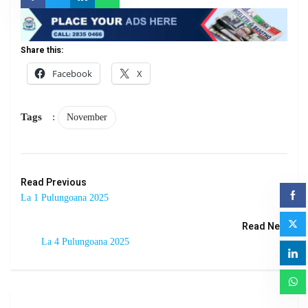
Share this:
Facebook
X
Tags
:
November
Read Previous
La 1 Pulungoana 2025
Read Next
La 4 Pulungoana 2025