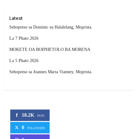
Latest
Sehopotso sa Dominic ea Halalelang, Moprista.
La 7 Phato 2026
MOKETE OA BOIPHETOLO BA MORENA
La 5 Phato 2026
Sehopotso sa Joannes Maria Vianney, Moprista.
18.2K
FANS
0
FOLLOWERS