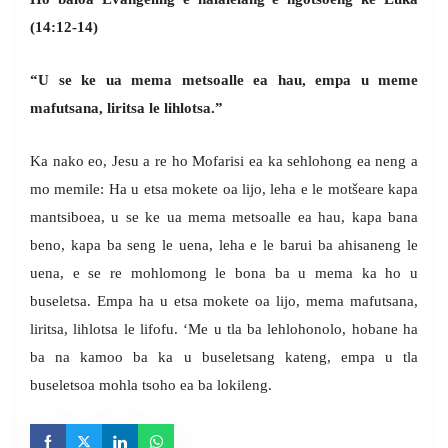
(14:12-14)
“U se ke ua mema metsoalle ea hau, empa u meme
mafutsana, liritsa le lihlotsa.”
Ka nako eo, Jesu a re ho Mofarisi ea ka sehlohong ea neng a
mo memile: Ha u etsa mokete oa lijo, leha e le motšeare kapa
mantsiboea, u se ke ua mema metsoalle ea hau, kapa bana
beno, kapa ba seng le uena, leha e le barui ba ahisaneng le
uena, e se re mohlomong le bona ba u mema ka ho u
buseletsa. Empa ha u etsa mokete oa lijo, mema mafutsana,
liritsa, lihlotsa le lifofu. ‘Me u tla ba lehlohonolo, hobane ha
ba na kamoo ba ka u buseletsang kateng, empa u tla
buseletsoa mohla tsoho ea ba lokileng.