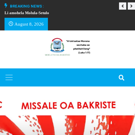
BREAKING NEWS :
Li amohela Molula-Setulo
THAPELO EA BA
August 8, 2026