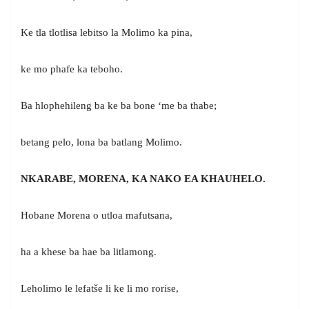
Ke tla tlotlisa lebitso la Molimo ka pina,
ke mo phafe ka teboho.
Ba hlophehileng ba ke ba bone ‘me ba thabe;
betang pelo, lona ba batlang Molimo.
NKARABE, MORENA, KA NAKO EA KHAUHELO.
Hobane Morena o utloa mafutsana,
ha a khese ba hae ba litlamong.
Leholimo le lefatše li ke li mo rorise,