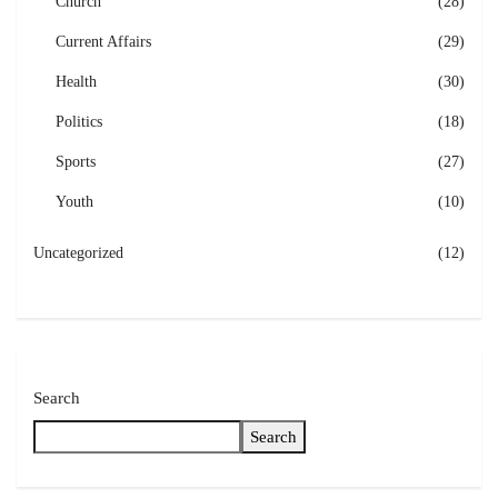
Church
(28)
Current Affairs
(29)
Health
(30)
Politics
(18)
Sports
(27)
Youth
(10)
Uncategorized
(12)
Search
Search