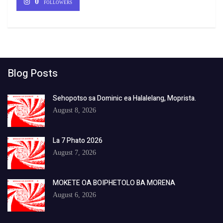
0
FOLLOWERS
Blog Posts
Sehopotso sa Dominic ea Halalelang, Moprista.
August 8, 2026
La 7 Phato 2026
August 7, 2026
MOKETE OA BOIPHETOLO BA MORENA
August 6, 2026