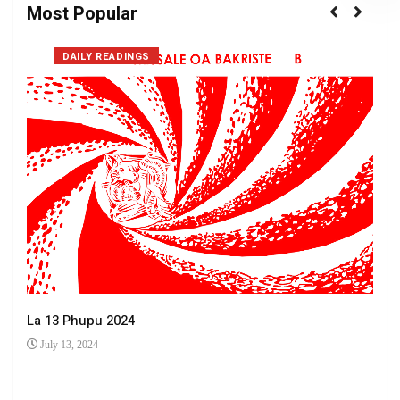
Most Popular
DAILY READINGS
La 13 Phupu 2024
July 13, 2024