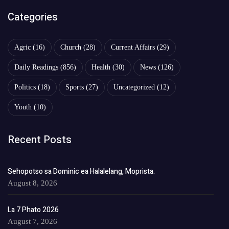
Categories
Agric
(16)
Church
(28)
Current Affairs
(29)
Daily Readings
(856)
Health
(30)
News
(126)
Politics
(18)
Sports
(27)
Uncategorized
(12)
Youth
(10)
Recent Posts
Sehopotso sa Dominic ea Halalelang, Moprista.
August 8, 2026
La 7 Phato 2026
August 7, 2026