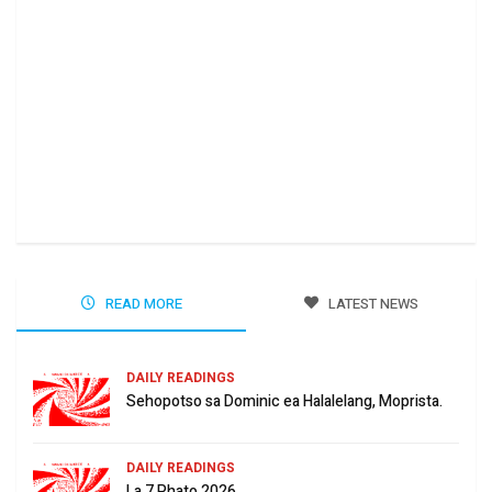
Ha 
Jun
READ MORE
LATEST NEWS
DAILY READINGS
Sehopotso sa Dominic ea Halalelang, Moprista.
DAILY READINGS
La 7 Phato 2026