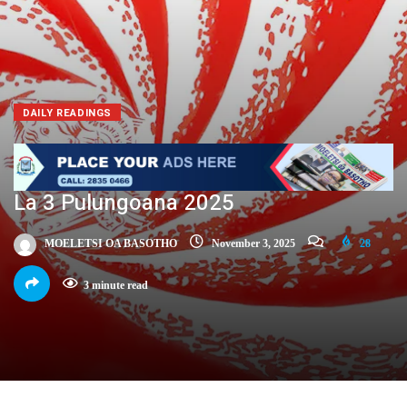
DAILY READINGS
La 3 Pulungoana 2025
MOELETSI OA BASOTHO
November 3, 2025
28
3 minute read