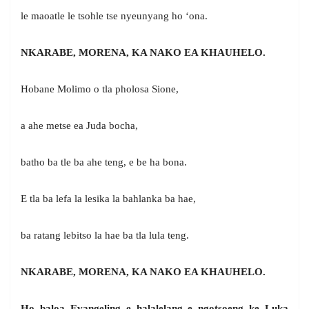
le maoatle le tsohle tse nyeunyang ho ‘ona.
NKARABE, MORENA, KA NAKO EA KHAUHELO.
Hobane Molimo o tla pholosa Sione,
a ahe metse ea Juda bocha,
batho ba tle ba ahe teng, e be ha bona.
E tla ba lefa la lesika la bahlanka ba hae,
ba ratang lebitso la hae ba tla lula teng.
NKARABE, MORENA, KA NAKO EA KHAUHELO.
Ho baloa Evangeling e halalelang e ngotsoeng ke Luka