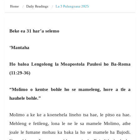
Home
Daily Readings
La 3 Pulungoana 2025
Beke ea 31 har’a selemo
‘Mantaha
Ho baloa Lengolong la Moapostola Paulosi ho Ba-Roma
(11:29-36)
“Molimo o kentse bohle ho se mameleng, hore a tle a
hauhele bohle.”
Molimo a ke ke a koenehela lineho tsa hae, le pitso ea hae.
Mehleng e fetileng, lona le ne le sa mamele Molimo, athe
joale le fumane mohau ka baka la ho se mamele ha Bajodi.