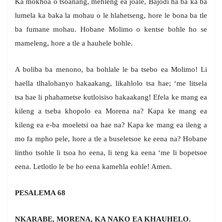
Ka mokhoa o tšoanang, mehleng ea joale, Bajodi ha ba ka ba
lumela ka baka la mohau o le hlahetseng, hore le bona ba tle
ba fumane mohau. Hobane Molimo o kentse bohle ho se
mameleng, hore a tle a hauhele bohle.
A boliba ba menono, ba bohlale le ba tsebo ea Molimo! Li
haella tlhalohanyo hakaakang, likahlolo tsa hae; ‘me litsela
tsa hae li phahametse kutloisiso hakaakang! Efela ke mang ea
kileng a tseba khopolo ea Morena na? Kapa ke mang ea
kileng ea e-ba moeletsi oa hae na? Kapa ke mang ea ileng a
mo fa mpho pele, hore a tle a buseletsoe ke eena na? Hobane
lintho tsohle li tsoa ho eena, li teng ka eena ‘me li bopetsoe
eena. Letlotlo le be ho eena kamehla eohle! Amen.
PESALEMA 68
NKARABE, MORENA, KA NAKO EA KHAUHELO.