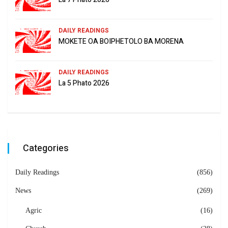
DAILY READINGS
MOKETE OA BOIPHETOLO BA MORENA
DAILY READINGS
La 5 Phato 2026
Categories
Daily Readings
(856)
News
(269)
Agric
(16)