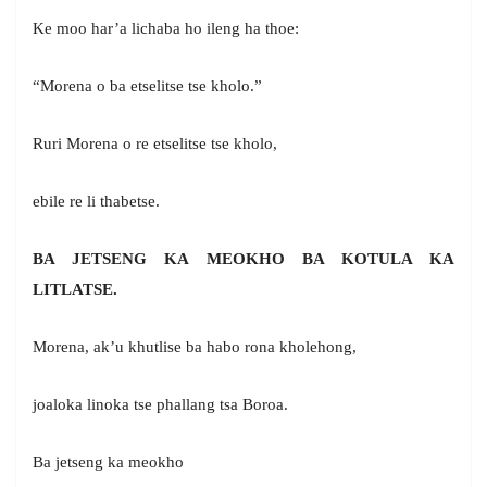
Ke moo har’a lichaba ho ileng ha thoe:
“Morena o ba etselitse tse kholo.”
Ruri Morena o re etselitse tse kholo,
ebile re li thabetse.
BA JETSENG KA MEOKHO BA KOTULA KA
LITLATSE.
Morena, ak’u khutlise ba habo rona kholehong,
joaloka linoka tse phallang tsa Boroa.
Ba jetseng ka meokho