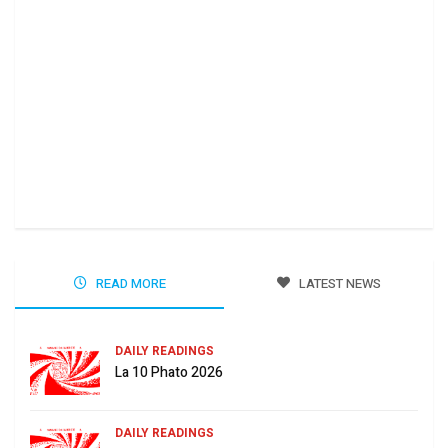
Ha 
Jun
READ MORE
LATEST NEWS
DAILY READINGS
La 10 Phato 2026
DAILY READINGS