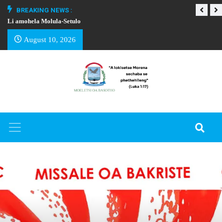
BREAKING NEWS :
Li amohela Molula-Setulo
THAPELO EA BA
August 10, 2026