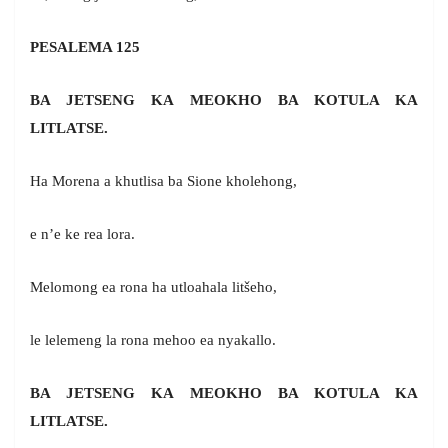
PESALEMA 125
BA JETSENG KA MEOKHO BA KOTULA KA
LITLATSE.
Ha Morena a khutlisa ba Sione kholehong,
e n’e ke rea lora.
Melomong ea rona ha utloahala litšeho,
le lelemeng la rona mehoo ea nyakallo.
BA JETSENG KA MEOKHO BA KOTULA KA
LITLATSE.