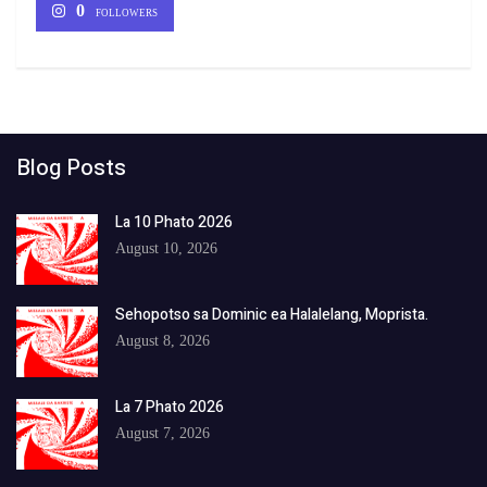
0
FOLLOWERS
Blog Posts
La 10 Phato 2026
August 10, 2026
Sehopotso sa Dominic ea Halalelang, Moprista.
August 8, 2026
La 7 Phato 2026
August 7, 2026