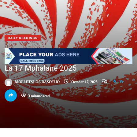
DAILY READINGS
La 17 Mphalane 2025
MOELETSI OA BASOTHO
October 17, 2025
33
3 minute read