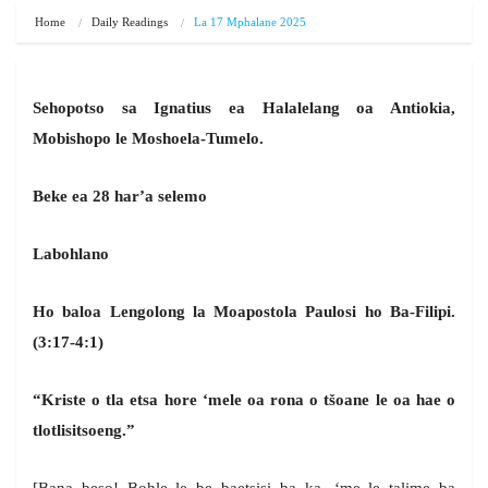
Home
Daily Readings
La 17 Mphalane 2025
Sehopotso sa Ignatius ea Halalelang oa Antiokia,
Mobishopo le Moshoela-Tumelo.
Beke ea 28 har’a selemo
Labohlano
Ho baloa Lengolong la Moapostola Paulosi ho Ba-Filipi.
(3:17-4:1)
“Kriste o tla etsa hore ‘mele oa rona o tšoane le oa hae o
tlotlisitsoeng.”