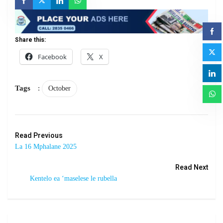
Share this:
Facebook
X
Tags
:
October
Read Previous
La 16 Mphalane 2025
Read Next
Kentelo ea ‘maselese le rubella