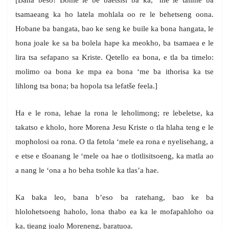
[Bana beso! Bohle le be baetsisi ba ka, ‘me le talime ba
tsamaeang ka ho latela mohlala oo re le behetseng oona.
Hobane ba bangata, bao ke seng ke buile ka bona hangata, le
hona joale ke sa ba bolela hape ka meokho, ba tsamaea e le
lira tsa sefapano sa Kriste. Qetello ea bona, e tla ba timelo:
molimo oa bona ke mpa ea bona ‘me ba ithorisa ka tse
lihlong tsa bona; ba hopola tsa lefatše feela.]
Ha e le rona, lehae la rona le leholimong; re lebeletse, ka
takatso e kholo, hore Morena Jesu Kriste o tla hlaha teng e le
mopholosi oa rona. O tla fetola ‘mele ea rona e nyelisehang, a
e etse e tšoanang le ‘mele oa hae o tlotlisitsoeng, ka matla ao
a nang le ‘ona a ho beha tsohle ka tlas’a hae.
Ka baka leo, bana b’eso ba ratehang, bao ke ba
hlolohetsoeng haholo, lona thabo ea ka le mofapahloho oa
ka, tieang joalo Moreneng, baratuoa.