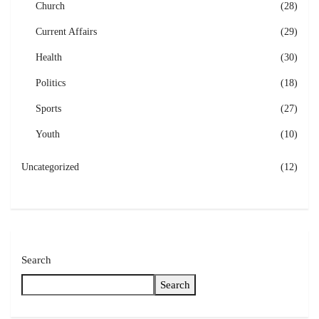
Church
(28)
Current Affairs
(29)
Health
(30)
Politics
(18)
Sports
(27)
Youth
(10)
Uncategorized
(12)
Search
Search