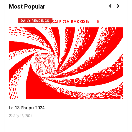
Most Popular
DAILY READINGS
La 13 Phupu 2024
July 13, 2024