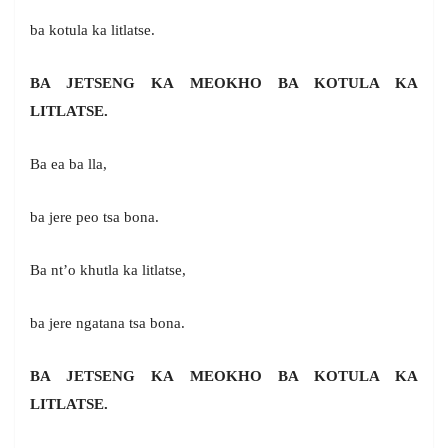
ba kotula ka litlatse.
BA JETSENG KA MEOKHO BA KOTULA KA
LITLATSE.
Ba ea ba lla,
ba jere peo tsa bona.
Ba nt’o khutla ka litlatse,
ba jere ngatana tsa bona.
BA JETSENG KA MEOKHO BA KOTULA KA
LITLATSE.