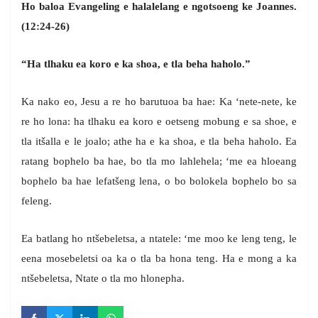
Ho baloa Evangeling e halalelang e ngotsoeng ke Joannes.
(12:24-26)
“Ha tlhaku ea koro e ka shoa, e tla beha haholo.”
Ka nako eo, Jesu a re ho barutuoa ba hae: Ka ‘nete-nete, ke
re ho lona: ha tlhaku ea koro e oetseng mobung e sa shoe, e
tla itšalla e le joalo; athe ha e ka shoa, e tla beha haholo. Ea
ratang bophelo ba hae, bo tla mo lahlehela; ‘me ea hloeang
bophelo ba hae lefatšeng lena, o bo bolokela bophelo bo sa
feleng.
Ea batlang ho ntšebeletsa, a ntatele: ‘me moo ke leng teng, le
eena mosebeletsi oa ka o tla ba hona teng. Ha e mong a ka
ntšebeletsa, Ntate o tla mo hlonepha.