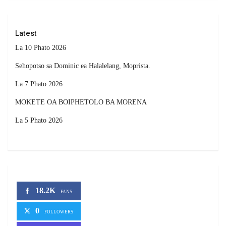
Latest
La 10 Phato 2026
Sehopotso sa Dominic ea Halalelang, Moprista.
La 7 Phato 2026
MOKETE OA BOIPHETOLO BA MORENA
La 5 Phato 2026
18.2K
FANS
0
FOLLOWERS