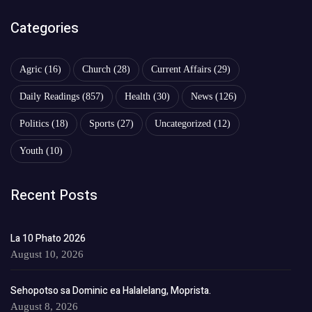
Categories
Agric
(16)
Church
(28)
Current Affairs
(29)
Daily Readings
(857)
Health
(30)
News
(126)
Politics
(18)
Sports
(27)
Uncategorized
(12)
Youth
(10)
Recent Posts
La 10 Phato 2026
August 10, 2026
Sehopotso sa Dominic ea Halalelang, Moprista.
August 8, 2026