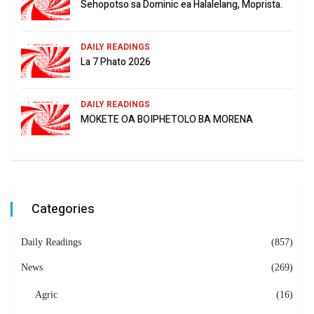
Sehopotso sa Dominic ea Halalelang, Moprista.
DAILY READINGS
La 7 Phato 2026
DAILY READINGS
MOKETE OA BOIPHETOLO BA MORENA
Categories
Daily Readings
(857)
News
(269)
Agric
(16)