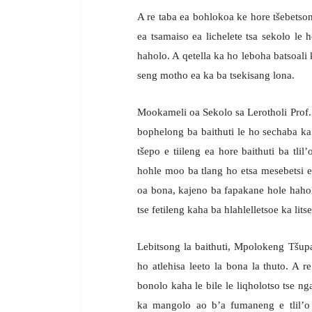
A re taba ea bohlokoa ke hore tšebetson
ea tsamaiso ea lichelete tsa sekolo le
haholo. A qetella ka ho leboha batsoali
seng motho ea ka ba tsekisang lona.
Mookameli oa Sekolo sa Lerotholi Prof. S
bophelong ba baithuti le ho sechaba ka 
tšepo e tiileng ea hore baithuti ba tl
hohle moo ba tlang ho etsa mesebetsi e
oa bona, kajeno ba fapakane hole haholo
tse fetileng kaha ba hlahlelletsoe ka lit
Lebitsong la baithuti, Mpolokeng Tšupa
ho atlehisa leeto la bona la thuto. A r
bonolo kaha le bile le liqholotso tse ng
ka mangolo ao b’a fumaneng e tlil’o 