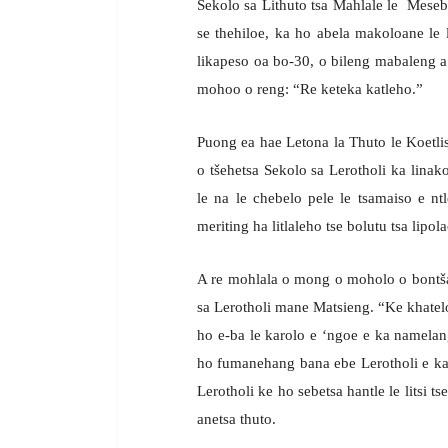
Sekolo sa Lithuto tsa Mahlale le Mesebe
se thehiloe, ka ho abela makoloane le 
likapeso oa bo-30, o bileng mabaleng 
mohoo o reng: “Re keteka katleho.”
Puong ea hae Letona la Thuto le Koetlis
o tšehetsa Sekolo sa Lerotholi ka linako
le na le chebelo pele le tsamaiso e n
meriting ha litlaleho tse bolutu tsa lipol
A re mohlala o mong o moholo o bontšan
sa Lerotholi mane Matsieng. “Ke khatelo
ho e-ba le karolo e ‘ngoe e ka namelan
ho fumanehang bana ebe Lerotholi e ka
Lerotholi ke ho sebetsa hantle le litsi 
anetsa thuto.