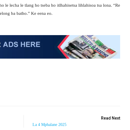
le lecha le tlang ho tseba ho itlhahisetsa lihlahisoa tsa lona. “Re
helong ba batho.” Ke eena eo.
Read Next
La 4 Mphalane 2025