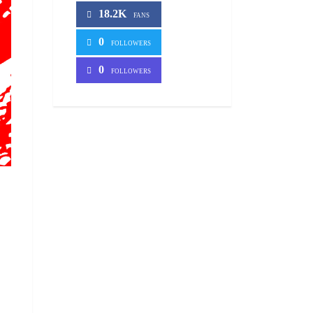
18.2K
FANS
0
FOLLOWERS
0
FOLLOWERS