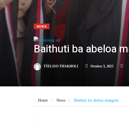
NEWS
Baithuti ba abeloa 
TŠELISO THAKHOLI
October 3, 2025
Home
News
Baithuti ba abeloa mangolo