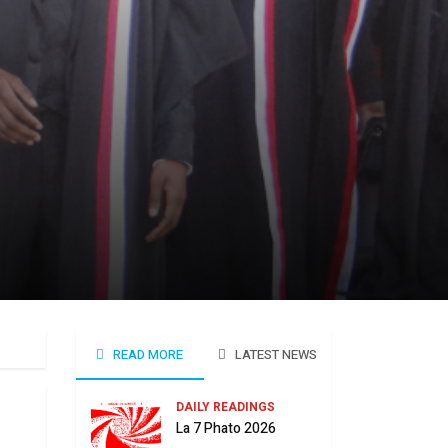
READ MORE
LATEST NEWS
DAILY READINGS
La 7 Phato 2026