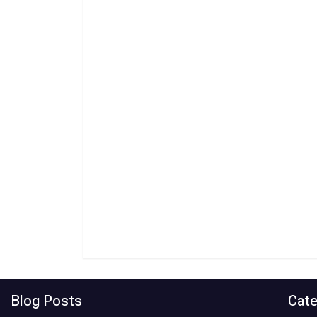
Blog Posts
Cate