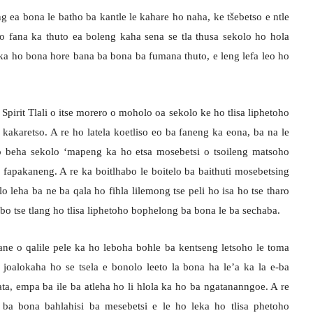
g ea bona le batho ba kantle le kahare ho naha, ke tšebetso e ntle
 ho fana ka thuto ea boleng kaha sena se tla thusa sekolo ho hola
 ka ho bona hore bana ba bona ba fumana thuto, e leng lefa leo ho
pirit Tlali o itse morero o moholo oa sekolo ke ho tlisa liphetoho
kakaretso. A re ho latela koetliso eo ba faneng ka eona, ba na le
il’o beha sekolo ‘mapeng ka ho etsa mosebetsi o tsoileng matsoho
 fapakaneng. A re ka boitlhabo le boitelo ba baithuti mosebetsing
 leha ba ne ba qala ho fihla lilemong tse peli ho isa ho tse tharo
sebo tse tlang ho tlisa liphetoho bophelong ba bona le ba sechaba.
ne o qalile pele ka ho leboha bohle ba kentseng letsoho le toma
e joalokaha ho se tsela e bonolo leeto la bona ha le’a ka la e-ba
ata, empa ba ile ba atleha ho li hlola ka ho ba ngatananngoe. A re
ba bona bahlahisi ba mesebetsi e le ho leka ho tlisa phetoho