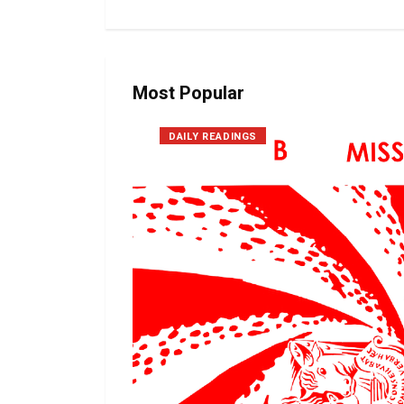
Most Popular
DAILY READINGS