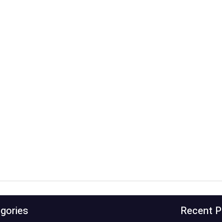
gories
Recent P