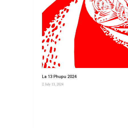
La 13 Phupu 2024
July 13, 2024