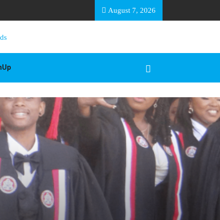
EA BASOTHO
August 7, 2026
gnUp