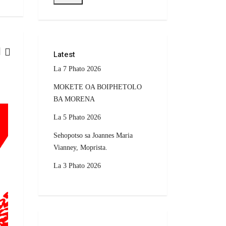
Latest
La 7 Phato 2026
CURRENT AFFAIRS
MOKETE OA BOIPHETOLO
BA MORENA
La 5 Phato 2026
Sehopotso sa Joannes Maria
Vianney, Moprista.
La 3 Phato 2026