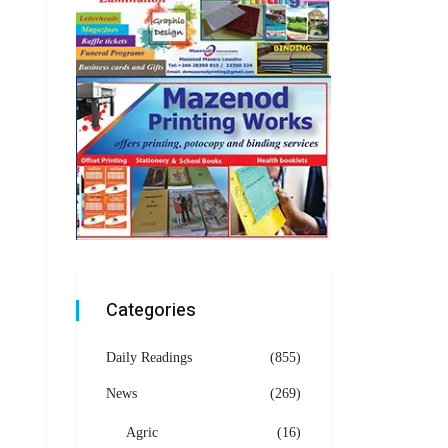
Categories
Daily Readings
(855)
News
(269)
Agric
(16)