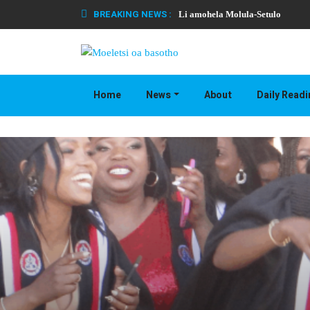
BREAKING NEWS :
Li amohela Molula-Setulo
Home
News
About
Daily Read