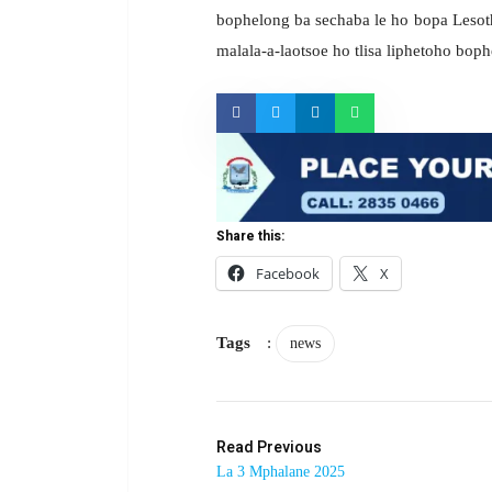
bophelong ba sechaba le ho bopa Lesotho 
malala-a-laotsoe ho tlisa liphetoho bop
Share this:
Facebook
X
Tags
:
news
Read Previous
La 3 Mphalane 2025