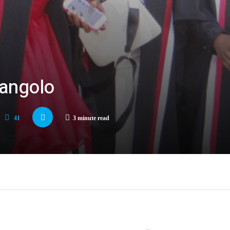
mangolo
41
3 minute read