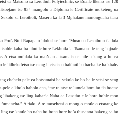
tsi ea Matsoho sa Lerotholi Polytechnic, se tšoaile lilemo tse 120
litsoejane tse 934 mangolo a Diploma le Certificate moketeng oa
a Sekolo sa Lerotholi, Maseru ka la 3 Mphalane monongoaha tlasa
o Prof. Ntoi Rapapa o hlolositse hore ‘Muso oa Lesotho o tla lula
 tsohle kaha ba ithutile hore Lekhotla la Tsamaiso le teng hajoale
tle. A etsa mohlala ka matšoao a tsamaiso e ntle a kang a ho ea
ao le litlhekefetso tse neng li etsetsoa baithuti ba bacha ke ba khale.
g chebelo pele ea botsamaisi ba sekolo ke ho ba le setsi se seng
-pele e kholo haholo ena, ‘me re ntse re lumela hore ho tla boetse
g libakeng tse ling kahar’a Naha ea Lesotho e le hore hohle moo
 fumaneha.” A rialo. A re mosebetsi o mong o motle o etsoang ke
tse ling tse kantle ho naha ho bona hore ho’a thusanoa bakeng sa ho