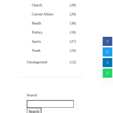
Church
(28)
Current Affairs
(29)
Health
(30)
Politics
(18)
Sports
(27)
Youth
(10)
Uncategorized
(12)
Search
Search