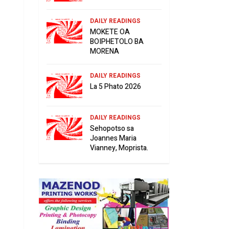
DAILY READINGS
MOKETE OA
BOIPHETOLO BA
MORENA
DAILY READINGS
La 5 Phato 2026
DAILY READINGS
Sehopotso sa
Joannes Maria
Vianney, Moprista.