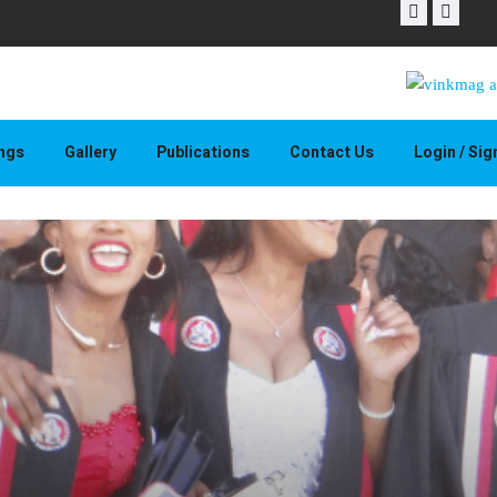
THAPELO 
ings
Gallery
Publications
Contact Us
Login / Si