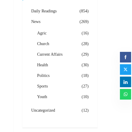
Daily Readings
(854)
News
(269)
Agric
(16)
Church
(28)
Current Affairs
(29)
Health
(30)
Politics
(18)
Sports
(27)
Youth
(10)
Uncategorized
(12)