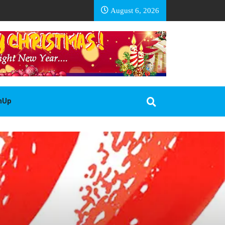
EA BASOTHO
August 6, 2026
gnUp