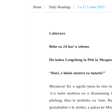
Home
Daily Readings
La 17 Loetse 2025
Laboraro
Beke ea 24 har’a selemo
Ho baloa Lengolong la Pele la Moapost
“Ruri, e kholo misteri ea tumelo!”
Moratuoa! Ke u ngolla tsena ke ntse ke
‘n’u tsebe mokhoa oo u tšoanetseng 
phelang, tšiea le motheho oa ‘nete. Ru
iponahalitse e le motho, a pakoa ke Moea