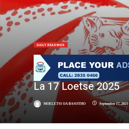
DAILY READINGS
La 17 Loetse 2025
MOELETSI OA BASOTHO
September 17, 2025