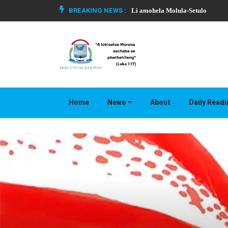
BREAKING NEWS :
Li amohela Molula-Setulo
Home
News
About
Daily Read