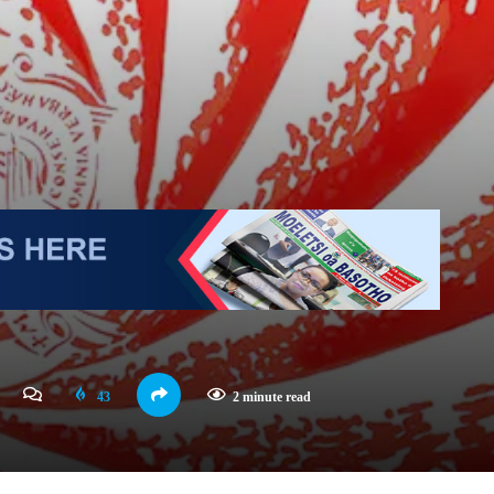
43
2 minute read