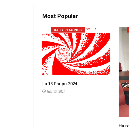
Most Popular
DAILY READINGS
La 13 Phupu 2024
July 13, 2024
 makhulong a
Ha r