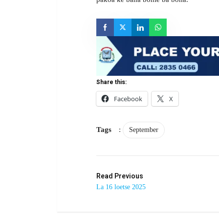
Share this:
Facebook
X
Tags
:
September
Read Previous
La 16 loetse 2025