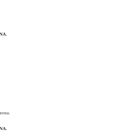
NA.
 eona.
NA.