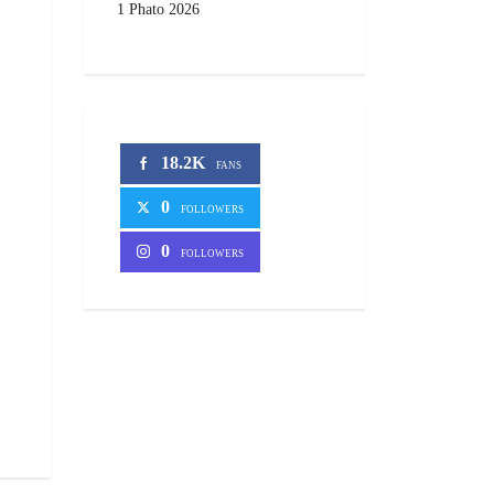
1 Phato 2026
18.2K
FANS
0
FOLLOWERS
0
FOLLOWERS