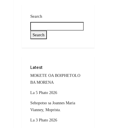
Search
Search
Latest
MOKETE OA BOIPHETOLO
BA MORENA
La 5 Phato 2026
Sehopotso sa Joannes Maria
Vianney, Moprista.
La 3 Phato 2026