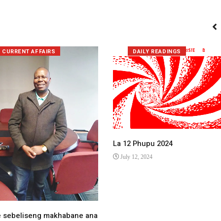
CURRENT AFFAIRS
DAILY READINGS
La 12 Phupu 2024
July 12, 2024
e sebeliseng makhabane ana