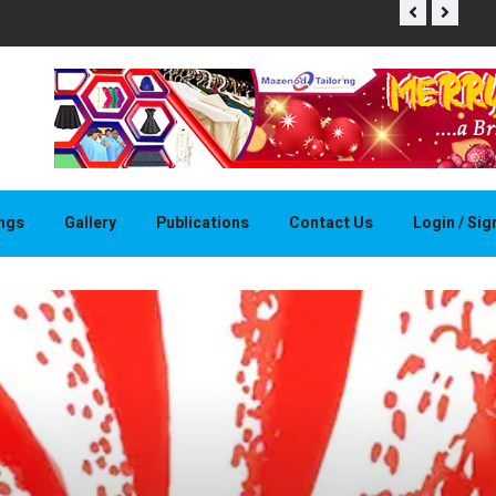
THAPELO 
ings
Gallery
Publications
Contact Us
Login / Si