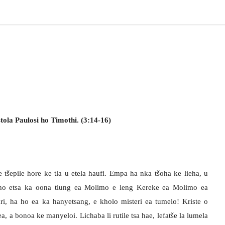
ola Paulosi ho Timothi. (3:14-16)
 tšepile hore ke tla u etela haufi. Empa ha nka tšoha ke lieha, u
ho etsa ka oona tlung ea Molimo e leng Kereke ea Molimo ea
ri, ha ho ea ka hanyetsang, e kholo misteri ea tumelo! Kriste o
, a bonoa ke manyeloi. Lichaba li rutile tsa hae, lefatše la lumela