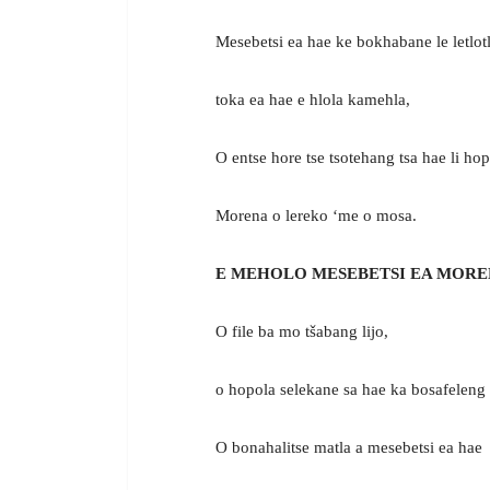
Mesebetsi ea hae ke bokhabane le letlot
toka ea hae e hlola kamehla,
O entse hore tse tsotehang tsa hae li ho
Morena o lereko ‘me o mosa.
E MEHOLO MESEBETSI EA MORE
O file ba mo tšabang lijo,
o hopola selekane sa hae ka bosafeleng
O bonahalitse matla a mesebetsi ea hae