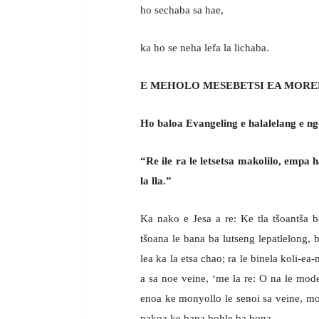
ho sechaba sa hae,
ka ho se neha lefa la lichaba.
E MEHOLO MESEBETSI EA MORE
Ho baloa Evangeling e halalelang e ng
“Re ile ra le letsetsa makolilo, empa h
la lla.”
Ka nako e Jesa a re: Ke tla tšoantša
tšoana le bana ba lutseng lepatlelong, b
lea ka la etsa chao; ra le binela koli-ea
a sa noe veine, ‘me la re: O na le mod
enoa ke monyollo le senoi sa veine, mo
pakoa ke bana bohle ba bona.