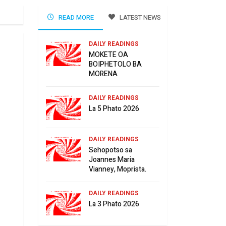
READ MORE
LATEST NEWS
DAILY READINGS
MOKETE OA
BOIPHETOLO BA
MORENA
DAILY READINGS
La 5 Phato 2026
DAILY READINGS
Sehopotso sa
Joannes Maria
Vianney, Moprista.
DAILY READINGS
La 3 Phato 2026