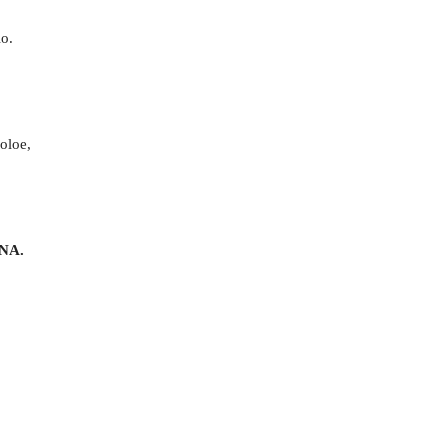
lo.
poloe,
NA.