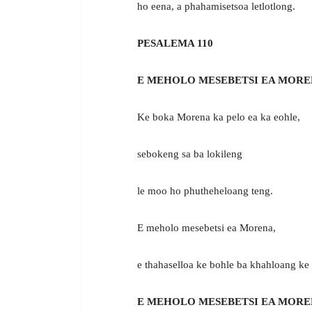
ho eena, a phahamisetsoa letlotlong.
PESALEMA 110
E MEHOLO MESEBETSI EA MORE
Ke boka Morena ka pelo ea ka eohle,
sebokeng sa ba lokileng
le moo ho phutheheloang teng.
E meholo mesebetsi ea Morena,
e thahaselloa ke bohle ba khahloang ke
E MEHOLO MESEBETSI EA MORE