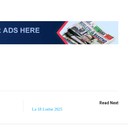
Read Next
La 18 Loetse 2025