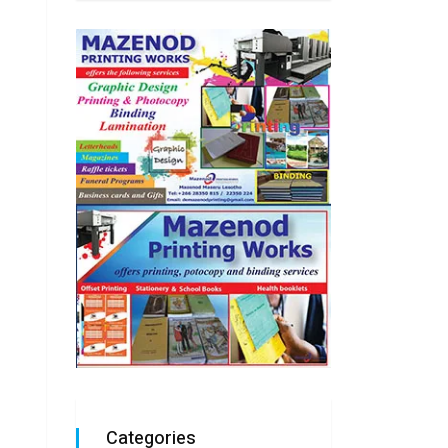
Categories