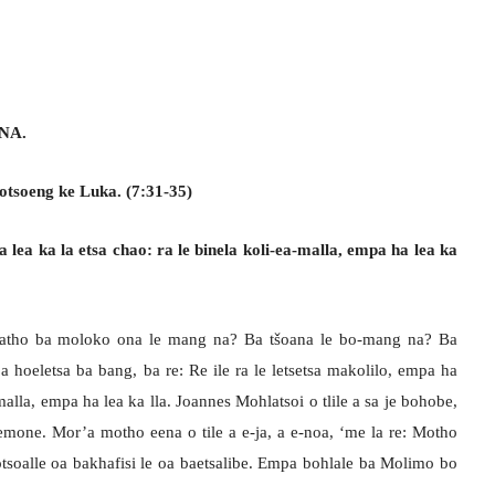
NA.
otsoeng ke Luka. (7:31-35)
a lea ka la etsa chao: ra le binela koli-ea-malla, empa ha lea ka
 batho ba moloko ona le mang na? Ba tšoana le bo-mang na? Ba
a hoeletsa ba bang, ba re: Re ile ra le letsetsa makolilo, empa ha
-malla, empa ha lea ka lla. Joannes Mohlatsoi o tlile a sa je bohobe,
emone. Mor’a motho eena o tile a e-ja, a e-noa, ‘me la re: Motho
tsoalle oa bakhafisi le oa baetsalibe. Empa bohlale ba Molimo bo