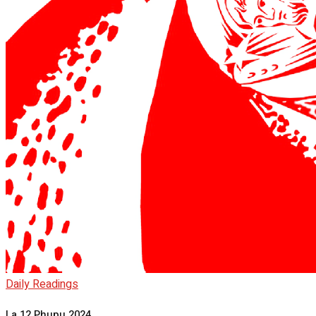
Daily Readings
La 12 Phupu 2024