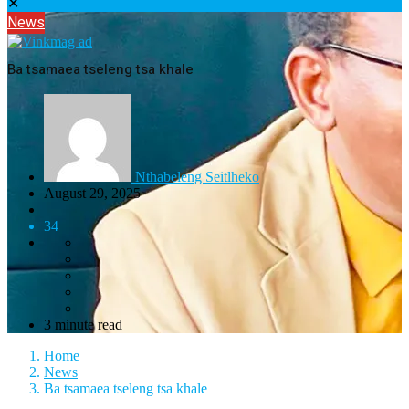
✕
News
Ba tsamaea tseleng tsa khale
Nthabeleng Seitlheko
August 29, 2025
34
3 minute read
Home
News
Ba tsamaea tseleng tsa khale