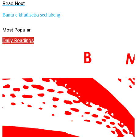
Read Next
Bantu e khutlisetsa sechabeng
Most Popular
Daily Readings