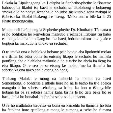
Lekala la Lipalangoang ka Lefapha la Sephethe-phethe le tšoaretse
bahoebi ba likoloi tsa baeti le sechaba sa tikolohong e bohareng
‘moka e le ho nonya sechaba le ho utloa maikutlo a sona mabapi le
tšebetso ka likoloi libakeng tse itseng. ‘Moka ona o bile ka la 25
Phato monongoaha.
Mookameli Lefapheng la Sephethe-phethe Dr. Khothatso Tšooana o
re ho bohlokoa ho kenyeletsa maikutlo a sechaba litabeng tsa kabo
ea mangolo a ba lumellang ho nka baeti, hobane tokomane e joalo e
boptjoa ka maikutlo le tlhoko ea sechaba.
O re ‘moka ona o bohlokoa hobane pele boto e aba lipolomiti molao
o e tlama ho bitsa bohle ba entseng likopo le sechaba ho mamela
pontšeng ebe e hlahloba maikutlo e tle e tsebe ho abela ba ileng ba
etsa likopo. O re seo ba se etsang ke molao ‘me ba tlameha ho
sebetsa ka ona nako eohle eseng ho hong.
Thabang Maloka e mong oa bahoebi ba likoloi tsa baeti
Semonkong, o bontšitse a utloile hore ho na le batho ba tl’o abeloa
mangolo a ho sebetsa sebakeng sa habo, ka hoo o tšoenyehile
hobane ha ba sa sebetsa hantle kaha ba na le ho qeta beke ho se
baeti, kaha ho bonahala batho ba se ba sa nke maeto.
O re ho matlafatsa tšebetso ea bona ea kamehla ba tlameha ho lula
ba fetolana hore qetellong e mong le e mong a tsebe ho fumana