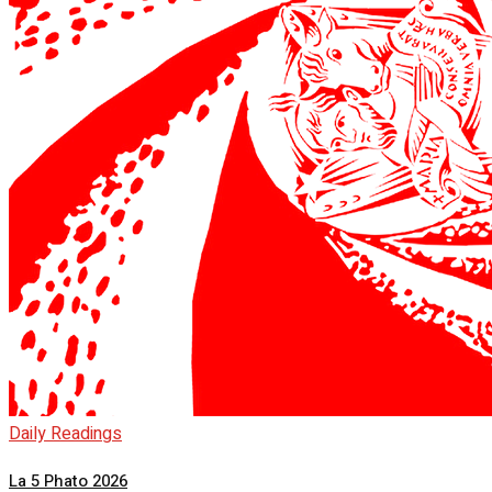
Daily Readings
La 5 Phato 2026