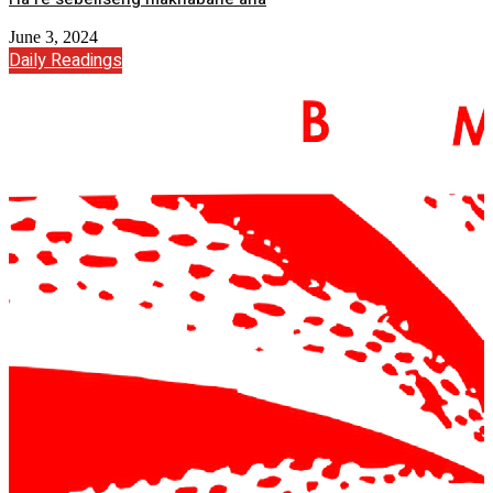
June 3, 2024
Daily Readings