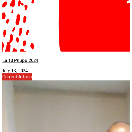
La 13 Phupu 2024
July 13, 2024
Current Affairs