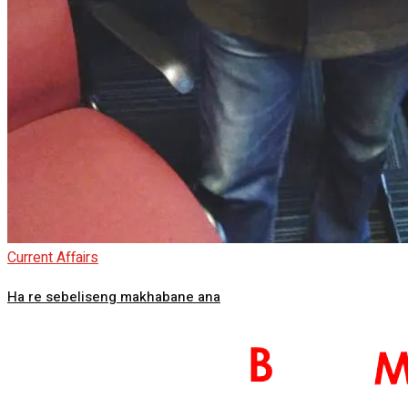
Current Affairs
Ha re sebeliseng makhabane ana