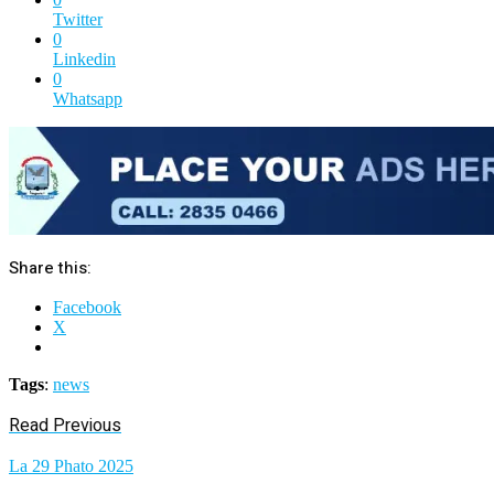
Twitter
0
Linkedin
0
Whatsapp
Share this:
Facebook
X
Tags
:
news
Read Previous
La 29 Phato 2025