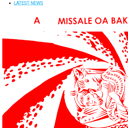
LATEST NEWS