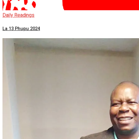
Daily Readings
La 13 Phupu 2024