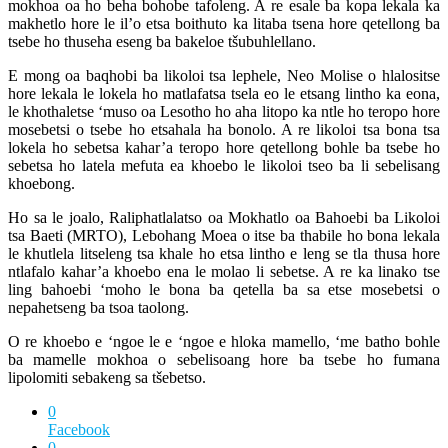
mokhoa oa ho beha bohobe tafoleng. A re esale ba kopa lekala ka
makhetlo hore le il’o etsa boithuto ka litaba tsena hore qetellong ba
tsebe ho thuseha eseng ba bakeloe tšubuhlellano.
E mong oa baqhobi ba likoloi tsa lephele, Neo Molise o hlalositse
hore lekala le lokela ho matlafatsa tsela eo le etsang lintho ka eona,
le khothaletse ‘muso oa Lesotho ho aha litopo ka ntle ho teropo hore
mosebetsi o tsebe ho etsahala ha bonolo. A re likoloi tsa bona tsa
lokela ho sebetsa kahar’a teropo hore qetellong bohle ba tsebe ho
sebetsa ho latela mefuta ea khoebo le likoloi tseo ba li sebelisang
khoebong.
Ho sa le joalo, Raliphatlalatso oa Mokhatlo oa Bahoebi ba Likoloi
tsa Baeti (MRTO), Lebohang Moea o itse ba thabile ho bona lekala
le khutlela litseleng tsa khale ho etsa lintho e leng se tla thusa hore
ntlafalo kahar’a khoebo ena le molao li sebetse. A re ka linako tse
ling bahoebi ‘moho le bona ba qetella ba sa etse mosebetsi o
nepahetseng ba tsoa taolong.
O re khoebo e ‘ngoe le e ‘ngoe e hloka mamello, ‘me batho bohle
ba mamelle mokhoa o sebelisoang hore ba tsebe ho fumana
lipolomiti sebakeng sa tšebetso.
0
Facebook
0