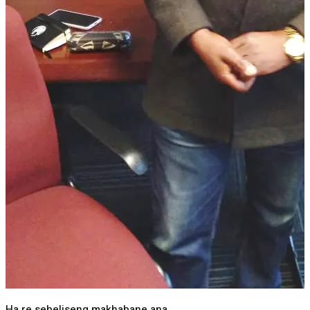
Ha re sebeliseng makhabane ana