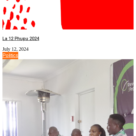
La 12 Phupu 2024
July 12, 2024
Politics