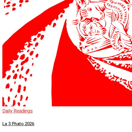
Daily Readings
La 3 Phato 2026