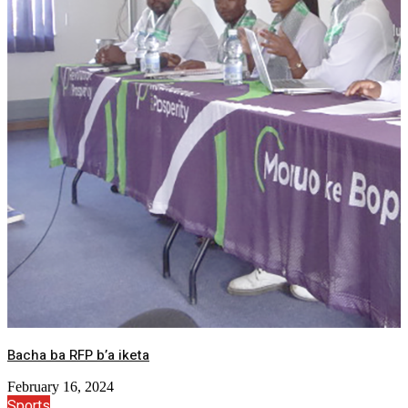
Bacha ba RFP b’a iketa
February 16, 2024
Sports