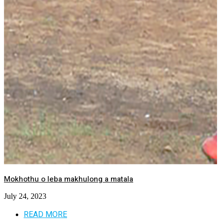
Mokhothu o leba makhulong a matala
July 24, 2023
READ MORE