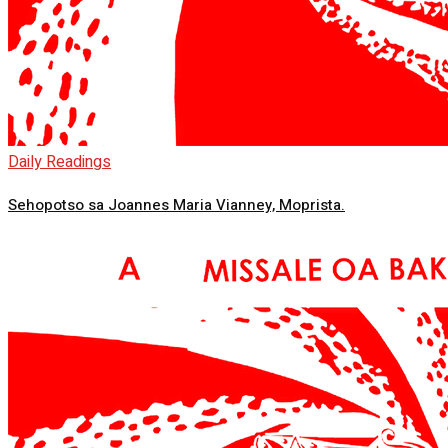
Daily Readings
Sehopotso sa Joannes Maria Vianney, Moprista.