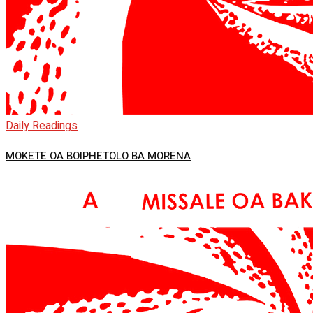
Daily Readings
MOKETE OA BOIPHETOLO BA MORENA