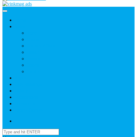
Home
News
Agric
Church
Current Affairs
Health
Politics
Sports
Youth
About
Daily Readings
Gallery
Publications
Contact Us
Login / SignUp