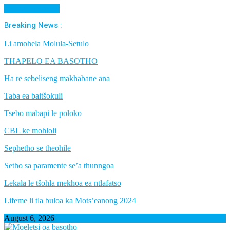
Cancel Preloader
Breaking News :
Li amohela Molula-Setulo
THAPELO EA BASOTHO
Ha re sebeliseng makhabane ana
Taba ea baitšokuli
Tsebo mabapi le poloko
CBL ke mohloli
Sephetho se theohile
Setho sa paramente se’a thunngoa
Lekala le tšohla mekhoa ea ntlafatso
Lifeme li tla buloa ka Mots’eanong 2024
August 6, 2026