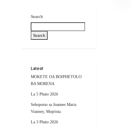
Search
Search
Latest
MOKETE OA BOIPHETOLO
BA MORENA
La 5 Phato 2026
Sehopotso sa Joannes Maria
Vianney, Moprista.
La 3 Phato 2026