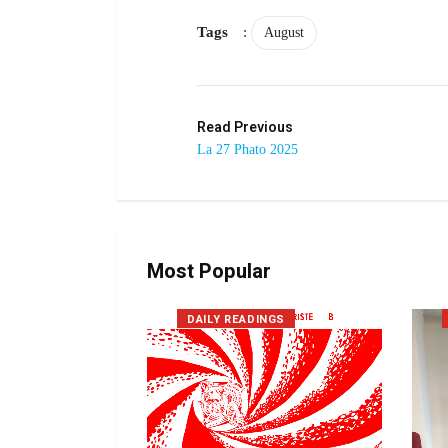
Tags
:
August
Read Previous
La 27 Phato 2025
Most Popular
DAILY READINGS