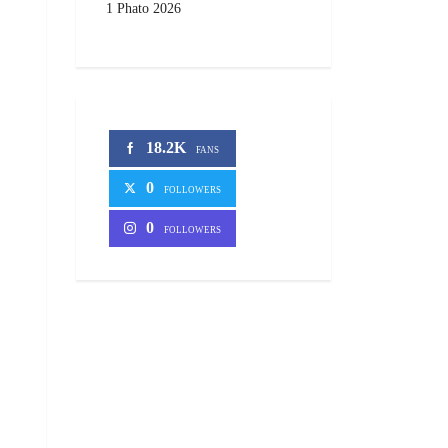
1 Phato 2026
18.2K
FANS
0
FOLLOWERS
0
FOLLOWERS