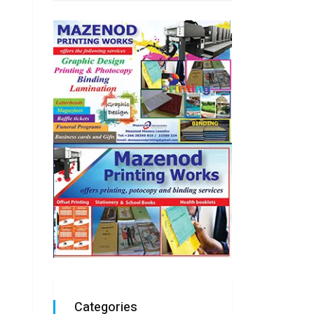
Categories