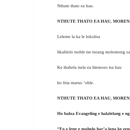
Nthute thato ea hau.
NTHUTE THATO EA HAU, MOREN
Leleme la ka le lokolisa
likahlolo tsohle tse tsoang molomong o
Ke thabela tsela ea litemoso tsa hau
ho feta maruo ‘ohle.
NTHUTE THATO EA HAU, MOREN
Ho baloa Evangeling e halalelang e ng
“Eo e leng e moholo har’a lona ke een