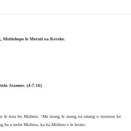
g, Mobishopo le Moruti oa Kereke.
tola Joannes. (4:7-16)
ato le tsoa ho Molimo. ‘Me mang le mang ea ratang o tsoetsoe ke
g ha a tsebe Molimo, ka ha Molimo e le lerato.