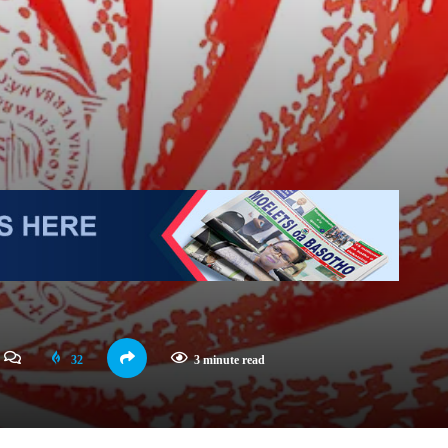
32
3 minute read