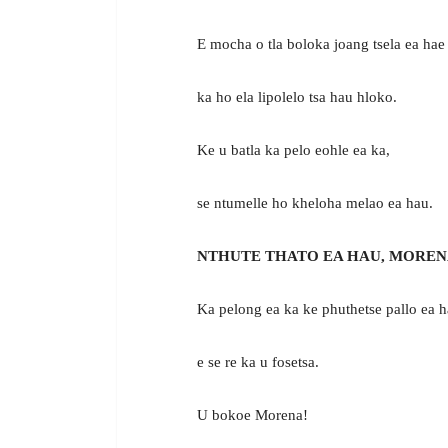
E mocha o tla boloka joang tsela ea hae 
ka ho ela lipolelo tsa hau hloko.
Ke u batla ka pelo eohle ea ka,
se ntumelle ho kheloha melao ea hau.
NTHUTE THATO EA HAU, MOREN
Ka pelong ea ka ke phuthetse pallo ea h
e se re ka u fosetsa.
U bokoe Morena!