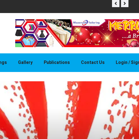
THAPELO 
ings
Gallery
Publications
Contact Us
Login / Si