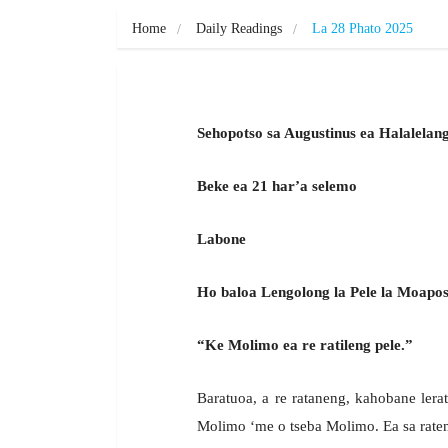
Home
Daily Readings
La 28 Phato 2025
Sehopotso sa Augustinus ea Halalelan
Beke ea 21 har’a selemo
Labone
Ho baloa Lengolong la Pele la Moapos
“Ke Molimo ea re ratileng pele.”
Baratuoa, a re rataneng, kahobane ler
Molimo ‘me o tseba Molimo. Ea sa raten