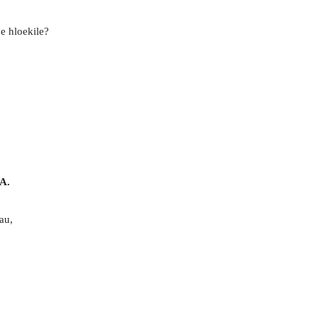
e hloekile?
A.
au,