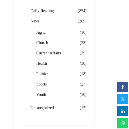
Daily Readings
(854)
News
(269)
Agric
(16)
Church
(28)
Current Affairs
(29)
Health
(30)
Politics
(18)
Sports
(27)
Youth
(10)
Uncategorized
(12)