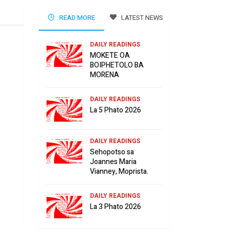
READ MORE
LATEST NEWS
DAILY READINGS
MOKETE OA
BOIPHETOLO BA
MORENA
DAILY READINGS
La 5 Phato 2026
DAILY READINGS
Sehopotso sa
Joannes Maria
Vianney, Moprista.
DAILY READINGS
La 3 Phato 2026