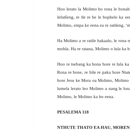
Hoo lerato la Molimo ho rona le bonah
lefatšeng, re tle re be le bophelo ka ee
Molimo, empa ke eena ea re ratileng, ‘m
Ha Molimo a re ratile hakaalo, le rona 
mohla. Ha re ratana, Molimo o lula ka ho
Hoo re tsebang ka hona hore re lula ka
Rona re bone, re bile re paka hore Nta
hore Jesu ke Mora oa Molimo, Molimo o 
lumela lerato leo Molimo a nang le lon
Molimo, le Molimo ka ho eena.
PESALEMA 118
NTHUTE THATO EA HAU, MOREN