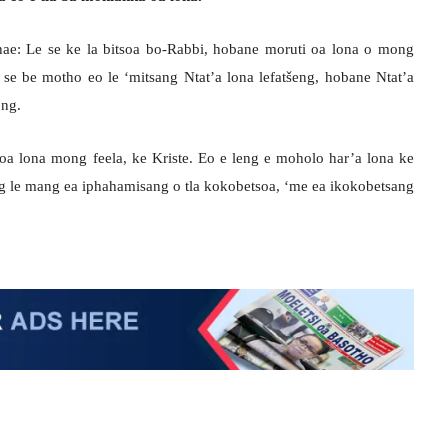
hae: Le se ke la bitsoa bo-Rabbi, hobane moruti oa lona o mong
se be motho eo le ‘mitsang Ntat’a lona lefatšeng, hobane Ntat’a
ong.
 oa lona mong feela, ke Kriste. Eo e leng e moholo har’a lona ke
g le mang ea iphahamisang o tla kokobetsoa, ‘me ea ikokobetsang