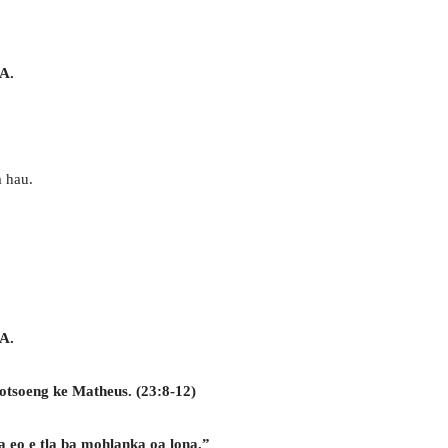
A.
a hau.
A.
otsoeng ke Matheus. (23:8-12)
a eo e tla ba mohlanka oa lona.”