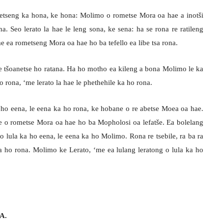
etseng ka hona, ke hona: Molimo o rometse Mora oa hae a inotši
na. Seo lerato la hae le leng sona, ke sena: ha se rona re ratileng
e ea rometseng Mora oa hae ho ba tefello ea libe tsa rona.
re tšoanetse ho ratana. Ha ho motho ea kileng a bona Molimo le ka
 rona, ‘me lerato la hae le phethehile ka ho rona.
 ho eena, le eena ka ho rona, ke hobane o re abetse Moea oa hae.
te o rometse Mora oa hae ho ba Mopholosi oa lefatše. Ea bolelang
lula ka ho eena, le eena ka ho Molimo. Rona re tsebile, ra ba ra
a ho rona. Molimo ke Lerato, ‘me ea lulang leratong o lula ka ho
A.