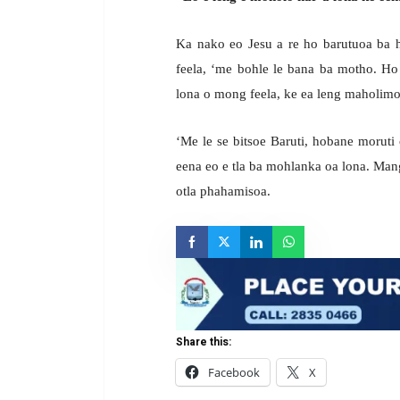
Ka nako eo Jesu a re ho barutuoa ba 
feela, ‘me bohle le bana ba motho. Ho 
lona o mong feela, ke ea leng maholim
‘Me le se bitsoe Baruti, hobane moruti
eena eo e tla ba mohlanka oa lona. Man
otla phahamisoa.
Share this:
Facebook
X