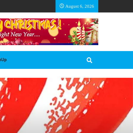
EA BASOTHO
August 6, 2026
gnUp