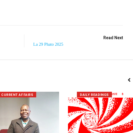
Read Next
La 29 Phato 2025
CURRENT AFFAIRS
DAILY READINGS