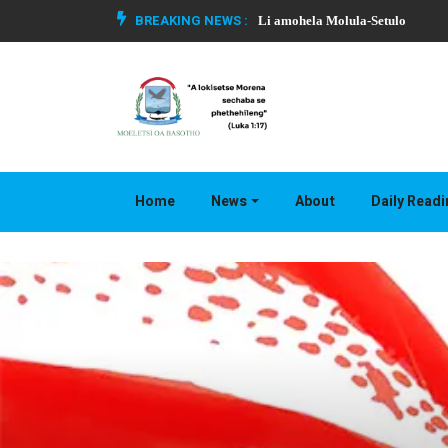
BREAKING NEWS :
Li amohela Molula-Setulo
Home
News
About
Daily Read