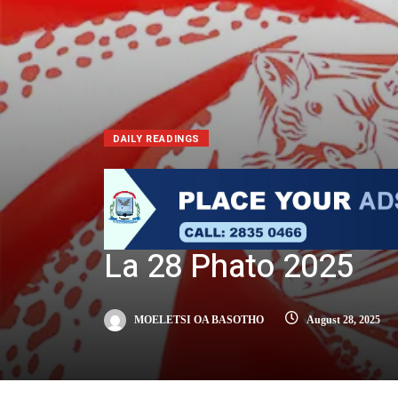
DAILY READINGS
La 28 Phato 2025
MOELETSI OA BASOTHO
August 28, 2025