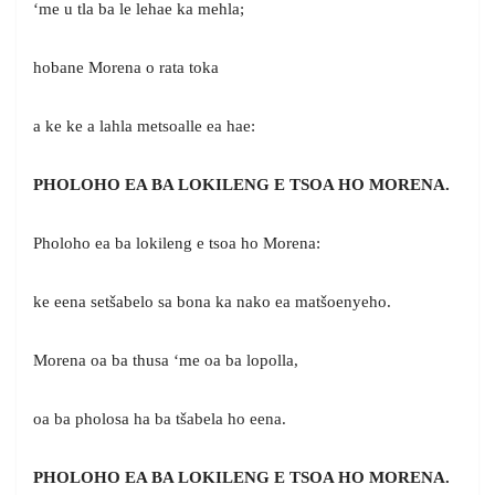
‘me u tla ba le lehae ka mehla;
hobane Morena o rata toka
a ke ke a lahla metsoalle ea hae:
PHOLOHO EA BA LOKILENG E TSOA HO MORENA.
Pholoho ea ba lokileng e tsoa ho Morena:
ke eena setšabelo sa bona ka nako ea matšoenyeho.
Morena oa ba thusa ‘me oa ba lopolla,
oa ba pholosa ha ba tšabela ho eena.
PHOLOHO EA BA LOKILENG E TSOA HO MORENA.