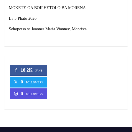
MOKETE OA BOIPHETOLO BA MORENA
La 5 Phato 2026
Sehopotso sa Joannes Maria Vianney, Moprista.
18.2K
FANS
0
FOLLOWERS
0
FOLLOWERS