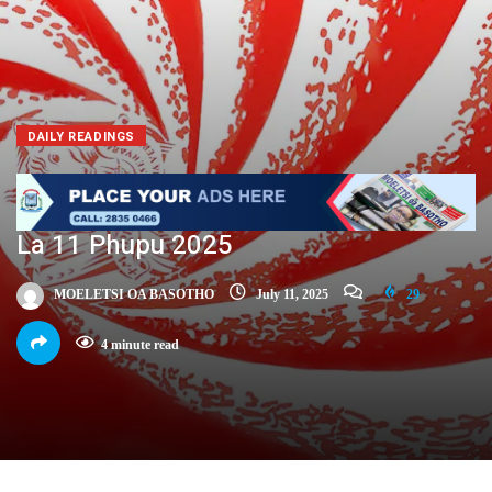
DAILY READINGS
La 11 Phupu 2025
MOELETSI OA BASOTHO
July 11, 2025
29
4 minute read