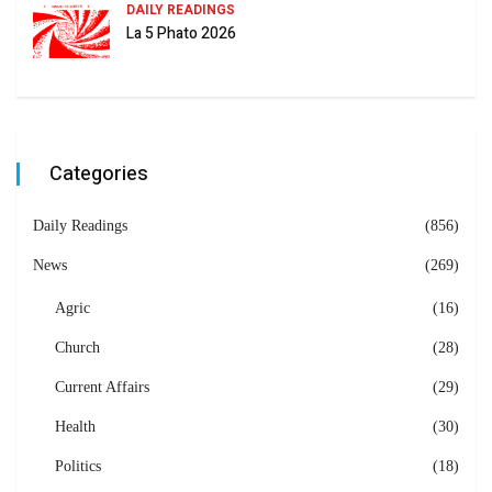
DAILY READINGS
La 5 Phato 2026
Categories
Daily Readings
(856)
News
(269)
Agric
(16)
Church
(28)
Current Affairs
(29)
Health
(30)
Politics
(18)