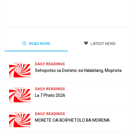
Ha 
Jun
READ MORE
LATEST NEWS
DAILY READINGS
Sehopotso sa Dominic ea Halalelang, Moprista.
DAILY READINGS
La 7 Phato 2026
DAILY READINGS
MOKETE OA BOIPHETOLO BA MORENA