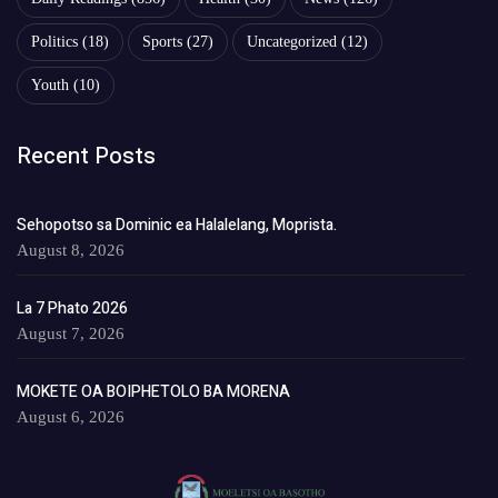
Politics
(18)
Sports
(27)
Uncategorized
(12)
Youth
(10)
Recent Posts
Sehopotso sa Dominic ea Halalelang, Moprista.
August 8, 2026
La 7 Phato 2026
August 7, 2026
MOKETE OA BOIPHETOLO BA MORENA
August 6, 2026