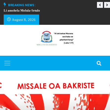
BREAKING NEWS :
Li amohela Molula-Setulo
THAPELO EA BA
August 8, 2026