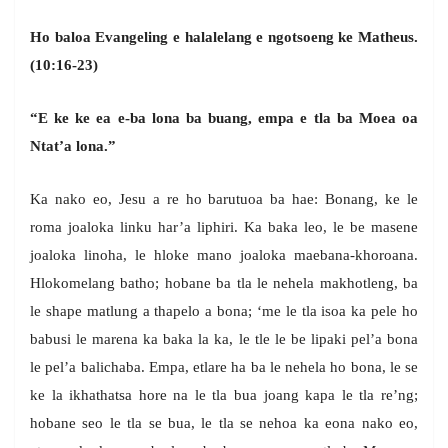
Ho baloa Evangeling e halalelang e ngotsoeng ke Matheus.
(10:16-23)
“E ke ke ea e-ba lona ba buang, empa e tla ba Moea oa
Ntat’a lona.”
Ka nako eo, Jesu a re ho barutuoa ba hae: Bonang, ke le
roma joaloka linku har’a liphiri. Ka baka leo, le be masene
joaloka linoha, le hloke mano joaloka maebana-khoroana.
Hlokomelang batho; hobane ba tla le nehela makhotleng, ba
le shape matlung a thapelo a bona; ‘me le tla isoa ka pele ho
babusi le marena ka baka la ka, le tle le be lipaki pel’a bona
le pel’a balichaba. Empa, etlare ha ba le nehela ho bona, le se
ke la ikhathatsa hore na le tla bua joang kapa le tla re’ng;
hobane seo le tla se bua, le tla se nehoa ka eona nako eo,