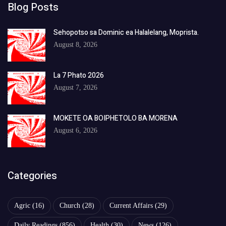
Blog Posts
Sehopotso sa Dominic ea Halalelang, Moprista.
August 8, 2026
La 7 Phato 2026
August 7, 2026
MOKETE OA BOIPHETOLO BA MORENA
August 6, 2026
Categories
Agric
(16)
Church
(28)
Current Affairs
(29)
Daily Readings
(856)
Health
(30)
News
(126)