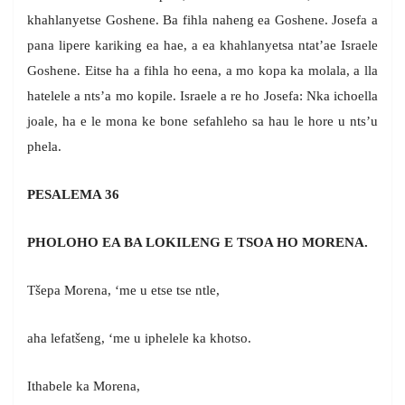
khahlanyetse Goshene. Ba fihla naheng ea Goshene. Josefa a
pana lipere kariking ea hae, a ea khahlanyetsa ntat’ae Israele
Goshene. Eitse ha a fihla ho eena, a mo kopa ka molala, a lla
hatelele a nts’a mo kopile. Israele a re ho Josefa: Nka ichoella
joale, ha e le mona ke bone sefahleho sa hau le hore u nts’u
phela.
PESALEMA 36
PHOLOHO EA BA LOKILENG E TSOA HO MORENA.
Tšepa Morena, ‘me u etse tse ntle,
aha lefatšeng, ‘me u iphelele ka khotso.
Ithabele ka Morena,