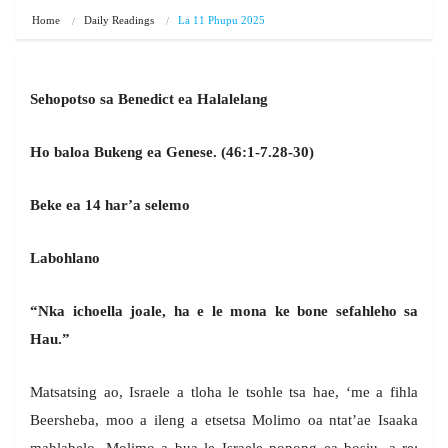
Home
Daily Readings
La 11 Phupu 2025
Sehopotso sa Benedict ea Halalelang
Ho baloa Bukeng ea Genese. (46:1-7.28-30)
Beke ea 14 har’a selemo
Labohlano
“Nka ichoella joale, ha e le mona ke bone sefahleho sa
Hau.”
Matsatsing ao, Israele a tloha le tsohle tsa hae, ‘me a fihla
Beersheba, moo a ileng a etsetsa Molimo oa ntat’ae Isaaka