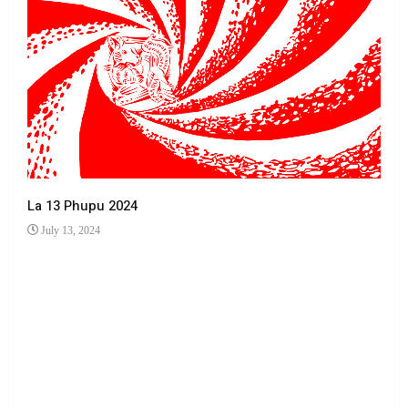
La 13 Phupu 2024
July 13, 2024