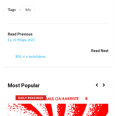
Tags
:
July
Read Previous
La 10 Phupu 2025
Read Next
RSL e’a inolofaletsa
Most Popular
DAILY READINGS