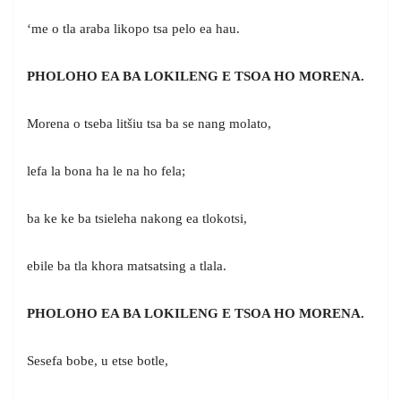
‘me o tla araba likopo tsa pelo ea hau.
PHOLOHO EA BA LOKILENG E TSOA HO MORENA.
Morena o tseba litšiu tsa ba se nang molato,
lefa la bona ha le na ho fela;
ba ke ke ba tsieleha nakong ea tlokotsi,
ebile ba tla khora matsatsing a tlala.
PHOLOHO EA BA LOKILENG E TSOA HO MORENA.
Sesefa bobe, u etse botle,