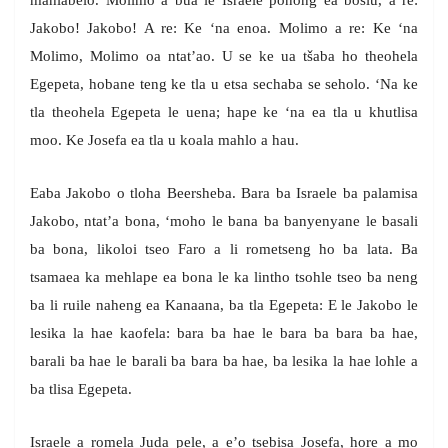
mahlabelo. Molimo a bua le Israele ponong ea bosiu, a re:
Jakobo! Jakobo! A re: Ke ‘na enoa. Molimo a re: Ke ‘na
Molimo, Molimo oa ntat’ao. U se ke ua tšaba ho theohela
Egepeta, hobane teng ke tla u etsa sechaba se seholo. ‘Na ke
tla theohela Egepeta le uena; hape ke ‘na ea tla u khutlisa
moo. Ke Josefa ea tla u koala mahlo a hau.
Eaba Jakobo o tloha Beersheba. Bara ba Israele ba palamisa
Jakobo, ntat’a bona, ‘moho le bana ba banyenyane le basali
ba bona, likoloi tseo Faro a li rometseng ho ba lata. Ba
tsamaea ka mehlape ea bona le ka lintho tsohle tseo ba neng
ba li ruile naheng ea Kanaana, ba tla Egepeta: E le Jakobo le
lesika la hae kaofela: bara ba hae le bara ba bara ba hae,
barali ba hae le barali ba bara ba hae, ba lesika la hae lohle a
ba tlisa Egepeta.
Israele a romela Juda pele, a e’o tsebisa Josefa, hore a mo