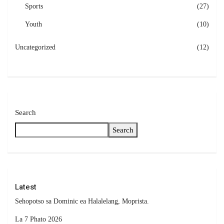
Sports
(27)
Youth
(10)
Uncategorized
(12)
Search
Search
Latest
Sehopotso sa Dominic ea Halalelang, Moprista.
La 7 Phato 2026