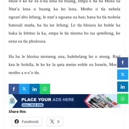
etsoe e ke ke ea e-ba lona ba buang, empa e tla ba Moea oa
Ntat’a lona o buang ka ho lona. Motho o tla nehela
ngoan’abo lefung, le ntat’a ngoana oa hae; bana ba tla tsohela
batsoali matla, ba ba ise lefung. Le tla hlouoa ke bohle ka
baka la lebitso la ka, empa le tla tiisetsa ho isa qetellong, ke
eena ea tla pholosoa.
Ha ba le hlorisa motseng ona, balehelang ho o mong. Ruri
kea le bolella, le ke ke la qeta metse eohle ea Israele, Mor’a
motho a e-s’o tle.
Share this:
Facebook
X