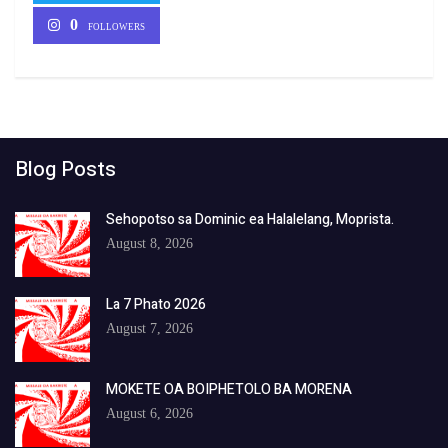
0
FOLLOWERS
Blog Posts
Sehopotso sa Dominic ea Halalelang, Moprista.
August 8, 2026
La 7 Phato 2026
August 7, 2026
MOKETE OA BOIPHETOLO BA MORENA
August 6, 2026