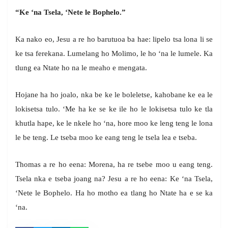
“Ke ‘na Tsela, ‘Nete le Bophelo.”
Ka nako eo, Jesu a re ho barutuoa ba hae: lipelo tsa lona li se
ke tsa ferekana. Lumelang ho Molimo, le ho ‘na le lumele. Ka
tlung ea Ntate ho na le meaho e mengata.
Hojane ha ho joalo, nka be ke le boleletse, kahobane ke ea le
lokisetsa tulo. ‘Me ha ke se ke ile ho le lokisetsa tulo ke tla
khutla hape, ke le nkele ho ‘na, hore moo ke leng teng le lona
le be teng. Le tseba moo ke eang teng le tsela lea e tseba.
Thomas a re ho eena: Morena, ha re tsebe moo u eang teng.
Tsela nka e tseba joang na? Jesu a re ho eena: Ke ‘na Tsela,
‘Nete le Bophelo. Ha ho motho ea tlang ho Ntate ha e se ka
‘na.