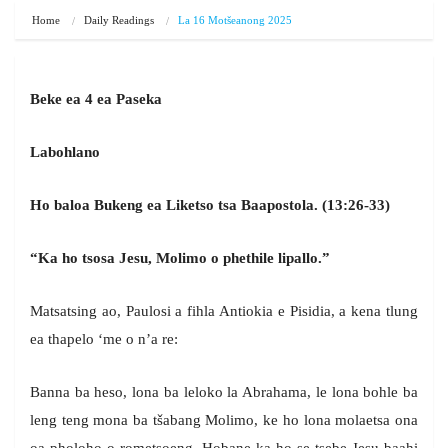
Home
Daily Readings
La 16 Motšeanong 2025
Beke ea 4 ea Paseka
Labohlano
Ho baloa Bukeng ea Liketso tsa Baapostola. (13:26-33)
“Ka ho tsosa Jesu, Molimo o phethile lipallo.”
Matsatsing ao, Paulosi a fihla Antiokia e Pisidia, a kena tlung
ea thapelo ‘me o n’a re:
Banna ba heso, lona ba leloko la Abrahama, le lona bohle ba
leng teng mona ba tšabang Molimo, ke ho lona molaetsa ona