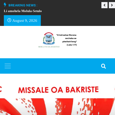
BREAKING NEWS :
Li amohela Molula-Setulo
THAPELO EA BA
August 9, 2026