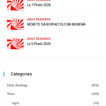
DAILY READINGS
La 7 Phato 2026
DAILY READINGS
MOKETE OA BOIPHETOLO BA MORENA
DAILY READINGS
La 5 Phato 2026
Categories
Daily Readings
(856)
News
(269)
Agric
(16)