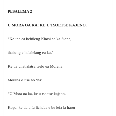
PESALEMA 2
U MORA OA KA: KE U TSOETSE KAJENO.
“Ke ‘na ea behileng Khosi ea ka Sione,
thabeng e halalelang ea ka.”
Ke tla phatlalatsa taelo ea Morena.
Morena o itse ho ‘na:
“U Mora oa ka, ke u tsoetse kajeno.
Kopa, ke tla u fa lichaba e be lefa la haou