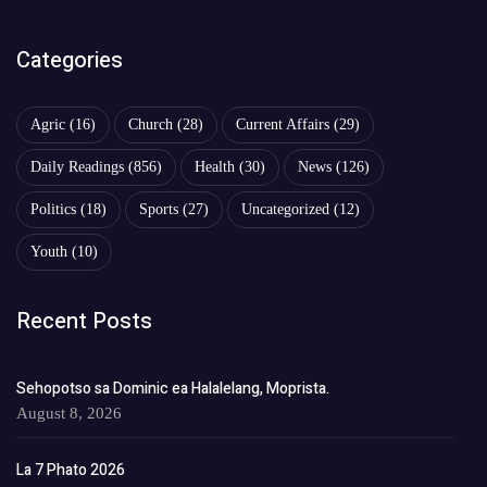
Categories
Agric
(16)
Church
(28)
Current Affairs
(29)
Daily Readings
(856)
Health
(30)
News
(126)
Politics
(18)
Sports
(27)
Uncategorized
(12)
Youth
(10)
Recent Posts
Sehopotso sa Dominic ea Halalelang, Moprista.
August 8, 2026
La 7 Phato 2026