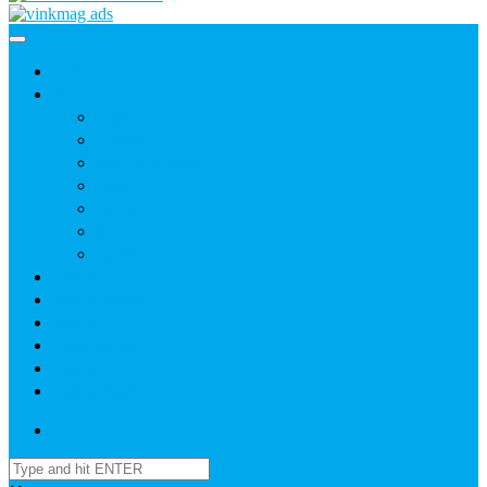
Home
News
Agric
Church
Current Affairs
Health
Politics
Sports
Youth
About
Daily Readings
Gallery
Publications
Contact Us
Login / SignUp