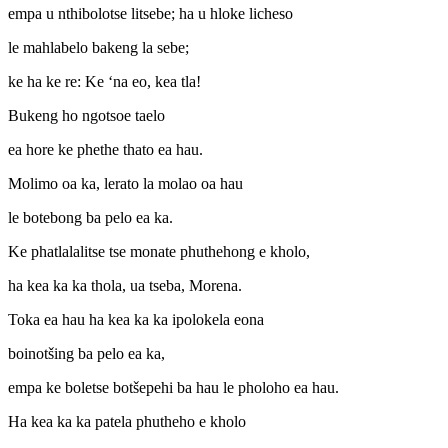
empa u nthibolotse litsebe; ha u hloke licheso
le mahlabelo bakeng la sebe;
ke ha ke re: Ke ‘na eo, kea tla!
Bukeng ho ngotsoe taelo
ea hore ke phethe thato ea hau.
Molimo oa ka, lerato la molao oa hau
le botebong ba pelo ea ka.
Ke phatlalalitse tse monate phuthehong e kholo,
ha kea ka ka thola, ua tseba, Morena.
Toka ea hau ha kea ka ka ipolokela eona
boinotšing ba pelo ea ka,
empa ke boletse botšepehi ba hau le pholoho ea hau.
Ha kea ka ka patela phutheho e kholo