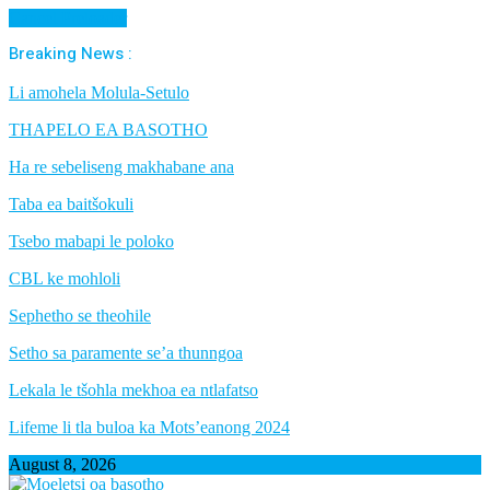
Cancel Preloader
Breaking News :
Li amohela Molula-Setulo
THAPELO EA BASOTHO
Ha re sebeliseng makhabane ana
Taba ea baitšokuli
Tsebo mabapi le poloko
CBL ke mohloli
Sephetho se theohile
Setho sa paramente se’a thunngoa
Lekala le tšohla mekhoa ea ntlafatso
Lifeme li tla buloa ka Mots’eanong 2024
August 8, 2026