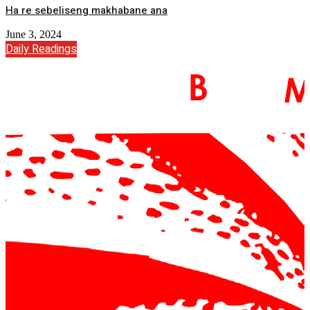
Ha re sebeliseng makhabane ana
June 3, 2024
Daily Readings