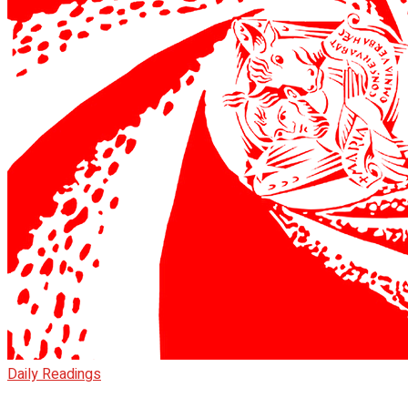
Daily Readings