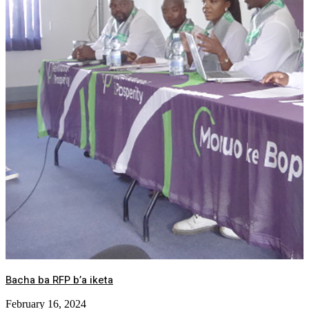
Bacha ba RFP b’a iketa
February 16, 2024