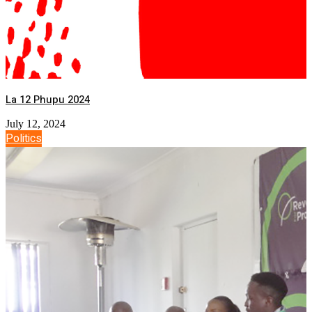
La 12 Phupu 2024
July 12, 2024
Politics