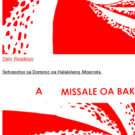
Daily Readings
Sehopotso sa Dominic ea Halalelang, Moprista.