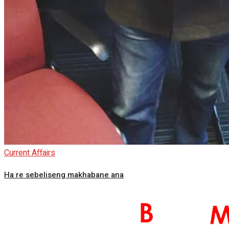
Current Affairs
Ha re sebeliseng makhabane ana