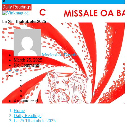
✕
Daily Readings
La 25 Tlhakubele 2025
Moeletsi oa Basotho
March 25, 2025
No Comments
43
4 minute read
Home
Daily Readings
La 25 Tlhakubele 2025