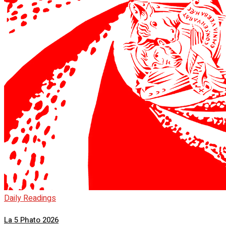
Daily Readings
La 5 Phato 2026