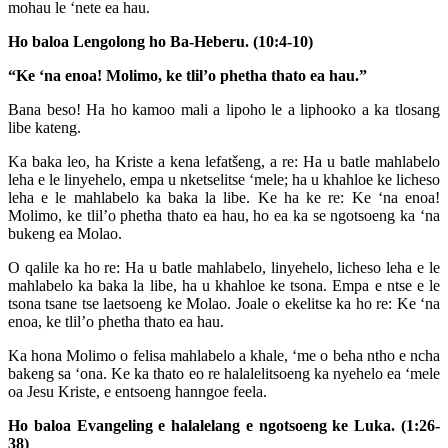
mohau le ‘nete ea hau.
Ho baloa Lengolong ho Ba-Heberu. (10:4-10)
“Ke ‘na enoa! Molimo, ke tlil’o phetha thato ea hau.”
Bana beso! Ha ho kamoo mali a lipoho le a liphooko a ka tlosang
libe kateng.
Ka baka leo, ha Kriste a kena lefatšeng, a re: Ha u batle mahlabelo
leha e le linyehelo, empa u nketselitse ‘mele; ha u khahloe ke licheso
leha e le mahlabelo ka baka la libe. Ke ha ke re: Ke ‘na enoa!
Molimo, ke tlil’o phetha thato ea hau, ho ea ka se ngotsoeng ka ‘na
bukeng ea Molao.
O qalile ka ho re: Ha u batle mahlabelo, linyehelo, licheso leha e le
mahlabelo ka baka la libe, ha u khahloe ke tsona. Empa e ntse e le
tsona tsane tse laetsoeng ke Molao. Joale o ekelitse ka ho re: Ke ‘na
enoa, ke tlil’o phetha thato ea hau.
Ka hona Molimo o felisa mahlabelo a khale, ‘me o beha ntho e ncha
bakeng sa ‘ona. Ke ka thato eo re halalelitsoeng ka nyehelo ea ‘mele
oa Jesu Kriste, e entsoeng hanngoe feela.
Ho baloa Evangeling e halalelang e ngotsoeng ke Luka. (1:26-
38)