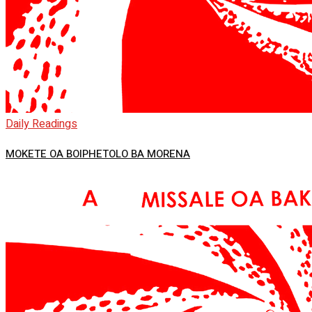
Daily Readings
MOKETE OA BOIPHETOLO BA MORENA