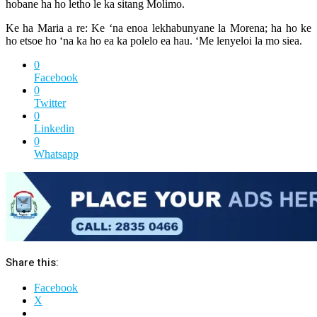
hobane ha ho letho le ka sitang Molimo.
Ke ha Maria a re: Ke ‘na enoa lekhabunyane la Morena; ha ho ke
ho etsoe ho ‘na ka ho ea ka polelo ea hau. ‘Me lenyeloi la mo siea.
0
Facebook
0
Twitter
0
Linkedin
0
Whatsapp
Share this:
Facebook
X