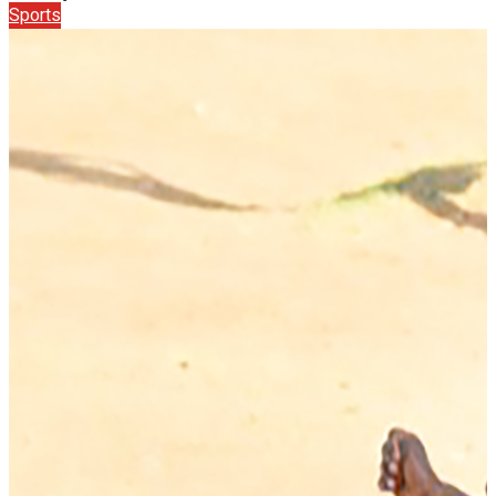
Sports