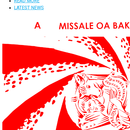
READ MORE
LATEST NEWS