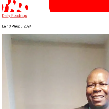
Daily Readings
La 13 Phupu 2024