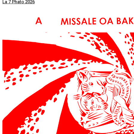
La 7 Phato 2026