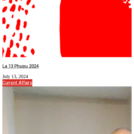
La 13 Phupu 2024
July 13, 2024
Current Affairs