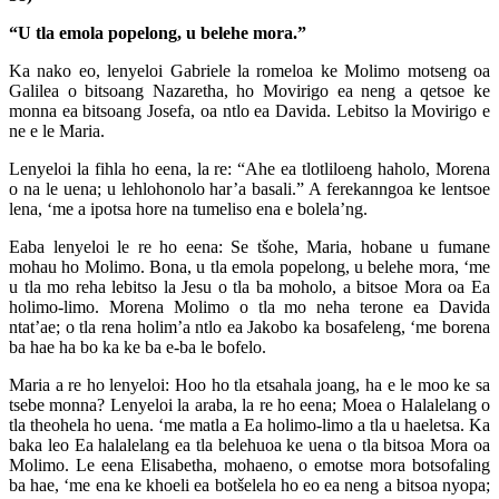
“U tla emola popelong, u belehe mora.”
Ka nako eo, lenyeloi Gabriele la romeloa ke Molimo motseng oa
Galilea o bitsoang Nazaretha, ho Movirigo ea neng a qetsoe ke
monna ea bitsoang Josefa, oa ntlo ea Davida. Lebitso la Movirigo e
ne e le Maria.
Lenyeloi la fihla ho eena, la re: “Ahe ea tlotliloeng haholo, Morena
o na le uena; u lehlohonolo har’a basali.” A ferekanngoa ke lentsoe
lena, ‘me a ipotsa hore na tumeliso ena e bolela’ng.
Eaba lenyeloi le re ho eena: Se tšohe, Maria, hobane u fumane
mohau ho Molimo. Bona, u tla emola popelong, u belehe mora, ‘me
u tla mo reha lebitso la Jesu o tla ba moholo, a bitsoe Mora oa Ea
holimo-limo. Morena Molimo o tla mo neha terone ea Davida
ntat’ae; o tla rena holim’a ntlo ea Jakobo ka bosafeleng, ‘me borena
ba hae ha bo ka ke ba e-ba le bofelo.
Maria a re ho lenyeloi: Hoo ho tla etsahala joang, ha e le moo ke sa
tsebe monna? Lenyeloi la araba, la re ho eena; Moea o Halalelang o
tla theohela ho uena. ‘me matla a Ea holimo-limo a tla u haeletsa. Ka
baka leo Ea halalelang ea tla belehuoa ke uena o tla bitsoa Mora oa
Molimo. Le eena Elisabetha, mohaeno, o emotse mora botsofaling
ba hae, ‘me ena ke khoeli ea botšelela ho eo ea neng a bitsoa nyopa;