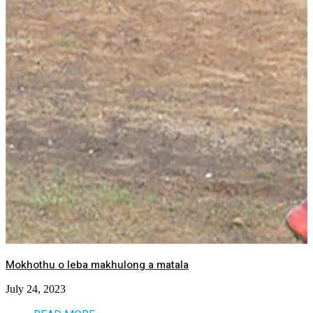
Mokhothu o leba makhulong a matala
July 24, 2023