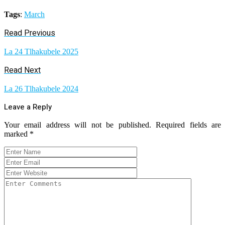
Tags
:
March
Read Previous
La 24 Tlhakubele 2025
Read Next
La 26 Tlhakubele 2024
Leave a Reply
Your email address will not be published.
Required fields are
marked
*