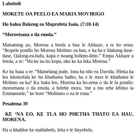
Labobeli
MOKETE OA PEELO EA MARIA MOVIRIGO
Ho baloa Bukeng ea Moprofeta Isaia. (7:10-14)
“Moroetsana o tla emola.”
Matsatsing ao, Morena a boela a bua le Akhaze, a re ho eena:
“Ikopele pontšo ho Morena Molimo oa hau, e ka ba e hlahang tlase-
tlase, Qalong-ea-bafu, kapa e tsoang holimo-limo.” Empa Akhaze a
fetola, a re: “Ha ke na ho kopa, nke ke ka leka Morena.”
Ke ha Isaia a re: “Mamelang joale, lona ba ntlo ea Davida. Hleka ha
lea khotsofala ke ho khathatsa batho, ha e le moo le khathatsa le
Molimo oa ka? Ka baka leo, Morena ka bo-eena o tla le fa pontšo:
moroetsana o tla emola, a belehe mora, ‘me a mo rehe lebitso la
Emmanuele,” ke hore “Molimno o na le rona.”
Pesalema 39
KE ‘NA EO, KE TLA HO PHETHA THATO EA HAU,
MORENA.
Ha u khahloe ke mahlabelo, leha e le linyehelo,