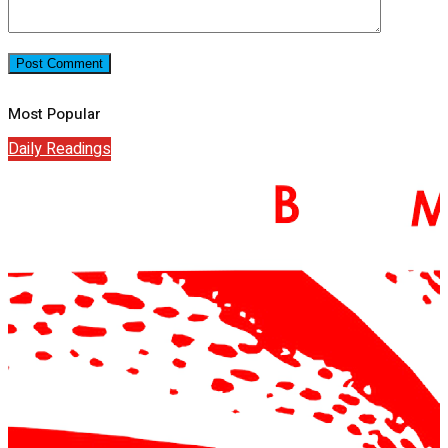
Most Popular
Daily Readings