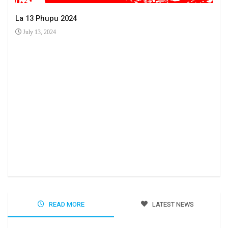
La 13 Phupu 2024
July 13, 2024
Ha 
Jun
READ MORE
LATEST NEWS