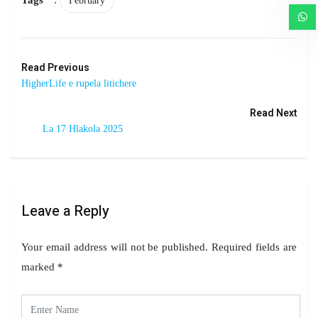
February
Read Previous
HigherLife e rupela litichere
Read Next
La 17 Hlakola 2025
Leave a Reply
Your email address will not be published.
Required fields are
marked
*