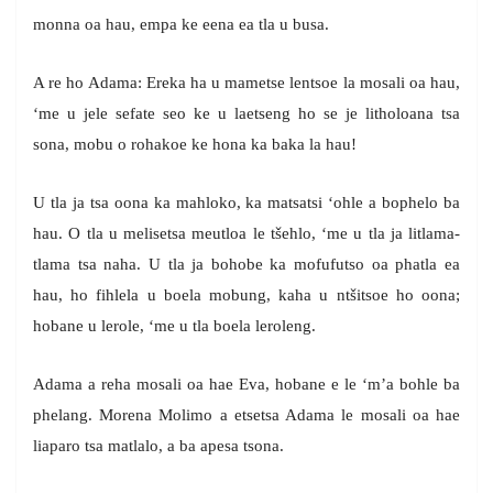
monna oa hau, empa ke eena ea tla u busa.
A re ho Adama: Ereka ha u mametse lentsoe la mosali oa hau,
‘me u jele sefate seo ke u laetseng ho se je litholoana tsa
sona, mobu o rohakoe ke hona ka baka la hau!
U tla ja tsa oona ka mahloko, ka matsatsi ‘ohle a bophelo ba
hau. O tla u melisetsa meutloa le tšehlo, ‘me u tla ja litlama-
tlama tsa naha. U tla ja bohobe ka mofufutso oa phatla ea
hau, ho fihlela u boela mobung, kaha u ntšitsoe ho oona;
hobane u lerole, ‘me u tla boela leroleng.
Adama a reha mosali oa hae Eva, hobane e le ‘m’a bohle ba
phelang. Morena Molimo a etsetsa Adama le mosali oa hae
liaparo tsa matlalo, a ba apesa tsona.