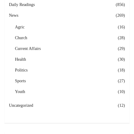
Daily Readings
(856)
News
(269)
Agric
(16)
Church
(28)
Current Affairs
(29)
Health
(30)
Politics
(18)
Sports
(27)
Youth
(10)
Uncategorized
(12)