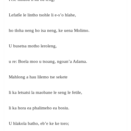
Lefatše le lintho tsohle li e-s’o hlahe,
ho tloha neng ho isa neng, ke uena Molimo.
U busetsa motho leroleng,
u re: Boela moo u tsoang, ngoan’a Adama.
Mahlong a hau lilemo tse sekete
li ka letsatsi la maobane le seng le fetile,
li ka hora ea phalimeho ea bosiu.
U hlakola batho, eb’e ke ke toro;