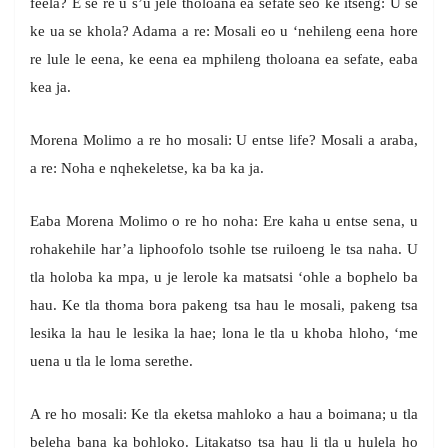
feela? E se re u s’u jele tholoana ea sefate seo ke itseng: U se
ke ua se khola? Adama a re: Mosali eo u ‘nehileng eena hore
re lule le eena, ke eena ea mphileng tholoana ea sefate, eaba
kea ja.
Morena Molimo a re ho mosali: U entse life? Mosali a araba,
a re: Noha e nqhekeletse, ka ba ka ja.
Eaba Morena Molimo o re ho noha: Ere kaha u entse sena, u
rohakehile har’a liphoofolo tsohle tse ruiloeng le tsa naha. U
tla holoba ka mpa, u je lerole ka matsatsi ‘ohle a bophelo ba
hau. Ke tla thoma bora pakeng tsa hau le mosali, pakeng tsa
lesika la hau le lesika la hae; lona le tla u khoba hloho, ‘me
uena u tla le loma serethe.
A re ho mosali: Ke tla eketsa mahloko a hau a boimana; u tla
beleha bana ka bohloko. Litakatso tsa hau li tla u hulela ho