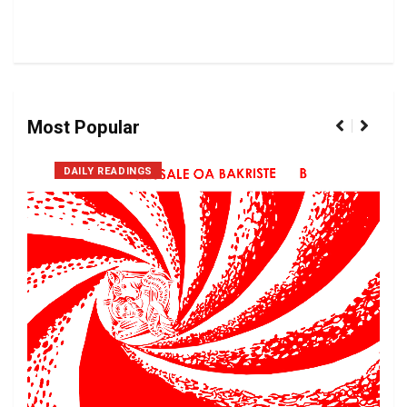
Most Popular
DAILY READINGS