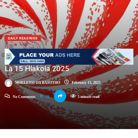
DAILY READINGS
La 15 Hlakola 2025
MOELETSI OA BASOTHO
February 15, 2025
No Comments
31
5 minute read