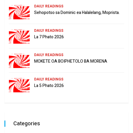
DAILY READINGS
Sehopotso sa Dominic ea Halalelang, Moprista.
DAILY READINGS
La 7 Phato 2026
DAILY READINGS
MOKETE OA BOIPHETOLO BA MORENA
DAILY READINGS
La 5 Phato 2026
Categories