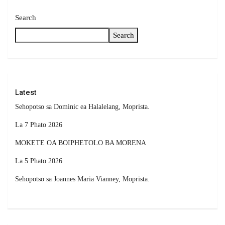
Search
Search
Latest
Sehopotso sa Dominic ea Halalelang, Moprista.
La 7 Phato 2026
MOKETE OA BOIPHETOLO BA MORENA
La 5 Phato 2026
Sehopotso sa Joannes Maria Vianney, Moprista.