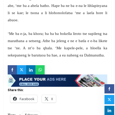
abe, ‘me ba a abela batho. Hape ba ne ba e-na le lihlapinyana
li se kae; le tsona a li hlohonolofatsa ‘me a laela hore li
abuoe.
‘Me ba e-ja, ba khora; ba ba ba bokella liroto tse supileng tsa
marathana a setseng. Athe ba jeleng e ne e batla e e-ba likete
tse ‘ne. A nt’o ba qhala. ‘Me kapele-pele, a hloella ka
sekepaneng le barutuoa ba hae, a ea naheng ea Dalmanutha.
Share this:
Facebook
X
Tags
: