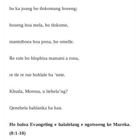
ba ka joang bo tlokomang hoseng;
hoseng boa mela, bo tlokome,
mantsiboea boa pona, bo omelle.
Re rute ho hlophisa matsatsi a rona,
re tle re rue bohlale ba ‘nete.
Khutla, Morena, u liehela’ng?
Qenehela bahlanka ba hau.
Ho baloa Evangeling e halalelang e ngotsoeng ke Mareka.
(8:1-10)