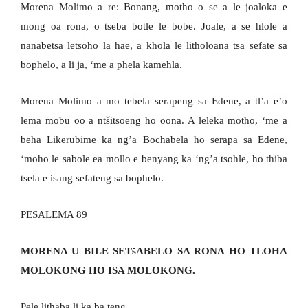
Morena Molimo a re: Bonang, motho o se a le joaloka e
mong oa rona, o tseba botle le bobe. Joale, a se hlole a
nanabetsa letsoho la hae, a khola le litholoana tsa sefate sa
bophelo, a li ja, ‘me a phela kamehla.
Morena Molimo a mo tebela serapeng sa Edene, a tl’a e’o
lema mobu oo a ntšitsoeng ho oona. A leleka motho, ‘me a
beha Likerubime ka ng’a Bochabela ho serapa sa Edene,
‘moho le sabole ea mollo e benyang ka ‘ng’a tsohle, ho thiba
tsela e isang sefateng sa bophelo.
PESALEMA 89
MORENA U BILE SETšABELO SA RONA HO TLOHA
MOLOKONG HO ISA MOLOKONG.
Pele lithaba li ka ba teng,