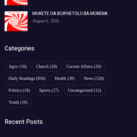
MOKETE OA BOIPHETOLO BA MORENA
August 6, 2026
Categories
Agric
(16)
Church
(28)
Current Affairs
(29)
Daily Readings
(856)
Health
(30)
News
(126)
Politics
(18)
Sports
(27)
Uncategorized
(12)
Youth
(10)
Recent Posts