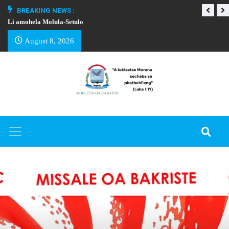
BREAKING NEWS :
Li amohela Molula-Setulo
THAPELO EA BA
August 8, 2026