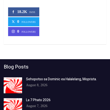
18.2K
FANS
0
FOLLOWERS
0
FOLLOWERS
Blog Posts
Sehopotso sa Dominic ea Halalelang, Moprista.
August 8, 2026
La 7 Phato 2026
August 7, 2026