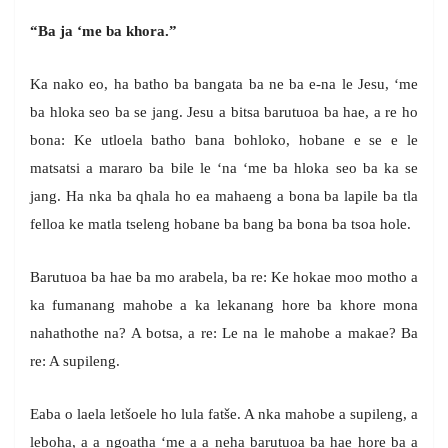
“Ba ja ‘me ba khora.”
Ka nako eo, ha batho ba bangata ba ne ba e-na le Jesu, ‘me
ba hloka seo ba se jang. Jesu a bitsa barutuoa ba hae, a re ho
bona: Ke utloela batho bana bohloko, hobane e se e le
matsatsi a mararo ba bile le ‘na ‘me ba hloka seo ba ka se
jang. Ha nka ba qhala ho ea mahaeng a bona ba lapile ba tla
felloa ke matla tseleng hobane ba bang ba bona ba tsoa hole.
Barutuoa ba hae ba mo arabela, ba re: Ke hokae moo motho a
ka fumanang mahobe a ka lekanang hore ba khore mona
nahathothe na? A botsa, a re: Le na le mahobe a makae? Ba
re: A supileng.
Eaba o laela letšoele ho lula fatše. A nka mahobe a supileng, a
leboha, a a ngoatha ‘me a a neha barutuoa ba hae hore ba a