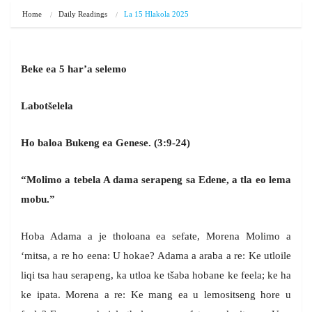
Home
Daily Readings
La 15 Hlakola 2025
Beke ea 5 har’a selemo
Labotšelela
Ho baloa Bukeng ea Genese. (3:9-24)
“Molimo a tebela A dama serapeng sa Edene, a tla eo lema
mobu.”
Hoba Adama a je tholoana ea sefate, Morena Molimo a
‘mitsa, a re ho eena: U hokae? Adama a araba a re: Ke utloile
liqi tsa hau serapeng, ka utloa ke tšaba hobane ke feela; ke ha
ke ipata. Morena a re: Ke mang ea u lemositseng hore u