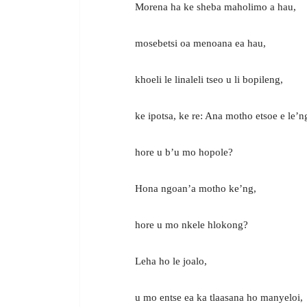
Morena ha ke sheba maholimo a hau,
mosebetsi oa menoana ea hau,
khoeli le linaleli tseo u li bopileng,
ke ipotsa, ke re: Ana motho etsoe e le’n
hore u b’u mo hopole?
Hona ngoan’a motho ke’ng,
hore u mo nkele hlokong?
Leha ho le joalo,
u mo entse ea ka tlaasana ho manyeloi,