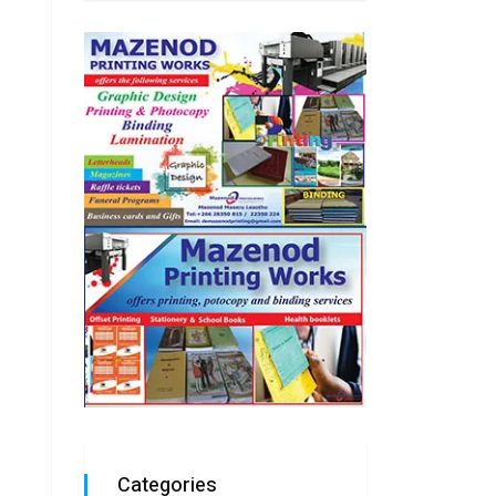
Categories