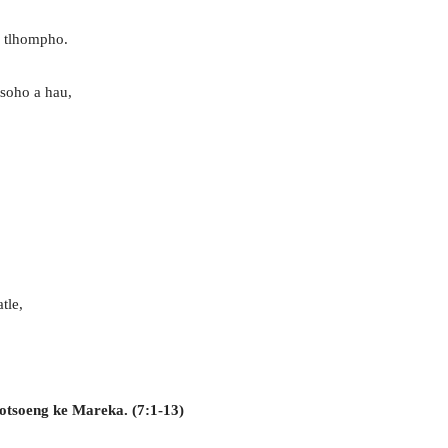
e tlhompho.
soho a hau,
tle,
gotsoeng ke Mareka. (7:1-13)