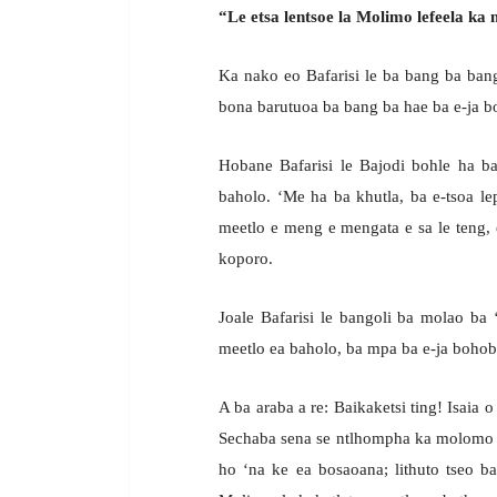
“Le etsa lentsoe la Molimo lefeela ka m
Ka nako eo Bafarisi le ba bang ba bang
bona barutuoa ba bang ba hae ba e-ja boh
Hobane Bafarisi le Bajodi bohle ha ba
baholo. ‘Me ha ba khutla, ba e-tsoa lep
meetlo e meng e mengata e sa le teng, 
koporo.
Joale Bafarisi le bangoli ba molao ba 
meetlo ea baholo, ba mpa ba e-ja bohobe
A ba araba a re: Baikaketsi ting! Isaia 
Sechaba sena se ntlhompha ka molomo fe
ho ‘na ke ea bosaoana; lithuto tseo ba