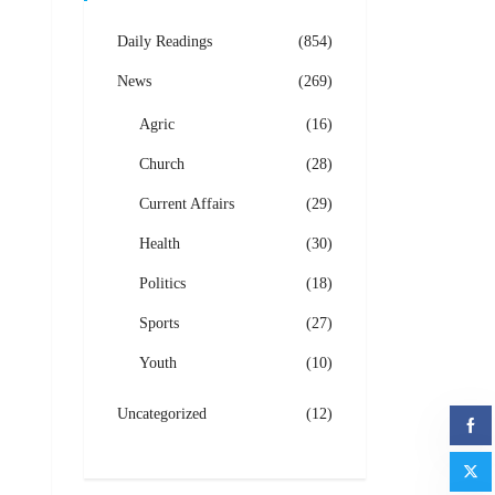
Daily Readings
(854)
News
(269)
Agric
(16)
Church
(28)
Current Affairs
(29)
Health
(30)
Politics
(18)
Sports
(27)
Youth
(10)
Uncategorized
(12)