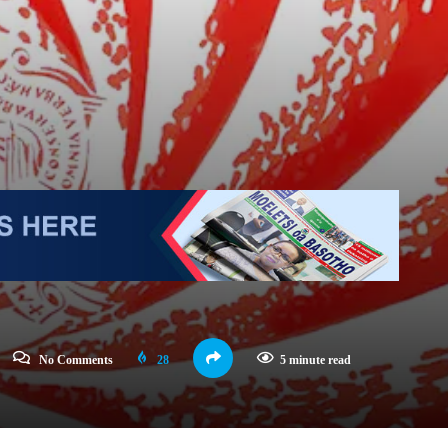
No Comments
28
5 minute read