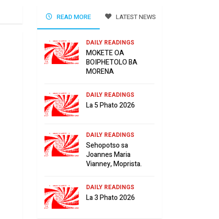
READ MORE
LATEST NEWS
DAILY READINGS
MOKETE OA
BOIPHETOLO BA
MORENA
DAILY READINGS
La 5 Phato 2026
DAILY READINGS
Sehopotso sa
Joannes Maria
Vianney, Moprista.
DAILY READINGS
La 3 Phato 2026