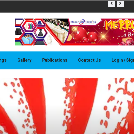
THAPELO 
ings
Gallery
Publications
Contact Us
Login / Si