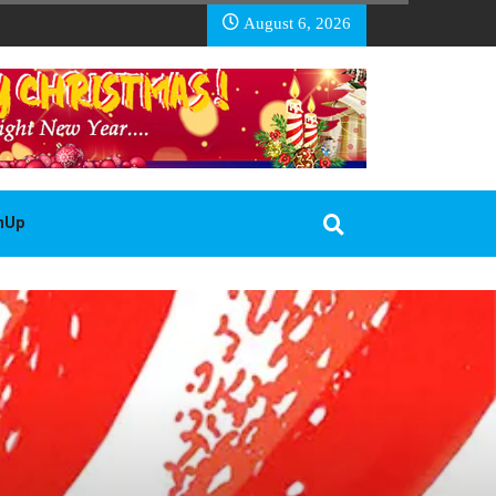
EA BASOTHO
August 6, 2026
gnUp