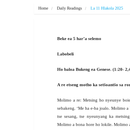
Home
Daily Readings
La 11 Hlakola 2025
Beke ea 5 har’a selemo
Labobeli
Ho baloa Bukeng ea Genese. (1:20- 2,
A re etseng motho ka setšoantšo sa ro
Molimo a re: Metsing ho nyeunye boiean
sebakeng. ‘Me ha e-ba joalo. Molimo a b
tse sesang, tse nyeunyang ka metsing
Molimo a bona hore ho lokile. Molimo a li