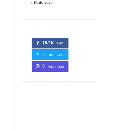
1 Phato 2026
18.2K
FANS
0
FOLLOWERS
0
FOLLOWERS