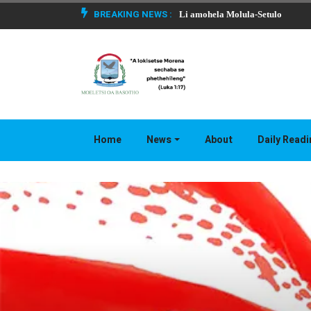
BREAKING NEWS :
Li amohela Molula-Setulo
Home
News
About
Daily Read