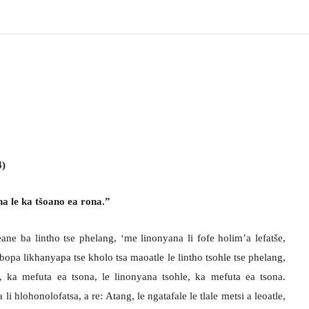
4)
na le ka tšoano ea rona.”
e ba lintho tse phelang, ‘me linonyana li fofe holim’a lefatše,
opa likhanyapa tse kholo tsa maoatle le lintho tsohle tse phelang,
, ka mefuta ea tsona, le linonyana tsohle, ka mefuta ea tsona.
 hlohonolofatsa, a re: Atang, le ngatafale le tlale metsi a leoatle,