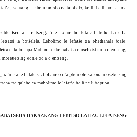
 fatše, tse nang le phefumoloho ea bophelo, ke li file litlama-tlama
ohle tseo a li entseng, ‘me ho ne ho lokile haholo. Ea e-ba
etsatsi la botšelela, Leholimo le lefatše tsa phethahala joalo,
etsatsi la bosupa Molimo a phethahatsa mosebetsi oo a o entseng,
a mosebetsing oohle oo a o entseng.
upa, ‘me a le halaletsa, hobane o n’a phomole ka lona mosebetsing
sena tsa qaleho ea maholimo le lefatše ha li ne li boptjoa.
ABATSEHA HAKAAKANG LEBITSO LA HAO LEFATšENG