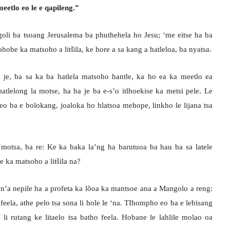
eetlo eo le e qapileng.”
oli ba tsoang Jerusalema ba phuthehela ho Jesu; ‘me eitse ha ba
obe ka matsoho a litšila, ke hore a sa kang a hatleloa, ba nyatsa.
 je, ba sa ka ba hatlela matsoho hantle, ka ho ea ka meetlo ea
atlelong la motse, ha ba je ba e-s’o itlhoekise ka metsi pele. Le
eo ba e bolokang, joaloka ho hlatsoa mehope, linkho le lijana tsa
‘motsa, ba re: Ke ka baka la’ng ha barutuoa ba hau ba sa latele
 ka matsoho a litšila na?
o n’a nepile ha a profeta ka lõoa ka mantsoe ana a Mangolo a reng:
ela, athe pelo tsa sona li hole le ‘na. TIhompho eo ba e lebisang
 li rutang ke litaelo tsa batho feela. Hobane le lahlile molao oa