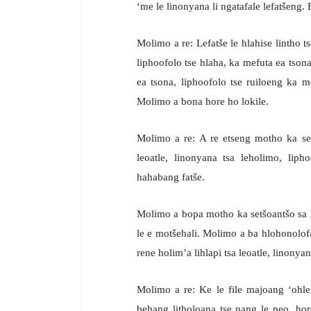
‘me le linonyana li ngatafale lefatšeng. 
Molimo a re: Lefatše le hlahise lintho t
liphoofolo tse hlaha, ka mefuta ea tson
ea tsona, liphoofolo tse ruiloeng ka m
Molimo a bona hore ho lokile.
Molimo a re: A re etseng motho ka setš
leoatle, linonyana tsa leholimo, lipho
hahabang fatše.
Molimo a bopa motho ka setšoantšo sa 
le e motšehali. Molimo a ba hlohonolofats
rene holim’a lihlapi tsa leoatle, linonya
Molimo a re: Ke le file majoang ‘ohle 
behang litholoana tse nang le peo, hore