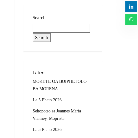
Search
Search
Latest
MOKETE OA BOIPHETOLO
BA MORENA
La 5 Phato 2026
Sehopotso sa Joannes Maria
Vianney, Moprista.
La 3 Phato 2026