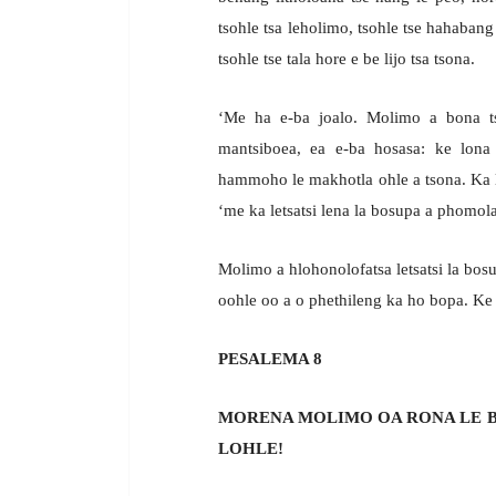
tsohle tsa leholimo, tsohle tse hahabang
tsohle tse tala hore e be lijo tsa tsona.
‘Me ha e-ba joalo. Molimo a bona ts
mantsiboea, ea e-ba hosasa: ke lona l
hammoho le makhotla ohle a tsona. Ka l
‘me ka letsatsi lena la bosupa a phomol
Molimo a hlohonolofatsa letsatsi la bos
oohle oo a o phethileng ka ho bopa. Ke t
PESALEMA 8
MORENA MOLIMO OA RONA LE B
LOHLE!