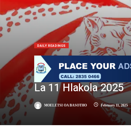
DAILY READINGS
La 11 Hlakola 2025
MOELETSI OA BASOTHO
February 11, 2025