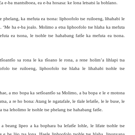
Ea e-ba mantsiboea, ea e-ba hosasa: ke lona letsatsi la bohlano.
se phelang, ka mefuta ea tsona: liphoofolo tse ruiloeng, lihahabi le
a. ‘Me ha e-ba joalo. Molimo a etsa liphoofolo tse hlaha ka mefuta
efuta ea tsona, le tsohle tse hahabang fatše ka mefuta ea tsona.
oantšo sa rona le ka tšoano le rona, a rene holim’a lihlapi tsa
ofolo tse ruiloeng, liphoofolo tse hlaha le lihahabi tsohle tse
hae, a mo bopa ka setšoantšo sa Molimo, a ba bopa e le e motona
a, a re ho bona: Atang le ngatafale, le tlale lefatše, le le buse, le
na tsa leholimo le tsohle tse phelang tse hahabang fatše.
a beang lipeo a ka bophara ba lefatše lohle, le lifate tsohle tse
 e be lijo tsa lona. Haele liphoofolo tsohle tse hlaha, linonyana