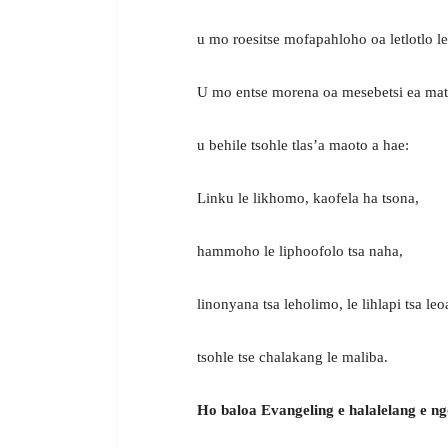
u mo roesitse mofapahloho oa letlotlo l
U mo entse morena oa mesebetsi ea mat
u behile tsohle tlas’a maoto a hae:
Linku le likhomo, kaofela ha tsona,
hammoho le liphoofolo tsa naha,
linonyana tsa leholimo, le lihlapi tsa leoa
tsohle tse chalakang le maliba.
Ho baloa Evangeling e halalelang e n