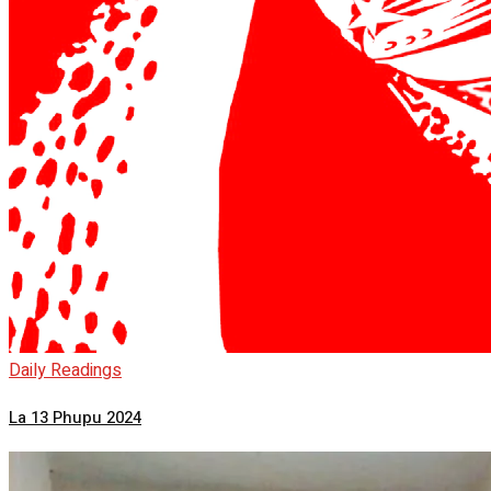
Daily Readings
La 13 Phupu 2024