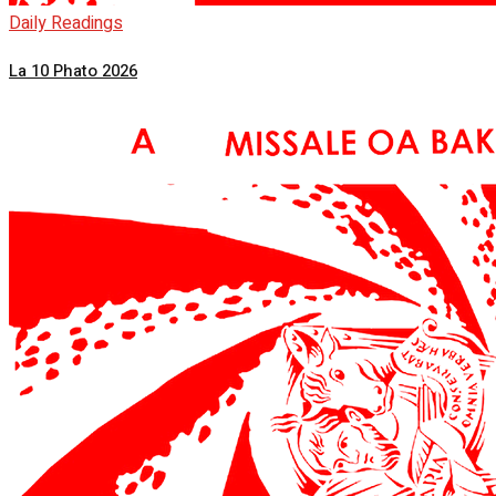
Daily Readings
La 10 Phato 2026