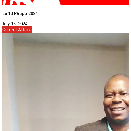
La 13 Phupu 2024
July 13, 2024
Current Affairs