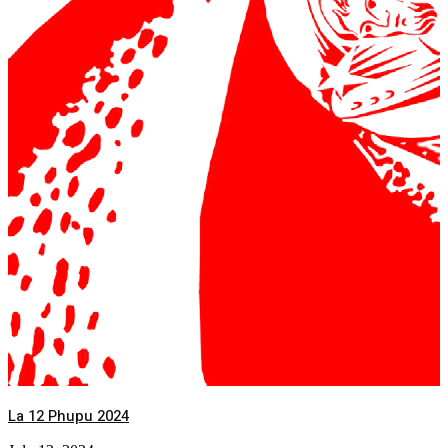
La 12 Phupu 2024