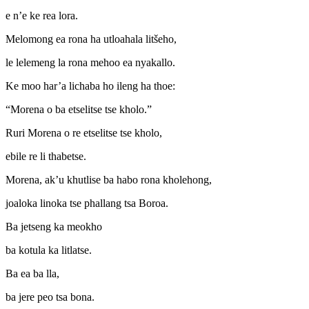
e n’e ke rea lora.
Melomong ea rona ha utloahala litšeho,
le lelemeng la rona mehoo ea nyakallo.
Ke moo har’a lichaba ho ileng ha thoe:
“Morena o ba etselitse tse kholo.”
Ruri Morena o re etselitse tse kholo,
ebile re li thabetse.
Morena, ak’u khutlise ba habo rona kholehong,
joaloka linoka tse phallang tsa Boroa.
Ba jetseng ka meokho
ba kotula ka litlatse.
Ba ea ba lla,
ba jere peo tsa bona.