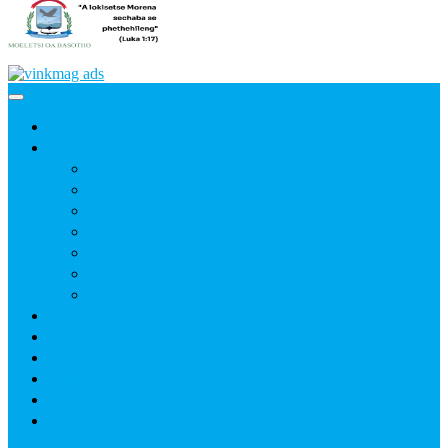
Home
News
Agric
Church
Current Affairs
Health
Politics
Sports
Youth
About
Daily Readings
Gallery
Publications
Contact Us
Login / SignUp