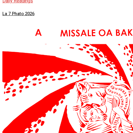
Daily Readings
La 7 Phato 2026