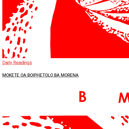
Daily Readings
MOKETE OA BOIPHETOLO BA MORENA