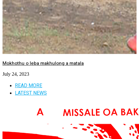
Mokhothu o leba makhulong a matala
July 24, 2023
READ MORE
LATEST NEWS