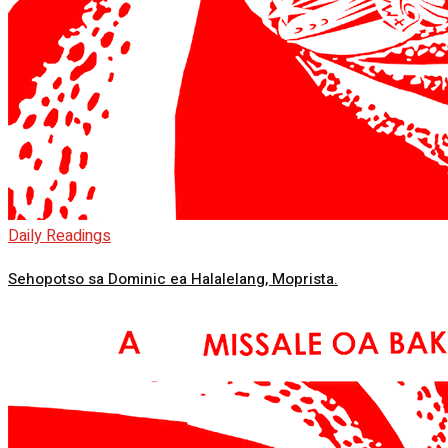
Daily Readings
Sehopotso sa Dominic ea Halalelang, Moprista.