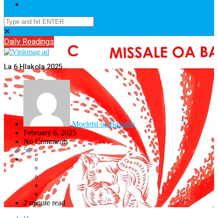
✕
Daily Readings
La 6 Hlakola 2025
Moeletsi oa Basotho
February 6, 2025
No Comments
51
2 minute read