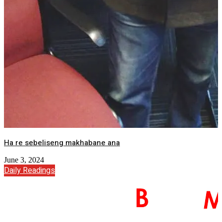
Ha re sebeliseng makhabane ana
June 3, 2024
Daily Readings