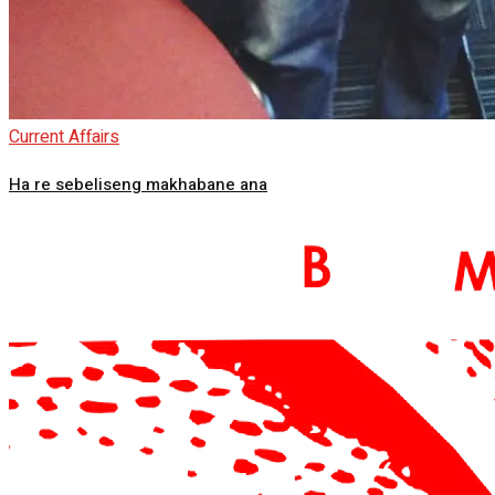
Current Affairs
Ha re sebeliseng makhabane ana