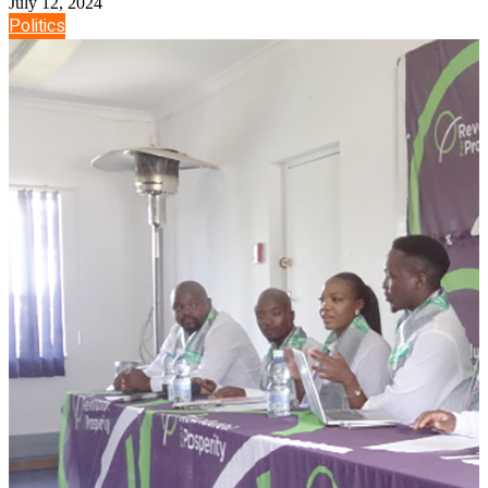
July 12, 2024
Politics