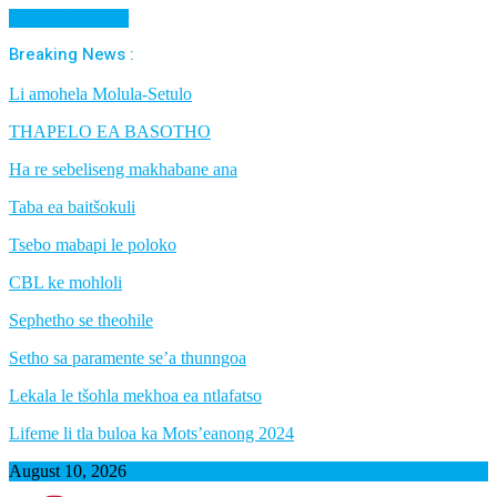
Cancel Preloader
Breaking News :
Li amohela Molula-Setulo
THAPELO EA BASOTHO
Ha re sebeliseng makhabane ana
Taba ea baitšokuli
Tsebo mabapi le poloko
CBL ke mohloli
Sephetho se theohile
Setho sa paramente se’a thunngoa
Lekala le tšohla mekhoa ea ntlafatso
Lifeme li tla buloa ka Mots’eanong 2024
August 10, 2026