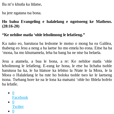
Ba nt’o khutla ka litlatse,
ba jere ngatana tsa bona.
Ho baloa Evangeling e halalelang e ngotsoeng ke Matheus.
(28:16-20)
“Ke nehiloe matla ‘ohle leholimong le lefatšeng.”
Ka nako eo, barutuoa ba leshome le motso o mong ba ea Galilea,
thabeng eo Jesu a neng a ba laetse ho mo emela ho eona. Eitse ha ba
‘mona, ba mo khumamela, leha ba bang ba ne ntse ba belaela.
Jesu a atamela, a bua le bona, a re: Ke nehiloe matla ‘ohle
leholimong le lefatšeng. E-eang ke hona, le etse ba lichaba tsohle
barutuoa ba ka, le ba hlatsoe ka lebitso la Ntate le la Mora, le la
Moea o Halalelang le ba rute ho boloka tsohle tseo ke le laetseng
tsona. Tsebang hore ke na le lona ka matsatsi ‘ohle ho fihlela bofelo
ba lefatše.
0
Facebook
0
Twitter
0