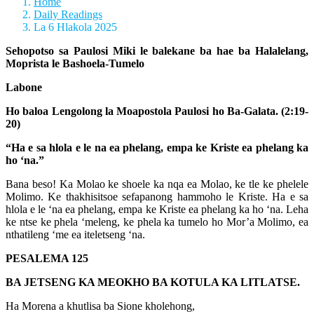
Home
Daily Readings
La 6 Hlakola 2025
Sehopotso sa Paulosi Miki le balekane ba hae ba Halalelang,
Moprista le Bashoela-Tumelo
Labone
Ho baloa Lengolong la Moapostola Paulosi ho Ba-Galata. (2:19-
20)
“Ha e sa hlola e le na ea phelang, empa ke Kriste ea phelang ka
ho ‘na.”
Bana beso! Ka Molao ke shoele ka nqa ea Molao, ke tle ke phelele
Molimo. Ke thakhisitsoe sefapanong hammoho le Kriste. Ha e sa
hlola e le ‘na ea phelang, empa ke Kriste ea phelang ka ho ‘na. Leha
ke ntse ke phela ‘meleng, ke phela ka tumelo ho Mor’a Molimo, ea
nthatileng ‘me ea iteletseng ‘na.
PESALEMA 125
BA JETSENG KA MEOKHO BA KOTULA KA LITLATSE.
Ha Morena a khutlisa ba Sione kholehong,