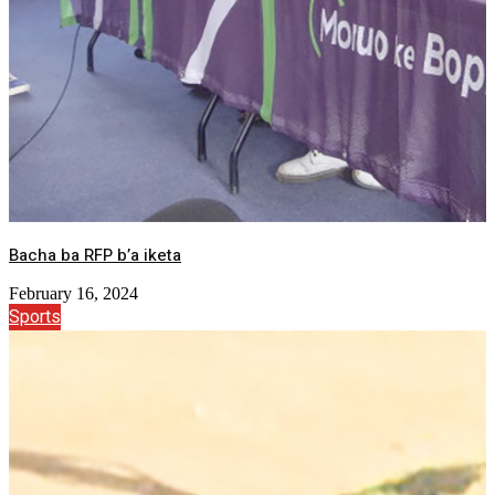
Bacha ba RFP b’a iketa
February 16, 2024
Sports