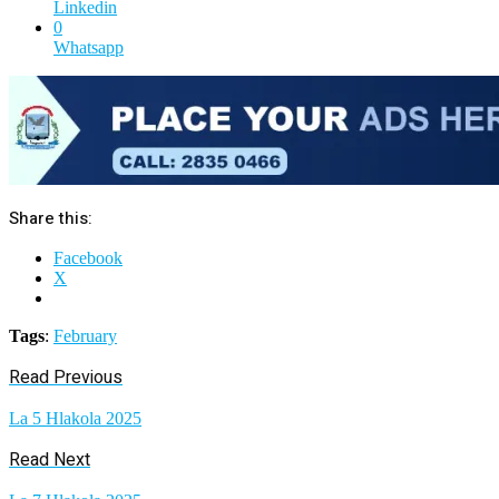
Linkedin
0
Whatsapp
Share this:
Facebook
X
Tags
:
February
Read Previous
La 5 Hlakola 2025
Read Next