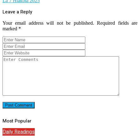
La 7 Hlakola 2025
Leave a Reply
Your email address will not be published.
Required fields are
marked
*
Most Popular
Daily Readings