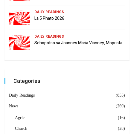
DAILY READINGS
La 5 Phato 2026
DAILY READINGS
Sehopotso sa Joannes Maria Vianney, Moprista.
Categories
Daily Readings
(855)
News
(269)
Agric
(16)
Church
(28)