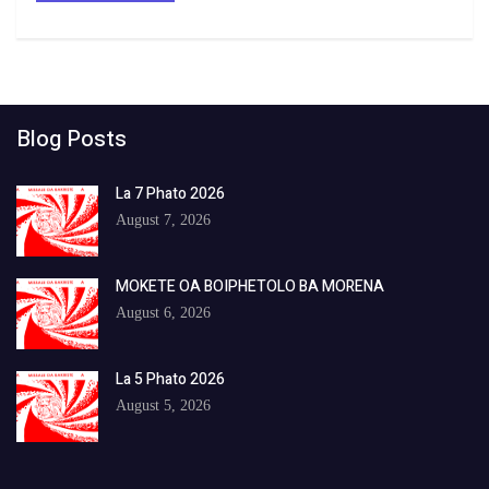
Blog Posts
La 7 Phato 2026
August 7, 2026
MOKETE OA BOIPHETOLO BA MORENA
August 6, 2026
La 5 Phato 2026
August 5, 2026