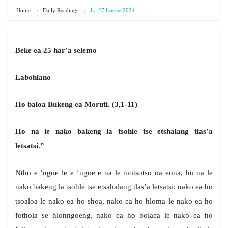
Home
Daily Readings
La 27 Loetse 2024
Beke ea 25 har’a selemo
Labohlano
Ho baloa Bukeng ea Moruti. (3,1-11)
Ho na le nako bakeng la tsohle tse etshalang tlas’a
letsatsi.”
Ntho e ‘ngoe le e ‘ngoe e na le motsotso oa eona, ho na le
nako bakeng la tsohle tse etsahalang tlas’a letsatsi: nako ea ho
tsoaloa le nako ea ho shoa, nako ea ho hloma le nako ea ho
fothola se hlonngoeng, nako ea ho bolaea le nako ea ho