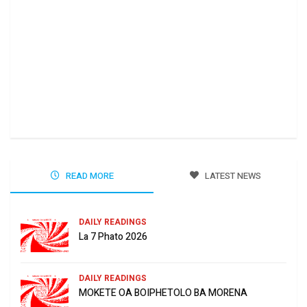
Ha 
Jun
READ MORE
LATEST NEWS
DAILY READINGS
La 7 Phato 2026
DAILY READINGS
MOKETE OA BOIPHETOLO BA MORENA