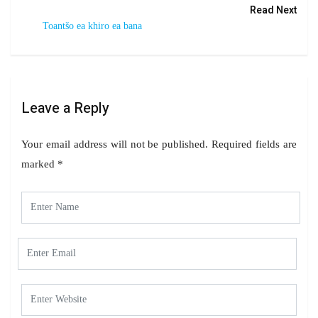
Read Next
Toantšo ea khiro ea bana
Leave a Reply
Your email address will not be published.
Required fields are
marked
*