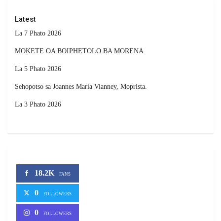
Latest
La 7 Phato 2026
MOKETE OA BOIPHETOLO BA MORENA
La 5 Phato 2026
Sehopotso sa Joannes Maria Vianney, Moprista.
La 3 Phato 2026
18.2K
FANS
0
FOLLOWERS
0
FOLLOWERS