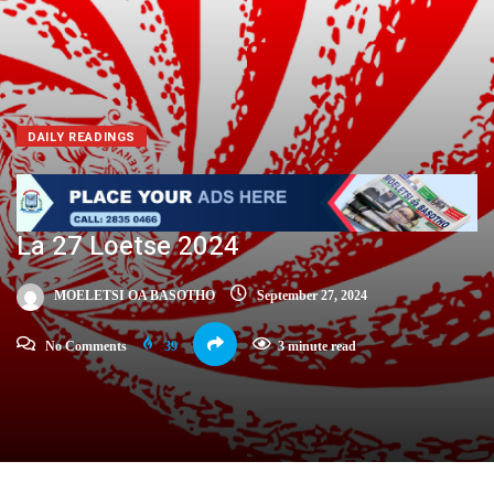
DAILY READINGS
La 27 Loetse 2024
MOELETSI OA BASOTHO
September 27, 2024
No Comments
39
3 minute read