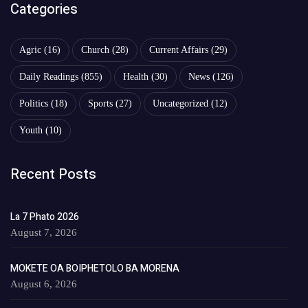
Categories
Agric
(16)
Church
(28)
Current Affairs
(29)
Daily Readings
(855)
Health
(30)
News
(126)
Politics
(18)
Sports
(27)
Uncategorized
(12)
Youth
(10)
Recent Posts
La 7 Phato 2026
August 7, 2026
MOKETE OA BOIPHETOLO BA MORENA
August 6, 2026