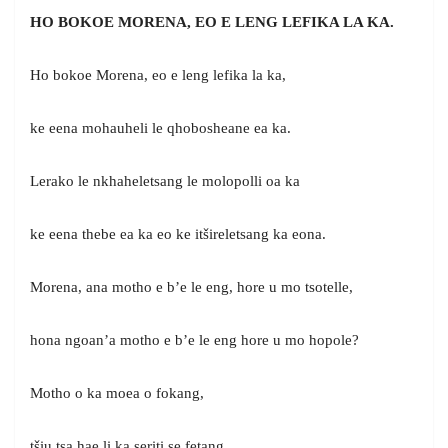
HO BOKOE MORENA, EO E LENG LEFIKA LA KA.
Ho bokoe Morena, eo e leng lefika la ka,
ke eena mohauheli le qhobosheane ea ka.
Lerako le nkhaheletsang le molopolli oa ka
ke eena thebe ea ka eo ke itšireletsang ka eona.
Morena, ana motho e b’e le eng, hore u mo tsotelle,
hona ngoan’a motho e b’e le eng hore u mo hopole?
Motho o ka moea o fokang,
tšiu tsa hae lị ka seriti se fetang.