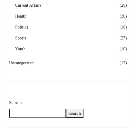
Current Affairs
(29)
Health
(30)
Politics
(18)
Sports
(27)
Youth
(10)
Uncategorized
(12)
Search
Search