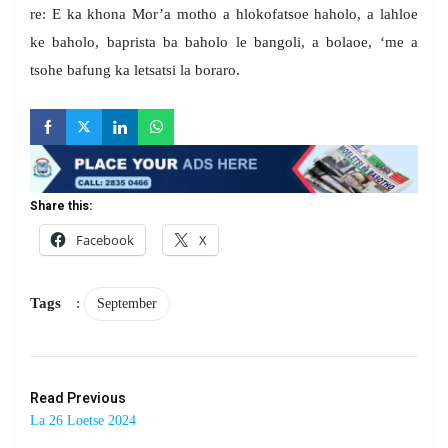
re: E ka khona Mor’a motho a hlokofatsoe haholo, a lahloe
ke baholo, baprista ba baholo le bangoli, a bolaoe, ‘me a
tsohe bafung ka letsatsi la boraro.
Share this:
Facebook
X
Tags
:
September
Read Previous
La 26 Loetse 2024