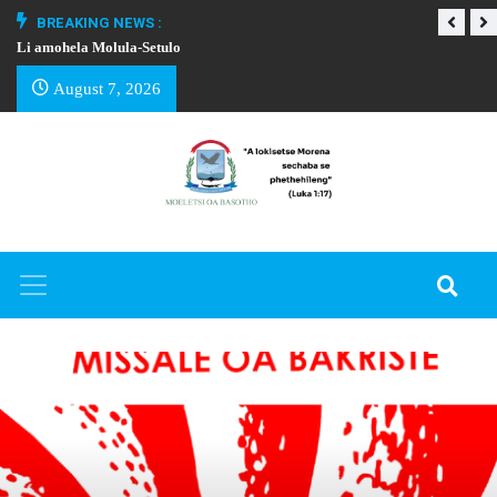
BREAKING NEWS :
Li amohela Molula-Setulo
THAPELO EA BA
August 7, 2026