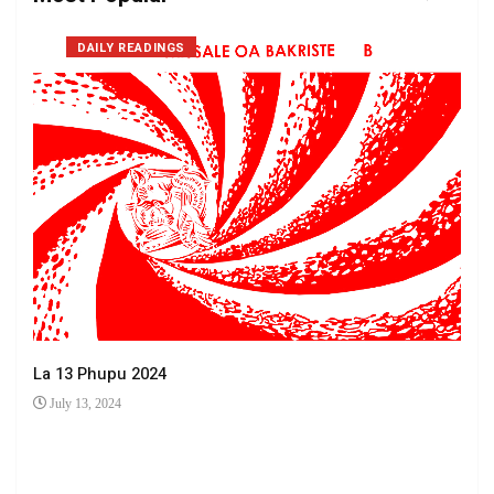
DAILY READINGS
La 13 Phupu 2024
July 13, 2024