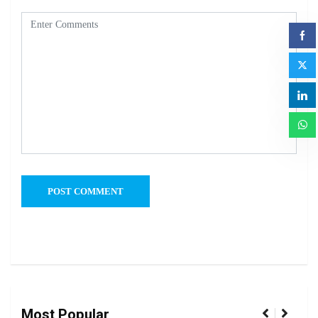
Most Popular