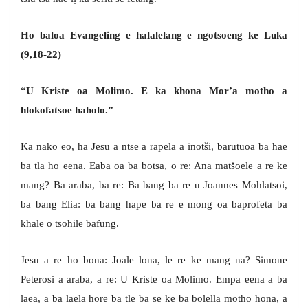
Ho baloa Evangeling e halalelang e ngotsoeng ke Luka
(9,18-22)
“U Kriste oa Molimo. E ka khona Mor’a motho a
hlokofatsoe haholo.”
Ka nako eo, ha Jesu a ntse a rapela a inotši, barutuoa ba hae
ba tla ho eena. Eaba oa ba botsa, o re: Ana matšoele a re ke
mang? Ba araba, ba re: Ba bang ba re u Joannes Mohlatsoi,
ba bang Elia: ba bang hape ba re e mong oa baprofeta ba
khale o tsohile bafung.
Jesu a re ho bona: Joale lona, le re ke mang na? Simone
Peterosi a araba, a re: U Kriste oa Molimo. Empa eena a ba
laea, a ba laela hore ba tle ba se ke ba bolella motho hona, a