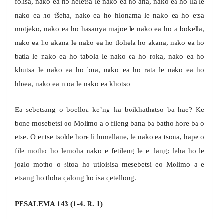
folisa, nako ea ho heletsa le nako ea ho aha, nako ea ho lla le
nako ea ho tšeha, nako ea ho hlonama le nako ea ho etsa
motjeko, nako ea ho hasanya majoe le nako ea ho a bokella,
nako ea ho akana le nako ea ho tlohela ho akana, nako ea ho
batla le nako ea ho tabola le nako ea ho roka, nako ea ho
khutsa le nako ea ho bua, nako ea ho rata le nako ea ho
hloea, nako ea ntoa le nako ea khotso.
Ea sebetsang o boelloa ke’ng ka boikhathatso ba hae? Ke
bone mosebetsi oo Molimo a o fileng bana ba batho hore ba o
etse. O entse tsohle hore li lumellane, le nako ea tsona, hape o
file motho ho lemoha nako e fetileng le e tlang; leha ho le
joalo motho o sitoa ho utloisisa mesebetsi eo Molimo a e
etsang ho tloha qalong ho isa qetellong.
PESALEMA 143 (1-4. R. 1)