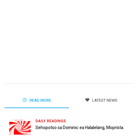
Ha 
Jun
READ MORE
LATEST NEWS
DAILY READINGS
Sehopotso sa Dominic ea Halalelang, Moprista.