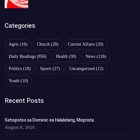
Categories
Agric
(16)
Church
(28)
Current Affairs
(29)
Daily Readings
(856)
Health
(30)
News
(126)
Politics
(18)
Sports
(27)
Uncategorized
(12)
Youth
(10)
Recent Posts
Sehopotso sa Dominic ea Halalelang, Moprista.
August 8, 2026