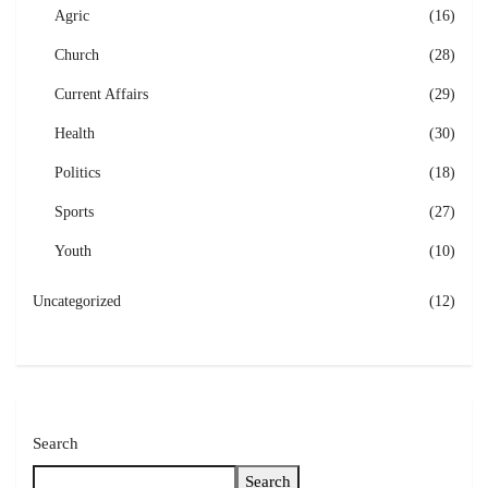
Agric
(16)
Church
(28)
Current Affairs
(29)
Health
(30)
Politics
(18)
Sports
(27)
Youth
(10)
Uncategorized
(12)
Search
Search