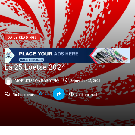
DAILY READINGS
La 25 Loetse 2024
MOELETSI OA BASOTHO
September 25, 2024
No Comments
49
2 minute read