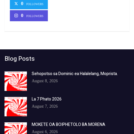
0
FOLLOWERS
0
FOLLOWERS
Blog Posts
Sehopotso sa Dominic ea Halalelang, Moprista.
August 8, 2026
La 7 Phato 2026
August 7, 2026
MOKETE OA BOIPHETOLO BA MORENA
August 6, 2026