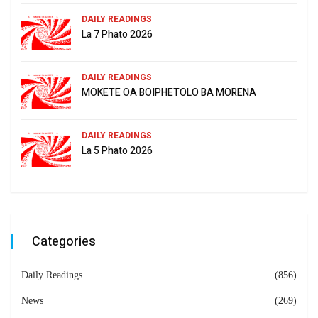
DAILY READINGS
La 7 Phato 2026
DAILY READINGS
MOKETE OA BOIPHETOLO BA MORENA
DAILY READINGS
La 5 Phato 2026
Categories
Daily Readings
(856)
News
(269)