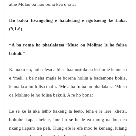
athe Molao oa hao oona kea o rata.
Ho baloa Evangeling e halalelang e ngotsoeng ke Luka.
(9,1-6)
“A ba roma ho phatlalatsa ‘Muso oa Molimo le ho folisa
bakuli.”
Ka nako eo, hoba Jesu a bitse baapostola ba leshome le metso
e ‘meli, a ba neha matla le borena holim’a bademone bohle,
le matla a ho folisa mafu. ‘Me a ba roma ho phatlalatsa ‘Muso
oa Molimo le ho folisa bakuli. A re ho bona:
Le se ke la nka letho bakeng la leeto, leha e le lere, khetsi,
bohobe kapa chelete, ‘me ho se be le ea mong oa lona ea
nkang liaparo tse peli. Tlung efe le efe moo le kenang, lulang