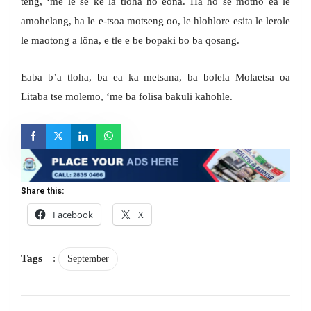
teng, ‘me le se ke la tloha ho eona. Ha ho se motho ea le
amohelang, ha le e-tsoa motseng oo, le hlohlore esita le lerole
le maotong a löna, e tle e be bopaki bo ba qosang.
Eaba b’a tloha, ba ea ka metsana, ba bolela Molaetsa oa
Litaba tse molemo, ‘me ba folisa bakuli kahohle.
Share this:
Facebook
X
Tags
:
September