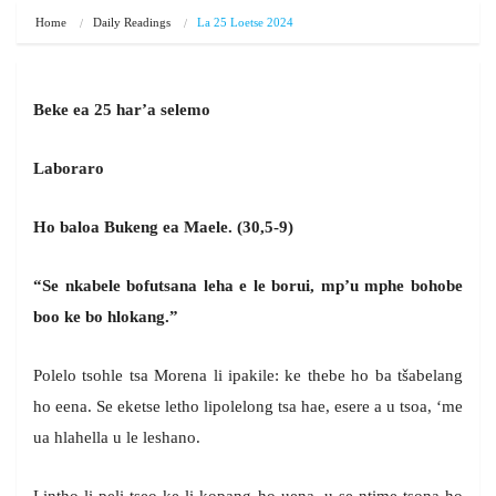
Home
Daily Readings
La 25 Loetse 2024
Beke ea 25 har’a selemo
Laboraro
Ho baloa Bukeng ea Maele. (30,5-9)
“Se nkabele bofutsana leha e le borui, mp’u mphe bohobe
boo ke bo hlokang.”
Polelo tsohle tsa Morena li ipakile: ke thebe ho ba tšabelang
ho eena. Se eketse letho lipolelong tsa hae, esere a u tsoa, ‘me
ua hlahella u le leshano.