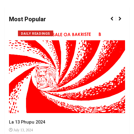
Most Popular
DAILY READINGS
La 13 Phupu 2024
July 13, 2024