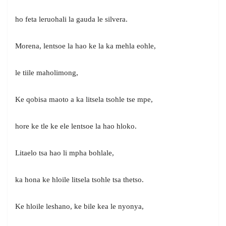
ho feta leruohali la gauda le silvera.
Morena, lentsoe la hao ke la ka mehla eohle,
le tiile maholimong,
Ke qobisa maoto a ka litsela tsohle tse mpe,
hore ke tle ke ele lentsoe la hao hloko.
Litaelo tsa hao li mpha bohlale,
ka hona ke hloile litsela tsohle tsa thetso.
Ke hloile leshano, ke bile kea le nyonya,