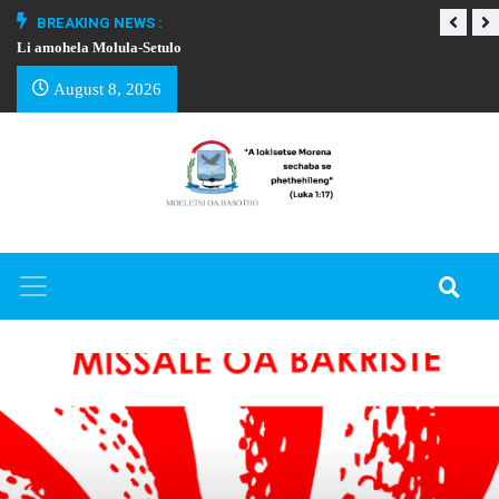
BREAKING NEWS :
Li amohela Molula-Setulo
THAPELO EA BA
August 8, 2026