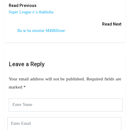
Read Previous
Super League e’a thakhoha
Read Next
Ba se ba utsoitse M4Millione
Leave a Reply
Your email address will not be published.
Required fields are
marked
*