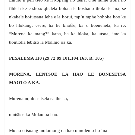
Lintho li peli tseo ke li kopang ho uena, u se ntime tsona ho
fihlela ke e-shoa: qhelela bohata le boshano thoko le ‘na; se
nkabele bofutsana leha e le borui, mp’u mphe bohobe boo ke
bo hlokang, esere, ha ke khotše, ka u koenehela, ka re:
“Morena ke mang?” kapa, ha ke hloka, ka utsoa, ‘me ka
tlontlolla lebitso la Molimo oa ka.
PESALEMA 118 (29.72.89.101.104.163. R. 105)
MORENA, LENTSOE LA HAO LE BONESETSA
MAOTO A KA.
Morena nqobise tsela ea thetso,
u ntšitse ka Molao oa hao.
Molao o tsoang molomong oa hao o molemo ho ‘na