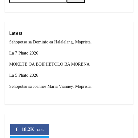
Latest
Sehopotso sa Dominic ea Halalelang, Moprista.
La 7 Phato 2026
MOKETE OA BOIPHETOLO BA MORENA
La 5 Phato 2026
Sehopotso sa Joannes Maria Vianney, Moprista.
18.2K
FANS