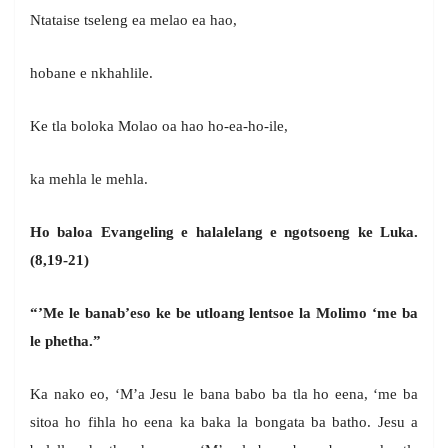
Ntataise tseleng ea melao ea hao,
hobane e nkhahlile.
Ke tla boloka Molao oa hao ho-ea-ho-ile,
ka mehla le mehla.
Ho baloa Evangeling e halalelang e ngotsoeng ke Luka.
(8,19-21)
“’Me le banab’eso ke be utloang lentsoe la Molimo ‘me ba
le phetha.”
Ka nako eo, ‘M’a Jesu le bana babo ba tla ho eena, ‘me ba
sitoa ho fihla ho eena ka baka la bongata ba batho. Jesu a