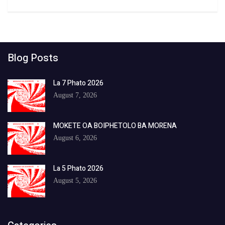
Blog Posts
La 7 Phato 2026
August 7, 2026
MOKETE OA BOIPHETOLO BA MORENA
August 6, 2026
La 5 Phato 2026
August 5, 2026