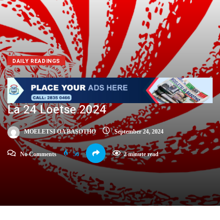
DAILY READINGS
La 24 Loetse 2024
MOELETSI OA BASOTHO
September 24, 2024
No Comments
56
2 minute read