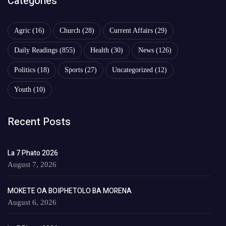
Categories
Agric
(16)
Church
(28)
Current Affairs
(29)
Daily Readings
(855)
Health
(30)
News
(126)
Politics
(18)
Sports
(27)
Uncategorized
(12)
Youth
(10)
Recent Posts
La 7 Phato 2026
August 7, 2026
MOKETE OA BOIPHETOLO BA MORENA
August 6, 2026