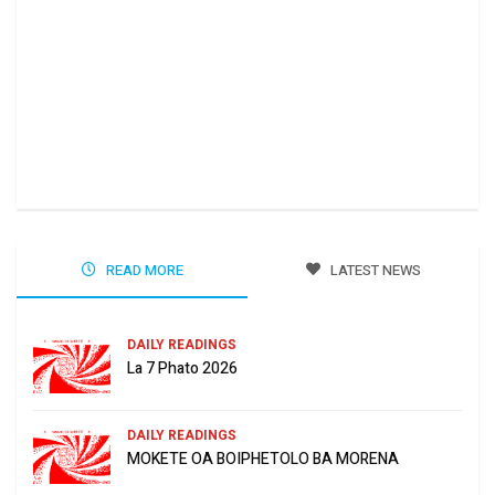
Ha 
Jun
READ MORE
LATEST NEWS
DAILY READINGS
La 7 Phato 2026
DAILY READINGS
MOKETE OA BOIPHETOLO BA MORENA