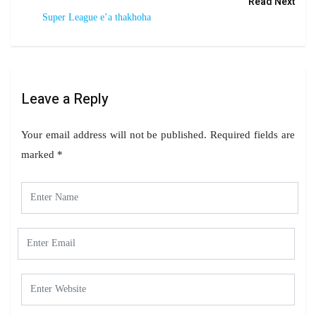
Read Next
Super League e’a thakhoha
Leave a Reply
Your email address will not be published.
Required fields are
marked
*