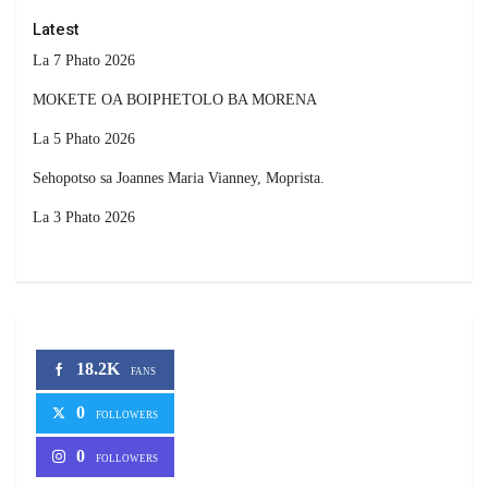
Latest
La 7 Phato 2026
MOKETE OA BOIPHETOLO BA MORENA
La 5 Phato 2026
Sehopotso sa Joannes Maria Vianney, Moprista.
La 3 Phato 2026
18.2K
FANS
0
FOLLOWERS
0
FOLLOWERS