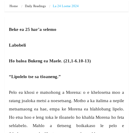
Home
Daily Readings
La 24 Loetse 2024
Beke ea 25 har’a selemo
Labobeli
Ho baloa Bukeng ea Maele. (21,1-6.10-13)
“Lipolelo tse sa tšoaneng.”
Pelo ea khosi e matsohong a Morena: o e khelosetsa moo a
ratang joaloka metsi a noesetsang. Motho a ka italima a nepile
metsamaong ea hae, empa ke Morena ea hlahlobang lipelo.
Ho etsa hoo e leng toka le tšoanelo ho khahla Morena ho feta
sehlabelo. Mahlo a tletseng boikakaso le pelo e