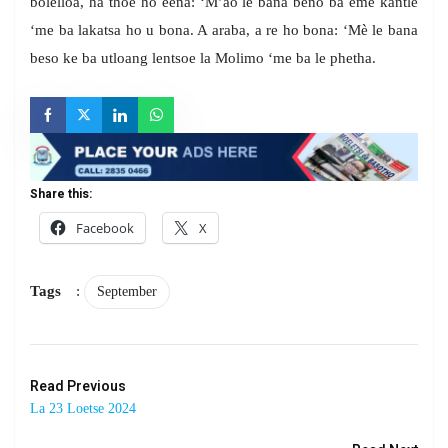
bolelloa, ha thoe ho eena: ‘M’ao le bana beno ba eme kantle
‘me ba lakatsa ho u bona. A araba, a re ho bona: ‘Mè le bana
beso ke ba utloang lentsoe la Molimo ‘me ba le phetha.
Share this:
Facebook
X
Tags
:
September
Read Previous
La 23 Loetse 2024