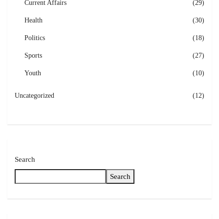
Current Affairs
(29)
Health
(30)
Politics
(18)
Sports
(27)
Youth
(10)
Uncategorized
(12)
Search
Search