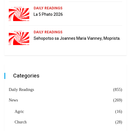
DAILY READINGS
La 5 Phato 2026
DAILY READINGS
Sehopotso sa Joannes Maria Vianney, Moprista.
Categories
Daily Readings
(855)
News
(269)
Agric
(16)
Church
(28)