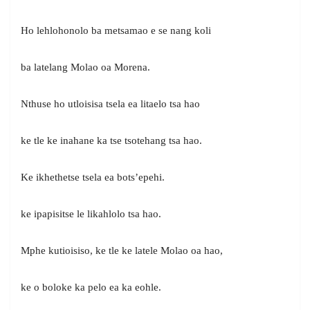
Ho lehlohonolo ba metsamao e se nang koli
ba latelang Molao oa Morena.
Nthuse ho utloisisa tsela ea litaelo tsa hao
ke tle ke inahane ka tse tsotehang tsa hao.
Ke ikhethetse tsela ea bots’epehi.
ke ipapisitse le likahlolo tsa hao.
Mphe kutioisiso, ke tle ke latele Molao oa hao,
ke o boloke ka pelo ea ka eohle.