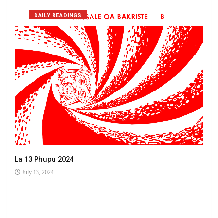
DAILY READINGS
La 13 Phupu 2024
July 13, 2024