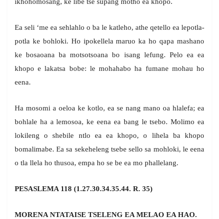
ikhohomosang, ke libe tse supang motho ea khopo.
Ea seli ‘me ea sehlahlo o ba le katleho, athe qetello ea lepotla-
potla ke bohloki. Ho ipokellela maruo ka ho qapa mashano
ke bosaoana ba motsotsoana bo isang lefung. Pelo ea ea
khopo e lakatsa bobe: le mohahabo ha fumane mohau ho
eena.
Ha mosomi a oeloa ke kotlo, ea se nang mano oa hlalefa; ea
bohlale ha a lemosoa, ke eena ea bang le tsebo. Molimo ea
lokileng o shebile ntlo ea ea khopo, o lihela ba khopo
bomalimabe. Ea sa sekeheleng tsebe sello sa mohloki, le eena
o tla llela ho thusoa, empa ho se be ea mo phallelang.
PESASLEMA 118 (1.27.30.34.35.44. R. 35)
MORENA NTATAISE TSELENG EA MELAO EA HAO.