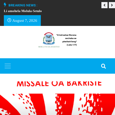
BREAKING NEWS :
Li amohela Molula-Setulo
THAPELO EA BA
August 7, 2026