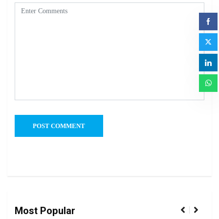
Most Popular