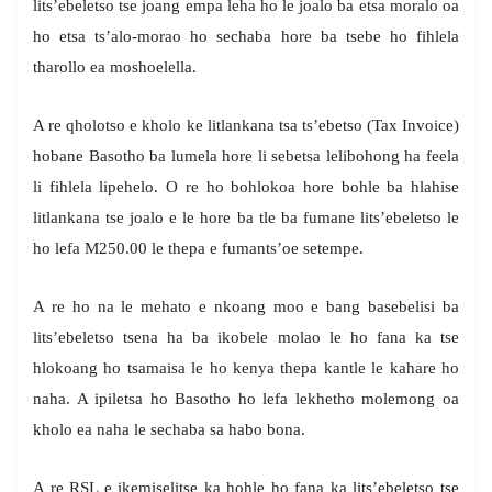
lits’ebeletso tse joang empa leha ho le joalo ba etsa moralo oa
ho etsa ts’alo-morao ho sechaba hore ba tsebe ho fihlela
tharollo ea moshoelella.
A re qholotso e kholo ke litlankana tsa ts’ebetso (Tax Invoice)
hobane Basotho ba lumela hore li sebetsa lelibohong ha feela
li fihlela lipehelo. O re ho bohlokoa hore bohle ba hlahise
litlankana tse joalo e le hore ba tle ba fumane lits’ebeletso le
ho lefa M250.00 le thepa e fumants’oe setempe.
A re ho na le mehato e nkoang moo e bang basebelisi ba
lits’ebeletso tsena ha ba ikobele molao le ho fana ka tse
hlokoang ho tsamaisa le ho kenya thepa kantle le kahare ho
naha. A ipiletsa ho Basotho ho lefa lekhetho molemong oa
kholo ea naha le sechaba sa habo bona.
A re RSL e ikemiselitse ka hohle ho fana ka lits’ebeletso tse