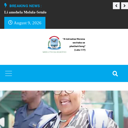
BREAKING NEWS :
Li amohela Molula-Setulo
THAPELO EA BA
August 9, 2026