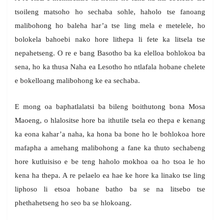
tsoileng matsoho ho sechaba sohle, haholo tse fanoang
malibohong ho baleha har’a tse ling mela e metelele, ho
bolokela bahoebi nako hore lithepa li fete ka litsela tse
nepahetseng. O re e bang Basotho ba ka elelloa bohlokoa ba
sena, ho ka thusa Naha ea Lesotho ho ntlafala hobane chelete
e bokelloang malibohong ke ea sechaba.
E mong oa baphatlalatsi ba bileng boithutong bona Mosa
Maoeng, o hlalositse hore ba ithutile tsela eo thepa e kenang
ka eona kahar’a naha, ka hona ba bone ho le bohlokoa hore
mafapha a amehang malibohong a fane ka thuto sechabeng
hore kutluisiso e be teng haholo mokhoa oa ho tsoa le ho
kena ha thepa. A re pelaelo ea hae ke hore ka linako tse ling
liphoso li etsoa hobane batho ba se na litsebo tse
phethahetseng ho seo ba se hlokoang.