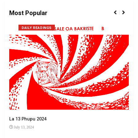
Most Popular
DAILY READINGS
La 13 Phupu 2024
July 13, 2024