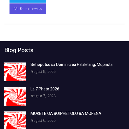
0
FOLLOWERS
Blog Posts
Sehopotso sa Dominic ea Halalelang, Moprista.
August 8, 2026
La 7 Phato 2026
August 7, 2026
MOKETE OA BOIPHETOLO BA MORENA
August 6, 2026