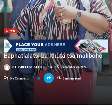
NEWS
Baphatlalatsi ba ithuta tsa maliboho
NTHABELENG SEITLHEKO
September 20, 2024
No Comments
48
3 minute read