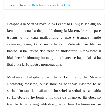
Home
News
Baphatlalatsi ba ithuta tsa maliboho
Lefaphala la Setsi sa Pokello ea Lekhetho (RSL) le laolang ho
kena le ho tsoa ha thepa lelibohong la Maseru, le re thepa e
tsoang le ho kena malibohong e ntse e tsamaea hantle
selemong sena, kaha sekhahla sa lits’ebeletso se hlahisa
basebelisi ba lits’ebeletso tsena ba khotsofetse. Litaba tsena li
hlaheletse boithutong bo neng bo ts’oaretsoe baphatlalatsi ba
litaba, ka la 16 Loetse monongoaha.
Mookameli Lefapheng la Thepa Lelibohong la Maseru
Reentseng Mosaase, o itse hore ho bonahala Basotho ba le
sechele ho fana ka maikutlo le ho sebelisa sethala sa sekhahla
sa lits’ebeletso ho bonts’a mokhoa oa phano ea lits’ebeletso
tseo ba li fumaneng lelibohong le ho fana ka linomoro tse