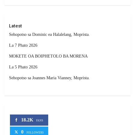
Latest
Sehopotso sa Dominic ea Halalelang, Moprista.
La 7 Phato 2026
MOKETE OA BOIPHETOLO BA MORENA
La 5 Phato 2026
Sehopotso sa Joannes Maria Vianney, Moprista.
18.2K
FANS
0
FOLLOWERS