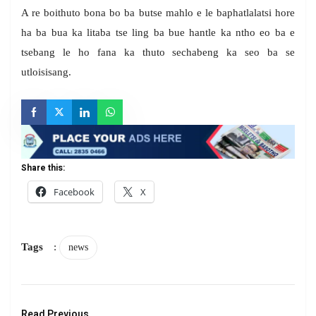
A re boithuto bona bo ba butse mahlo e le baphatlalatsi hore
ha ba bua ka litaba tse ling ba bue hantle ka ntho eo ba e
tsebang le ho fana ka thuto sechabeng ka seo ba se
utloisisang.
Share this:
Facebook
X
Tags
:
news
Read Previous