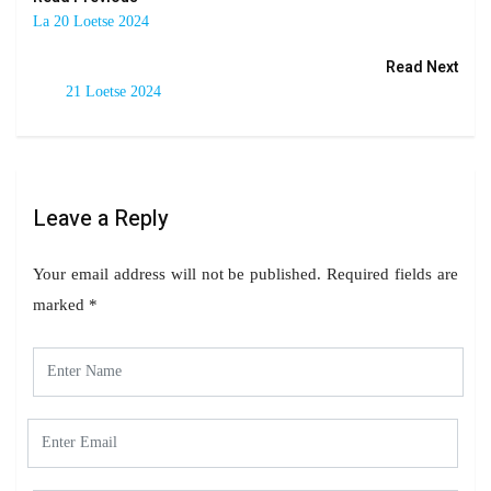
La 20 Loetse 2024
Read Next
21 Loetse 2024
Leave a Reply
Your email address will not be published.
Required fields are
marked
*