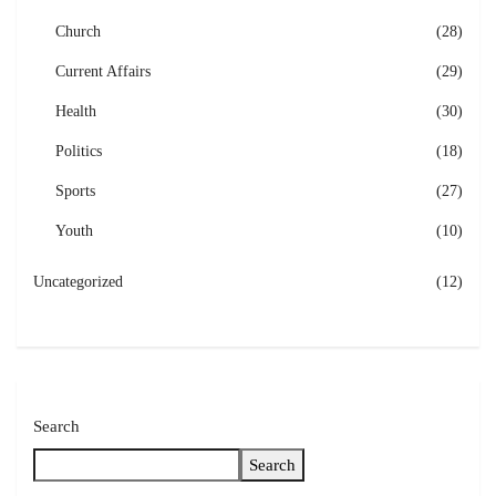
Church
(28)
Current Affairs
(29)
Health
(30)
Politics
(18)
Sports
(27)
Youth
(10)
Uncategorized
(12)
Search
Search