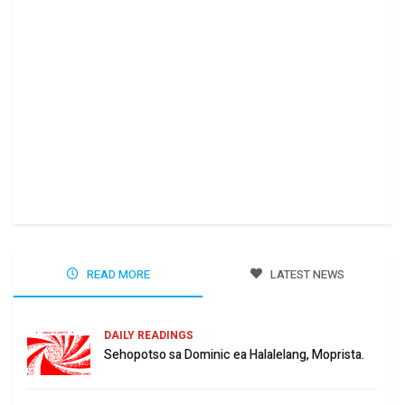
Ha 
Jun
READ MORE
LATEST NEWS
DAILY READINGS
Sehopotso sa Dominic ea Halalelang, Moprista.