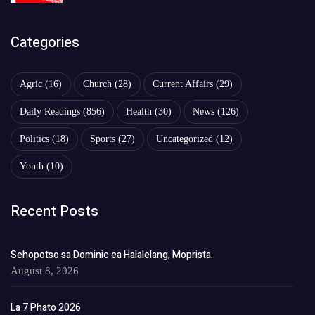
Categories
Agric
(16)
Church
(28)
Current Affairs
(29)
Daily Readings
(856)
Health
(30)
News
(126)
Politics
(18)
Sports
(27)
Uncategorized
(12)
Youth
(10)
Recent Posts
Sehopotso sa Dominic ea Halalelang, Moprista.
August 8, 2026
La 7 Phato 2026