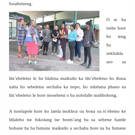
fosahetseng.
O re ba
tsebe hore
bo teng
ba
sekhahla
seo sa
lits’ebeletso le ho hlahisa maikutlo ka lits’ebeletso ho thusa
naha ho sebeletsa sechaba ka nepo, ho ntlafatsa phano ea
lits’ebeletso le hore mosebetsi o ba nolofalle malibohong.
A tsoelapele hore ho latela mokhoa oa bona oa ts’ebetso ke
litlaleho tse fokolang tse bonts’ang ba sa sebetse hantle
hobane ha ba fumane maikutlo a sechaba hore na ba fumane