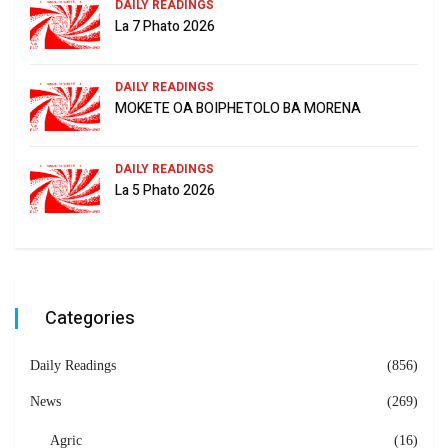
DAILY READINGS
La 7 Phato 2026
DAILY READINGS
MOKETE OA BOIPHETOLO BA MORENA
DAILY READINGS
La 5 Phato 2026
Categories
Daily Readings
(856)
News
(269)
Agric
(16)