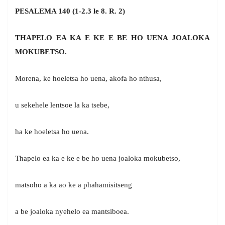
PESALEMA 140 (1-2.3 le 8. R. 2)
THAPELO EA KA E KE E BE HO UENA JOALOKA
MOKUBETSO.
Morena, ke hoeletsa ho uena, akofa ho nthusa,
u sekehele lentsoe la ka tsebe,
ha ke hoeletsa ho uena.
Thapelo ea ka e ke e be ho uena joaloka mokubetso,
matsoho a ka ao ke a phahamisitseng
a be joaloka nyehelo ea mantsiboea.