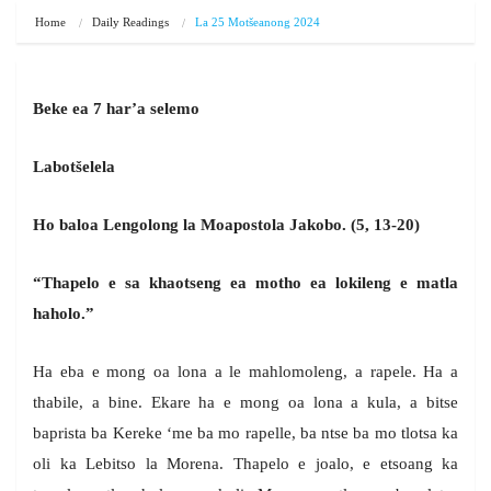
Home
Daily Readings
La 25 Motšeanong 2024
Beke ea 7 har’a selemo
Labotšelela
Ho baloa Lengolong la Moapostola Jakobo. (5, 13-20)
“Thapelo e sa khaotseng ea motho ea lokileng e matla
haholo.”
Ha eba e mong oa lona a le mahlomoleng, a rapele. Ha a
thabile, a bine. Ekare ha e mong oa lona a kula, a bitse
baprista ba Kereke ‘me ba mo rapelle, ba ntse ba mo tlotsa ka
oli ka Lebitso la Morena. Thapelo e joalo, e etsoang ka