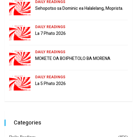
DAILY READINGS
Sehopotso sa Dominic ea Halalelang, Moprista.
DAILY READINGS
La 7 Phato 2026
DAILY READINGS
MOKETE OA BOIPHETOLO BA MORENA
DAILY READINGS
La 5 Phato 2026
Categories