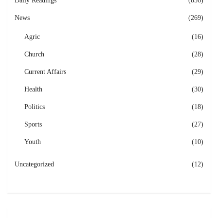
Daily Readings
(856)
News
(269)
Agric
(16)
Church
(28)
Current Affairs
(29)
Health
(30)
Politics
(18)
Sports
(27)
Youth
(10)
Uncategorized
(12)