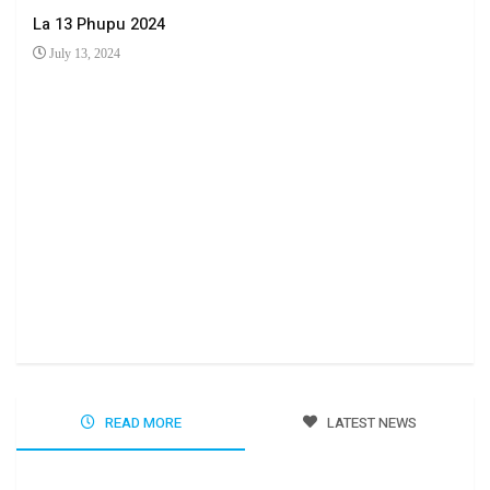
La 13 Phupu 2024
July 13, 2024
Ha 
Jun
READ MORE
LATEST NEWS