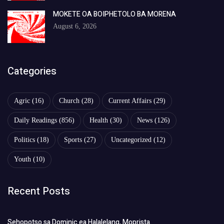
MOKETE OA BOIPHETOLO BA MORENA
August 6, 2026
Categories
Agric
(16)
Church
(28)
Current Affairs
(29)
Daily Readings
(856)
Health
(30)
News
(126)
Politics
(18)
Sports
(27)
Uncategorized
(12)
Youth
(10)
Recent Posts
Sehopotso sa Dominic ea Halalelang, Moprista.