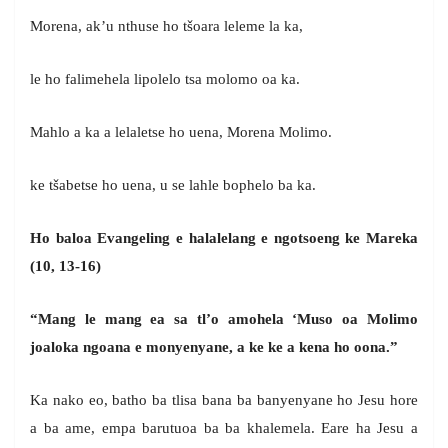
Morena, ak’u nthuse ho tšoara leleme la ka,
le ho falimehela lipolelo tsa molomo oa ka.
Mahlo a ka a lelaletse ho uena, Morena Molimo.
ke tšabetse ho uena, u se lahle bophelo ba ka.
Ho baloa Evangeling e halalelang e ngotsoeng ke Mareka
(10, 13-16)
“Mang le mang ea sa tl’o amohela ‘Muso oa Molimo
joaloka ngoana e monyenyane, a ke ke a kena ho oona.”
Ka nako eo, batho ba tlisa bana ba banyenyane ho Jesu hore
a ba ame, empa barutuoa ba ba khalemela. Eare ha Jesu a