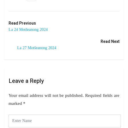
Read Previous
La 24 Motšeanong 2024
Read Next
La 27 Motšeanong 2024
Leave a Reply
Your email address will not be published.
Required fields are
marked
*