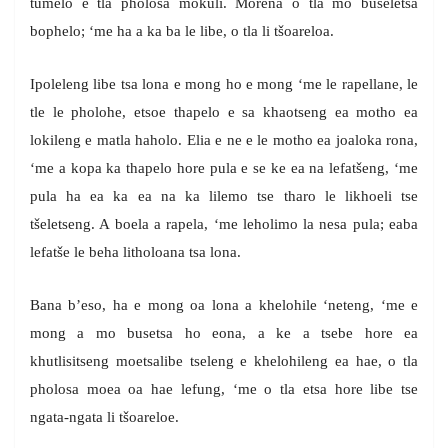
tumelo e tla pholosa mokuli. Morena o tla mo buseletsa
bophelo; ‘me ha a ka ba le libe, o tla li tšoareloa.
Ipoleleng libe tsa lona e mong ho e mong ‘me le rapellane, le
tle le pholohe, etsoe thapelo e sa khaotseng ea motho ea
lokileng e matla haholo. Elia e ne e le motho ea joaloka rona,
‘me a kopa ka thapelo hore pula e se ke ea na lefatšeng, ‘me
pula ha ea ka ea na ka lilemo tse tharo le likhoeli tse
tšeletseng. A boela a rapela, ‘me leholimo la nesa pula; eaba
lefatše le beha litholoana tsa lona.
Bana b’eso, ha e mong oa lona a khelohile ‘neteng, ‘me e
mong a mo busetsa ho eona, a ke a tsebe hore ea
khutlisitseng moetsalibe tseleng e khelohileng ea hae, o tla
pholosa moea oa hae lefung, ‘me o tla etsa hore libe tse
ngata-ngata li tšoareloe.