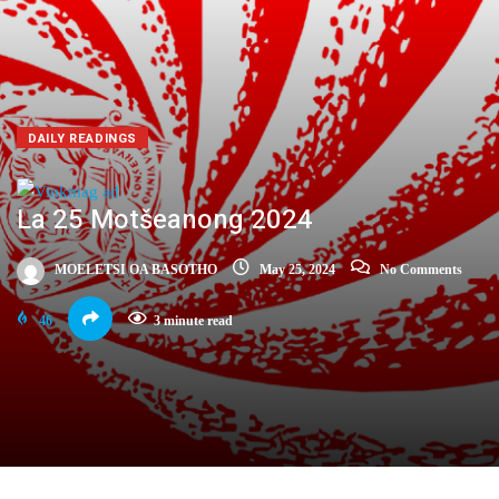
DAILY READINGS
La 25 Motšeanong 2024
MOELETSI OA BASOTHO
May 25, 2024
No Comments
46
3 minute read