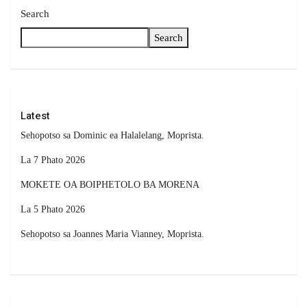
Search
Search
Latest
Sehopotso sa Dominic ea Halalelang, Moprista.
La 7 Phato 2026
MOKETE OA BOIPHETOLO BA MORENA
La 5 Phato 2026
Sehopotso sa Joannes Maria Vianney, Moprista.