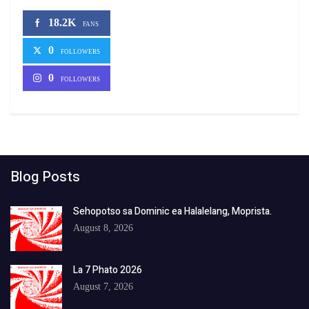
18.2K
FANS
0
FOLLOWERS
0
FOLLOWERS
Blog Posts
Sehopotso sa Dominic ea Halalelang, Moprista.
August 8, 2026
La 7 Phato 2026
August 7, 2026