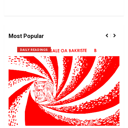
Most Popular
DAILY READINGS