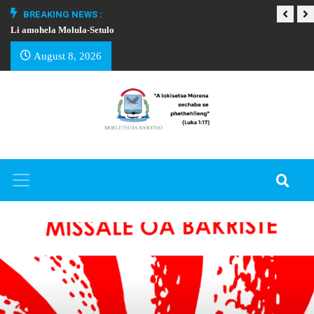
BREAKING NEWS :
Li amohela Molula-Setulo
THAPELO EA BA
August 8, 2026