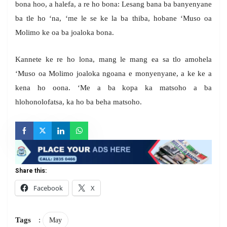
bona hoo, a halefa, a re ho bona: Lesang bana ba banyenyane
ba tle ho ‘na, ‘me le se ke la ba thiba, hobane ‘Muso oa
Molimo ke oa ba joaloka bona.
Kannete ke re ho lona, mang le mang ea sa tlo amohela
‘Muso oa Molimo joaloka ngoana e monyenyane, a ke ke a
kena ho oona. ‘Me a ba kopa ka matsoho a ba
hlohonolofatsa, ka ho ba beha matsoho.
Share this:
Facebook
X
Tags
:
May