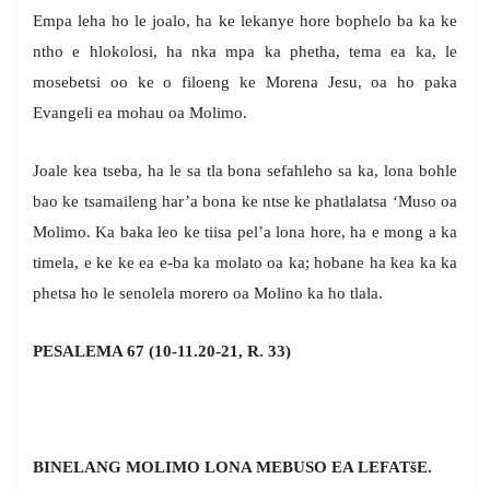
Empa leha ho le joalo, ha ke lekanye hore bophelo ba ka ke
ntho e hlokolosi, ha nka mpa ka phetha, tema ea ka, le
mosebetsi oo ke o filoeng ke Morena Jesu, oa ho paka
Evangeli ea mohau oa Molimo.
Joale kea tseba, ha le sa tla bona sefahleho sa ka, lona bohle
bao ke tsamaileng har’a bona ke ntse ke phatlalatsa ‘Muso oa
Molimo. Ka baka leo ke tiisa pel’a lona hore, ha e mong a ka
timela, e ke ke ea e-ba ka molato oa ka; hobane ha kea ka ka
phetsa ho le senolela morero oa Molino ka ho tlala.
PESALEMA 67 (10-11.20-21, R. 33)
BINELANG MOLIMO LONA MEBUSO EA LEFATšE.