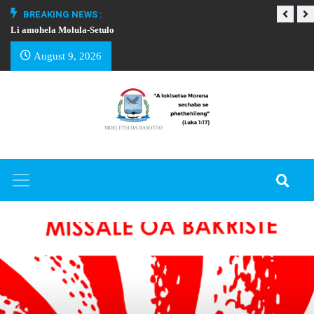
BREAKING NEWS :
Li amohela Molula-Setulo
THAPELO EA BA
August 9, 2026