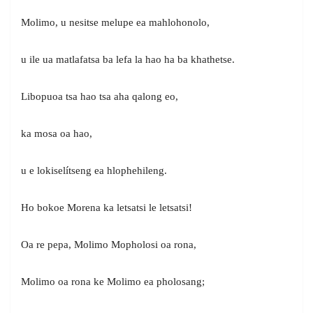
Molimo, u nesitse melupe ea mahlohonolo,
u ile ua matlafatsa ba lefa la hao ha ba khathetse.
Libopuoa tsa hao tsa aha qalong eo,
ka mosa oa hao,
u e lokiselítseng ea hlophehileng.
Ho bokoe Morena ka letsatsi le letsatsi!
Oa re pepa, Molimo Mopholosi oa rona,
Molimo oa rona ke Molimo ea pholosang;