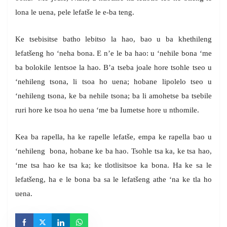
lona le uena, pele lefatše le e-ba teng.
Ke tsebisitse batho lebitso la hao, bao u ba khethileng
lefatšeng ho ‘neha bona. E n’e le ba hao: u ‘nehile bona ‘me
ba bolokile lentsoe la hao. B’a tseba joale hore tsohle tseo u
‘nehileng tsona, li tsoa ho uena; hobane lipolelo tseo u
‘nehileng tsona, ke ba nehile tsona; ba li amohetse ba tsebile
ruri hore ke tsoa ho uena ‘me ba Iumetse hore u nthomile.
Kea ba rapella, ha ke rapelle lefatše, empa ke rapella bao u
‘nehileng bona, hobane ke ba hao. Tsohle tsa ka, ke tsa hao,
‘me tsa hao ke tsa ka; ke tlotlisitsoe ka bona. Ha ke sa le
lefatšeng, ha e le bona ba sa le lefatšeng athe ‘na ke tla ho
uena.