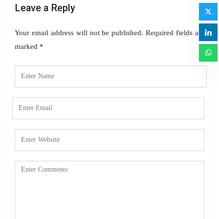
Leave a Reply
Your email address will not be published.
Required fields are
marked
*