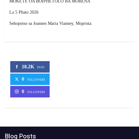
MOKETE OA BOIPHETOLO BA MORENA
La 5 Phato 2026
Sehopotso sa Joannes Maria Vianney, Moprista.
18.2K
FANS
0
FOLLOWERS
0
FOLLOWERS
Blog Posts