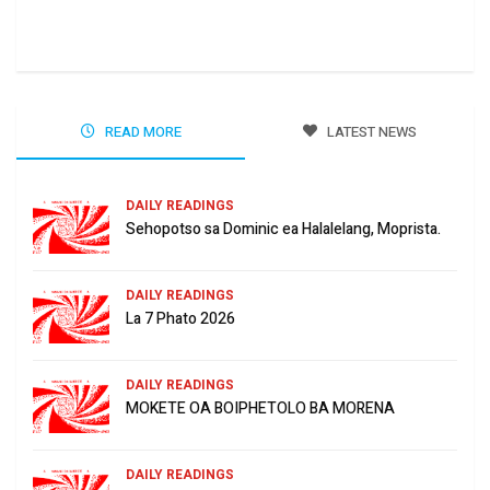
Jun
READ MORE
LATEST NEWS
DAILY READINGS
Sehopotso sa Dominic ea Halalelang, Moprista.
DAILY READINGS
La 7 Phato 2026
DAILY READINGS
MOKETE OA BOIPHETOLO BA MORENA
DAILY READINGS