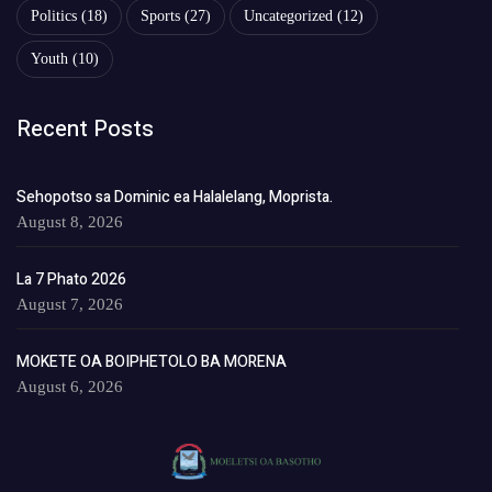
Politics
(18)
Sports
(27)
Uncategorized
(12)
Youth
(10)
Recent Posts
Sehopotso sa Dominic ea Halalelang, Moprista.
August 8, 2026
La 7 Phato 2026
August 7, 2026
MOKETE OA BOIPHETOLO BA MORENA
August 6, 2026