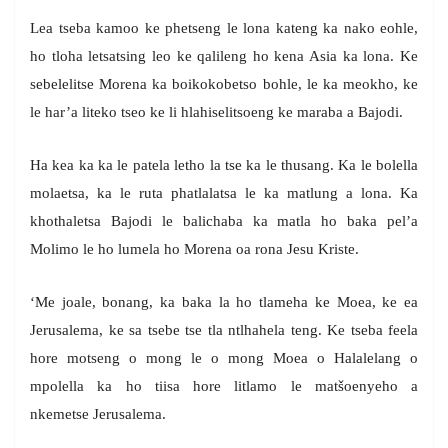
Lea tseba kamoo ke phetseng le lona kateng ka nako eohle,
ho tloha letsatsing leo ke qalileng ho kena Asia ka lona. Ke
sebelelitse Morena ka boikokobetso bohle, le ka meokho, ke
le har’a liteko tseo ke li hlahiselitsoeng ke maraba a Bajodi.
Ha kea ka ka le patela letho la tse ka le thusang. Ka le bolella
molaetsa, ka le ruta phatlalatsa le ka matlung a lona. Ka
khothaletsa Bajodi le balichaba ka matla ho baka pel’a
Molimo le ho lumela ho Morena oa rona Jesu Kriste.
‘Me joale, bonang, ka baka la ho tlameha ke Moea, ke ea
Jerusalema, ke sa tsebe tse tla ntlhahela teng. Ke tseba feela
hore motseng o mong le o mong Moea o Halalelang o
mpolella ka ho tiisa hore litlamo le matšoenyeho a
nkemetse Jerusalema.