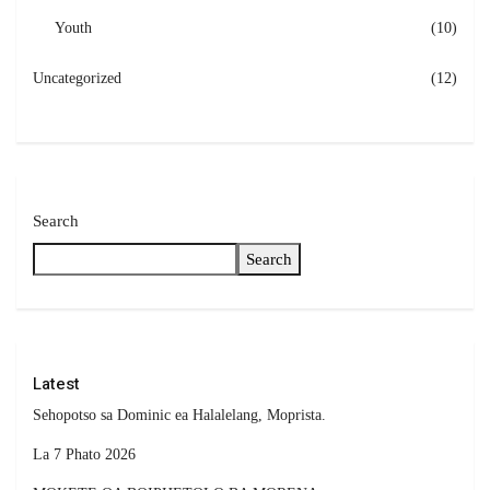
Youth
(10)
Uncategorized
(12)
Search
Search
Latest
Sehopotso sa Dominic ea Halalelang, Moprista.
La 7 Phato 2026