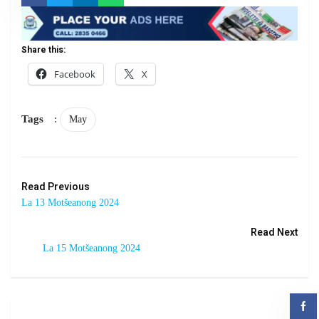
Share this:
Facebook
X
Tags
:
May
Read Previous
La 13 Motšeanong 2024
Read Next
La 15 Motšeanong 2024