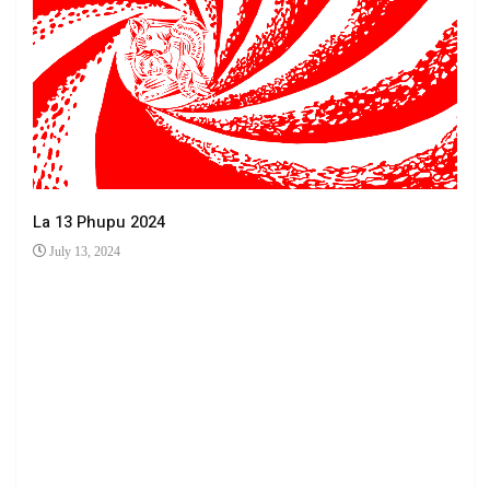
La 13 Phupu 2024
July 13, 2024
Ha 