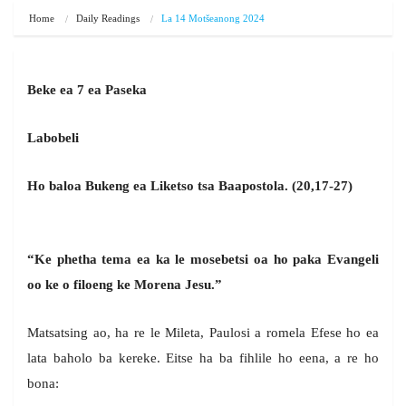
Home
Daily Readings
La 14 Motšeanong 2024
Beke ea 7 ea Paseka
Labobeli
Ho baloa Bukeng ea Liketso tsa Baapostola. (20,17-27)
“Ke phetha tema ea ka le mosebetsi oa ho paka Evangeli
oo ke o filoeng ke Morena Jesu.”
Matsatsing ao, ha re le Mileta, Paulosi a romela Efese ho ea
lata baholo ba kereke. Eitse ha ba fihlile ho eena, a re ho
bona: