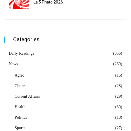
La 5 Phato 2026
Categories
Daily Readings
(856)
News
(269)
Agric
(16)
Church
(28)
Current Affairs
(29)
Health
(30)
Politics
(18)
Sports
(27)