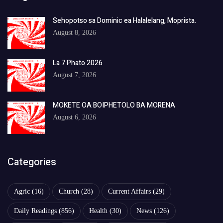
Sehopotso sa Dominic ea Halalelang, Moprista.
August 8, 2026
La 7 Phato 2026
August 7, 2026
MOKETE OA BOIPHETOLO BA MORENA
August 6, 2026
Categories
Agric
(16)
Church
(28)
Current Affairs
(29)
Daily Readings
(856)
Health
(30)
News
(126)