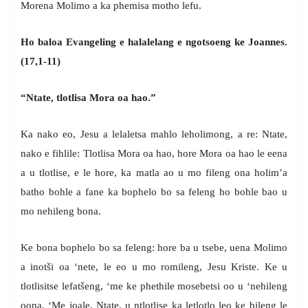
Morena Molimo a ka phemisa motho lefu.
Ho baloa Evangeling e halalelang e ngotsoeng ke Joannes.
(17,1-11)
“Ntate, tlotlisa Mora oa hao.”
Ka nako eo, Jesu a lelaletsa mahlo leholimong, a re: Ntate,
nako e fihlile: Tlotlisa Mora oa hao, hore Mora oa hao le eena
a u tlotlise, e le hore, ka matla ao u mo fileng ona holim’a
batho bohle a fane ka bophelo bo sa feleng ho bohle bao u
mo nehileng bona.
Ke bona bophelo bo sa feleng: hore ba u tsebe, uena Molimo
a inotši oa ‘nete, le eo u mo romileng, Jesu Kriste. Ke u
tlotlisitse lefatšeng, ‘me ke phethile mosebetsi oo u ‘nehileng
oona. ‘Me joale, Ntate, u ntlotlise ka letlotlo leo ke bileng le