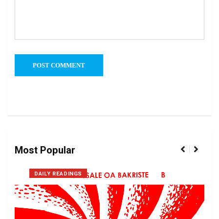
Most Popular
DAILY READINGS