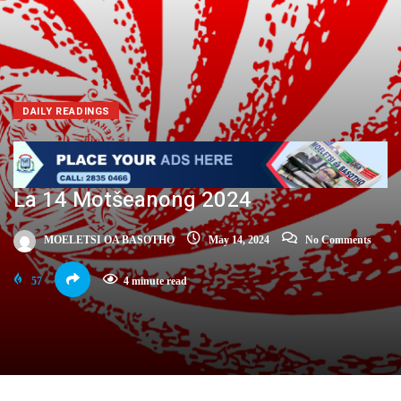
DAILY READINGS
La 14 Motšeanong 2024
MOELETSI OA BASOTHO
May 14, 2024
No Comments
57
4 minute read