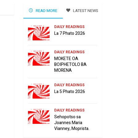
READ MORE
LATEST NEWS
DAILY READINGS
La 7 Phato 2026
DAILY READINGS
MOKETE OA
BOIPHETOLO BA
MORENA
DAILY READINGS
La 5 Phato 2026
DAILY READINGS
Sehopotso sa
Joannes Maria
Vianney, Moprista.