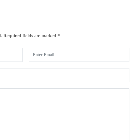
d.
Required fields are marked
*