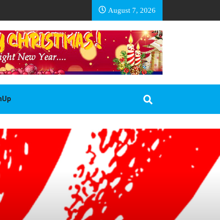
EA BASOTHO
August 7, 2026
gnUp