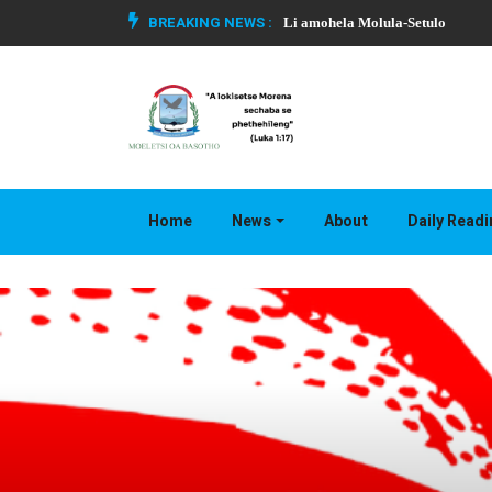
BREAKING NEWS :
Li amohela Molula-Setulo
Home
News
About
Daily Read