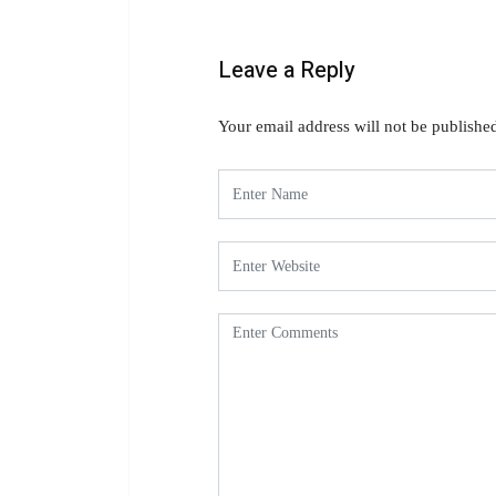
Leave a Reply
Your email address will not be publishe