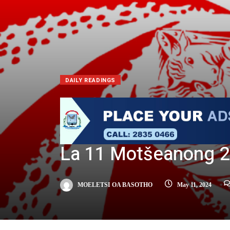
DAILY READINGS
La 11 Motšeanong 
MOELETSI OA BASOTHO
May 11, 2024