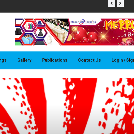
THAPELO 
ings
Gallery
Publications
Contact Us
Login / Si