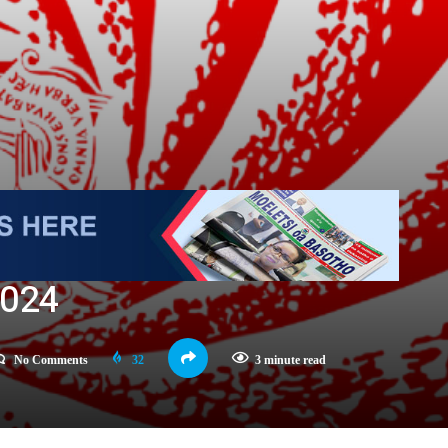
2024
No Comments
32
3 minute read