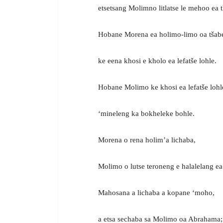
etsetsang Molimno litlatse le mehoo ea 
Hobane Morena ea holimo-limo oa tšab
ke eena khosi e kholo ea lefatše lohle.
Hobane Molimo ke khosi ea lefatše lohl
‘mineleng ka bokheleke bohle.
Morena o rena holim’a lichaba,
Molimo o lutse teroneng e halalelang ea
Mahosana a lichaba a kopane ‘moho,
a etsa sechaba sa Molimo oa Abrahama;