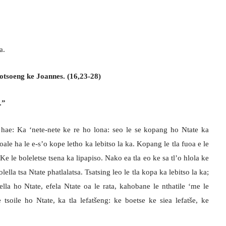
a.
otsoeng ke Joannes. (16,23-28)
.”
hae: Ka ‘nete-nete ke re ho lona: seo le se kopang ho Ntate ka
 joale ha le e-s’o kope letho ka lebitso la ka. Kopang le tla fuoa e le
e le boleletse tsena ka lipapiso. Nako ea tla eo ke sa tl’o hlola ke
lella tsa Ntate phatlalatsa. Tsatsing leo le tla kopa ka lebitso la ka;
ella ho Ntate, efela Ntate oa le rata, kahobane le nthatile ‘me le
soile ho Ntate, ka tla lefatšeng: ke boetse ke siea lefatše, ke