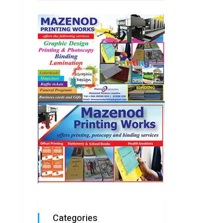
Categories