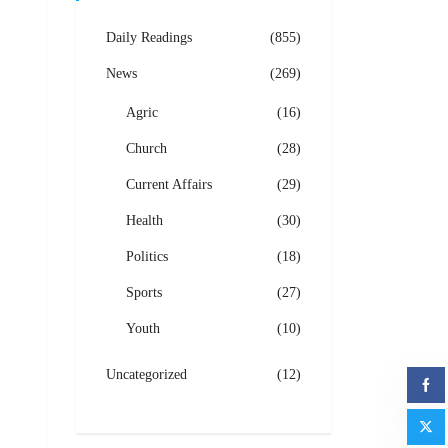
Daily Readings
(855)
News
(269)
Agric
(16)
Church
(28)
Current Affairs
(29)
Health
(30)
Politics
(18)
Sports
(27)
Youth
(10)
Uncategorized
(12)