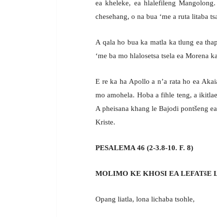
ea kheleke, ea hlalefileng Mangolong.
chesehang, o na bua ‘me a ruta litaba t
A qala ho bua ka matla ka tlung ea thap
‘me ba mo hlalosetsa tsela ea Morena ka
E re ka ha Apollo a n’a rata ho ea Aka
mo amohela. Hoba a fihle teng, a ikitl
A pheisana khang le Bajodi pontšeng ea
Kriste.
PESALEMA 46 (2-3.8-10. F. 8)
MOLIMO KE KHOSI EA LEFATšE 
Opang liatla, lona lichaba tsohle,