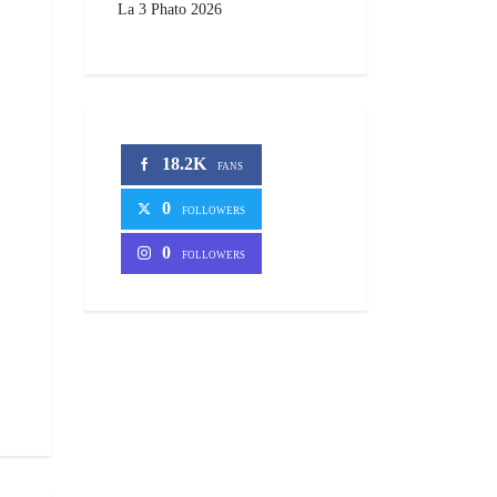
La 3 Phato 2026
18.2K
FANS
0
FOLLOWERS
0
FOLLOWERS