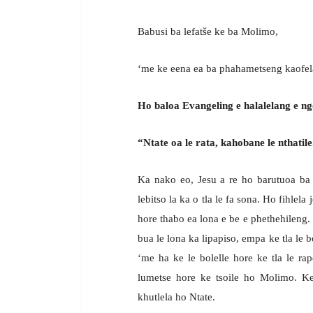
Babusi ba lefatše ke ba Molimo,
‘me ke eena ea ba phahametseng kaofel
Ho baloa Evangeling e halalelang e ng
“Ntate oa le rata, kahobane le nthatile
Ka nako eo, Jesu a re ho barutuoa ba 
lebitso la ka o tla le fa sona. Ho fihlela
hore thabo ea lona e be e phethehileng. K
bua le lona ka lipapiso, empa ke tla le bo
‘me ha ke le bolelle hore ke tla le rap
lumetse hore ke tsoile ho Molimo. Ke t
khutlela ho Ntate.