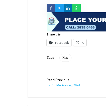
Share this:
Facebook
X
Tags
:
May
Read Previous
La 10 Motšeanong 2024