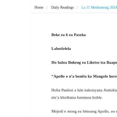
Home
Daily Readings
La 11 Motšeanong 2024
Beke ea 6 ea Paseka
Labotšelela
Ho baloa Bukeng ea Liketso tsa Baapos
“Apollo o n’a bontša ka Mangolo hore
Hoba Paulosi a lule nakonyana Antiokia, 
nts’a khothatsa barutuoa bohle.
Mojodi e mong ea bitsoang Apollo, eo e 