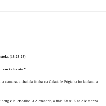
tola. (18,23-28)
 Jesu ke Kriste.”
a tsamaea, a chakela linaha tsa Galatia le Frigia ka ho latelana, a
neng e le letsoalloa la Alexandria, a fihla Efese. E ne e le monna