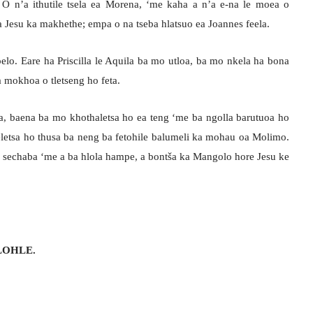
 O n’a ithutile tsela ea Morena, ‘me kaha a n’a e-na le moea o
sa Jesu ka makhethe; empa o na tseba hlatsuo ea Joannes feela.
elo. Eare ha Priscilla le Aquila ba mo utloa, ba mo nkela ha bona
 mokhoa o tletseng ho feta.
ia, baena ba mo khothaletsa ho ea teng ‘me ba ngolla barutuoa ho
aeletsa ho thusa ba neng ba fetohile balumeli ka mohau oa Molimo.
 sechaba ‘me a ba hlola hampe, a bontša ka Mangolo hore Jesu ke
LOHLE.