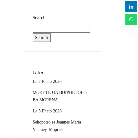
Search
Search
Latest
La 7 Phato 2026
MOKETE OA BOIPHETOLO
BA MORENA
La 5 Phato 2026
Sehopotso sa Joannes Maria
Vianney, Moprista.