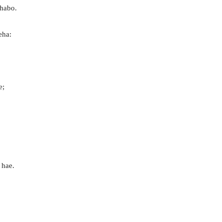
thabo.
eha:
e;
 hae.