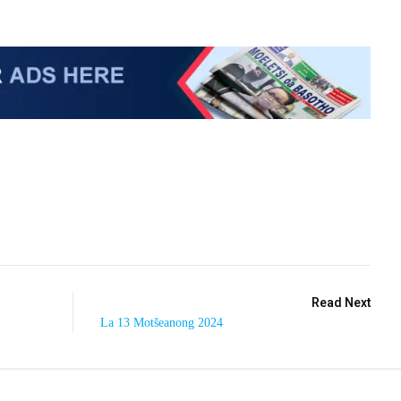
Read Next
La 13 Motšeanong 2024