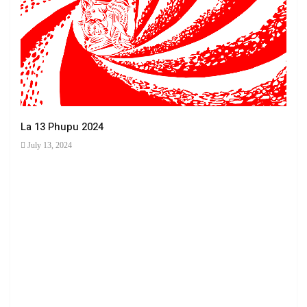
La 13 Phupu 2024
July 13, 2024
Ha 