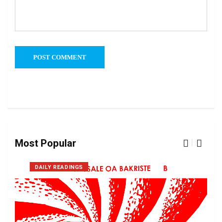
Most Popular
DAILY READINGS