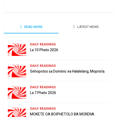
June
READ MORE
LATEST NEWS
DAILY READINGS
La 10 Phato 2026
DAILY READINGS
Sehopotso sa Dominic ea Halalelang, Moprista.
DAILY READINGS
La 7 Phato 2026
DAILY READINGS
MOKETE OA BOIPHETOLO BA MORENA