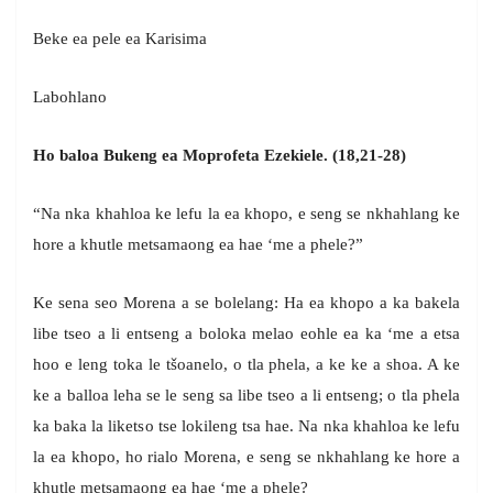
Beke ea pele ea Karisima
Labohlano
Ho baloa Bukeng ea Moprofeta Ezekiele. (18,21-28)
“Na nka khahloa ke lefu la ea khopo, e seng se nkhahlang ke
hore a khutle metsamaong ea hae ‘me a phele?”
Ke sena seo Morena a se bolelang: Ha ea khopo a ka bakela
libe tseo a li entseng a boloka melao eohle ea ka ‘me a etsa
hoo e leng toka le tšoanelo, o tla phela, a ke ke a shoa. A ke
ke a balloa leha se le seng sa libe tseo a li entseng; o tla phela
ka baka la liketso tse lokileng tsa hae. Na nka khahloa ke lefu
la ea khopo, ho rialo Morena, e seng se nkhahlang ke hore a
khutle metsamaong ea hae ‘me a phele?