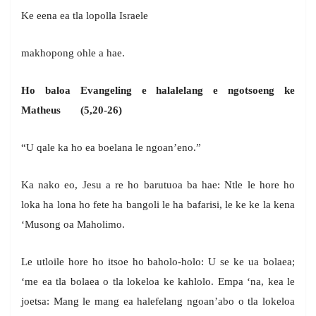
Ke eena ea tla lopolla Israele
makhopong ohle a hae.
Ho baloa Evangeling e halalelang e ngotsoeng ke
Matheus (5,20-26)
“U qale ka ho ea boelana le ngoan’eno.”
Ka nako eo, Jesu a re ho barutuoa ba hae: Ntle le hore ho
loka ha lona ho fete ha bangoli le ha bafarisi, le ke ke la kena
‘Musong oa Maholimo.
Le utloile hore ho itsoe ho baholo-holo: U se ke ua bolaea;
‘me ea tla bolaea o tla lokeloa ke kahlolo. Empa ‘na, kea le
joetsa: Mang le mang ea halefelang ngoan’abo o tla lokeloa