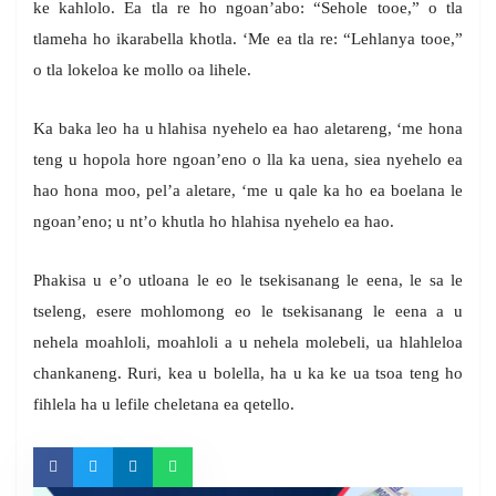
ke kahlolo. Ea tla re ho ngoan’abo: “Sehole tooe,” o tla
tlameha ho ikarabella khotla. ‘Me ea tla re: “Lehlanya tooe,”
o tla lokeloa ke mollo oa lihele.
Ka baka leo ha u hlahisa nyehelo ea hao aletareng, ‘me hona
teng u hopola hore ngoan’eno o lla ka uena, siea nyehelo ea
hao hona moo, pel’a aletare, ‘me u qale ka ho ea boelana le
ngoan’eno; u nt’o khutla ho hlahisa nyehelo ea hao.
Phakisa u e’o utloana le eo le tsekisanang le eena, le sa le
tseleng, esere mohlomong eo le tsekisanang le eena a u
nehela moahloli, moahloli a u nehela molebeli, ua hlahleloa
chankaneng. Ruri, kea u bolella, ha u ka ke ua tsoa teng ho
fihlela ha u lefile cheletana ea qetello.