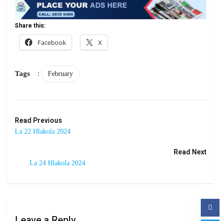
Share this:
Facebook
X
Tags
:
February
Read Previous
La 22 Hlakola 2024
Read Next
La 24 Hlakola 2024
Leave a Reply