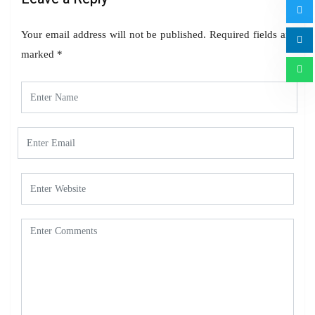
Your email address will not be published.
Required fields are
marked
*