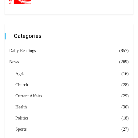
Categories
Daily Readings
(857)
News
(269)
Agric
(16)
Church
(28)
Current Affairs
(29)
Health
(30)
Politics
(18)
Sports
(27)