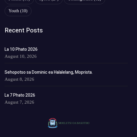
Youth
(10)
Recent Posts
La 10 Phato 2026
August 10, 2026
Sehopotso sa Dominic ea Halalelang, Moprista.
August 8, 2026
La 7 Phato 2026
August 7, 2026