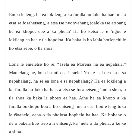
Empa le teng, ha ea lokileng a ka furalla ho loka ha hae ‘me a
etsa se fosahetseng, a etsa tse nyonyehang joaloka tse etsoang
ke ea khopo, ebe a ka phela? Ha ho ketso le e ‘ngoe e
lokileng ea hae e tla hopoloa. Ka baka la ho lahla botšepehi le
ho etsa sebe, o tla shoa.
Lona le emeletse ho re: “Tsela ea Morena ha ea nepahala.”
Mamelang he, lona ba ntlo ea Israele! Na ke tsela ea ka e sa
nepahalang, ha se ea lona e sa nepahalang? Ha ea lokileng a
ka furalla ho loka ha hae, a etsa se fosahetseng ‘me a shoa, o
tla shoa ka baka la phoso ea hae. Athe ha ea khopo a ka
furalla bokhopo boo a bo entseng ‘me a etsa hoo e leng toka
le tšoanelo, eena o tla pholosa bophelo ba hae. Ka hobane o
ile a bakela libe tseo a li entseng, ka ‘nete o tla phela, a ke ke
a shoa.