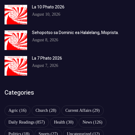
La 10 Phato 2026
August 10, 2026
Sehopotso sa Dominic ea Halalelang, Moprista.
August 8, 2026
La 7 Phato 2026
August 7, 2026
Categories
Agric
(16)
Church
(28)
Current Affairs
(29)
Daily Readings
(857)
Health
(30)
News
(126)
Politics
(18)
Sports
(27)
Uncategorized
(12)