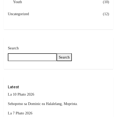
Youth
(10)
Uncategorized
(12)
Search
Search
Latest
La 10 Phato 2026
Sehopotso sa Dominic ea Halalelang, Moprista.
La 7 Phato 2026