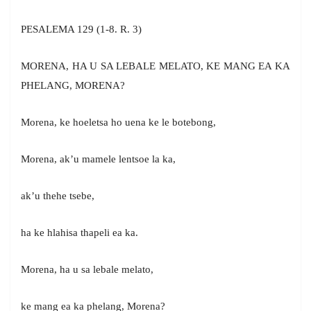
PESALEMA 129 (1-8. R. 3)
MORENA, HA U SA LEBALE MELATO, KE MANG EA KA
PHELANG, MORENA?
Morena, ke hoeletsa ho uena ke le botebong,
Morena, ak’u mamele lentsoe la ka,
ak’u thehe tsebe,
ha ke hlahisa thapeli ea ka.
Morena, ha u sa lebale melato,
ke mang ea ka phelang, Morena?