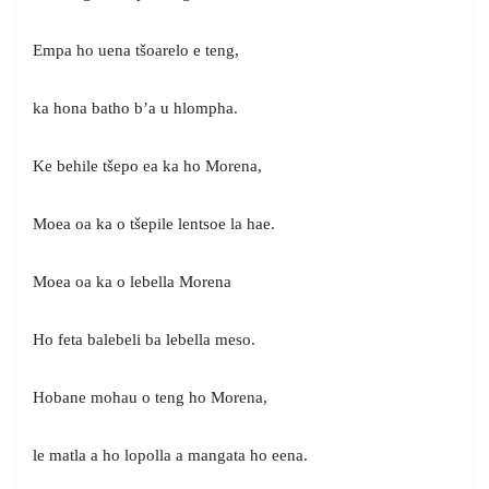
Empa ho uena tšoarelo e teng,
ka hona batho b’a u hlompha.
Ke behile tšepo ea ka ho Morena,
Moea oa ka o tšepile lentsoe la hae.
Moea oa ka o lebella Morena
Ho feta balebeli ba lebella meso.
Hobane mohau o teng ho Morena,
le matla a ho lopolla a mangata ho eena.