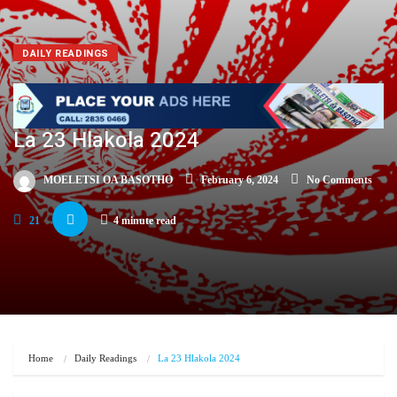
DAILY READINGS
La 23 Hlakola 2024
MOELETSI OA BASOTHO
February 6, 2024
No Comments
21
4 minute read
Home
Daily Readings
La 23 Hlakola 2024