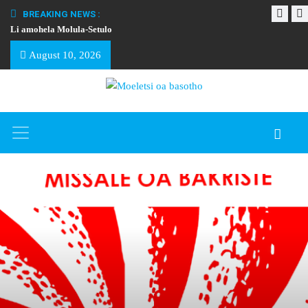
BREAKING NEWS :
Li amohela Molula-Setulo
THAPELO EA BA
August 10, 2026