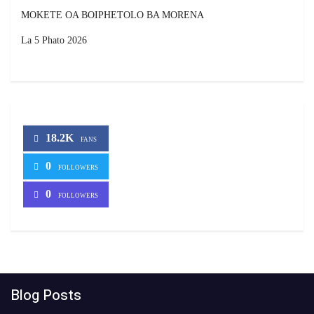
MOKETE OA BOIPHETOLO BA MORENA
La 5 Phato 2026
18.2K
FANS
0
FOLLOWERS
0
FOLLOWERS
Blog Posts