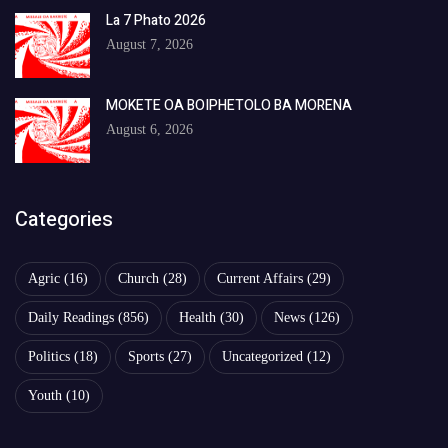
La 7 Phato 2026
August 7, 2026
MOKETE OA BOIPHETOLO BA MORENA
August 6, 2026
Categories
Agric
(16)
Church
(28)
Current Affairs
(29)
Daily Readings
(856)
Health
(30)
News
(126)
Politics
(18)
Sports
(27)
Uncategorized
(12)
Youth
(10)