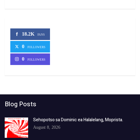
18.2K
FANS
0
FOLLOWERS
0
FOLLOWERS
Blog Posts
Sehopotso sa Dominic ea Halalelang, Moprista.
August 8, 2026