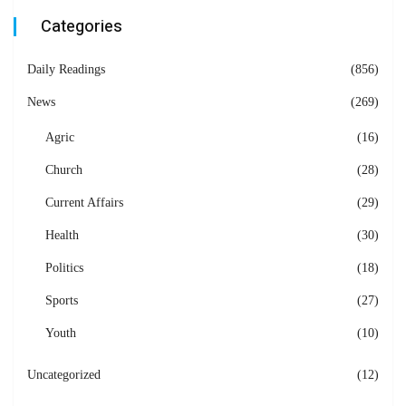
Categories
Daily Readings
(856)
News
(269)
Agric
(16)
Church
(28)
Current Affairs
(29)
Health
(30)
Politics
(18)
Sports
(27)
Youth
(10)
Uncategorized
(12)