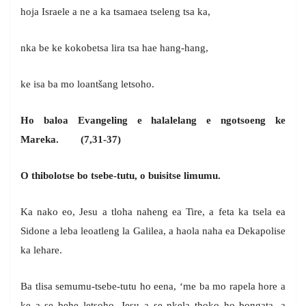
hoja Israele a ne a ka tsamaea tseleng tsa ka,
nka be ke kokobetsa lira tsa hae hang-hang,
ke isa ba mo loantšang letsoho.
Ho baloa Evangeling e halalelang e ngotsoeng ke
Mareka. (7,31-37)
O thibolotse bo tsebe-tutu, o buisitse limumu.
Ka nako eo, Jesu a tloha naheng ea Tire, a feta ka tsela ea
Sidone a leba leoatleng la Galilea, a haola naha ea Dekapolise
ka lehare.
Ba tlisa semumu-tsebe-tutu ho eena, ‘me ba mo rapela hore a
ke a se behe letsoho. Jesu a se nkela thoko ho bongata, a