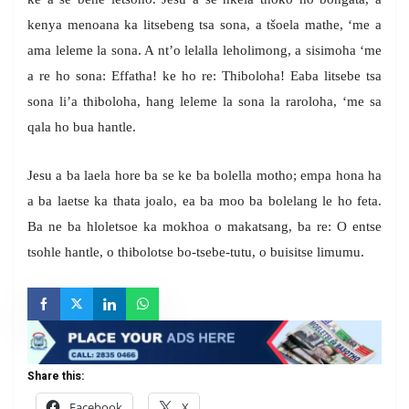
kenya menoana ka litsebeng tsa sona, a tšoela mathe, ‘me a
ama leleme la sona. A nt’o lelalla leholimong, a sisimoha ‘me
a re ho sona: Effatha! ke ho re: Thiboloha! Eaba litsebe tsa
sona li’a thiboloha, hang leleme la sona la raroloha, ‘me sa
qala ho bua hantle.
Jesu a ba laela hore ba se ke ba bolella motho; empa hona ha
a ba laetse ka thata joalo, ea ba moo ba bolelang le ho feta.
Ba ne ba hloletsoe ka mokhoa o makatsang, ba re: O entse
tsohle hantle, o thibolotse bo-tsebe-tutu, o buisitse limumu.
Share this:
Facebook
X