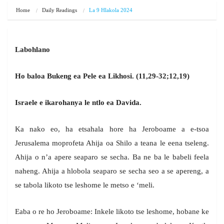
Home
Daily Readings
La 9 Hlakola 2024
Labohlano
Ho baloa Bukeng ea Pele ea Likhosi. (11,29-32;12,19)
Israele e ikarohanya le ntlo ea Davida.
Ka nako eo, ha etsahala hore ha Jeroboame a e-tsoa
Jerusalema moprofeta Ahija oa Shilo a teana le eena tseleng.
Ahija o n’a apere seaparo se secha. Ba ne ba le babeli feela
naheng. Ahija a hlobola seaparo se secha seo a se apereng, a
se tabola likoto tse leshome le metso e ‘meli.
Eaba o re ho Jeroboame: Inkele likoto tse leshome, hobane ke