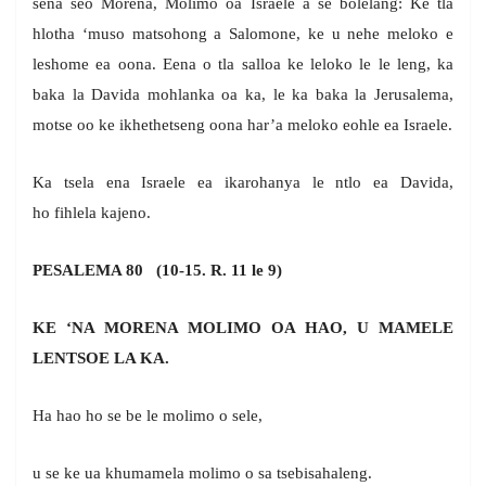
sena seo Morena, Molimo oa Israele a se bolelang: Ke tla
hlotha ‘muso matsohong a Salomone, ke u nehe meloko e
leshome ea oona. Eena o tla salloa ke leloko le le leng, ka
baka la Davida mohlanka oa ka, le ka baka la Jerusalema,
motse oo ke ikhethetseng oona har’a meloko eohle ea Israele.
Ka tsela ena Israele ea ikarohanya le ntlo ea Davida,
ho fihlela kajeno.
PESALEMA 80 (10-15. R. 11 le 9)
KE ‘NA MORENA MOLIMO OA HAO, U MAMELE
LENTSOE LA KA.
Ha hao ho se be le molimo o sele,
u se ke ua khumamela molimo o sa tsebisahaleng.