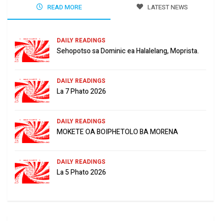
READ MORE
LATEST NEWS
DAILY READINGS
Sehopotso sa Dominic ea Halalelang, Moprista.
DAILY READINGS
La 7 Phato 2026
DAILY READINGS
MOKETE OA BOIPHETOLO BA MORENA
DAILY READINGS
La 5 Phato 2026