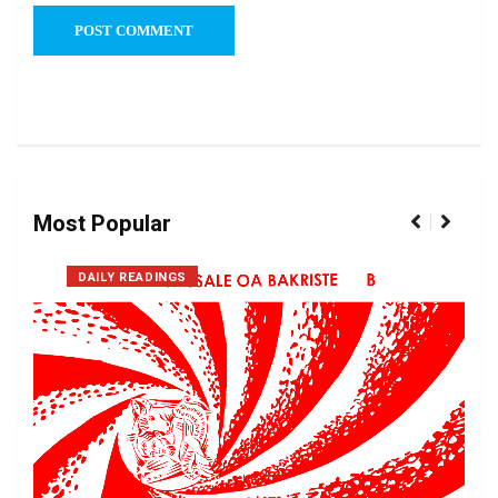
Most Popular
DAILY READINGS