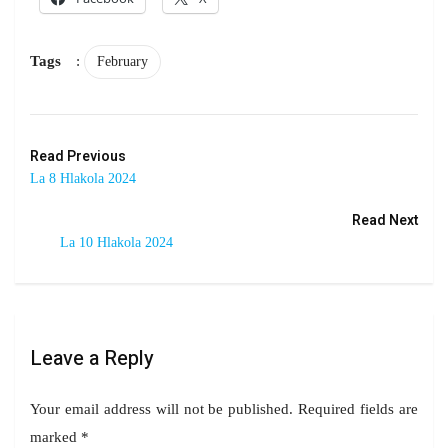
Tags
:
February
Read Previous
La 8 Hlakola 2024
Read Next
La 10 Hlakola 2024
Leave a Reply
Your email address will not be published.
Required fields are
marked
*