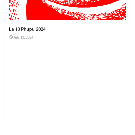
La 13 Phupu 2024
July 13, 2024
Ha 
Jun