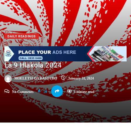
DAILY READINGS
La 9 Hlakola 2024
MOELETSI OA BASOTHO
January 31, 2024
No Comments
28
3 minute read