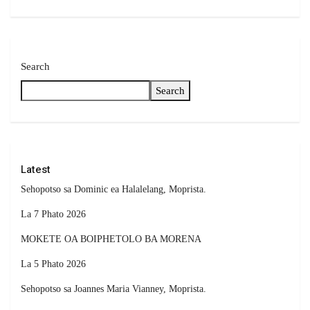
Search
Search
Latest
Sehopotso sa Dominic ea Halalelang, Moprista.
La 7 Phato 2026
MOKETE OA BOIPHETOLO BA MORENA
La 5 Phato 2026
Sehopotso sa Joannes Maria Vianney, Moprista.