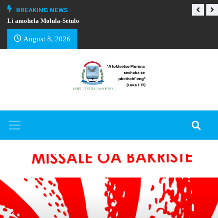
BREAKING NEWS :
Li amohela Molula-Setulo
THAPELO EA BA
August 8, 2026