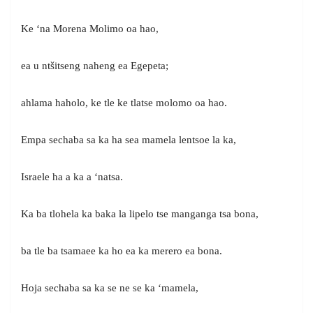
Ke ‘na Morena Molimo oa hao,
ea u ntšitseng naheng ea Egepeta;
ahlama haholo, ke tle ke tlatse molomo oa hao.
Empa sechaba sa ka ha sea mamela lentsoe la ka,
Israele ha a ka a ‘natsa.
Ka ba tlohela ka baka la lipelo tse manganga tsa bona,
ba tle ba tsamaee ka ho ea ka merero ea bona.
Hoja sechaba sa ka se ne se ka ‘mamela,