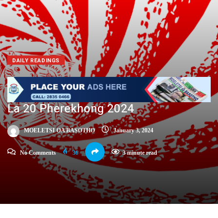
DAILY READINGS
La 20 Pherekhong 2024
MOELETSI OA BASOTHO
January 3, 2024
No Comments
36
3 minute read