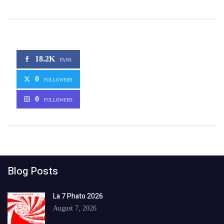
18.2K
FANS
0
FOLLOWERS
0
FOLLOWERS
Blog Posts
La 7 Phato 2026
August 7, 2026