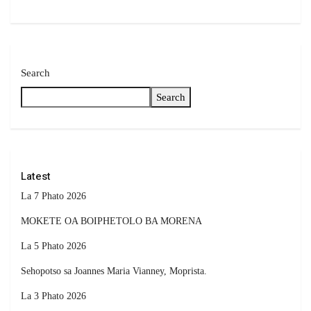
Search
Search
Latest
La 7 Phato 2026
MOKETE OA BOIPHETOLO BA MORENA
La 5 Phato 2026
Sehopotso sa Joannes Maria Vianney, Moprista.
La 3 Phato 2026