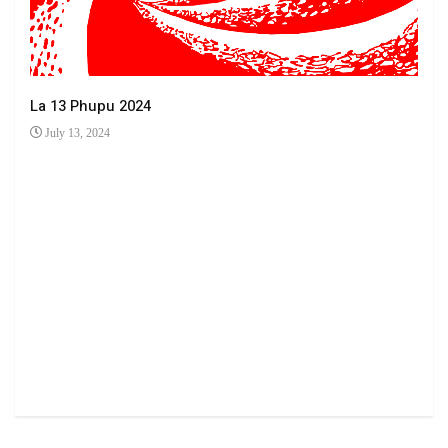
La 13 Phupu 2024
July 13, 2024
Ha 
Jun