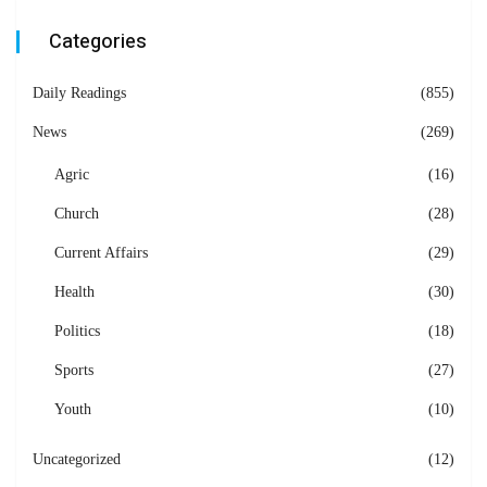
Categories
Daily Readings
(855)
News
(269)
Agric
(16)
Church
(28)
Current Affairs
(29)
Health
(30)
Politics
(18)
Sports
(27)
Youth
(10)
Uncategorized
(12)