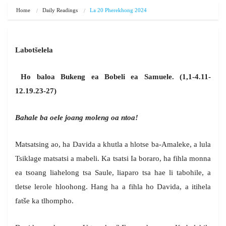
Home
Daily Readings
La 20 Pherekhong 2024
Labot
š
elela
Ho baloa Bukeng ea Bobeli ea Samuele. (1,1-4.11-
12.19.23-27)
Bahale ba oele joang moleng oa ntoa!
Matsatsing ao, ha Davida a khutla a hlotse ba-Amaleke, a lula
Tsiklage matsatsi a mabeli. Ka tsatsi Ia boraro, ha fihla monna
ea tsoang liahelong tsa Saule, liaparo tsa hae li tabohile, a
tletse lerole hloohong. Hang ha a fihla ho Davida, a itihela
fatše ka tlhompho.