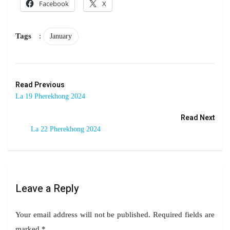
Facebook
X
Tags
:
January
Read Previous
La 19 Pherekhong 2024
Read Next
La 22 Pherekhong 2024
Leave a Reply
Your email address will not be published.
Required fields are
marked
*