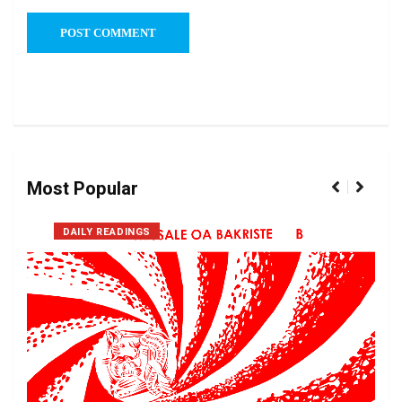
Most Popular
DAILY READINGS