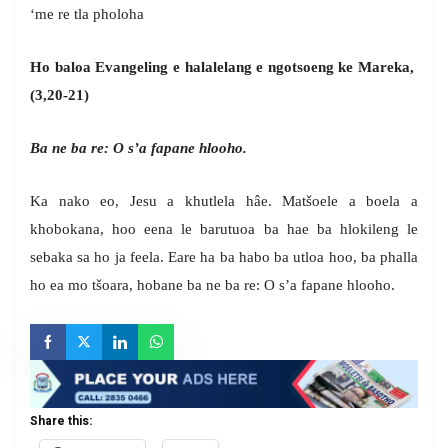
‘me re tla pholoha
Ho baloa Evangeling e halalelang e ngotsoeng ke Mareka,
(3,20-21)
Ba ne ba re: O s’a fapane hlooho.
Ka nako eo, Jesu a khutlela hâe. Matšoele a boela a
khobokana, hoo eena le barutuoa ba hae ba hlokileng le
sebaka sa ho ja feela. Eare ha ba habo ba utloa hoo, ba phalla
ho ea mo tšoara, hobane ba ne ba re: O s’a fapane hlooho.
Share this: