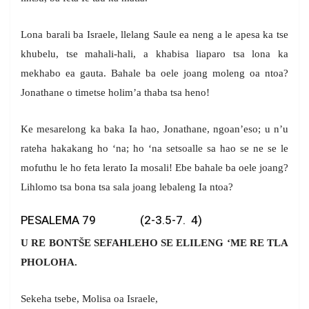
Lona barali ba Israele, llelang Saule ea neng a le apesa ka tse
khubelu, tse mahali-hali, a khabisa liaparo tsa lona ka
mekhabo ea gauta. Bahale ba oele joang moleng oa ntoa?
Jonathane o timetse holim’a thaba tsa heno!
Ke mesarelong ka baka Ia hao, Jonathane, ngoan’eso; u n’u
rateha hakakang ho ‘na; ho ‘na setsoalle sa hao se ne se le
mofuthu le ho feta lerato Ia mosali! Ebe bahale ba oele joang?
Lihlomo tsa bona tsa sala joang lebaleng Ia ntoa?
PESALEMA 79 (2-3.5-7. 4)
U RE BONTŠE SEFAHLEHO SE ELILENG ‘ME RE TLA
PHOLOHA.
Sekeha tsebe, Molisa oa Israele,