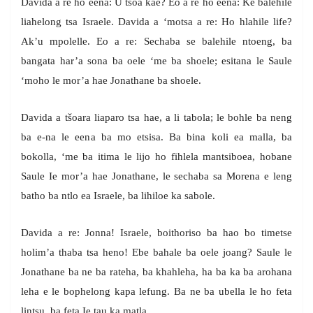
Davida a re ho eena: U tsoa kae? Eo a re ho eena: Ke balehile
liahelong tsa Israele. Davida a ‘motsa a re: Ho hlahile life?
Ak’u mpolelle. Eo a re: Sechaba se balehile ntoeng, ba
bangata har’a sona ba oele ‘me ba shoele; esitana le Saule
‘moho le mor’a hae Jonathane ba shoele.
Davida a tšoara liaparo tsa hae, a li tabola; le bohle ba neng
ba e-na le eena ba mo etsisa. Ba bina koli ea malla, ba
bokolla, ‘me ba itima le lijo ho fihlela mantsiboea, hobane
Saule Ie mor’a hae Jonathane, le sechaba sa Morena e leng
batho ba ntlo ea Israele, ba lihiloe ka sabole.
Davida a re: Jonna! Israele, boithoriso ba hao bo timetse
holim’a thaba tsa heno! Ebe bahale ba oele joang? Saule le
Jonathane ba ne ba rateha, ba khahleha, ha ba ka ba arohana
leha e le bophelong kapa lefung. Ba ne ba ubella le ho feta
lintsu, ba feta Ie tau ka matla.