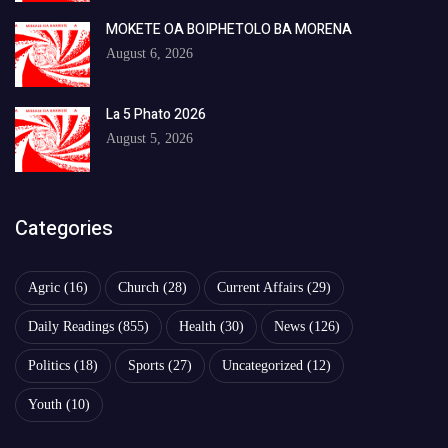
MOKETE OA BOIPHETOLO BA MORENA
August 6, 2026
La 5 Phato 2026
August 5, 2026
Categories
Agric
(16)
Church
(28)
Current Affairs
(29)
Daily Readings
(855)
Health
(30)
News
(126)
Politics
(18)
Sports
(27)
Uncategorized
(12)
Youth
(10)