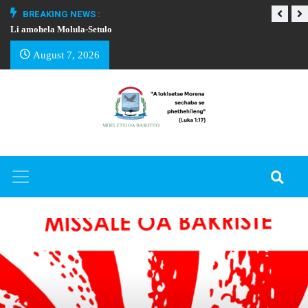
BREAKING NEWS :
Li amohela Molula-Setulo
THAPELO EA BA
August 7, 2026