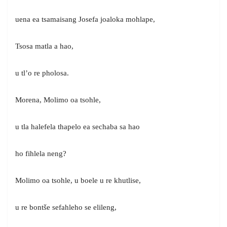
uena ea tsamaisang Josefa joaloka mohlape,
Tsosa matla a hao,
u tl’o re pholosa.
Morena, Molimo oa tsohle,
u tla halefela thapelo ea sechaba sa hao
ho fihlela neng?
Molimo oa tsohle, u boele u re khutlise,
u re bontše sefahleho se elileng,