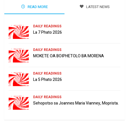
READ MORE
LATEST NEWS
DAILY READINGS
La 7 Phato 2026
DAILY READINGS
MOKETE OA BOIPHETOLO BA MORENA
DAILY READINGS
La 5 Phato 2026
DAILY READINGS
Sehopotso sa Joannes Maria Vianney, Moprista.