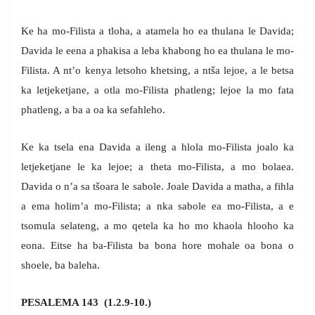
Ke ha mo-Filista a tloha, a atamela ho ea thulana le Davida;
Davida le eena a phakisa a leba khabong ho ea thulana le mo-
Filista. A nt’o kenya letsoho khetsing, a ntša lejoe, a le betsa
ka letjeketjane, a otla mo-Filista phatleng; lejoe la mo fata
phatleng, a ba a oa ka sefahleho.
Ke ka tsela ena Davida a ileng a hlola mo-Filista joalo ka
letjeketjane le ka lejoe; a theta mo-Filista, a mo bolaea.
Davida o n’a sa tšoara le sabole. Joale Davida a matha, a fihla
a ema holim’a mo-Filista; a nka sabole ea mo-Filista, a e
tsomula selateng, a mo qetela ka ho mo khaola hlooho ka
eona. Eitse ha ba-Filista ba bona hore mohale oa bona o
shoele, ba baleha.
PESALEMA 143 (1.2.9-10.)