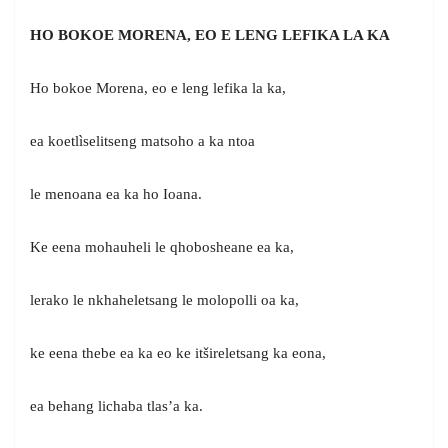
HO BOKOE MORENA, EO E LENG LEFIKA LA KA
Ho bokoe Morena, eo e leng lefika la ka,
ea koetlìselitseng matsoho a ka ntoa
le menoana ea ka ho Ioana.
Ke eena mohauheli le qhobosheane ea ka,
lerako le nkhaheletsang le molopolli oa ka,
ke eena thebe ea ka eo ke itšireletsang ka eona,
ea behang lichaba tlas’a ka.