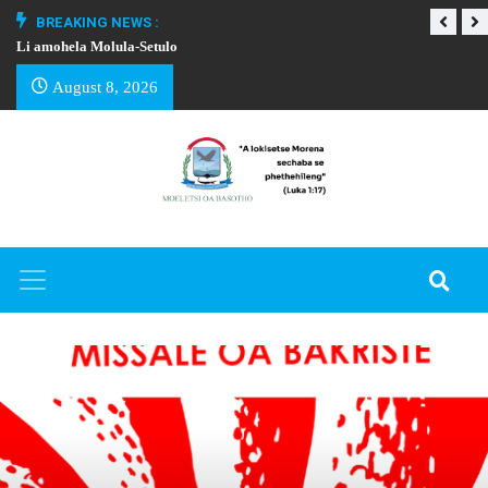
BREAKING NEWS :
Li amohela Molula-Setulo
THAPELO EA BA
August 8, 2026