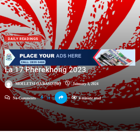
DAILY READINGS
La 17 Pherekhong 2023
MOELETSI OA BASOTHO
January 3, 2024
No Comments
31
4 minute read