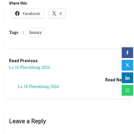
Share this:
Facebook
X
Tags
:
January
Read Previous
La 16 Pherekhong 2024
Read Next
La 18 Pherekhong 2024
Leave a Reply