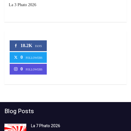
La 3 Phato 2026
18.2K
FANS
0
FOLLOWERS
0
FOLLOWERS
Blog Posts
La 7 Phato 2026