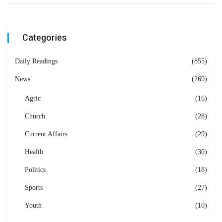
Categories
Daily Readings
(855)
News
(269)
Agric
(16)
Church
(28)
Current Affairs
(29)
Health
(30)
Politics
(18)
Sports
(27)
Youth
(10)