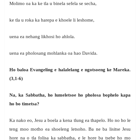
Molimo oa ka ke tla u binela sefela se secha,
ke tla u roka ka harepa e khoele li leshome,
uena ea nehang likhosi ho ahlola.
uena ea pholosang mohlanka oa hao Davida.
Ho baloa Evangeling e halalelang e ngotsoeng ke Mareka.
(3,1-6)
Na, ka Sabbatha, ho lumeletsoe ho pholosa bophelo kapa
ho bo timetsa?
Ka nako eo, Jesu a boela a kena tlung ea thapelo. Ho no ho le
teng moo motho ea shoeleng letsoho. Ba ne ba lisitse Jesu
hore na o tla folisa ka sabbatha, e le hore ba tsebe ho mo