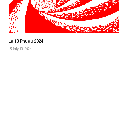
La 13 Phupu 2024
July 13, 2024
Ha 
Jun