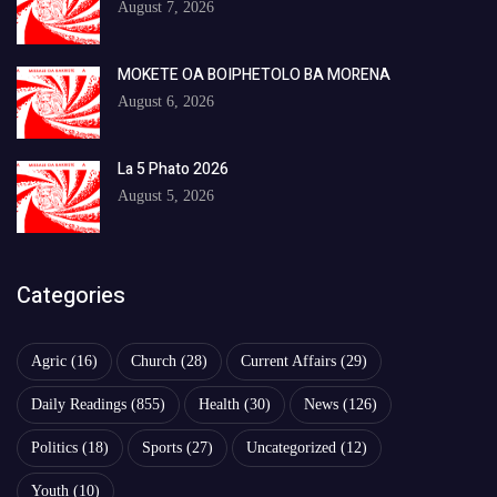
August 7, 2026
MOKETE OA BOIPHETOLO BA MORENA
August 6, 2026
La 5 Phato 2026
August 5, 2026
Categories
Agric
(16)
Church
(28)
Current Affairs
(29)
Daily Readings
(855)
Health
(30)
News
(126)
Politics
(18)
Sports
(27)
Uncategorized
(12)
Youth
(10)