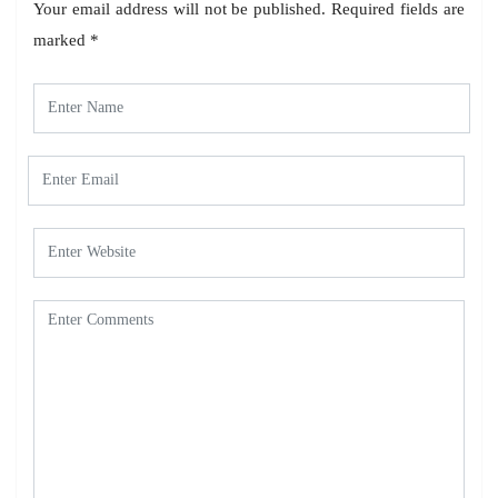
Your email address will not be published.
Required fields are
marked
*