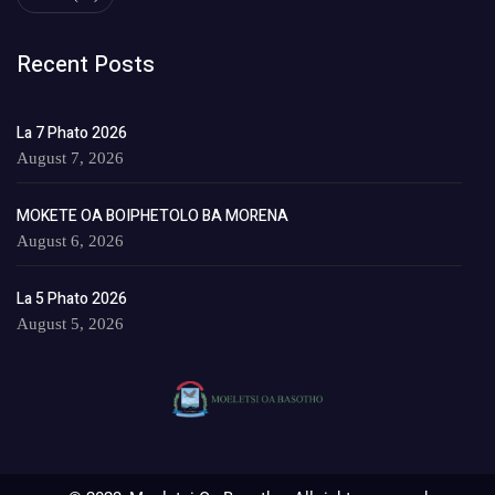
Recent Posts
La 7 Phato 2026
August 7, 2026
MOKETE OA BOIPHETOLO BA MORENA
August 6, 2026
La 5 Phato 2026
August 5, 2026