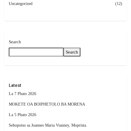
Uncategorized
(12)
Search
Search
Latest
La 7 Phato 2026
MOKETE OA BOIPHETOLO BA MORENA
La 5 Phato 2026
Sehopotso sa Joannes Maria Vianney, Moprista.