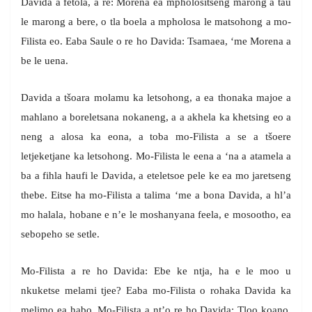
Davida a fetola, a re: Morena ea mpholositseng marong a tau
le marong a bere, o tla boela a mpholosa le matsohong a mo-
Filista eo. Eaba Saule o re ho Davida: Tsamaea, ‘me Morena a
be le uena.
Davida a tšoara molamu ka letsohong, a ea thonaka majoe a
mahlano a boreletsana nokaneng, a a akhela ka khetsing eo a
neng a alosa ka eona, a toba mo-Filista a se a tšoere
letjeketjane ka letsohong. Mo-Filista le eena a ‘na a atamela a
ba a fihla haufi le Davida, a eteletsoe pele ke ea mo jaretseng
thebe. Eitse ha mo-Filista a talima ‘me a bona Davida, a hl’a
mo halala, hobane e n’e le moshanyana feela, e mosootho, ea
sebopeho se setle.
Mo-Filista a re ho Davida: Ebe ke ntja, ha e le moo u
nkuketse melami tjee? Eaba mo-Filista o rohaka Davida ka
melimo ea habo. Mo-Filista a nt’o re ho Davida: Tloo koano,