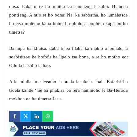
qosa. Eaba o re ho motho ea shoeleng letsoho: Hlahella
pontšeng. A nt’o re ho bona: Na, ka sabbatha, ho lumeletsoe
ho etsa molemo kapa bobe, ho pholosa bophelo kapa ho bo
timetsa?
Ba mpa ba khutsa. Eaba o ba hlaba ka mahlo a bohale, a
soabisitsoe ke bofofu ba lipelo tsa bona, a re ho motho eo:
Otlolla letsoho la hao.
A le otlolla ‘me letsoho la boela la phela. Joale Bafarisi ba
tsoela kantle ‘me ba phakisa ba rera hammoho le Ba-Heroda
mokhoa oa ho timetsa Jesu.