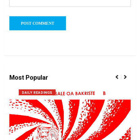
Most Popular
DAILY READINGS