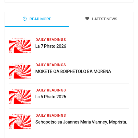
READ MORE
LATEST NEWS
DAILY READINGS
La 7 Phato 2026
DAILY READINGS
MOKETE OA BOIPHETOLO BA MORENA
DAILY READINGS
La 5 Phato 2026
DAILY READINGS
Sehopotso sa Joannes Maria Vianney, Moprista.