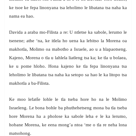
ke tsoe ke fepa linonyana tsa leholimo le libatana tsa naha ka
nama ea hao.
Davida a araba mo-Filista a re: U ntletse ka sabole, lerumo le
tsenene; athe ‘na, ke itlela ho uena ka lebitso la Morena oa
makhotla, Molimo oa mabotho a Israele, ao u a hlapaotseng.
Kajeno, Morena o tla u lahlela liatleng tsa ka; ke tla u bolaea,
ke u pome hloho. Hona kajeno ke tla fepa linonyana tsa
leholimo le libatana tsa naha ka setopo sa hao le ka litopo tsa
makhotla a ba-Filista.
Ke moo lefatše lohle le tla tseba hore ho na le Molimo
Israeleng. Le bona bohle ba phuthehetseng mona ba tla tseba
hore Morena ha a pholose ka sabole leha e le ka lerumo,
hobane Morena, ke eena mong’a ntoa ‘me o tla re neha lona
matsohong.