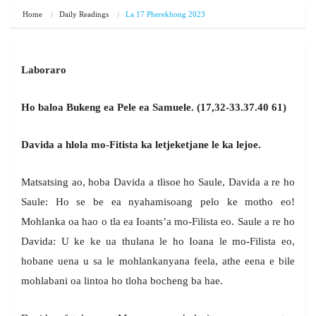
Home
Daily Readings
La 17 Pherekhong 2023
Laboraro
Ho baloa Bukeng ea Pele ea Samuele. (17,32-33.37.40 61)
Davida a hlola mo-Fitista ka letjeketjane le ka lejoe.
Matsatsing ao, hoba Davida a tlisoe ho Saule, Davida a re ho
Saule: Ho se be ea nyahamisoang pelo ke motho eo!
Mohlanka oa hao o tla ea Ioants’a mo-Filista eo. Saule a re ho
Davida: U ke ke ua thulana le ho Ioana le mo-Filista eo,
hobane uena u sa le mohlankanyana feela, athe eena e bile
mohlabani oa lintoa ho tloha bocheng ba hae.