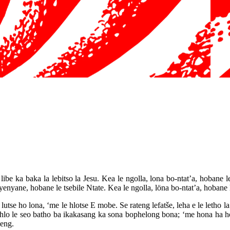
ibe ka baka la lebitso la Jesu. Kea le ngolla, lona bo-ntat’a, hobane le
nyane, hobane le tsebile Ntate. Kea le ngolla, löna bo-ntat’a, hobane le
tse ho lona, ‘me le hlotse E mobe. Se rateng lefatše, leha e le letho la 
hlo le seo batho ba ikakasang ka sona bophelong bona; ‘me hona ha ho
leng.