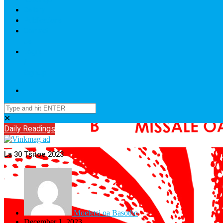
Gallery
Publications
Contact
Us
Login
/
SignUp
✕
Daily Readings
La 30 Tšitoe 2023
Moeletsi oa Basotho
December 1, 2023