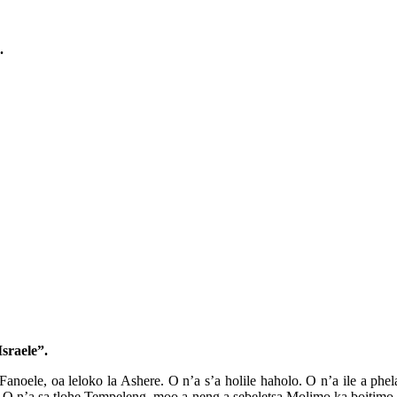
.
sraele”.
anoele, oa leloko la Ashere. O n’a s’a holile haholo. O n’a ile a phel
e. O n’a sa tlohe Tempeleng, moo a neng a sebeletsa Molimo ka boitimo 