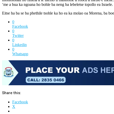
‘me a bua ka ngoana ho bohle ba neng ba lebeletse topollo ea Israele.
Eitse ha ba se ba phethile tsohle ka ho ea ka molao oa Morena, ba boe
0
Facebook
0
Twitter
0
Linkedin
0
Whatsapp
Share this:
Facebook
X