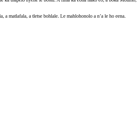
, a matlafala, a tletse bohlale. Le mahlohonolo a n’a le ho eena.