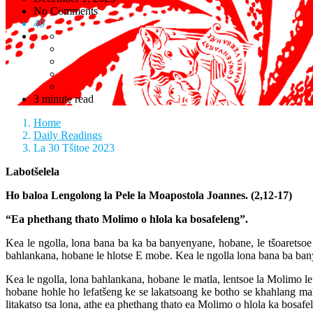
No Comments
40
3 minute read
Home
Daily Readings
La 30 Tšitoe 2023
Labotšelela
Ho baloa Lengolong la Pele la Moapostola Joannes. (2,12-17)
“Ea phethang thato Molimo o hlola ka bosafeleng”.
Kea le ngolla, lona bana ba ka ba banyenyane, hobane, le tšoaretsoe l
bahlankana, hobane le hlotse E mobe. Kea le ngolla lona bana ba banye
Kea le ngolla, lona bahlankana, hobane le matla, lentsoe la Molimo le lu
hobane hohle ho lefatšeng ke se lakatsoang ke botho se khahlang ma
litakatso tsa lona, athe ea phethang thato ea Molimo o hlola ka bosafe