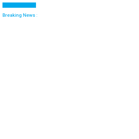
Cancel Preloader
Breaking News :