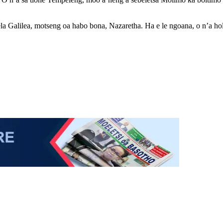
la Galilea, motseng oa habo bona, Nazaretha. Ha e le ngoana, o n’a hola