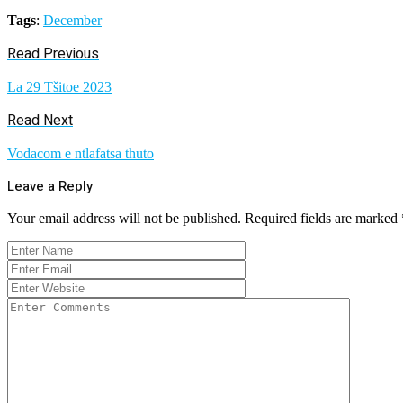
Tags
:
December
Read Previous
La 29 Tšitoe 2023
Read Next
Vodacom e ntlafatsa thuto
Leave a Reply
Your email address will not be published.
Required fields are marked