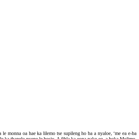
a le monna oa hae ka lilemo tse supileng ho ba a nyaloe, ‘me ea e-ba
le ka thapelo nyene le bosiu. A fihla ka eona nako eo, a boka Molimo,