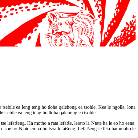
 tsebile ea leng teng ho tloha qalehong ea tsohle. Kea le ngolla, lona
 tsebile ea leng teng ho tloha qalehong ea tsohle.
tse lefatšeng. Ha motho a rata lefatše, lerato la Ntate ha le eo ho eena,
 tsoe ho Ntate empa ho tsoa lefatšeng. Lefatšeng le feta hammoho le