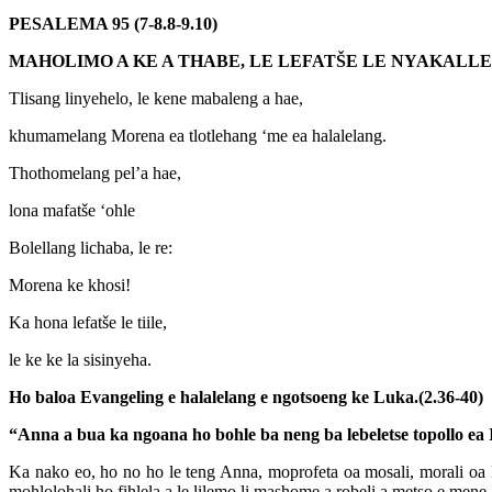
PESALEMA 95 (7-8.8-9.10)
MAHOLIMO A KE A THABE, LE LEFATŠE LE NYAKALLE
Tlisang linyehelo, le kene mabaleng a hae,
khumamelang Morena ea tlotlehang ‘me ea halalelang.
Thothomelang pel’a hae,
lona mafatše ‘ohle
Bolellang lichaba, le re:
Morena ke khosi!
Ka hona lefatše le tiile,
le ke ke la sisinyeha.
Ho baloa Evangeling e halalelang e ngotsoeng ke Luka.(2.36-40)
“Anna a bua ka ngoana ho bohle ba neng ba lebeletse topollo ea I
Ka nako eo, ho no ho le teng Anna, moprofeta oa mosali, morali oa F
mohlolohali ho fihlela a le lilemo li mashome a robeli a metso e men