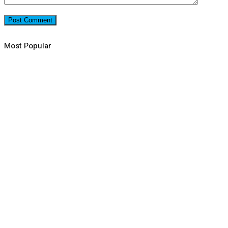
Most Popular