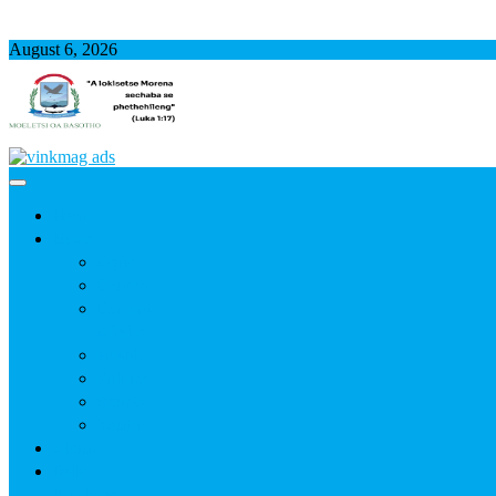
August 6, 2026
Home
News
Agric
Church
Current
Affairs
Health
Politics
Sports
Youth
About
Daily
Readings