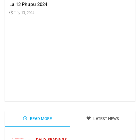
La 13 Phupu 2024
July 13, 2024
Ha 
Jun
READ MORE
LATEST NEWS
DAILY READINGS