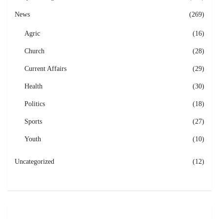
News
(269)
Agric
(16)
Church
(28)
Current Affairs
(29)
Health
(30)
Politics
(18)
Sports
(27)
Youth
(10)
Uncategorized
(12)