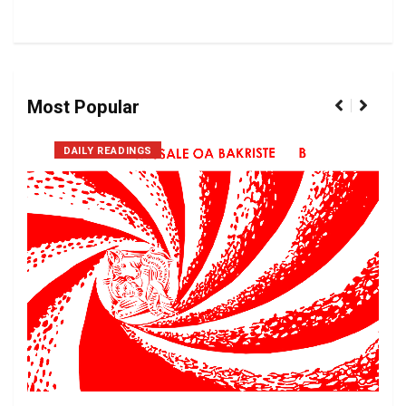
Most Popular
DAILY READINGS