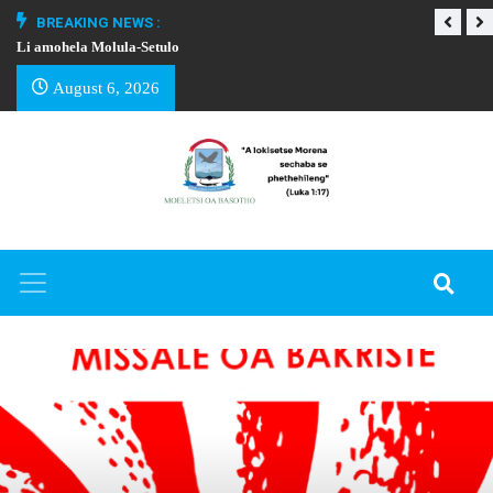
BREAKING NEWS :
Li amohela Molula-Setulo
THAPELO EA BA
August 6, 2026