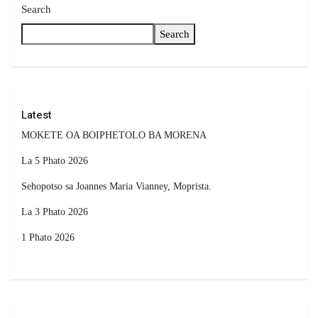
Search
Search
Latest
MOKETE OA BOIPHETOLO BA MORENA
La 5 Phato 2026
Sehopotso sa Joannes Maria Vianney, Moprista.
La 3 Phato 2026
1 Phato 2026