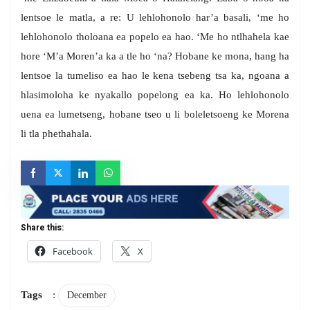
lentsoe le matla, a re: U lehlohonolo har’a basali, ‘me ho
lehlohonolo tholoana ea popelo ea hao. ‘Me ho ntlhahela kae
hore ‘M’a Moren’a ka a tle ho ‘na? Hobane ke mona, hang ha
lentsoe la tumeliso ea hao le kena tsebeng tsa ka, ngoana a
hlasimoloha ke nyakallo popelong ea ka. Ho lehlohonolo
uena ea lumetseng, hobane tseo u li boleletsoeng ke Morena
li tla phethahala.
Share this:
Facebook
X
Tags
:
December