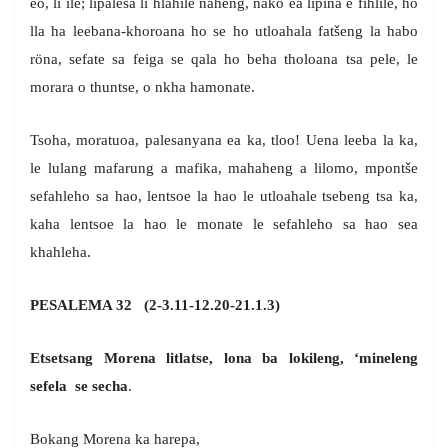
eo, li ile; lipalesa li hlahile naheng, nako ea lipina e fihlile, ho
lla ha leebana-khoroana ho se ho utloahala fatšeng la habo
röna, sefate sa feiga se qala ho beha tholoana tsa pele, le
morara o thuntse, o nkha hamonate.
Tsoha, moratuoa, palesanyana ea ka, tloo! Uena leeba la ka,
le lulang mafarung a mafika, mahaheng a lilomo, mpontše
sefahleho sa hao, lentsoe la hao le utloahale tsebeng tsa ka,
kaha lentsoe la hao le monate le sefahleho sa hao sea
khahleha.
PESALEMA 32 (2-3.11-12.20-21.1.3)
Etsetsang Morena litlatse, lona ba lokileng, ‘mineleng
sefela se secha
.
Bokang Morena ka harepa,