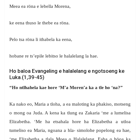
Meea ea röna e lebella Morena,
ke eena thuso le thebe ea röna.
Pelo tsa röna li ithabela ka eena,
hobane re ts’epile lebitso le halalelang la hae.
Ho baloa Evangeling e halalelang e ngotsoeng ke
Luka.(1,39-45)
“Ho ntlhahela kae hore ‘M’a Moren’a ka a tle ho ‘na?”
Ka nako eo, Maria a tloha, a ea maloting ka phakiso, motseng
o mong oa Juda. A kena ka tlung ea Zakaria ‘me a lumelisa
Elizabetha. ‘Me ha etsahala hore ha Elizabetha a utloa
tumeliso ea Maria, ngoana a hla- simolohe popelong ea hae,
‘me Elizabetha a tlala Moea o Halalelang. Eaba o höoa ka