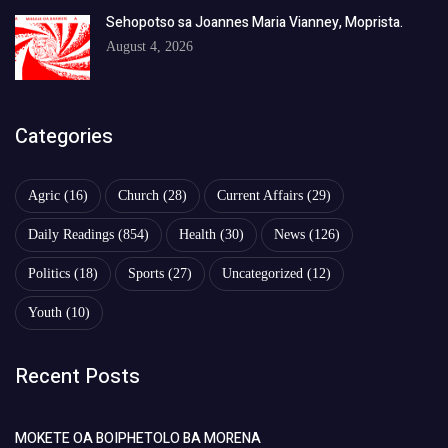
Sehopotso sa Joannes Maria Vianney, Moprista.
August 4, 2026
Categories
Agric
(16)
Church
(28)
Current Affairs
(29)
Daily Readings
(854)
Health
(30)
News
(126)
Politics
(18)
Sports
(27)
Uncategorized
(12)
Youth
(10)
Recent Posts
MOKETE OA BOIPHETOLO BA MORENA