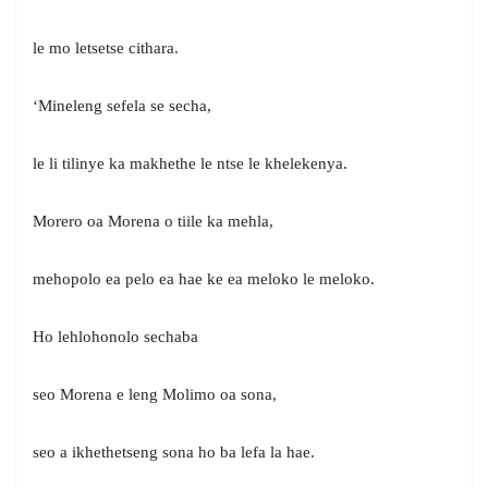
le mo letsetse cithara.
‘Mineleng sefela se secha,
le li tilinye ka makhethe le ntse le khelekenya.
Morero oa Morena o tiile ka mehla,
mehopolo ea pelo ea hae ke ea meloko le meloko.
Ho lehlohonolo sechaba
seo Morena e leng Molimo oa sona,
seo a ikhethetseng sona ho ba lefa la hae.