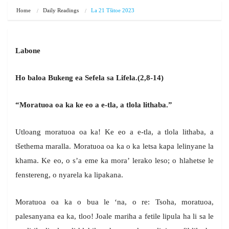
Home
Daily Readings
La 21 Tšitoe 2023
Labone
Ho baloa Bukeng ea Sefela sa Lifela.(2,8-14)
“Moratuoa oa ka ke eo a e-tla, a tlola lithaba.”
Utloang moratuoa oa ka! Ke eo a e-tla, a tlola lithaba, a
tšethema maralla. Moratuoa oa ka o ka letsa kapa lelinyane la
khama. Ke eo, o s’a eme ka mora’ lerako leso; o hlahetse le
fenstereng, o nyarela ka lipakana.
Moratuoa oa ka o bua le ‘na, o re: Tsoha, moratuoa,
palesanyana ea ka, tloo! Joale mariha a fetile lipula ha li sa le