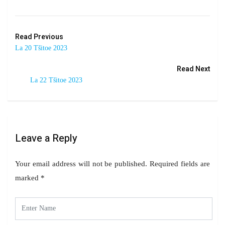
Read Previous
La 20 Tšitoe 2023
Read Next
La 22 Tšitoe 2023
Leave a Reply
Your email address will not be published.
Required fields are
marked
*