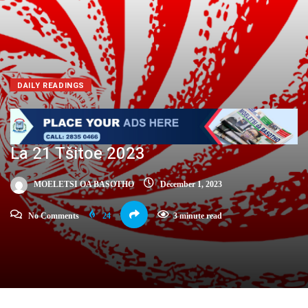
DAILY READINGS
La 21 Tšitoe 2023
MOELETSI OA BASOTHO
December 1, 2023
No Comments
24
3 minute read