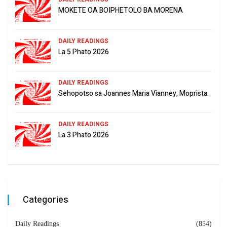
MOKETE OA BOIPHETOLO BA MORENA
DAILY READINGS
La 5 Phato 2026
DAILY READINGS
Sehopotso sa Joannes Maria Vianney, Moprista.
DAILY READINGS
La 3 Phato 2026
Categories
Daily Readings
(854)