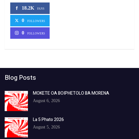
18.2K
FANS
0
FOLLOWERS
0
FOLLOWERS
Blog Posts
MOKETE OA BOIPHETOLO BA MORENA
August 6, 2026
La 5 Phato 2026
August 5, 2026