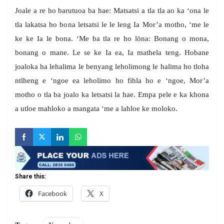
Joale a re ho barutuoa ba hae: Matsatsi a tla tla ao ka ‘ona le
tla lakatsa ho bona letsatsi le le leng Ia Mor’a motho, ‘me le
ke ke Ia le bona. ‘Me ba tla re ho löna: Bonang o mona,
bonang o mane. Le se ke Ia ea, Ia mathela teng. Hobane
joaloka ha lehalima le benyang leholimong le halima ho tloha
ntlheng e ‘ngoe ea leholimo ho fihla ho e ‘ngoe, Mor’a
motho o tla ba joalo ka letsatsi la hae. Empa pele e ka khona
a utloe mahloko a mangata ‘me a lahloe ke moloko.
Share this:
Facebook
X