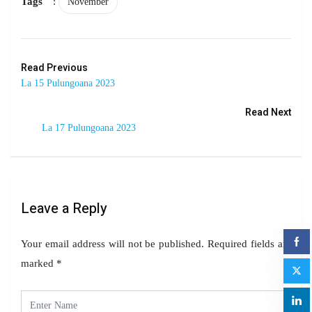
Tags
:
November
Read Previous
La 15 Pulungoana 2023
Read Next
La 17 Pulungoana 2023
Leave a Reply
Your email address will not be published.
Required fields are
marked
*