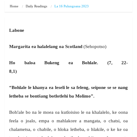
Home
Daily Readings
La 16 Pulungoana 2023
Labone
Margarita ea halalelang oa Scotland
(Sehopotso)
Ho baloa Bukeng ea Bohlale. (7, 22-
8,1)
“Bohlale le khanya ea leseli le sa feleng, seipone se se nang
letheba se bont
š
ang botlotlehi ba Molimo”.
Boh!ale bo na le moea oa kutloisiso le oa khalalelo, ke oona
feela o joalo, empa o mahlakore a mangata, o chatsi, oa
chalametsa, o chabile, o hloka letheba, o hlakile, o ke ke oa