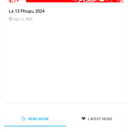
La 13 Phupu 2024
July 13, 2024
Ha 
Jun
READ MORE
LATEST NEWS