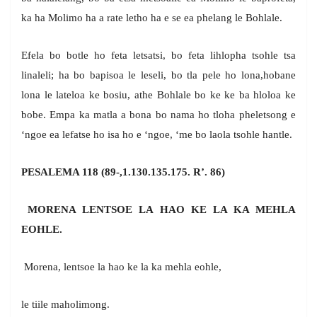
ka ha Molimo ha a rate letho ha e se ea phelang le Bohlale.
Efela bo botle ho feta letsatsi, bo feta lihlopha tsohle tsa
linaleli; ha bo bapisoa le leseli, bo tla pele ho lona,hobane
lona le lateloa ke bosiu, athe Bohlale bo ke ke ba hloloa ke
bobe. Empa ka matla a bona bo nama ho tloha pheletsong e
‘ngoe ea lefatse ho isa ho e ‘ngoe, ‘me bo laola tsohle hantle.
PESALEMA 118 (89-,1.130.135.175. R’. 86)
MORENA LENTSOE LA HAO KE LA KA MEHLA
EOHLE.
Morena, lentsoe la hao ke la ka mehla eohle,
le tiile maholimong.