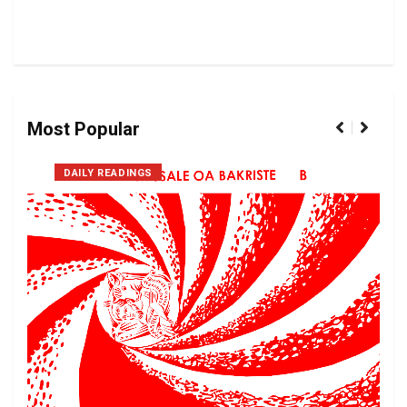
Most Popular
DAILY READINGS