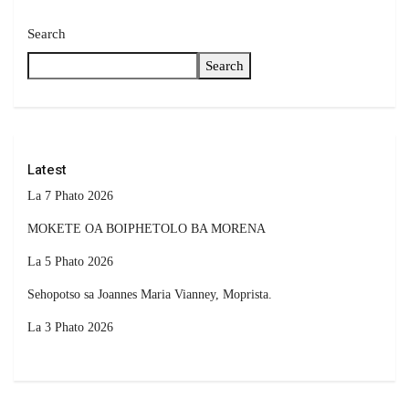
Search
Search
Latest
La 7 Phato 2026
MOKETE OA BOIPHETOLO BA MORENA
La 5 Phato 2026
Sehopotso sa Joannes Maria Vianney, Moprista.
La 3 Phato 2026