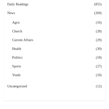
Daily Readings
(855)
News
(269)
Agric
(16)
Church
(28)
Current Affairs
(29)
Health
(30)
Politics
(18)
Sports
(27)
Youth
(10)
Uncategorized
(12)