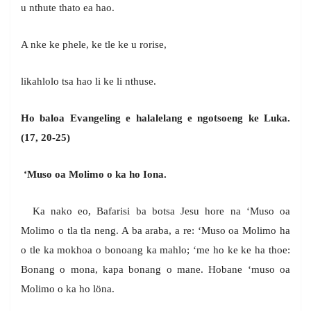
u nthute thato ea hao.
A nke ke phele, ke tle ke u rorise,
likahlolo tsa hao li ke li nthuse.
Ho baloa Evangeling e halalelang e ngotsoeng ke Luka.
(17, 20-25)
‘Muso oa Molimo o ka ho Iona.
Ka nako eo, Bafarisi ba botsa Jesu hore na ‘Muso oa
Molimo o tla tla neng. A ba araba, a re: ‘Muso oa Molimo ha
o tle ka mokhoa o bonoang ka mahlo; ‘me ho ke ke ha thoe:
Bonang o mona, kapa bonang o mane. Hobane ‘muso oa
Molimo o ka ho löna.