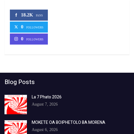
18.2K
FANS
0
FOLLOWERS
0
FOLLOWERS
Blog Posts
La 7 Phato 2026
August 7, 2026
MOKETE OA BOIPHETOLO BA MORENA
August 6, 2026