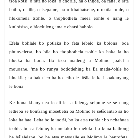
tsoa kotsi, o rata ho loka, o chorile, ha o thijoe, oa fana, o rata
batho, o tiile, o tsepame, ha o khathatsehe, o matla ‘ohle, o
hlokomela tsohle, o thophothela meea eohle e nang le
kutloisiso, e hloekileng ‘me e chatsi haholo.
Efela bohlale bo potlaka ho feta lebelo ka bolona, boa
phunyeletsa, bo bile bo thophothela tsohle ka baka la ho
hloeka ha bona. Bo tsoa matleng a Molimo joalcl-.a
mouoane, ‘me bo runya botlotlehing ba Ea matla-‘ohle bo
hloekile; ka baka leo ha ho letho le litšila le ka itsoakanyang
le bona.
Ke bona khanya ea leseli le sa feleng, seipone se se nang
letheba se bontšang mosebetsi oa Molimo le setšoantão sa ho
loka ha hae. Leha bo le inotši, bo ka etsa tsohle : bo nchafataa
tsohle, bo sa fetohe; ka meloko le meloko bo kena bathong
ba hálalelang, bo ba etsa metsoalle ea Molimo le baprofeta,