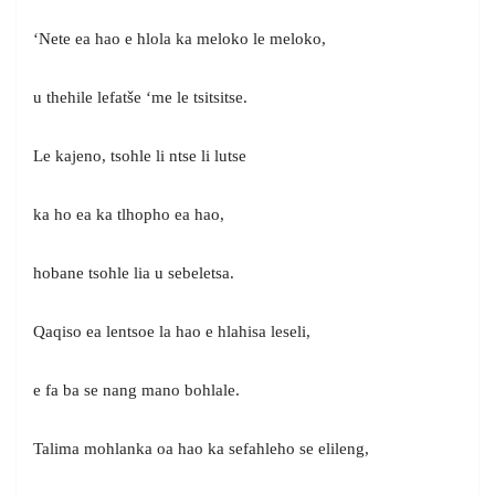
‘Nete ea hao e hlola ka meloko le meloko,
u thehile lefatše ‘me le tsitsitse.
Le kajeno, tsohle li ntse li lutse
ka ho ea ka tlhopho ea hao,
hobane tsohle lia u sebeletsa.
Qaqiso ea lentsoe la hao e hlahisa leseli,
e fa ba se nang mano bohlale.
Talima mohlanka oa hao ka sefahleho se elileng,