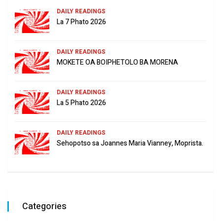
DAILY READINGS
La 7 Phato 2026
DAILY READINGS
MOKETE OA BOIPHETOLO BA MORENA
DAILY READINGS
La 5 Phato 2026
DAILY READINGS
Sehopotso sa Joannes Maria Vianney, Moprista.
Categories