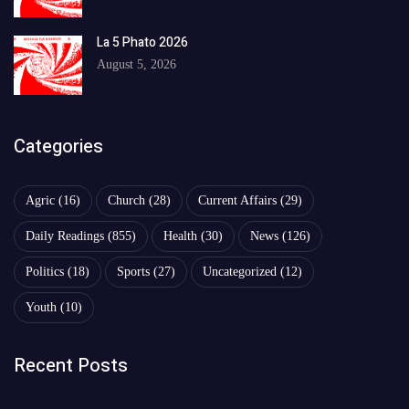
La 5 Phato 2026
August 5, 2026
Categories
Agric
(16)
Church
(28)
Current Affairs
(29)
Daily Readings
(855)
Health
(30)
News
(126)
Politics
(18)
Sports
(27)
Uncategorized
(12)
Youth
(10)
Recent Posts