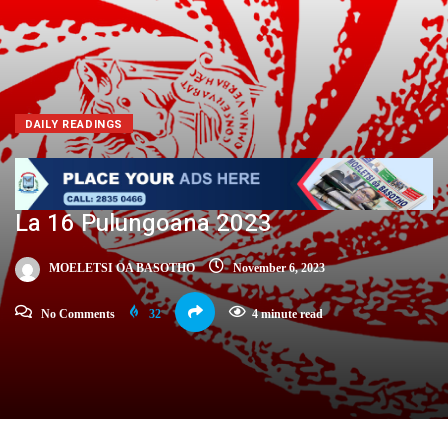
DAILY READINGS
La 16 Pulungoana 2023
MOELETSI OA BASOTHO
November 6, 2023
No Comments
32
4 minute read