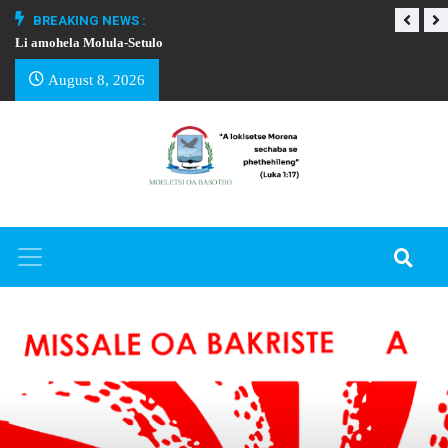
BREAKING NEWS :
Li amohela Molula-Setulo
THAPELO EA BA
August 8, 2026