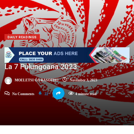
DAILY READINGS
La 7 Pulungoana 2023
MOELETSI OA BASOTHO
November 3, 2023
No Comments
22
4 minute read