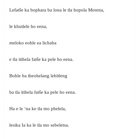
Lefatše ka bophara ba lona le tla hopola Morena,
le khutlele ho eena,
meloko eohle ea lichaba
e tla itihela fatše ka pele ho eena.
Bohle ba theohelang lebitleng
ba tla itihela fatše ka pele ho eena.
Ha e le ‘na ke tla mo phelela,
lesika Ia ka le tla mo sebeletsa.