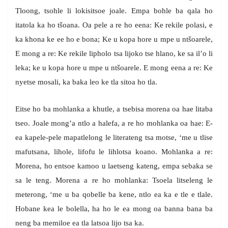
Tloong, tsohle li lokisitsoe joale. Empa bohle ba qala ho
itatola ka ho tšoana. Oa pele a re ho eena: Ke rekile polasi, e
ka khona ke ee ho e bona; Ke u kopa hore u mpe u ntšoarele,
E mong a re: Ke rekile lipholo tsa lijoko tse hlano, ke sa il’o li
leka; ke u kopa hore u mpe u ntšoarele. E mong eena a re: Ke
nyetse mosali, ka baka leo ke tla sitoa ho tla.
Eitse ho ba mohlanka a khutle, a tsebisa morena oa hae litaba
tseo. Joale mong’a ntlo a halefa, a re ho mohlanka oa hae: E-
ea kapele-pele mapatlelong le literateng tsa motse, ‘me u tlise
mafutsana, lihole, lifofu le lihlotsa koano. Mohlanka a re:
Morena, ho entsoe kamoo u laetseng kateng, empa sebaka se
sa le teng. Morena a re ho mohlanka: Tsoela litseleng le
meterong, ‘me u ba qobelle ba kene, ntlo ea ka e tle e tlale.
Hobane kea le bolella, ha ho le ea mong oa banna bana ba
neng ba memiloe ea tla latsoa lijo tsa ka.