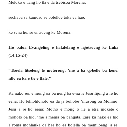
Meloko e tlang ho tla e tla tsebisoa Morena,
sechaba sa kamoso se bolelloe toka ea hae:
ke sena he, se entsoeng ke Morena.
Ho baloa Evangeling e halalelang e ngotsoeng ke Luka
(14,15-24)
“Tsoela litseleng le meterong, ‘me u ba qobelle ba kene,
ntlo ea ka e tle e tlale.”
Ka nako eo, e mong oa ba neng ba e-na le Jesu Iijong a re ho
eena: Ho lehlohlonolo ea tla ja bohobe ‘musong oa Molimo.
Jesu a re ho eena: Motho e mong o ile a etsa mokete o
moholo oa lijo, ‘me a mema ba bangata. Eare ka nako ea lijo
a roma mohlanka oa hae ho ea bolella ba memiloeng, a re: