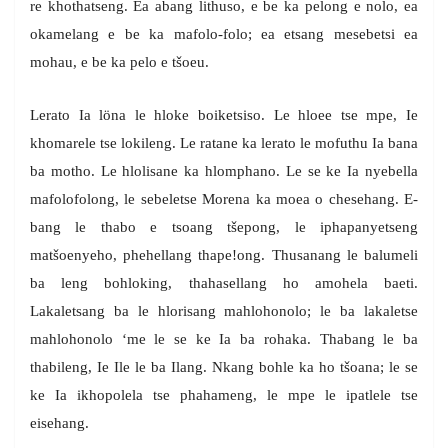
re khothatseng. Ea abang lithuso, e be ka pelong e nolo, ea
okamelang e be ka mafolo-folo; ea etsang mesebetsi ea
mohau, e be ka pelo e tšoeu.
Lerato Ia löna le hloke boiketsiso. Le hloee tse mpe, Ie
khomarele tse lokileng. Le ratane ka lerato le mofuthu Ia bana
ba motho. Le hlolisane ka hlomphano. Le se ke Ia nyebella
mafolofolong, le sebeletse Morena ka moea o chesehang. E-
bang le thabo e tsoang tšepong, le iphapanyetseng
matšoenyeho, phehellang thape!ong. Thusanang le balumeli
ba leng bohloking, thahasellang ho amohela baeti.
Lakaletsang ba le hlorisang mahlohonolo; le ba lakaletse
mahlohonolo ‘me le se ke Ia ba rohaka. Thabang le ba
thabileng, Ie Ile le ba Ilang. Nkang bohle ka ho tšoana; le se
ke Ia ikhopolela tse phahameng, le mpe le ipatlele tse
eisehang.