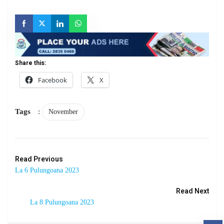
Share this:
Facebook
X
Tags
:
November
Read Previous
La 6 Pulungoana 2023
Read Next
La 8 Pulungoana 2023