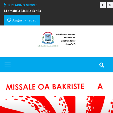
BREAKING NEWS :
Li amohela Molula-Setulo
THAPELO EA BA
August 7, 2026