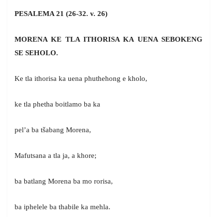
PESALEMA 21 (26-32. v. 26)
MORENA KE TLA ITHORISA KA UENA SEBOKENG
SE SEHOLO.
Ke tla ithorisa ka uena phuthehong e kholo,
ke tla phetha boitlamo ba ka
pel’a ba tšabang Morena,
Mafutsana a tla ja, a khore;
ba batlang Morena ba mo rorisa,
ba iphelele ba thabile ka mehla.