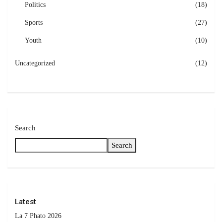
Politics
(18)
Sports
(27)
Youth
(10)
Uncategorized
(12)
Search
Search
Latest
La 7 Phato 2026