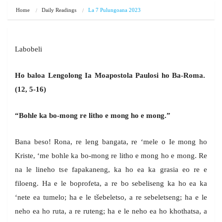
Home
Daily Readings
La 7 Pulungoana 2023
Labobeli
Ho baloa Lengolong Ia Moapostola Paulosi ho Ba-Roma.
(12, 5-16)
“Bohle ka bo-mong re litho e mong ho e mong.”
Bana beso! Rona, re leng bangata, re ‘mele o Ie mong ho
Kriste, ‘me bohle ka bo-mong re litho e mong ho e mong. Re
na le lineho tse fapakaneng, ka ho ea ka grasia eo re e
filoeng. Ha e le boprofeta, a re bo sebeliseng ka ho ea ka
‘nete ea tumelo; ha e le tšebeletso, a re sebeletseng; ha e le
neho ea ho ruta, a re ruteng; ha e le neho ea ho khothatsa, a