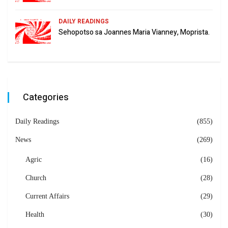
DAILY READINGS
Sehopotso sa Joannes Maria Vianney, Moprista.
Categories
Daily Readings
(855)
News
(269)
Agric
(16)
Church
(28)
Current Affairs
(29)
Health
(30)