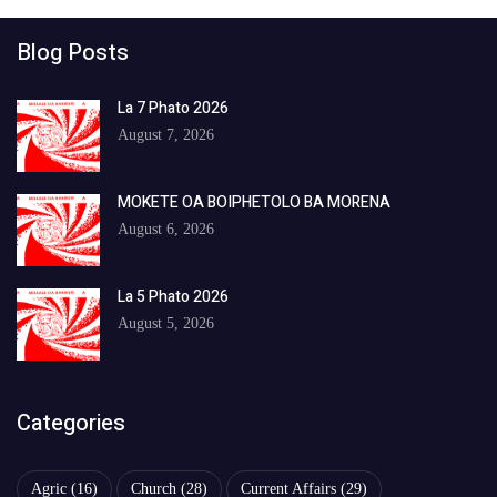
Blog Posts
La 7 Phato 2026
August 7, 2026
MOKETE OA BOIPHETOLO BA MORENA
August 6, 2026
La 5 Phato 2026
August 5, 2026
Categories
Agric
(16)
Church
(28)
Current Affairs
(29)