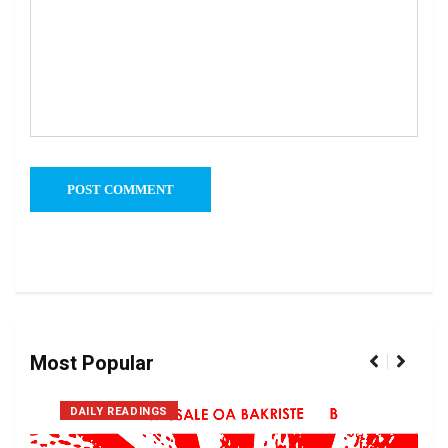
Most Popular
DAILY READINGS