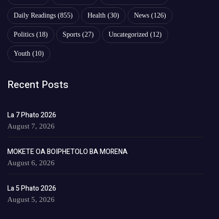
Daily Readings
(855)
Health
(30)
News
(126)
Politics
(18)
Sports
(27)
Uncategorized
(12)
Youth
(10)
Recent Posts
La 7 Phato 2026
August 7, 2026
MOKETE OA BOIPHETOLO BA MORENA
August 6, 2026
La 5 Phato 2026
August 5, 2026