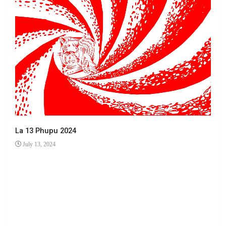
La 13 Phupu 2024
July 13, 2024