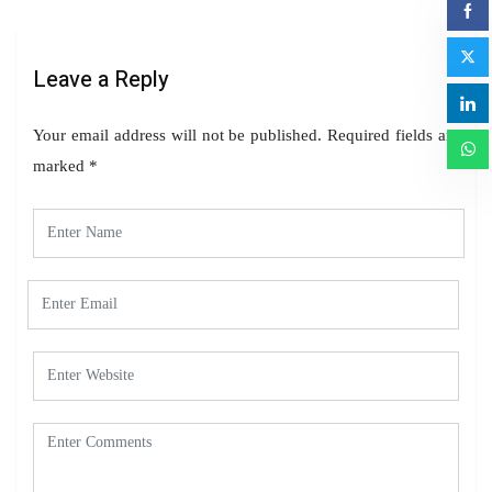
Leave a Reply
Your email address will not be published.
Required fields are
marked
*