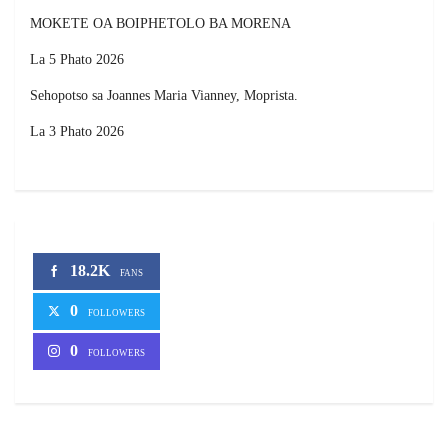
MOKETE OA BOIPHETOLO BA MORENA
La 5 Phato 2026
Sehopotso sa Joannes Maria Vianney, Moprista.
La 3 Phato 2026
18.2K
FANS
0
FOLLOWERS
0
FOLLOWERS