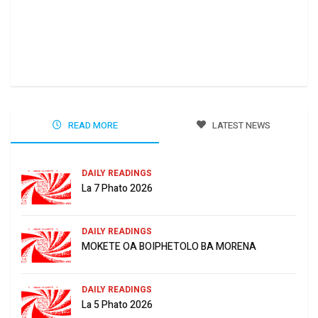
Ha 
Jun
READ MORE
LATEST NEWS
DAILY READINGS
La 7 Phato 2026
DAILY READINGS
MOKETE OA BOIPHETOLO BA MORENA
DAILY READINGS
La 5 Phato 2026