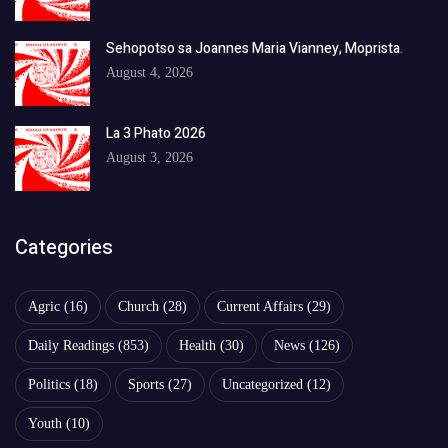
Sehopotso sa Joannes Maria Vianney, Moprista.
August 4, 2026
La 3 Phato 2026
August 3, 2026
Categories
Agric
(16)
Church
(28)
Current Affairs
(29)
Daily Readings
(853)
Health
(30)
News
(126)
Politics
(18)
Sports
(27)
Uncategorized
(12)
Youth
(10)