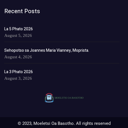
Recent Posts
La 5 Phato 2026
August 5, 2026
Sehopotso sa Joannes Maria Vianney, Moprista.
August 4, 2026
La 3 Phato 2026
August 3, 2026
© 2023, Moeletsi Oa Basotho. All rights reserved