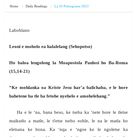
Home
Daily Readings
La 10 Pulungoana 2023
Labohlano
Leoni e moholo ea halalelang (Sehopotso)
Ho baloa lengolong la Moapostola Paulosi ho Ba-Roma
(15,14-21)
“Ke mohlanka oa Kriste Jesu har’a balichaba, e le hore
bahetene ba tle ba fetohe nyehelo e amohelehang.”
Ha e le ‘na, bana beso, ke tseba ka ‘nete hore le tletse
maikutlo a matle, le t!etse tsebo eohle, le na le matla ho
eletsana ke hona. Ka ‘nqa e ‘ngoe ke le ngoletse ka