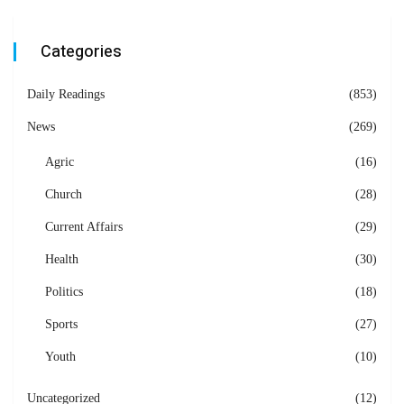
Categories
Daily Readings
(853)
News
(269)
Agric
(16)
Church
(28)
Current Affairs
(29)
Health
(30)
Politics
(18)
Sports
(27)
Youth
(10)
Uncategorized
(12)