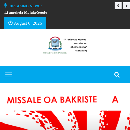
BREAKING NEWS :
Li amohela Molula-Setulo
THAPELO EA BA
August 6, 2026