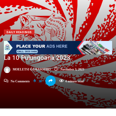
DAILY READINGS
La 10 Pulungoana 2023
MOELETSI OA BASOTHO
November 3, 2023
No Comments
30
4 minute read