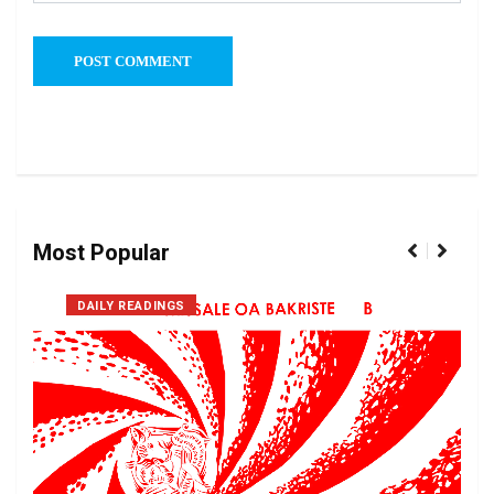
Most Popular
DAILY READINGS