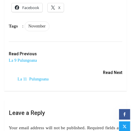
Facebook
X
Tags
:
November
Read Previous
La 9 Pulungoana
Read Next
La 11 Pulungoana
Leave a Reply
Your email address will not be published.
Required fields are