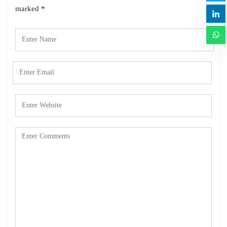
marked
*