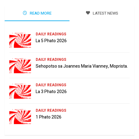
READ MORE
LATEST NEWS
DAILY READINGS
La 5 Phato 2026
DAILY READINGS
Sehopotso sa Joannes Maria Vianney, Moprista.
DAILY READINGS
La 3 Phato 2026
DAILY READINGS
1 Phato 2026