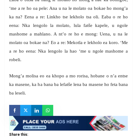
‘me a re ho oa pele: Ana u na le molato oa bokae ho mong’a
ka na? Eena a re: Linkho tse lekholo tsa oli. Eaba o re ho
eena: Nka lengolo la molato, lula fatše kapele, u ngole
mashome a mahlano. A nt’o re ho e mong: Uena, u na le
molato oa bokae na? Eo a re: Mekotla e lekholo ea koro. ‘Me
a re ho eena: Nka lengolo la hao ‘me u ngole mashome a
robeli.
Mong’a molisa eo ea khopo a mo rorisa, hobane o n’a entse
ka masene, ka ha bana ba lefatše lena ba masene ho feta bana
ba leseli.
Share this: