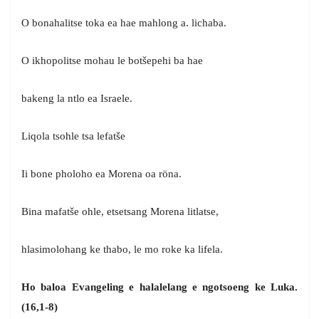
O bonahalitse toka ea hae mahlong a. lichaba.
O ikhopolitse mohau le botšepehi ba hae
bakeng la ntlo ea Israele.
Liqola tsohle tsa lefatše
Ii bone pholoho ea Morena oa röna.
Bina mafatše ohle, etsetsang Morena litlatse,
hlasimolohang ke thabo, le mo roke ka lifela.
Ho baloa Evangeling e halalelang e ngotsoeng ke Luka.
(16,1-8)