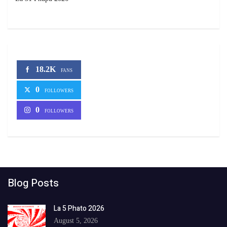
18.2K
FANS
0
FOLLOWERS
0
FOLLOWERS
Blog Posts
La 5 Phato 2026
August 5, 2026