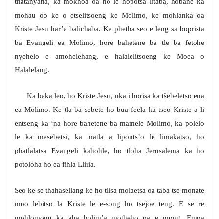
thatanyana, ka mokhoa oa ho le hopotsa litaba, hobane ka
mohau oo ke o etselitsoeng ke Molimo, ke mohlanka oa
Kriste Jesu har’a balichaba. Ke phetha seo e leng sa boprista
ba Evangeli ea Molimo, hore bahetene ba tle ba fetohe
nyehelo e amohelehang, e halalelitsoeng ke Moea o
Halalelang.
Ka baka leo, ho Kriste Jesu, nka ithorisa ka tšebeletso ena
ea Molimo. Ke tla ba sebete ho bua feela ka tseo Kriste a li
entseng ka ‘na hore bahetene ba mamele Molimo, ka polelo
le ka mesebetsi, ka matla a liponts’o le limakatso, ho
phatlalatsa Evangeli kahohle, ho tloha Jerusalema ka ho
potoloha ho ea fihla Lliria.
Seo ke se thahasellang ke ho tlisa molaetsa oa taba tse monate
moo lebitso la Kriste le e-song ho tsejoe teng. E se re
mohlomong ka aha holim’a motheho oa e mong. Empa