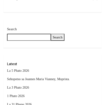
Search
Search
Latest
La 5 Phato 2026
Sehopotso sa Joannes Maria Vianney, Moprista.
La 3 Phato 2026
1 Phato 2026
La 31 Phupu 2026