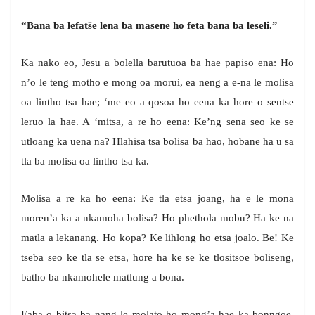
“Bana ba lefatše lena ba masene ho feta bana ba leseli.”
Ka nako eo, Jesu a bolella barutuoa ba hae papiso ena: Ho
n’o le teng motho e mong oa morui, ea neng a e-na le molisa
oa lintho tsa hae; ‘me eo a qosoa ho eena ka hore o sentse
leruo la hae. A ‘mitsa, a re ho eena: Ke’ng sena seo ke se
utloang ka uena na? Hlahisa tsa bolisa ba hao, hobane ha u sa
tla ba molisa oa lintho tsa ka.
Molisa a re ka ho eena: Ke tla etsa joang, ha e le mona
moren’a ka a nkamoha bolisa? Ho phethola mobu? Ha ke na
matla a lekanang. Ho kopa? Ke lihlong ho etsa joalo. Be! Ke
tseba seo ke tla se etsa, hore ha ke se ke tlositsoe boliseng,
batho ba nkamohele matlung a bona.
Eaba o bitsa ba nang le molato ho mong’a hae ka bonngoe,