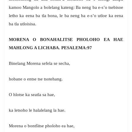
kamoo Mangolo a bolelang kateng: Ba neng ba e-s’o tsebisoe
letho ka eena ba tla bona, le ba neng ba e-s’o utloe ka eena
ba tla utloisisa.
MORENA O BONAHALITSE PHOLOHO EA HAE
MAHLONG A LICHABA. PESALEMA:97
Binelang Morena sefela se secha,
hobane o entse tse tsotehang.
O hlotse ka seatla sa hae,
ka letsoho le halalelang la hae.
Morena o bontšitse pholoho ea hae,