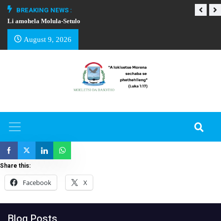
BREAKING NEWS :
Li amohela Molula-Setulo
THAPELO EA BA
August 9, 2026
Share this:
Facebook
X
Blog Posts