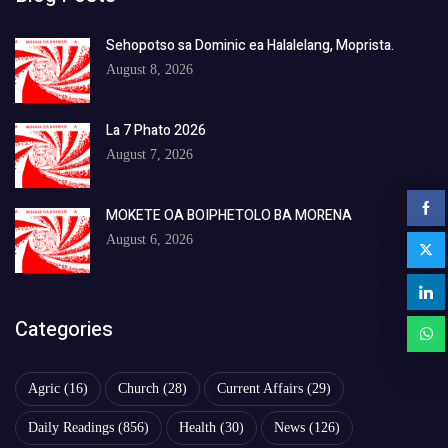
Sehopotso sa Dominic ea Halalelang, Moprista.
August 8, 2026
La 7 Phato 2026
August 7, 2026
MOKETE OA BOIPHETOLO BA MORENA
August 6, 2026
Categories
Agric
(16)
Church
(28)
Current Affairs
(29)
Daily Readings
(856)
Health
(30)
News
(126)