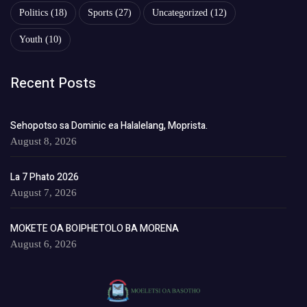
Politics
(18)
Sports
(27)
Uncategorized
(12)
Youth
(10)
Recent Posts
Sehopotso sa Dominic ea Halalelang, Moprista.
August 8, 2026
La 7 Phato 2026
August 7, 2026
MOKETE OA BOIPHETOLO BA MORENA
August 6, 2026