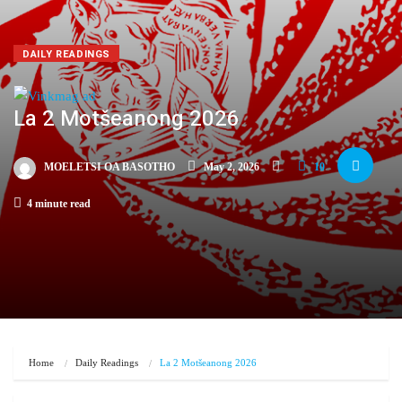
DAILY READINGS
La 2 Motšeanong 2026
MOELETSI OA BASOTHO
May 2, 2026
10
4 minute read
Home
Daily Readings
La 2 Motšeanong 2026