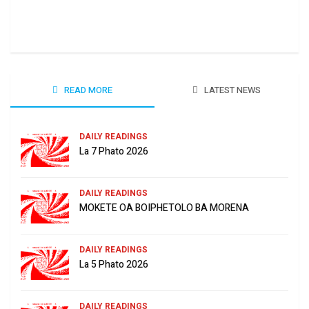
Ha 
June
READ MORE
LATEST NEWS
DAILY READINGS
La 7 Phato 2026
DAILY READINGS
MOKETE OA BOIPHETOLO BA MORENA
DAILY READINGS
La 5 Phato 2026
DAILY READINGS