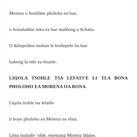
Morena o bontšitse pholoho ea hae,
o bonahalitse toka ea hae mahlong a lichaba.
O ikhopolitse mohau le botšepehi ba hae
bakeng la ntlo ea Israele.
LIQOLA TSOHLE TSA LEFATS’E LI TLA BONA
PHOLOHO EA MORENA OA RONA.
Liqola tsohle tsa lefatše
li bone pholoho ea Morena oa rõna.
Lõna mafatše ‘ohle, etsetsang Morena litlatse,