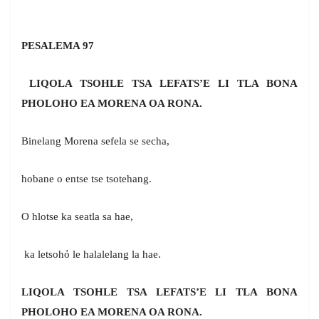
PESALEMA 97
LIQOLA TSOHLE TSA LEFATS’E LI TLA BONA
PHOLOHO EA MORENA OA RONA.
Binelang Morena sefela se secha,
hobane o entse tse tsotehang.
O hlotse ka seatla sa hae,
ka letsohỏ le halalelang la hae.
LIQOLA TSOHLE TSA LEFATS’E LI TLA BONA
PHOLOHO EA MORENA OA RONA.