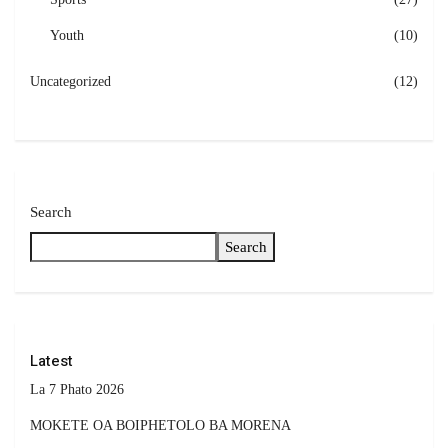
Youth
(10)
Uncategorized
(12)
Search
Search
Latest
La 7 Phato 2026
MOKETE OA BOIPHETOLO BA MORENA