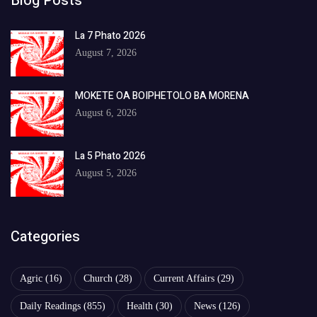
Blog Posts
La 7 Phato 2026
August 7, 2026
MOKETE OA BOIPHETOLO BA MORENA
August 6, 2026
La 5 Phato 2026
August 5, 2026
Categories
Agric
(16)
Church
(28)
Current Affairs
(29)
Daily Readings
(855)
Health
(30)
News
(126)