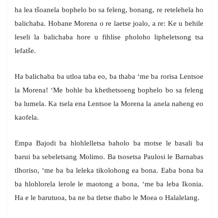
ha lea tšoanela bophelo bo sa feleng, bonang, re retelehela ho
balichaba. Hobane Morena o re laetse joalo, a re: Ke u behile
leseli la balichaba hore u fihlise pholoho lipheletsong tsa
lefatše.
Ha balichaba ba utloa taba eo, ba thaba ‘me ba rorisa Lentsoe
la Morena! ‘Me bohle ba khethetsoeng bophelo bo sa feleng
ba lumela. Ka tsela ena Lentsoe la Morena la anela naheng eo
kaofela.
Empa Bajodi ba hlohlelletsa baholo ba motse le basali ba
barui ba sebeletsang Molimo. Ba tsosetsa Paulosi le Barnabas
tlhoriso, ‘me ba ba leleka tikolohong ea bona. Eaba bona ba
ba hlohlorela lerole le maotong a bona, ‘me ba leba Ikonia.
Ha e le barutuoa, ba ne ba tletse thabo le Moea o Halalelang.