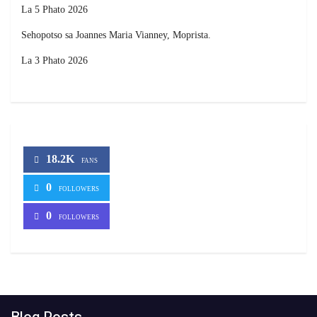
La 5 Phato 2026
Sehopotso sa Joannes Maria Vianney, Moprista.
La 3 Phato 2026
18.2K
FANS
0
FOLLOWERS
0
FOLLOWERS