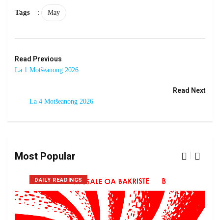
Tags
:
May
Read Previous
La 1 Motšeanong 2026
Read Next
La 4 Motšeanong 2026
Most Popular
DAILY READINGS