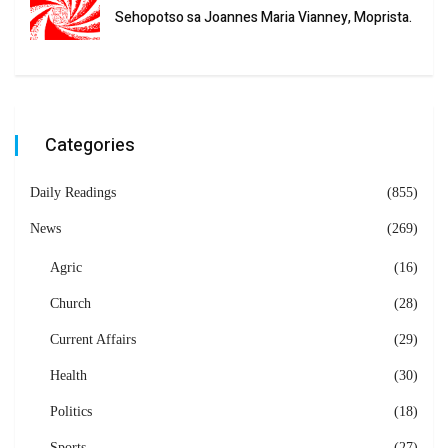
Sehopotso sa Joannes Maria Vianney, Moprista.
Categories
Daily Readings
(855)
News
(269)
Agric
(16)
Church
(28)
Current Affairs
(29)
Health
(30)
Politics
(18)
Sports
(27)