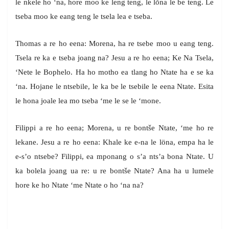
le nkele ho ‘na, hore moo ke leng teng, le lõna le be teng. Le
tseba moo ke eang teng le tsela lea e tseba.
Thomas a re ho eena: Morena, ha re tsebe moo u eang teng.
Tsela re ka e tseba joang na? Jesu a re ho eena; Ke Na Tsela,
‘Nete le Bophelo. Ha ho motho ea tlang ho Ntate ha e se ka
‘na. Hojane le ntsebile, le ka be le tsebile le eena Ntate. Esita
le hona joale lea mo tseba ‘me le se le ‘mone.
Filippi a re ho eena; Morena, u re bontše Ntate, ‘me ho re
lekane. Jesu a re ho eena: Khale ke e-na le löna, empa ha le
e-s’o ntsebe? Filippi, ea mponang o s’a nts’a bona Ntate. U
ka bolela joang ua re: u re bontše Ntate? Ana ha u lumele
hore ke ho Ntate ‘me Ntate o ho ‘na na?