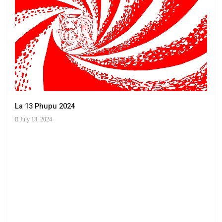
La 13 Phupu 2024
July 13, 2024