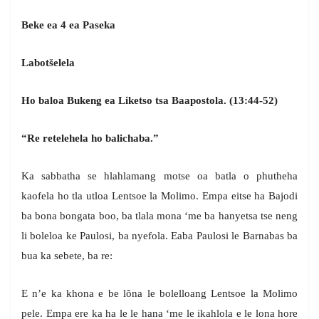
Beke ea 4 ea Paseka
Labot
š
elela
Ho baloa Bukeng ea Liketso tsa Baapostola. (13:44-52)
“Re retelehela ho balichaba.”
Ka sabbatha se hlahlamang motse oa batla o phutheha
kaofela ho tla utloa Lentsoe la Molimo. Empa eitse ha Bajodi
ba bona bongata boo, ba tlala mona ‘me ba hanyetsa tse neng
li boleloa ke Paulosi, ba nyefola. Eaba Paulosi le Barnabas ba
bua ka sebete, ba re:
E n’e ka khona e be lõna le bolelloang Lentsoe la Molimo
pele. Empa ere ka ha le le hana ‘me le ikahlola e le lona hore