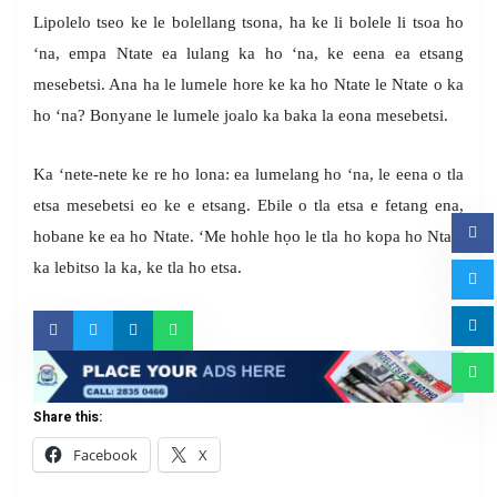
Lipolelo tseo ke le bolellang tsona, ha ke li bolele li tsoa ho
‘na, empa Ntate ea lulang ka ho ‘na, ke eena ea etsang
mesebetsi. Ana ha le lumele hore ke ka ho Ntate le Ntate o ka
ho ‘na? Bonyane le lumele joalo ka baka la eona mesebetsi.
Ka ‘nete-nete ke re ho lona: ea lumelang ho ‘na, le eena o tla
etsa mesebetsi eo ke e etsang. Ebile o tla etsa e fetang ena,
hobane ke ea ho Ntate. ‘Me hohle họo le tla ho kopa ho Ntate
ka lebitso la ka, ke tla ho etsa.
Share this:
Facebook
X