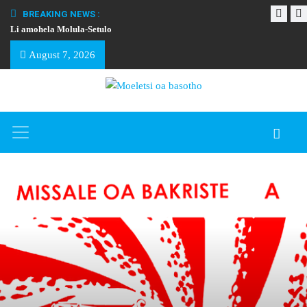
BREAKING NEWS :
Li amohela Molula-Setulo
THAPELO EA BA
August 7, 2026