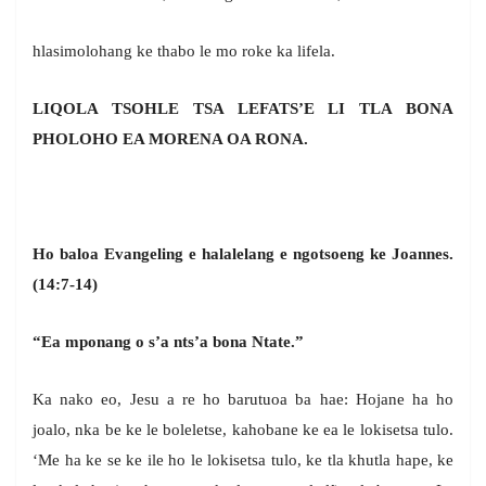
hlasimolohang ke thabo le mo roke ka lifela.
LIQOLA TSOHLE TSA LEFATS’E LI TLA BONA
PHOLOHO EA MORENA OA RONA.
Ho baloa Evangeling e halalelang e ngotsoeng ke Joannes.
(14:7-14)
“Ea mponang o s’a nts’a bona Ntate.”
Ka nako eo, Jesu a re ho barutuoa ba hae: Hojane ha ho
joalo, nka be ke le boleletse, kahobane ke ea le lokisetsa tulo.
‘Me ha ke se ke ile ho le lokisetsa tulo, ke tla khutla hape, ke