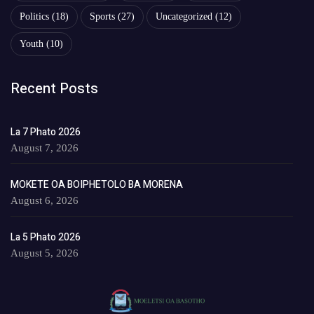
Politics
(18)
Sports
(27)
Uncategorized
(12)
Youth
(10)
Recent Posts
La 7 Phato 2026
August 7, 2026
MOKETE OA BOIPHETOLO BA MORENA
August 6, 2026
La 5 Phato 2026
August 5, 2026