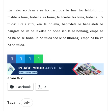
Ka nako eo Jesu a re ho barutuoa ba hae: ho lehlohonolo
mahlo a lona, hobane aa bona; le litsebe tsa lona, hobane li’a
utloa! Efela ruri, kea le bolella, baprofeta le bahalaleli ba
bangata ba ile ba lakatsa ho bona seo le se bonang, empa ha
ba ka ba se bona, le ho utloa seo le se utloang, empa ha ba ka
ba se utloa.
Share this:
Facebook
X
Tags
:
July