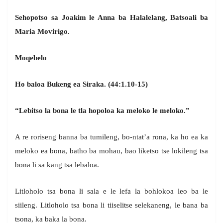
Sehopotso sa Joakim le Anna ba Halalelang, Batsoali ba
Maria Movirigo.
Moqebelo
Ho baloa Bukeng ea Siraka. (44:1.10-15)
“Lebitso la bona le tla hopoloa ka meloko le meloko.”
A re roriseng banna ba tumileng, bo-ntat’a rona, ka ho ea ka
meloko ea bona, batho ba mohau, bao liketso tse lokileng tsa
bona li sa kang tsa lebaloa.
Litloholo tsa bona li sala e le lefa la bohlokoa leo ba le
siileng. Litloholo tsa bona li tiiselitse selekaneng, le bana ba
tsona, ka baka la bona.