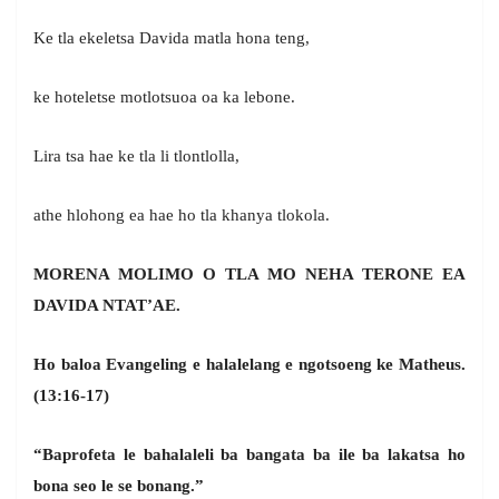
Ke tla ekeletsa Davida matla hona teng,
ke hoteletse motlotsuoa oa ka lebone.
Lira tsa hae ke tla li tlontlolla,
athe hlohong ea hae ho tla khanya tlokola.
MORENA MOLIMO O TLA MO NEHA TERONE EA
DAVIDA NTAT’AE.
Ho baloa Evangeling e halalelang e ngotsoeng ke Matheus.
(13:16-17)
“Baprofeta le bahalaleli ba bangata ba ile ba lakatsa ho
bona seo le se bonang.”