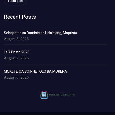
Youth
(10)
Recent Posts
Sehopotso sa Dominic ea Halalelang, Moprista.
August 8, 2026
La 7 Phato 2026
August 7, 2026
MOKETE OA BOIPHETOLO BA MORENA
August 6, 2026