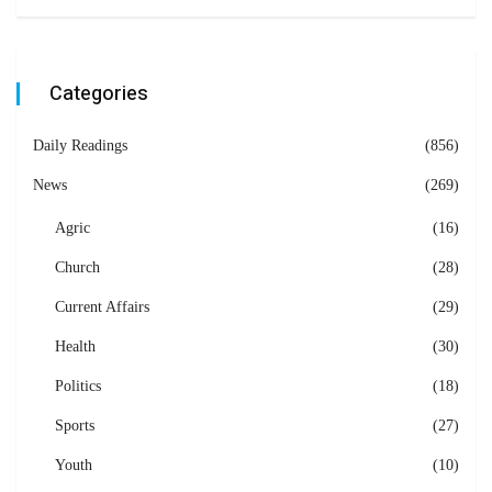
Categories
Daily Readings
(856)
News
(269)
Agric
(16)
Church
(28)
Current Affairs
(29)
Health
(30)
Politics
(18)
Sports
(27)
Youth
(10)