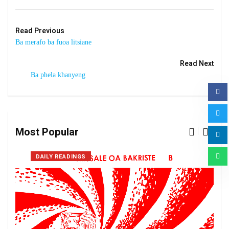
Read Previous
Ba merafo ba fuoa litsiane
Read Next
Ba phela khanyeng
Most Popular
DAILY READINGS