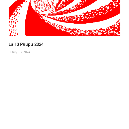
La 13 Phupu 2024
July 13, 2024
Ha 
June