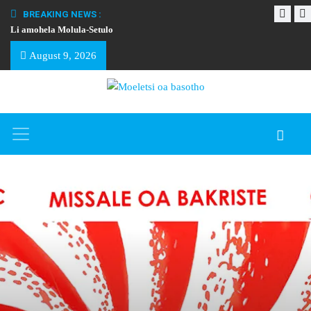
BREAKING NEWS :
Li amohela Molula-Setulo
THAPELO EA BA
August 9, 2026