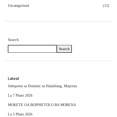
Uncategorized
(12)
Search
Search
Latest
Sehopotso sa Dominic ea Halalelang, Moprista.
La 7 Phato 2026
MOKETE OA BOIPHETOLO BA MORENA
La 5 Phato 2026