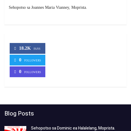
Sehopotso sa Joannes Maria Vianney, Moprista.
18.2K
FANS
0
FOLLOWERS
0
FOLLOWERS
Blog Posts
Sehopotso sa Dominic ea Halalelang, Moprista.