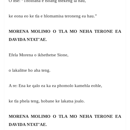
O itse: “Tholoana e tsoang thekeng la hau,
ke eona eo ke tla e hlomamisa teroneng ea hau.”
MORENA MOLIMO O TLA MO NEHA TERONE EA
DAVIDA NTAT’AE.
Efela Morena o ikhethetse Sione,
o lakalitse ho aha teng.
A re: Ena ke qalo ea ka ea phomolo kamehla eohle,
ke tla phela teng, hobane ke lakatsa joalo.
MORENA MOLIMO O TLA MO NEHA TERONE EA
DAVIDA NTAT’AE.