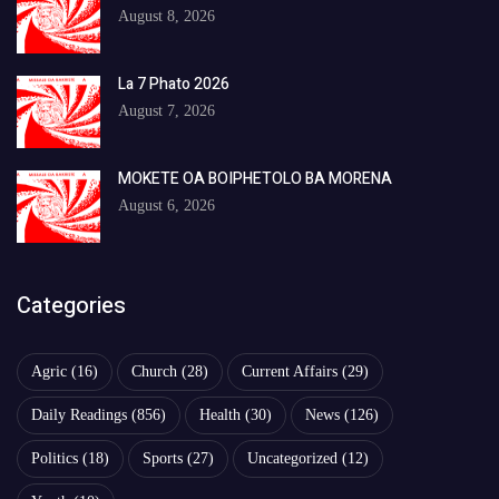
August 8, 2026
La 7 Phato 2026
August 7, 2026
MOKETE OA BOIPHETOLO BA MORENA
August 6, 2026
Categories
Agric
(16)
Church
(28)
Current Affairs
(29)
Daily Readings
(856)
Health
(30)
News
(126)
Politics
(18)
Sports
(27)
Uncategorized
(12)