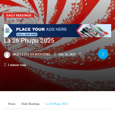
DAILY READINGS
La 26 Phupu 2025
MOELETSI OA BASOTHO
July 26, 2025
30
2 minute read
Home
Daily Readings
La 26 Phupu 2025