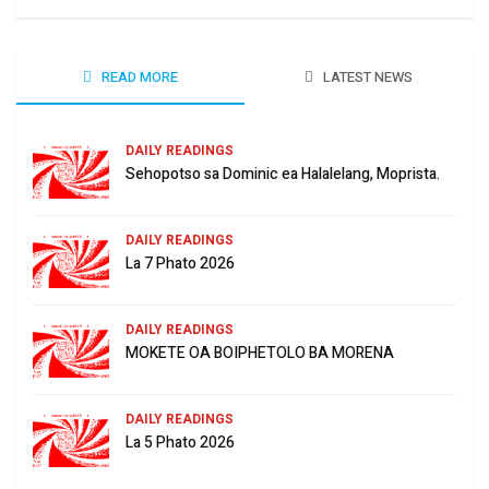
READ MORE
LATEST NEWS
DAILY READINGS
Sehopotso sa Dominic ea Halalelang, Moprista.
DAILY READINGS
La 7 Phato 2026
DAILY READINGS
MOKETE OA BOIPHETOLO BA MORENA
DAILY READINGS
La 5 Phato 2026