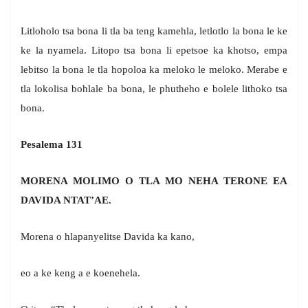
Litloholo tsa bona li tla ba teng kamehla, letlotlo la bona le ke
ke la nyamela. Litopo tsa bona li epetsoe ka khotso, empa
lebitso la bona le tla hopoloa ka meloko le meloko. Merabe e
tla lokolisa bohlale ba bona, le phutheho e bolele lithoko tsa
bona.
Pesalema 131
MORENA MOLIMO O TLA MO NEHA TERONE EA
DAVIDA NTAT’AE.
Morena o hlapanyelitse Davida ka kano,
eo a ke keng a e koenehela.