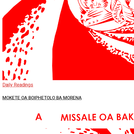
Daily Readings
MOKETE OA BOIPHETOLO BA MORENA