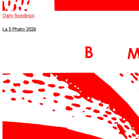
Daily Readings
La 5 Phato 2026