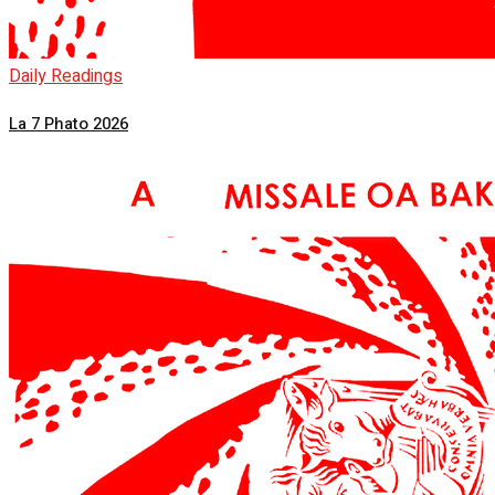
Daily Readings
La 7 Phato 2026