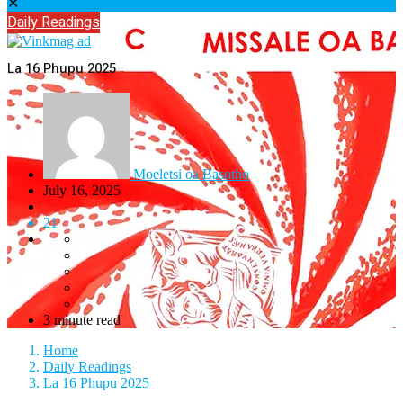
✕
Daily Readings
La 16 Phupu 2025
Moeletsi oa Basotho
July 16, 2025
21
3 minute read
Home
Daily Readings
La 16 Phupu 2025