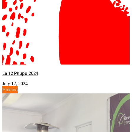
La 12 Phupu 2024
July 12, 2024
Politics