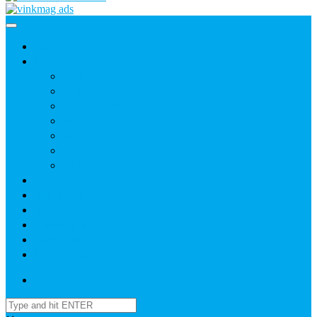
Home
News
Agric
Church
Current Affairs
Health
Politics
Sports
Youth
About
Daily Readings
Gallery
Publications
Contact Us
Login / SignUp