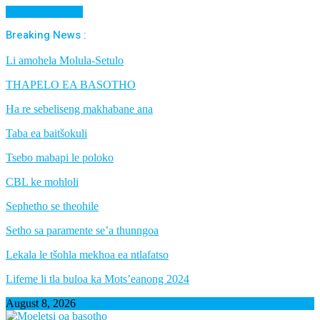
Cancel Preloader
Breaking News :
Li amohela Molula-Setulo
THAPELO EA BASOTHO
Ha re sebeliseng makhabane ana
Taba ea baitšokuli
Tsebo mabapi le poloko
CBL ke mohloli
Sephetho se theohile
Setho sa paramente se’a thunngoa
Lekala le tšohla mekhoa ea ntlafatso
Lifeme li tla buloa ka Mots’eanong 2024
August 8, 2026