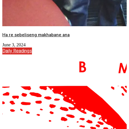
Ha re sebeliseng makhabane ana
June 3, 2024
Daily Readings