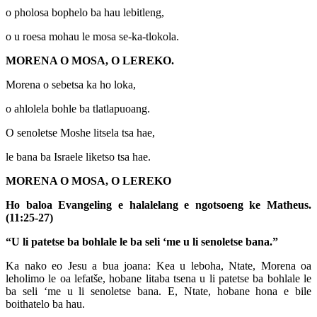
o pholosa bophelo ba hau lebitleng,
o u roesa mohau le mosa se-ka-tlokola.
MORENA O MOSA, O LEREKO.
Morena o sebetsa ka ho loka,
o ahlolela bohle ba tlatlapuoang.
O senoletse Moshe litsela tsa hae,
le bana ba Israele liketso tsa hae.
MORENA O MOSA, O LEREKO
Ho baloa Evangeling e halalelang e ngotsoeng ke Matheus.
(11:25-27)
“U li patetse ba bohlale le ba seli ‘me u li senoletse bana.”
Ka nako eo Jesu a bua joana: Kea u leboha, Ntate, Morena oa
leholimo le oa lefatše, hobane litaba tsena u li patetse ba bohlale le
ba seli ‘me u li senoletse bana. E, Ntate, hobane hona e bile
boithatelo ba hau.