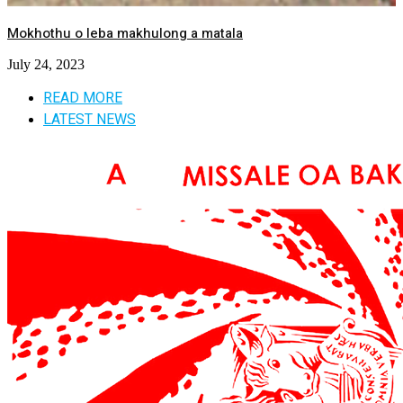
Mokhothu o leba makhulong a matala
July 24, 2023
READ MORE
LATEST NEWS