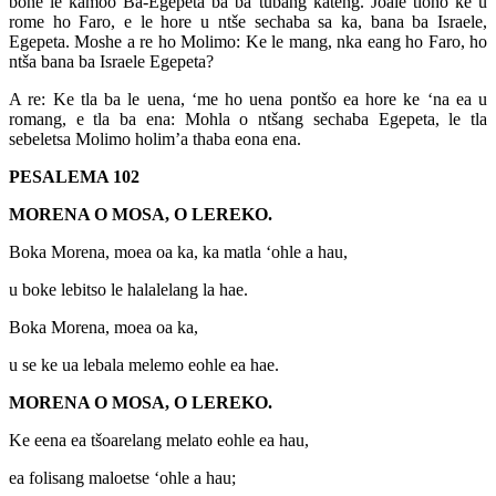
bone le kamoo Ba-Egepeta ba ba tubang kateng. Joale tloho ke u
rome ho Faro, e le hore u ntše sechaba sa ka, bana ba Israele,
Egepeta. Moshe a re ho Molimo: Ke le mang, nka eang ho Faro, ho
ntša bana ba Israele Egepeta?
A re: Ke tla ba le uena, ‘me ho uena pontšo ea hore ke ‘na ea u
romang, e tla ba ena: Mohla o ntšang sechaba Egepeta, le tla
sebeletsa Molimo holim’a thaba eona ena.
PESALEMA 102
MORENA O MOSA, O LEREKO.
Boka Morena, moea oa ka, ka matla ‘ohle a hau,
u boke lebitso le halalelang la hae.
Boka Morena, moea oa ka,
u se ke ua lebala melemo eohle ea hae.
MORENA O MOSA, O LEREKO.
Ke eena ea tšoarelang melato eohle ea hau,
ea folisang maloetse ‘ohle a hau;