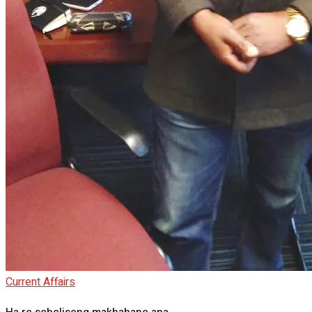
Current Affairs
Ha re sebeliseng makhabane ana