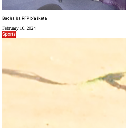
Bacha ba RFP b’a iketa
February 16, 2024
Sports