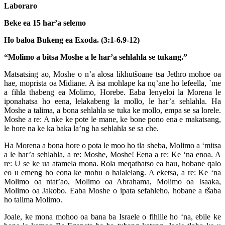
Laboraro
Beke ea 15 har’a selemo
Ho baloa Bukeng ea Exoda. (3:1-6.9-12)
“Molimo a bitsa Moshe a le har’a sehlahla se tukang.”
Matsatsing ao, Moshe o n’a alosa likhutšoane tsa Jethro mohoe oa
hae, moprista oa Midiane. A isa mohlape ka nq’ane ho lefeella, `me
a fihla thabeng ea Molimo, Horebe. Eaba lenyeloi la Morena le
iponahatsa ho eena, lelakabeng la mollo, le har’a sehlahla. Ha
Moshe a talima, a bona sehlahla se tuka ke mollo, empa se sa lorele.
Moshe a re: A nke ke pote le mane, ke bone pono ena e makatsang,
le hore na ke ka baka la’ng ha sehlahla se sa che.
Ha Morena a bona hore o pota le moo ho tla sheba, Molimo a ‘mitsa
a le har’a sehlahla, a re: Moshe, Moshe! Eena a re: Ke ‘na enoa. A
re: U se ke ua atamela mona. Rola meqathatso ea hau, hobane qalo
eo u emeng ho eona ke mobu o halalelang. A eketsa, a re: Ke ‘na
Molimo oa ntat’ao, Molimo oa Abrahama, Molimo oa Isaaka,
Molimo oa Jakobo. Eaba Moshe o ipata sefahleho, hobane a tšaba
ho talima Molimo.
Joale, ke mona mohoo oa bana ba Israele o fihlile ho ‘na, ebile ke