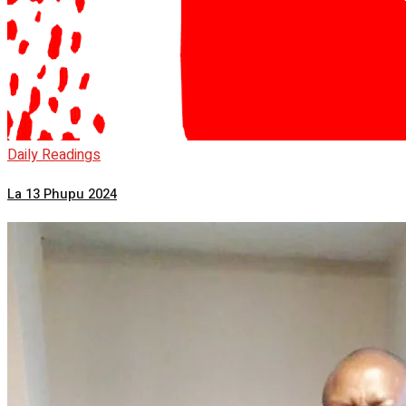
Daily Readings
La 13 Phupu 2024