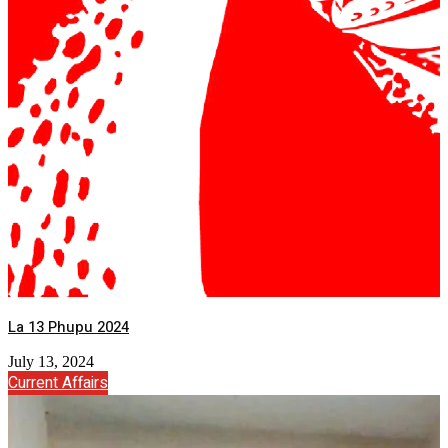
La 13 Phupu 2024
July 13, 2024
Current Affairs