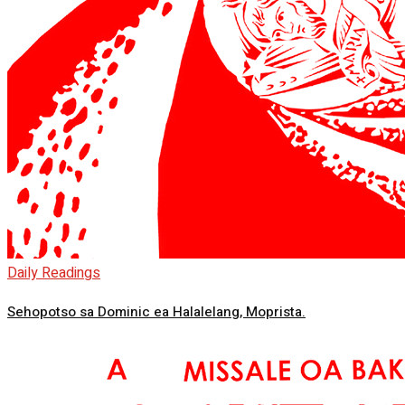
Daily Readings
Sehopotso sa Dominic ea Halalelang, Moprista.