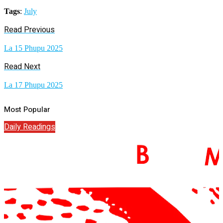
Tags
:
July
Read Previous
La 15 Phupu 2025
Read Next
La 17 Phupu 2025
Most Popular
Daily Readings