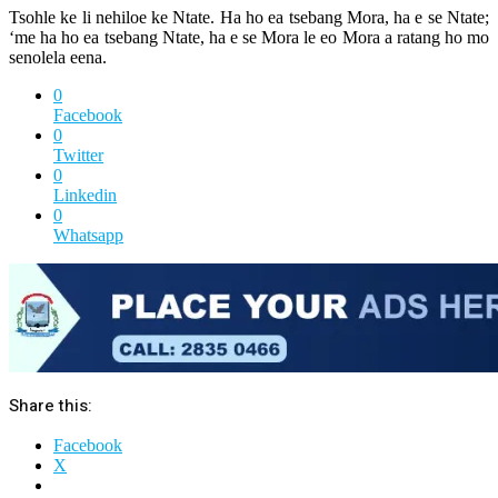
Tsohle ke li nehiloe ke Ntate. Ha ho ea tsebang Mora, ha e se Ntate;
‘me ha ho ea tsebang Ntate, ha e se Mora le eo Mora a ratang ho mo
senolela eena.
0
Facebook
0
Twitter
0
Linkedin
0
Whatsapp
Share this:
Facebook
X