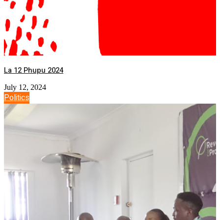
La 12 Phupu 2024
July 12, 2024
Politics