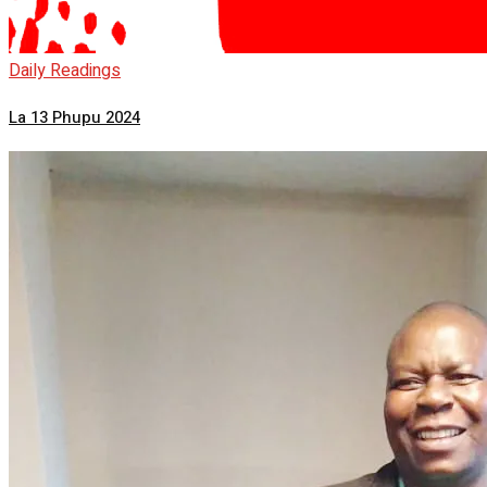
Daily Readings
La 13 Phupu 2024