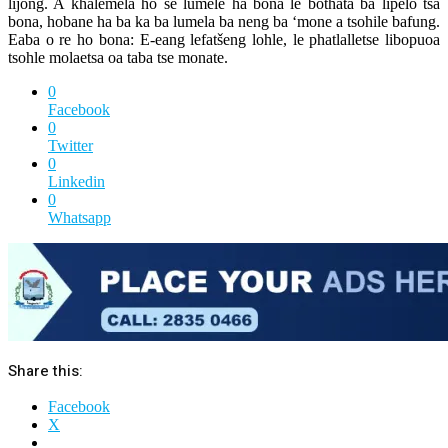
lijong. A khalemela ho se lumele ha bona le bothata ba lipelo tsa
bona, hobane ha ba ka ba lumela ba neng ba ‘mone a tsohile bafung.
Eaba o re ho bona: E-eang lefatšeng lohle, le phatlalletse libopuoa
tsohle molaetsa oa taba tse monate.
0
Facebook
0
Twitter
0
Linkedin
0
Whatsapp
Share this:
Facebook
X