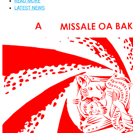
READ MORE
LATEST NEWS