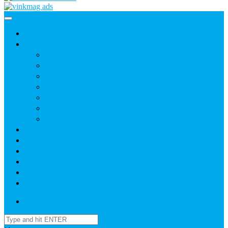
Home
News
Agric
Church
Current Affairs
Health
Politics
Sports
Youth
About
Daily Readings
Gallery
Publications
Contact Us
Login / SignUp