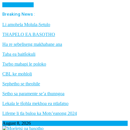
Cancel Preloader
Breaking News :
Li amohela Molula-Setulo
THAPELO EA BASOTHO
Ha re sebeliseng makhabane ana
Taba ea baitšokuli
Tsebo mabapi le poloko
CBL ke mohloli
Sephetho se theohile
Setho sa paramente se’a thunngoa
Lekala le tšohla mekhoa ea ntlafatso
Lifeme li tla buloa ka Mots’eanong 2024
August 8, 2026