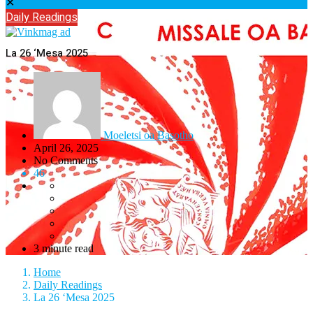
✕
Daily Readings
La 26 ‘Mesa 2025
Moeletsi oa Basotho
April 26, 2025
No Comments
46
3 minute read
Home
Daily Readings
La 26 ‘Mesa 2025