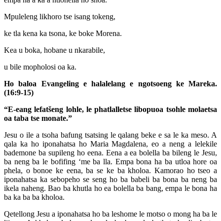
Mpuleleng likhoro tse isang tokeng,
ke tla kena ka tsona, ke boke Morena.
Kea u boka, hobane u nkarabile,
u bile mopholosi oa ka.
Ho baloa Evangeling e halalelang e ngotsoeng ke Mareka.
(16:9-15)
“E-eang lefatšeng lohle, le phatlalletse libopuoa tsohle
molaetsa
oa taba tse monate.”
Jesu o ile a tsoha bafung tsatsing le qalang beke e sa le ka meso. A
qala ka ho iponahatsa ho Maria Magdalena, eo a neng a lelekile
bademone ba supileng ho eena. Eena a ea bolella ba bileng le Jesu,
ba neng ba le bofifing ‘me ba lla. Empa bona ha ba utloa hore oa
phela, o bonoe ke eena, ba se ke ba kholoa. Kamorao ho tseo a
iponahatsa ka sebopeho se seng ho ba babeli ba bona ba neng ba
ikela naheng. Bao ba khutla ho ea bolella ba bang, empa le bona ha
ba ka ba ba kholoa.
Qetellong Jesu a iponahatsa ho ba leshome le motso o mong ha ba le