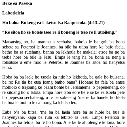
Beke ea Paseka
Labotšelela
Ho baloa Bukeng ea Liketso tsa Baapostola. (4:13-21)
“Re sitoa ho se bolele tseo re li boneng le tseo re li utloileng.”
Matsatsing ao, ha marena a sechaba, baholo le bangoli ba bona
sebete sa Peterosi le Joannes, ba bile ba utloa hore ke bafo feela,
batho ba sa rutehang, banna ba lekhotla ba makala; etsoe ba ne ba
tseba hore ba bile le Jesu. Empa le teng ha ba bona ea neng a
folisitsoe a eme moo le Peterosi le Joannes ba sitoa ho hanyetsa
letho.
Hoba ba ba laele ho tsoela ka ntle ho lekhotla, ba qala ho buisana,
ba re: Re tla ba etsa joang batho bana? Hobane ba fela ba entse
mohlolo o tsejoang ke baahi bohle ba Jerusalema, o pepeneneng, oo
re sitoang ho o latola. Empa hore taba eo e tle e se ke ea tsoela pele
ho pepesoa sechabeng, a re ba sokeleng ‘me re ba hanele ho hlola
ba bua le motho le ea mong ka lebitso leo.
Eaba b’a ba bitsa, ‘me ba ba laela hore ba se hlole ba bua le
hanyenyane, kapa ba ruta ka lebitso la Jesu. Empa Peterosi le
Joannes ba fetola, ba re ho bona: A le ke le ahloleng e le lona, hore