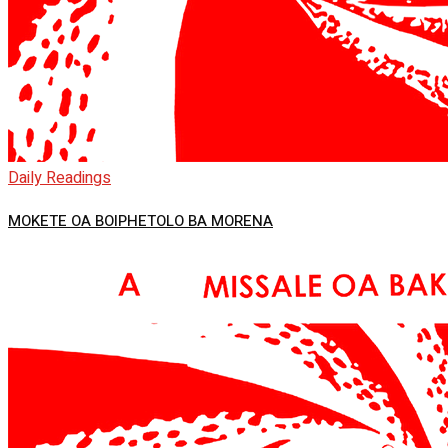
Daily Readings
MOKETE OA BOIPHETOLO BA MORENA