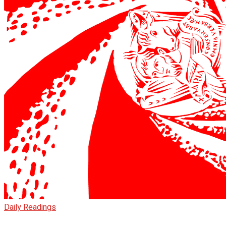
Daily Readings