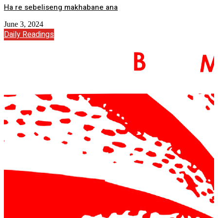
Ha re sebeliseng makhabane ana
June 3, 2024
Daily Readings