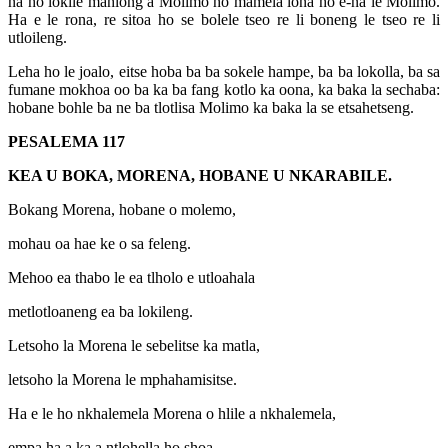
na ho lokile mahlong a Molimo ho mamela lona ho e-na le Molimo.
Ha e le rona, re sitoa ho se bolele tseo re li boneng le tseo re li
utloileng.
Leha ho le joalo, eitse hoba ba ba sokele hampe, ba ba lokolla, ba sa
fumane mokhoa oo ba ka ba fang kotlo ka oona, ka baka la sechaba:
hobane bohle ba ne ba tlotlisa Molimo ka baka la se etsahetseng.
PESALEMA 117
KEA U BOKA, MORENA, HOBANE U NKARABILE.
Bokang Morena, hobane o molemo,
mohau oa hae ke o sa feleng.
Mehoo ea thabo le ea tlholo e utloahala
metlotloaneng ea ba lokileng.
Letsoho la Morena le sebelitse ka matla,
letsoho la Morena le mphahamisitse.
Ha e le ho nkhalemela Morena o hlile a nkhalemela,
empa ha a ka a ntlohella ho shoa.