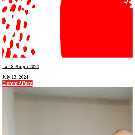
La 13 Phupu 2024
July 13, 2024
Current Affairs