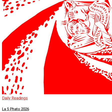
Daily Readings
La 5 Phato 2026