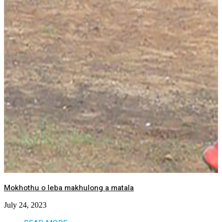
Mokhothu o leba makhulong a matala
July 24, 2023