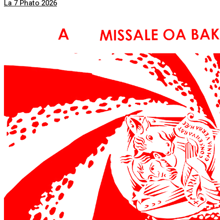
La 7 Phato 2026