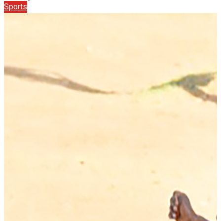
Sports