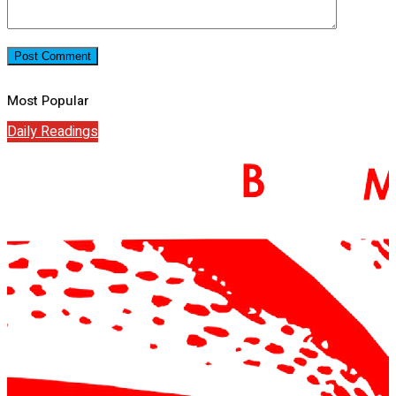
Most Popular
Daily Readings