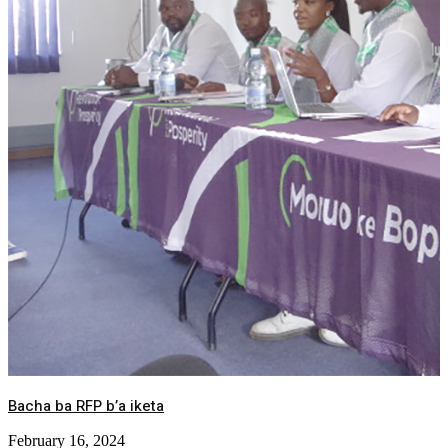
Bacha ba RFP b’a iketa
February 16, 2024