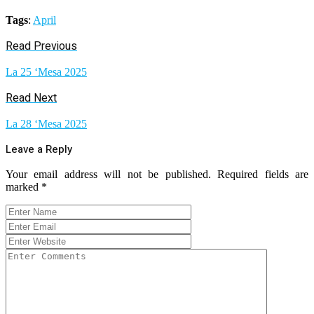
Tags
:
April
Read Previous
La 25 ‘Mesa 2025
Read Next
La 28 ‘Mesa 2025
Leave a Reply
Your email address will not be published.
Required fields are
marked
*