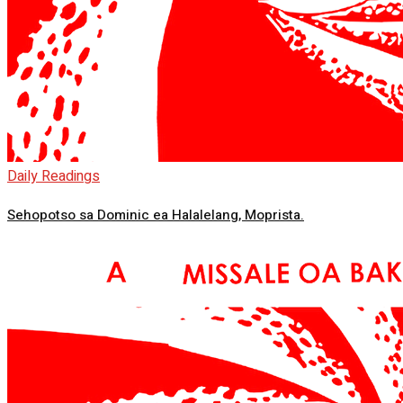
Daily Readings
Sehopotso sa Dominic ea Halalelang, Moprista.