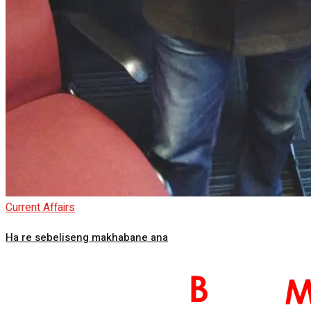
Current Affairs
Ha re sebeliseng makhabane ana