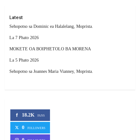
Latest
Sehopotso sa Dominic ea Halalelang, Moprista.
La 7 Phato 2026
MOKETE OA BOIPHETOLO BA MORENA
La 5 Phato 2026
Sehopotso sa Joannes Maria Vianney, Moprista.
18.2K
FANS
0
FOLLOWERS
0