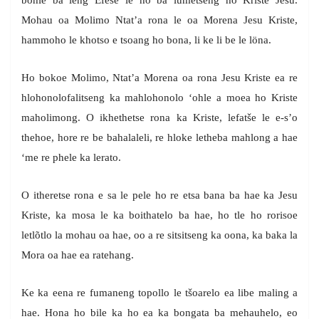
bohle ba leng Efese le ho ba lumetseng ho Kriste Jesu.
Mohau oa Molimo Ntat’a rona le oa Morena Jesu Kriste,
hammoho le khotso e tsoang ho bona, li ke li be le löna.
Ho bokoe Molimo, Ntat’a Morena oa rona Jesu Kriste ea re
hlohonolofalitseng ka mahlohonolo ‘ohle a moea ho Kriste
maholimong. O ikhethetse rona ka Kriste, lefatše le e-s’o
thehoe, hore re be bahalaleli, re hloke letheba mahlong a hae
‘me re phele ka lerato.
O itheretse rona e sa le pele ho re etsa bana ba hae ka Jesu
Kriste, ka mosa le ka boithatelo ba hae, ho tle ho rorisoe
letlõtlo la mohau oa hae, oo a re sitsitseng ka oona, ka baka la
Mora oa hae ea ratehang.
Ke ka eena re fumaneng topollo le tšoarelo ea libe maling a
hae. Hona ho bile ka ho ea ka bongata ba mehauhelo, eo