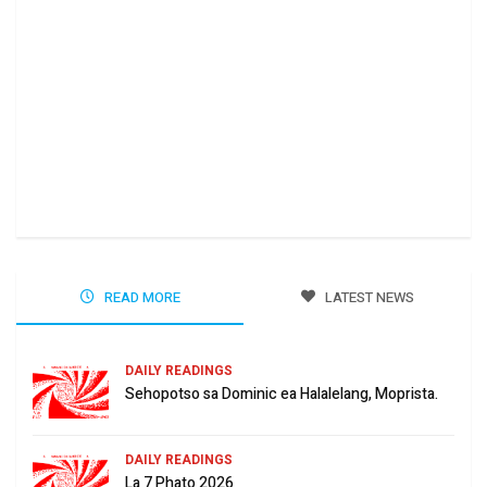
Ha 
Jun
READ MORE
LATEST NEWS
DAILY READINGS
Sehopotso sa Dominic ea Halalelang, Moprista.
DAILY READINGS
La 7 Phato 2026