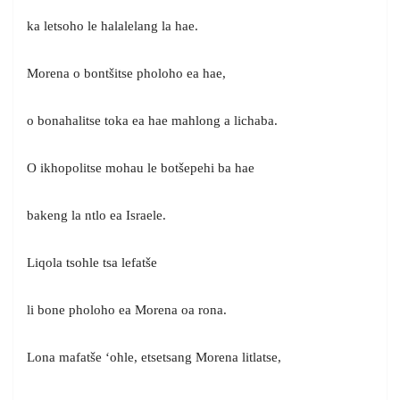
ka letsoho le halalelang la hae.
Morena o bontšitse pholoho ea hae,
o bonahalitse toka ea hae mahlong a lichaba.
O ikhopolitse mohau le botšepehi ba hae
bakeng la ntlo ea Israele.
Liqola tsohle tsa lefatše
li bone pholoho ea Morena oa rona.
Lona mafatše ‘ohle, etsetsang Morena litlatse,