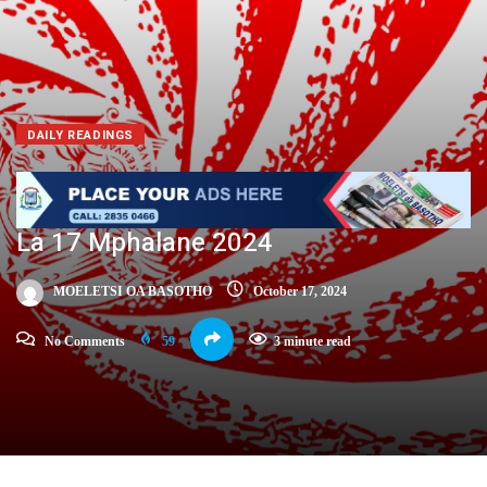
DAILY READINGS
La 17 Mphalane 2024
MOELETSI OA BASOTHO
October 17, 2024
No Comments
59
3 minute read