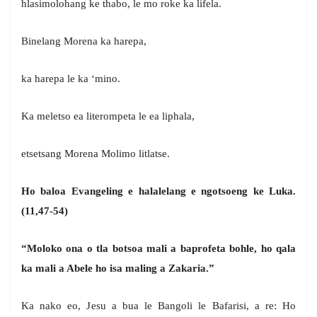
hlasimolohang ke thabo, le mo roke ka lifela.
Binelang Morena ka harepa,
ka harepa le ka ‘mino.
Ka meletso ea literompeta le ea liphala,
etsetsang Morena Molimo litlatse.
Ho baloa Evangeling e halalelang e ngotsoeng ke Luka.
(11,47-54)
“Moloko ona o tla botsoa mali a baprofeta bohle, ho qala
ka mali a Abele ho isa maling a Zakaria.”
Ka nako eo, Jesu a bua le Bangoli le Bafarisi, a re: Ho