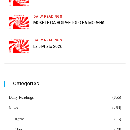
DAILY READINGS
MOKETE OA BOIPHETOLO BA MORENA
DAILY READINGS
La 5 Phato 2026
Categories
Daily Readings
(856)
News
(269)
Agric
(16)
Church
(28)