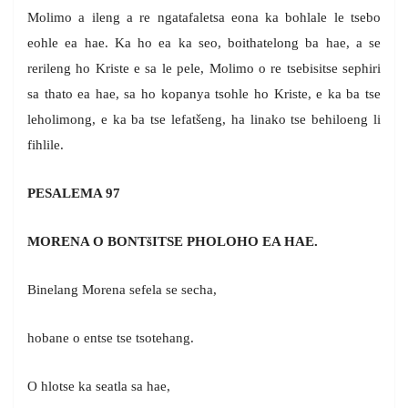
Molimo a ileng a re ngatafaletsa eona ka bohlale le tsebo
eohle ea hae. Ka ho ea ka seo, boithatelong ba hae, a se
rerileng ho Kriste e sa le pele, Molimo o re tsebisitse sephiri
sa thato ea hae, sa ho kopanya tsohle ho Kriste, e ka ba tse
leholimong, e ka ba tse lefatšeng, ha linako tse behiloeng li
fihlile.
PESALEMA 97
MORENA O BONTšITSE PHOLOHO EA HAE.
Binelang Morena sefela se secha,
hobane o entse tse tsotehang.
O hlotse ka seatla sa hae,