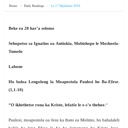
Home
Daily Readings
La 17 Mphalane 2024
Beke ea 28 har’a selemo
Sehopotso sa Ignatius oa Antiokia, Mobishopo le Moshoela-
Tumelo
Labone
Ho baloa Lengolong la Moapostola Paulosi ho Ba-Efese.
(1,1-10)
“O ikhethetse rona ka Kriste, lefatše le e-s’o thehoe.
“
Paulosi, moapostola oa Jesu ka thato ea Molimo, ho bahalaleli