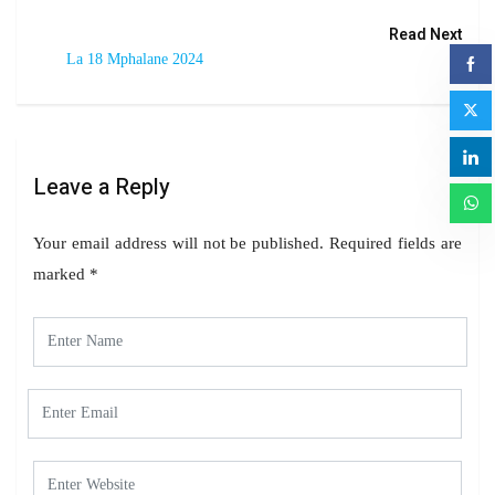
Read Next
La 18 Mphalane 2024
Leave a Reply
Your email address will not be published.
Required fields are
marked
*