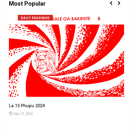
Most Popular
DAILY READINGS
La 13 Phupu 2024
July 13, 2024