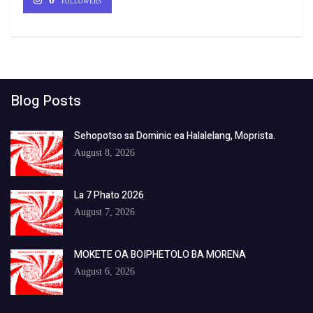
FOLLOWERS
Blog Posts
Sehopotso sa Dominic ea Halalelang, Moprista.
August 8, 2026
La 7 Phato 2026
August 7, 2026
MOKETE OA BOIPHETOLO BA MORENA
August 6, 2026