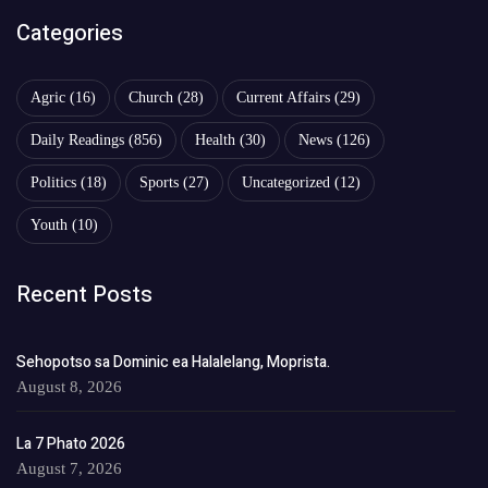
Categories
Agric
(16)
Church
(28)
Current Affairs
(29)
Daily Readings
(856)
Health
(30)
News
(126)
Politics
(18)
Sports
(27)
Uncategorized
(12)
Youth
(10)
Recent Posts
Sehopotso sa Dominic ea Halalelang, Moprista.
August 8, 2026
La 7 Phato 2026
August 7, 2026