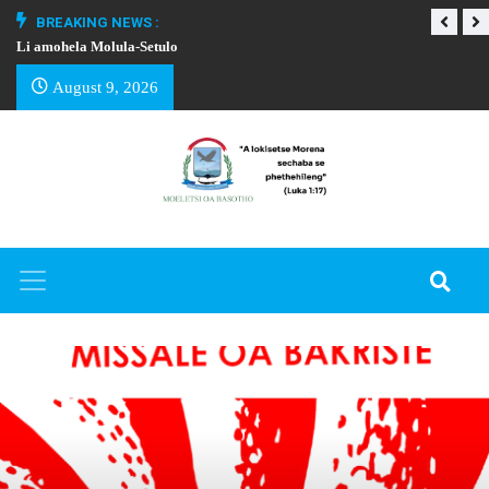
BREAKING NEWS :
Li amohela Molula-Setulo
THAPELO EA BA
August 9, 2026