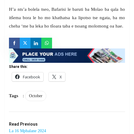
H’a nts’a bolela tseo, Bafarisi le baruti ba Molao ba qala ho
itšema bora le ho mo khathatsa ka lipotso tse ngata, ba mo
cheha ‘me ba leka ho tšoara taba e tsoang molomong oa hae.
Share this:
Facebook
X
Tags
:
October
Read Previous
La 16 Mphalane 2024