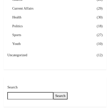
Current Affairs
(29)
Health
(30)
Politics
(18)
Sports
(27)
Youth
(10)
Uncategorized
(12)
Search
Search