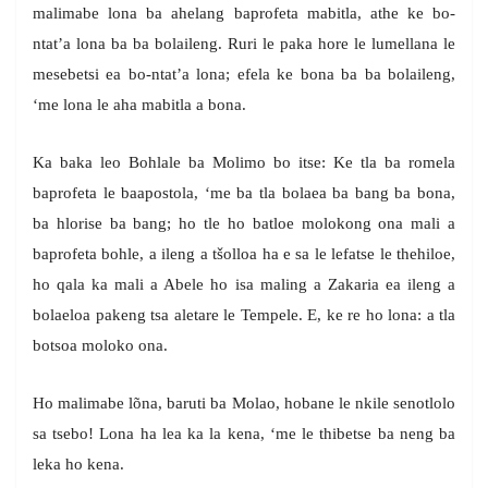
malimabe lona ba ahelang baprofeta mabitla, athe ke bo-
ntat’a lona ba ba bolaileng. Ruri le paka hore le lumellana le
mesebetsi ea bo-ntat’a lona; efela ke bona ba ba bolaileng,
‘me lona le aha mabitla a bona.
Ka baka leo Bohlale ba Molimo bo itse: Ke tla ba romela
baprofeta le baapostola, ‘me ba tla bolaea ba bang ba bona,
ba hlorise ba bang; ho tle ho batloe molokong ona mali a
baprofeta bohle, a ileng a tšolloa ha e sa le lefatse le thehiloe,
ho qala ka mali a Abele ho isa maling a Zakaria ea ileng a
bolaeloa pakeng tsa aletare le Tempele. E, ke re ho lona: a tla
botsoa moloko ona.
Ho malimabe lõna, baruti ba Molao, hobane le nkile senotlolo
sa tsebo! Lona ha lea ka la kena, ‘me le thibetse ba neng ba
leka ho kena.