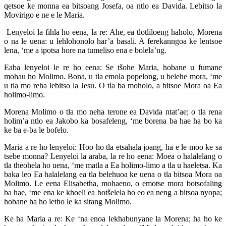
qetsoe ke monna ea bitsoang Josefa, oa ntlo ea Davida. Lebitso la
Movirigo e ne e le Maria.
Lenyeloi la fihla ho eena, la re: Ahe, ea tlotliloeng haholo, Morena
o na le uena: u lehlohonolo har’a basali. A ferekanngoa ke lentsoe
lena, ‘me a ipotsa hore na tumeliso ena e bolela’ng.
Eaba lenyeloi le re ho eena: Se tšohe Maria, hobane u fumane
mohau ho Molimo. Bona, u tla emola popelong, u belehe mora, ‘me
u tla mo reha lebitso la Jesu. O tla ba moholo, a bitsoe Mora oa Ea
holimo-limo.
Morena Molimo o tla mo neha terone ea Davida ntat’ae; o tla rena
holim’a ntlo ea Jakobo ka bosafeleng, ‘me borena ba hae ha bo ka
ke ba e-ba le bofelo.
Maria a re ho lenyeloi: Hoo ho tla etsahala joang, ha e le moo ke sa
tsebe monna? Lenyeloi la araba, la re ho eena: Moea o halalelang o
tla theohela ho uena, ‘me matla a Ea holimo-limo a tla u haeletsa. Ka
baka leo Ea halalelang ea tla belehuoa ke uena o tla bitsoa Mora oa
Molimo. Le eena Elisabetha, mohaeno, o emotse mora botsofaling
ba hae, ‘me ena ke khoeli ea botšelela ho eo ea neng a bitsoa nyopa;
hobane ha ho letho le ka sitang Molimo.
Ke ha Maria a re: Ke ‘na enoa lekhabunyane la Morena; ha ho ke