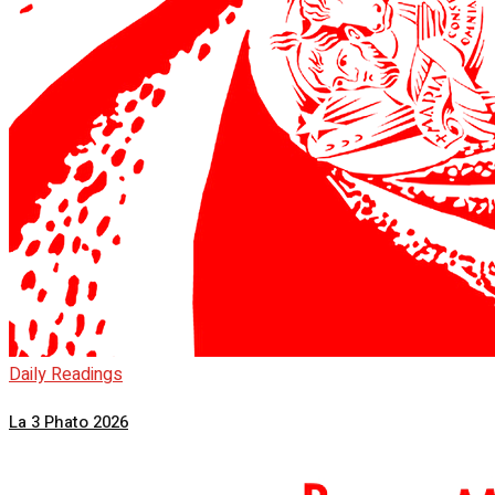
Daily Readings
La 3 Phato 2026