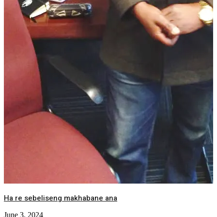
Ha re sebeliseng makhabane ana
June 3, 2024