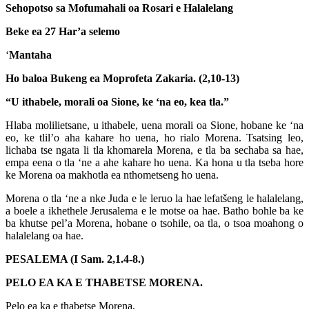
Sehopotso sa Mofumahali oa Rosari e Halalelang
Beke ea 27 Har’a selemo
‘
Mantaha
Ho baloa Bukeng ea Moprofeta Zakaria. (2,10-13)
“U ithabele, morali oa Sione, ke ‘na eo, kea tla.”
Hlaba molilietsane, u ithabele, uena morali oa Sione, hobane ke ‘na
eo, ke tlil’o aha kahare ho uena, ho rialo Morena. Tsatsing leo,
lichaba tse ngata li tla khomarela Morena, e tla ba sechaba sa hae,
empa eena o tla ‘ne a ahe kahare ho uena. Ka hona u tla tseba hore
ke Morena oa makhotla ea nthometseng ho uena.
Morena o tla ‘ne a nke Juda e le leruo la hae lefatšeng le halalelang,
a boele a ikhethele Jerusalema e le motse oa hae. Batho bohle ba ke
ba khutse pel’a Morena, hobane o tsohile, oa tla, o tsoa moahong o
halalelang oa hae.
PESALEMA (I Sam. 2,1.4-8.)
PELO EA KA E THABETSE MORENA.
Pelo ea ka e thabetse Morena,