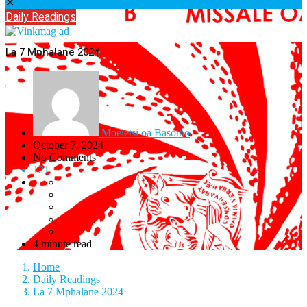
✕
Daily Readings
La 7 Mphalane 2024
Moeletsi oa Basotho
October 7, 2024
No Comments
121
4 minute read
Home
Daily Readings
La 7 Mphalane 2024