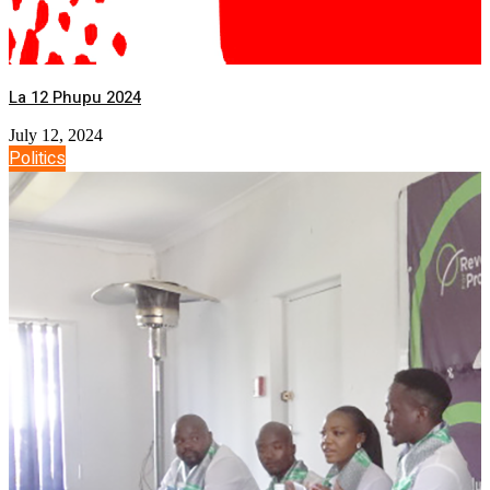
La 12 Phupu 2024
July 12, 2024
Politics