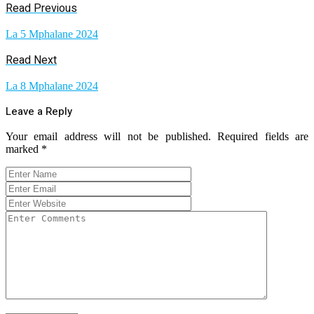
Read Previous
La 5 Mphalane 2024
Read Next
La 8 Mphalane 2024
Leave a Reply
Your email address will not be published.
Required fields are
marked
*