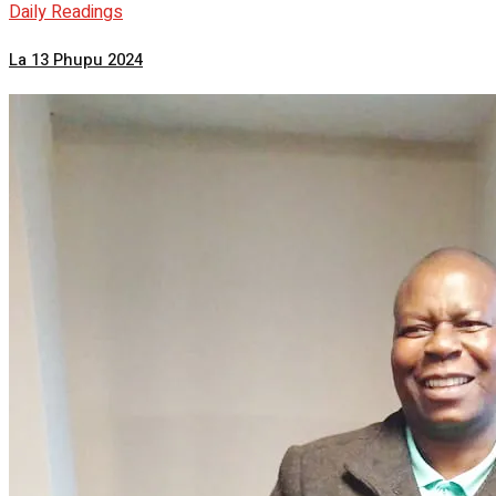
Daily Readings
La 13 Phupu 2024