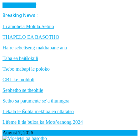
Cancel Preloader
Breaking News :
Li amohela Molula-Setulo
THAPELO EA BASOTHO
Ha re sebeliseng makhabane ana
Taba ea baitšokuli
Tsebo mabapi le poloko
CBL ke mohloli
Sephetho se theohile
Setho sa paramente se’a thunngoa
Lekala le tšohla mekhoa ea ntlafatso
Lifeme li tla buloa ka Mots’eanong 2024
August 7, 2026