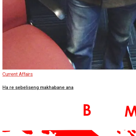
Current Affairs
Ha re sebeliseng makhabane ana