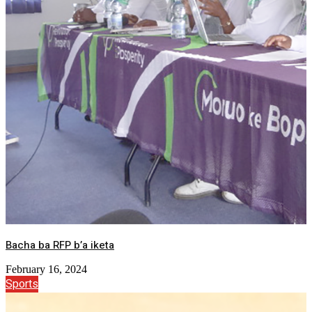
Bacha ba RFP b’a iketa
February 16, 2024
Sports