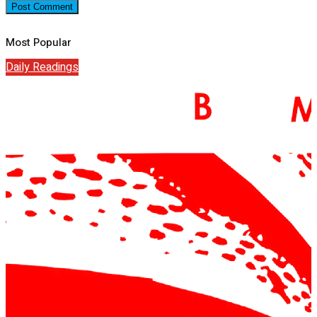
Most Popular
Daily Readings