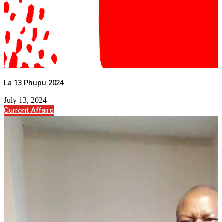
La 13 Phupu 2024
July 13, 2024
Current Affairs