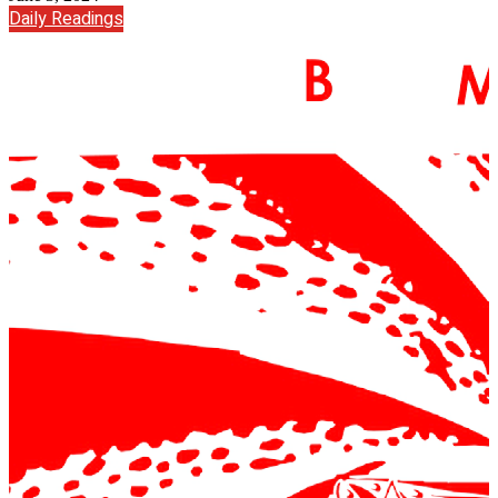
Daily Readings