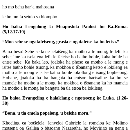
ho mo beha har’a mahosana
le ho mo fa setulo sa hlompho.
Ho baloa Lengolong la Moapostola Paulosi ho Ba-Roma.
(5,12.17-19)
“Moo sebe se ngatafetseng, grasia e ngatafetse ka ho fetisa.”
Bana beso! Sebe se kene lefatšeng ka motho a le mong, le lefu ka
sebe; ‘me ka tsela ena lefu le fetetse ho batho bohle, kaha bohle ba
entse sebe. Ka baka leo, joaloka ha phoso ea motho a le mong e
isitse batho bohle tsuong, ka mokhoa o tšoanang ketso e lokileng ea
motho a le mong e isitse batho bohle tokollong e isang bophelong.
Hobane, joaloka ha ba bangata ba entsoe baetsalibe ka ho se
mamele ha motho a le mong, ka mokhoa o tšoanang ka ho mamela
ha motho a le mong ba bangata ba tla etsoa ba lokileng.
Ho baloa Evangeling e halalelang e ngotsoeng ke Luka. (1,26-
38)
“Bona, u tla emola popelong, u belehe mora.”
Khoeling ea botšelela, lenyeloi Gabriele la romeloa ke Molimo
motseng oa Galilea o bitsoang Nazaretha, ho Movirigo ea neng a