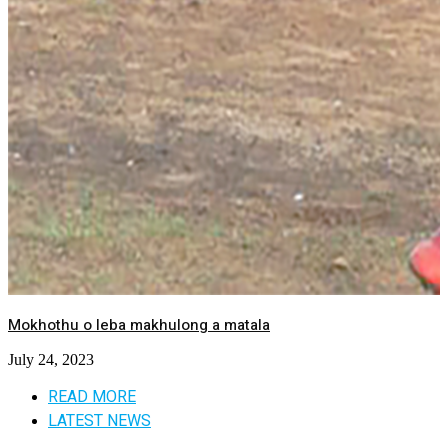
Mokhothu o leba makhulong a matala
July 24, 2023
READ MORE
LATEST NEWS