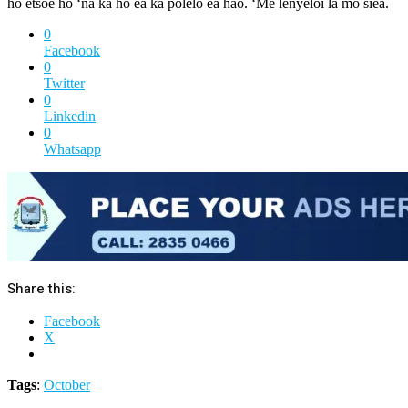
ho etsoe ho ‘na ka ho ea ka polelo ea hao. ‘Me lenyeloi la mo siea.
0
Facebook
0
Twitter
0
Linkedin
0
Whatsapp
Share this:
Facebook
X
Tags
:
October