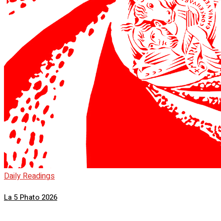
Daily Readings
La 5 Phato 2026