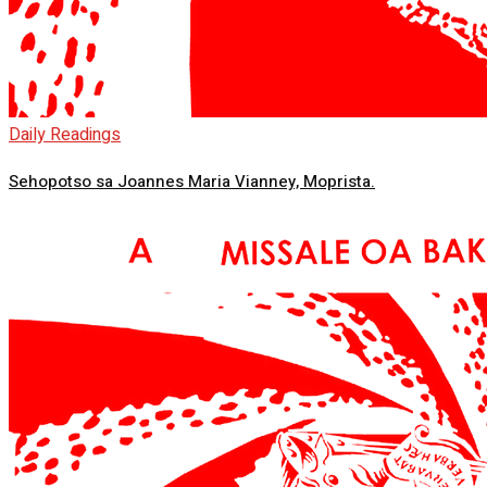
Daily Readings
Sehopotso sa Joannes Maria Vianney, Moprista.