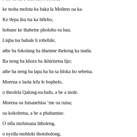
ke tsoha molota ka baka la Molimo oa ka.
Ke tlepa lira tsa ka litšeho,
hobane ke thabetse pholoho ea hau.
Liqha tsa bahale li robehile,
athe ba fokolang ba itlamme thekeng ka matla.
Ba neng ba khora ba ikhirisetsa lijo;
athe ba neng ba lapa ha ba sa hloka ho sebetsa.
Morena o laola lefu le bophelo,
o theolela Qalong-ea-bafu, a be a inole.
Morena oa futsanehisa ‘me oa ruisa;
oa kokobetsa, a be a phahamise.
O ntša mofutsana litholeng,
o nyolla mohloki thotobolong,