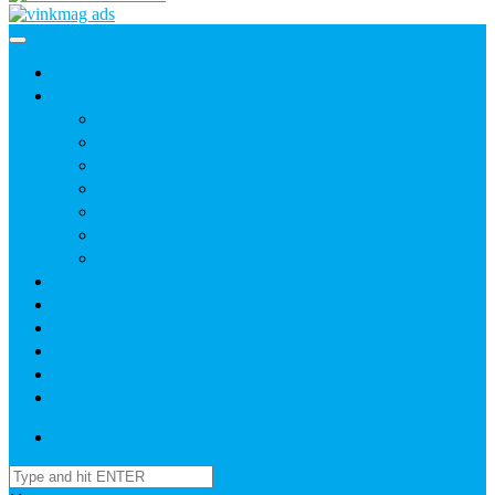
Home
News
Agric
Church
Current Affairs
Health
Politics
Sports
Youth
About
Daily Readings
Gallery
Publications
Contact Us
Login / SignUp