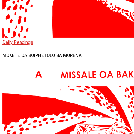
Daily Readings
MOKETE OA BOIPHETOLO BA MORENA