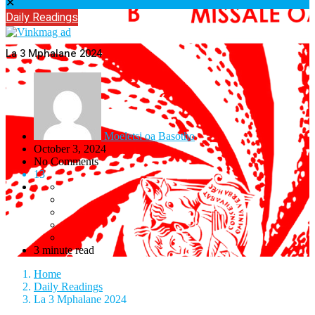
✕
Daily Readings
La 3 Mphalane 2024
Moeletsi oa Basotho
October 3, 2024
No Comments
13
3 minute read
Home
Daily Readings
La 3 Mphalane 2024