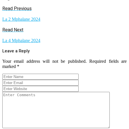
Read Previous
La 2 Mphalane 2024
Read Next
La 4 Mphalane 2024
Leave a Reply
Your email address will not be published.
Required fields are
marked
*