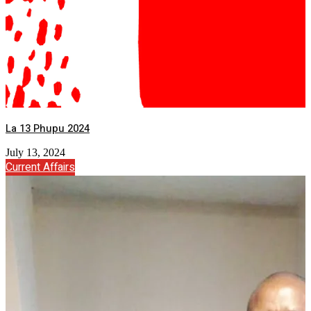
La 13 Phupu 2024
July 13, 2024
Current Affairs