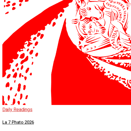
Daily Readings
La 7 Phato 2026