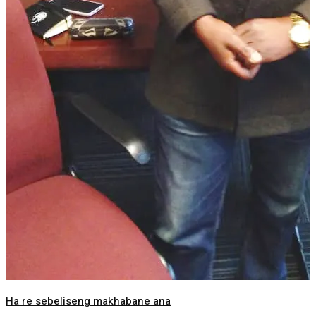
Ha re sebeliseng makhabane ana