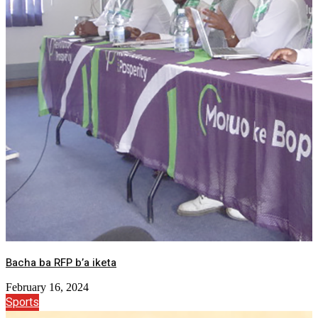
Bacha ba RFP b’a iketa
February 16, 2024
Sports