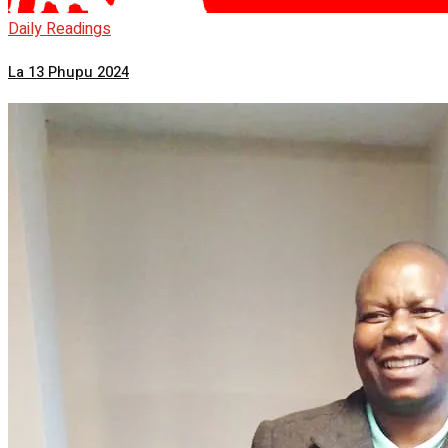
Daily Readings
La 13 Phupu 2024