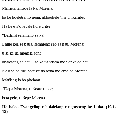
Mamela lentsoe la ka, Morena,
ha ke hoeletsa ho uena; nkhauhele ‘me u nkarabe.
Ha ke e-s’o lebale hore u itse;
“Batlang sefahleho sa ka!”
Ehlile kea se batla, sefahleho seo sa hau, Morena;
u se ke ua mpatela sona,
khalefong ea hau u se ke ua tebela mohlanka oa hau.
Ke kholoa ruri hore ke tla bona molemo oa Morena
lefatšeng la ba phelang.
Tšepa Morena, u tšoare u tiee;
beta pelo, u tšepe Morena.
Ho baloa Evangeling e halalelang e ngotsoeng ke Luka. (10,1-
12)