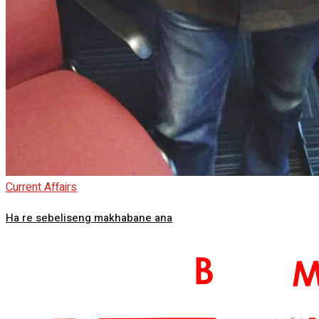
Current Affairs
Ha re sebeliseng makhabane ana