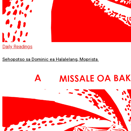
Daily Readings
Sehopotso sa Dominic ea Halalelang, Moprista.