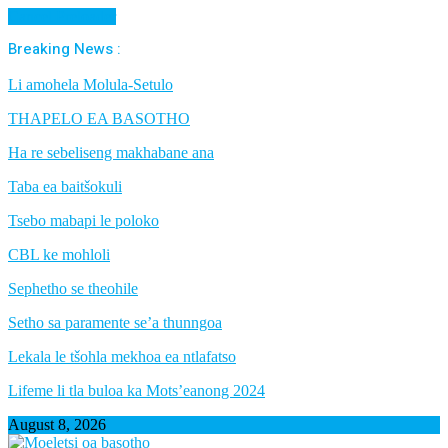
Cancel Preloader
Breaking News :
Li amohela Molula-Setulo
THAPELO EA BASOTHO
Ha re sebeliseng makhabane ana
Taba ea baitšokuli
Tsebo mabapi le poloko
CBL ke mohloli
Sephetho se theohile
Setho sa paramente se’a thunngoa
Lekala le tšohla mekhoa ea ntlafatso
Lifeme li tla buloa ka Mots’eanong 2024
August 8, 2026