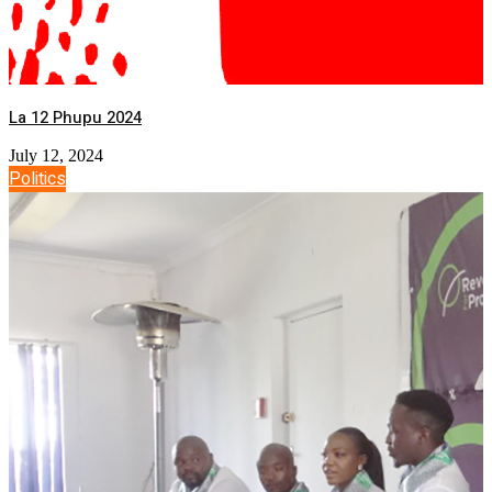
La 12 Phupu 2024
July 12, 2024
Politics