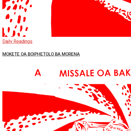
Daily Readings
MOKETE OA BOIPHETOLO BA MORENA