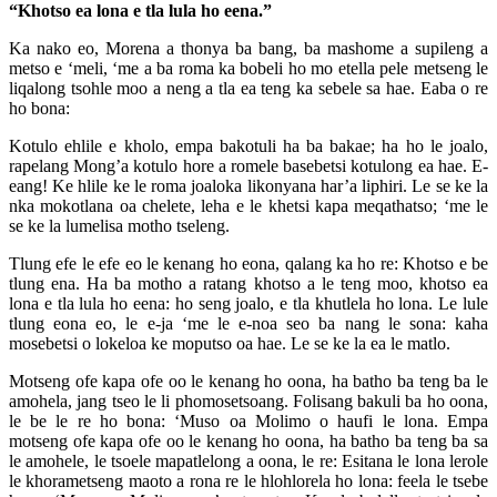
“Khotso ea lona e tla lula ho eena.”
Ka nako eo, Morena a thonya ba bang, ba mashome a supileng a
metso e ‘meli, ‘me a ba roma ka bobeli ho mo etella pele metseng le
liqalong tsohle moo a neng a tla ea teng ka sebele sa hae. Eaba o re
ho bona:
Kotulo ehlile e kholo, empa bakotuli ha ba bakae; ha ho le joalo,
rapelang Mong’a kotulo hore a romele basebetsi kotulong ea hae. E-
eang! Ke hlile ke le roma joaloka likonyana har’a liphiri. Le se ke la
nka mokotlana oa chelete, leha e le khetsi kapa meqathatso; ‘me le
se ke la lumelisa motho tseleng.
Tlung efe le efe eo le kenang ho eona, qalang ka ho re: Khotso e be
tlung ena. Ha ba motho a ratang khotso a le teng moo, khotso ea
lona e tla lula ho eena: ho seng joalo, e tla khutlela ho lona. Le lule
tlung eona eo, le e-ja ‘me le e-noa seo ba nang le sona: kaha
mosebetsi o lokeloa ke moputso oa hae. Le se ke la ea le matlo.
Motseng ofe kapa ofe oo le kenang ho oona, ha batho ba teng ba le
amohela, jang tseo le li phomosetsoang. Folisang bakuli ba ho oona,
le be le re ho bona: ‘Muso oa Molimo o haufi le lona. Empa
motseng ofe kapa ofe oo le kenang ho oona, ha batho ba teng ba sa
le amohele, le tsoele mapatlelong a oona, le re: Esitana le lona lerole
le khorametseng maoto a rona re le hlohlorela ho lona: feela le tsebe