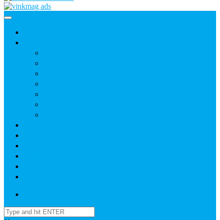
Home
News
Agric
Church
Current Affairs
Health
Politics
Sports
Youth
About
Daily Readings
Gallery
Publications
Contact Us
Login / SignUp