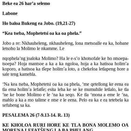
Beke ea 26 har’a selemo
Labone
Ho baloa Bukeng ea Jobo. (19,21-27)
“Kea tseba, Mophetetsi oa ka oa phela.”
Jobo a re: Nkhauheleng, nkhauheleng, lona metsoalle ea ka, hobane
letsoho la Molimo le nkamme. Le
nqophela’ng joaloka Molimo? Ha le e-s’o khotsofale ke ho ntsoepa-
tsoepa? Hoja mantsoe a ka a ka ngoloa, hoja a ka hatisoa holim’a
koporo, a hatisoa ka tšepe holim’a loto, a chekeloa letlapeng hore a
sale teng kamehla.
‘Na kea tseba, Mophetetsi oa ka oa phela, ‘me qetellong ke eena ea
tla ema holim’a lefatše; esita leha ke se ke mumuhile letlalo, ke tla
‘ne ke bone Molimo e le ‘na ka seqo. Ke tla ‘mona a eme le ‘na,
mahlo a ka a mo talime e ntse e le eena. Pelo ea ka e ea tetebela ka
sefubeng sa ka.
PESALEMA 26 (7-9.13-14. R. 13)
KE KHOLOA RURI HORE KE TLA BONA MOLEMO OA
MORENA LEFATŠENG LA BA PHELANG.