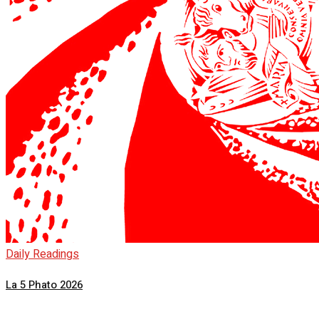
Daily Readings
La 5 Phato 2026