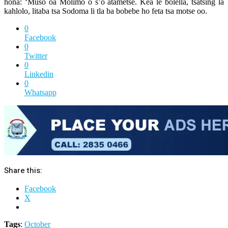
hona: ‘Muso oa Molimo o s’o atametse. Kea le bolella, tsatsing la
kahlolo, litaba tsa Sodoma li tla ba bobebe ho feta tsa motse oo.
0
Facebook
0
Twitter
0
Linkedin
0
Whatsapp
Share this:
Facebook
X
Tags
:
October