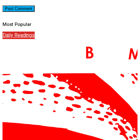
Most Popular
Daily Readings