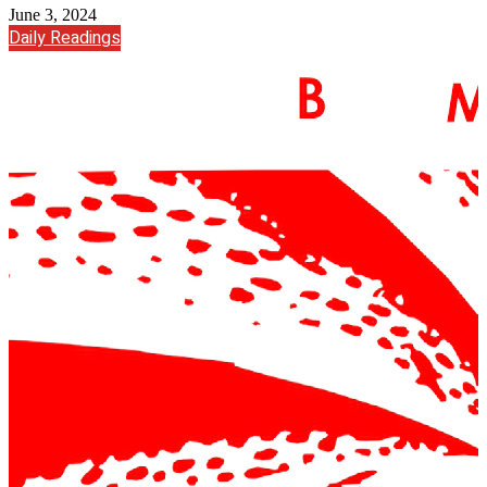
June 3, 2024
Daily Readings