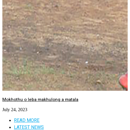
Mokhothu o leba makhulong a matala
July 24, 2023
READ MORE
LATEST NEWS