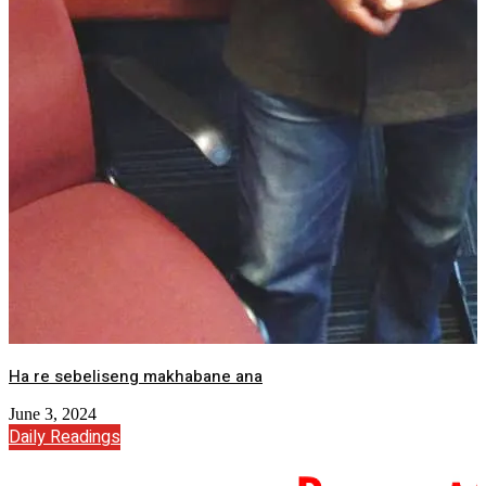
Ha re sebeliseng makhabane ana
June 3, 2024
Daily Readings