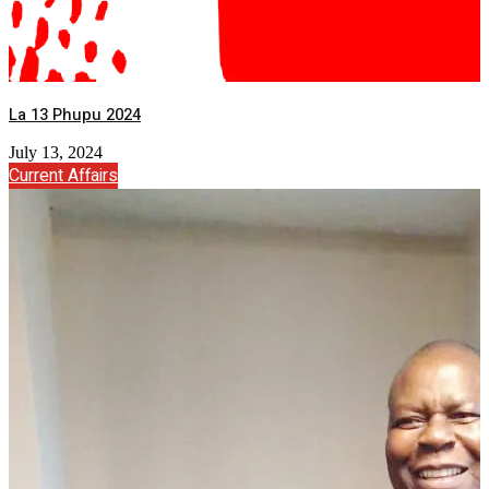
La 13 Phupu 2024
July 13, 2024
Current Affairs