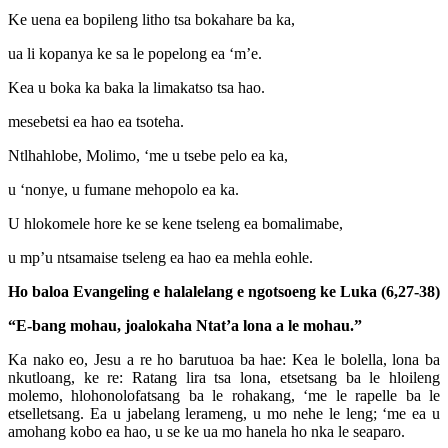
Ke uena ea bopileng litho tsa bokahare ba ka,
ua li kopanya ke sa le popelong ea ‘m’e.
Kea u boka ka baka la limakatso tsa hao.
mesebetsi ea hao ea tsoteha.
Ntlhahlobe, Molimo, ‘me u tsebe pelo ea ka,
u ‘nonye, u fumane mehopolo ea ka.
U hlokomele hore ke se kene tseleng ea bomalimabe,
u mp’u ntsamaise tseleng ea hao ea mehla eohle.
Ho baloa Evangeling e halalelang e ngotsoeng ke Luka (6,27-38)
“E-bang mohau, joalokaha Ntat’a lona a le mohau.”
Ka nako eo, Jesu a re ho barutuoa ba hae: Kea le bolella, lona ba
nkutloang, ke re: Ratang lira tsa lona, etsetsang ba le hloileng
molemo, hlohonolofatsang ba le rohakang, ‘me le rapelle ba le
etselletsang. Ea u jabelang lerameng, u mo nehe le leng; ‘me ea u
amohang kobo ea hao, u se ke ua mo hanela ho nka le seaparo.