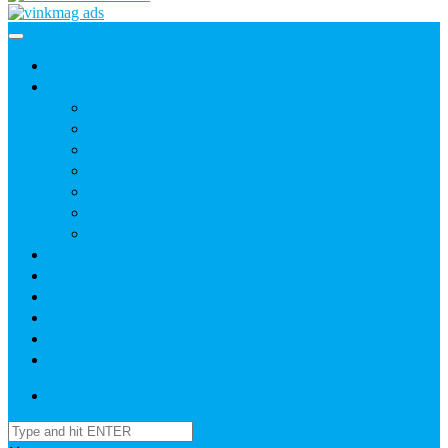
Home
News
Agric
Church
Current Affairs
Health
Politics
Sports
Youth
About
Daily Readings
Gallery
Publications
Contact Us
Login / SignUp