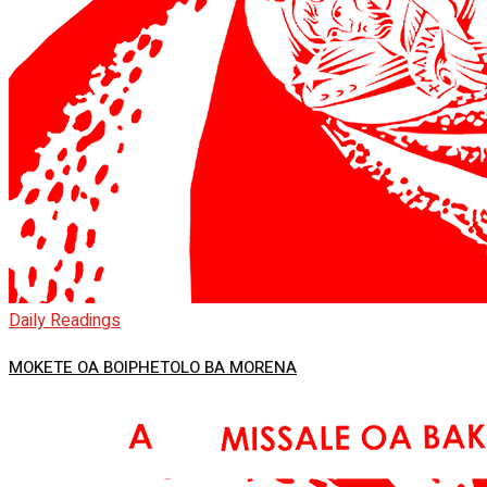
Daily Readings
MOKETE OA BOIPHETOLO BA MORENA