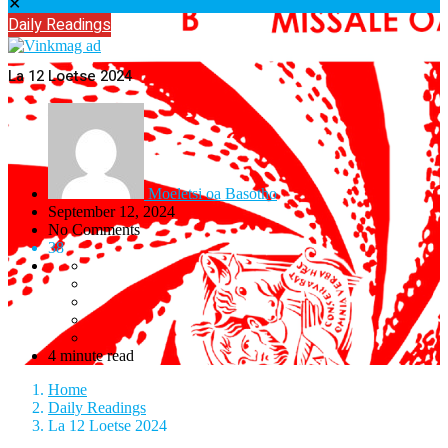
✕
Daily Readings
La 12 Loetse 2024
Moeletsi oa Basotho
September 12, 2024
No Comments
38
4 minute read
Home
Daily Readings
La 12 Loetse 2024