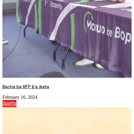
Bacha ba RFP b’a iketa
February 16, 2024
Sports