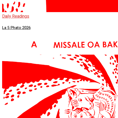
Daily Readings
La 5 Phato 2026