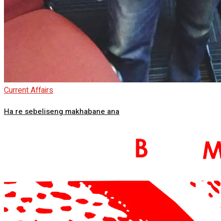
Current Affairs
Ha re sebeliseng makhabane ana