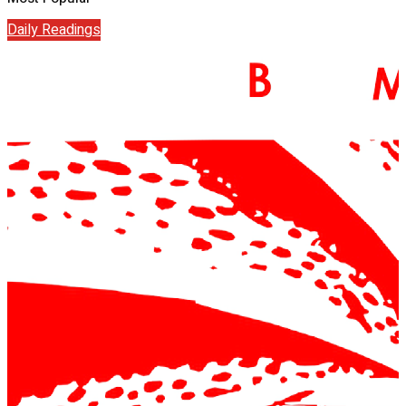
Daily Readings