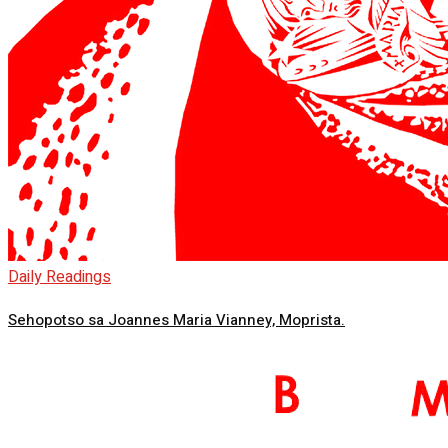
Daily Readings
Sehopotso sa Joannes Maria Vianney, Moprista.