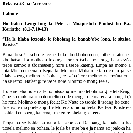
Beke ea 23 har’a selemo
Labone
Ho baloa Lengolong la Pele la Moapostola Paulosi ho Ba-
Korinthe. (8,1-7.10-13)
“Ha le hlaba letsoalo le fokolang la banab’abo lona, le siteloa
Kriste.”
Bana beso! Tsebo e ee e bake boikhohomoso, athe lerato lea
khothatsa. Ha motho a lekanya hore o tseba ho hong, ha a e-s’o
tsebe kamoo a tšoanetseng hore a tsebe kateng. Empa ha motho a
rata Molimo, eena o tsejoa ke Molimo. Mabapi le taba ea ho ja tse
hlabetsoeng melimo ea bohata, re tseba hore melimo ea mofuta ona
ha se letho lefatšeng: re tseba hore Molimo o mong feela.
Hobane leha ho e-na le ho bitsoang melimo leholimong le lefatšeng,
(‘me ka mokhoa o joalo melimo e le mengata le marena a mangata,)
ho rona Molimo o mong feela: Ke Ntate eo tsohle li tsoang ho eena,
‘me eo re mo phelelang. Le Morena o mong feela: Ke Jesu Kriste eo
tsohle li entsoeng ka eena, ‘me eo re phelang ka eena.
Empa ha se bohle ba nang le tsebo eo. Ba bang, ka baka la ho
tloaela melimo ea bohata, le joale ba ntse ba e-ja nama eo joaloka ha