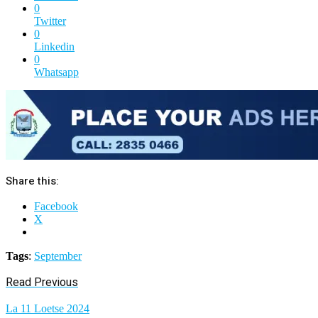
0
Twitter
0
Linkedin
0
Whatsapp
Share this:
Facebook
X
Tags
:
September
Read Previous
La 11 Loetse 2024