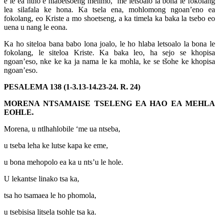
e le ea ntho e hlabetsoeng melimo, ‘me letsoalo la bona le fokolang
lea silafala ke hona. Ka tsela ena, mohlomong ngoan’eno ea
fokolang, eo Kriste a mo shoetseng, a ka timela ka baka la tsebo eo
uena u nang le eona.
Ka ho siteloa bana babo lona joalo, le ho hlaba letsoalo la bona le
fokolang, le siteloa Kriste. Ka baka leo, ha sejo se khopisa
ngoan’eso, nke ke ka ja nama le ka mohla, ke se tšohe ke khopisa
ngoan’eso.
PESALEMA 138 (1-3.13-14.23-24. R. 24)
MORENA NTSAMAISE TSELENG EA HAO EA MEHLA
EOHLE.
Morena, u ntlhahlobile ‘me ua ntseba,
u tseba leha ke lutse kapa ke eme,
u bona mehopolo ea ka u nts’u le hole.
U lekantse linako tsa ka,
tsa ho tsamaea le ho phomola,
u tsebisisa litsela tsohle tsa ka.