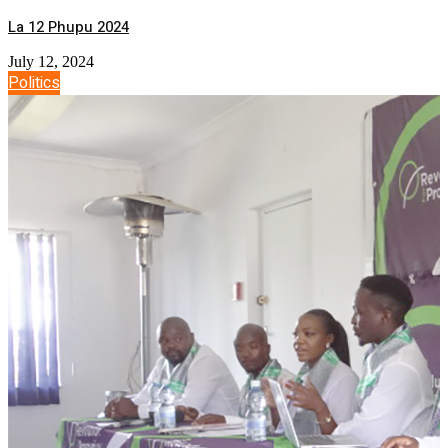
La 12 Phupu 2024
July 12, 2024
Politics