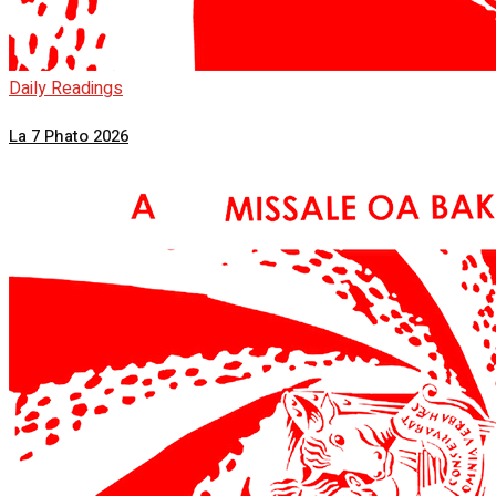
Daily Readings
La 7 Phato 2026