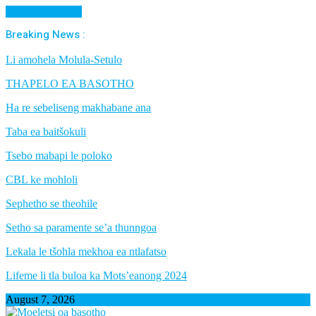
Cancel Preloader
Breaking News :
Li amohela Molula-Setulo
THAPELO EA BASOTHO
Ha re sebeliseng makhabane ana
Taba ea baitšokuli
Tsebo mabapi le poloko
CBL ke mohloli
Sephetho se theohile
Setho sa paramente se’a thunngoa
Lekala le tšohla mekhoa ea ntlafatso
Lifeme li tla buloa ka Mots’eanong 2024
August 7, 2026