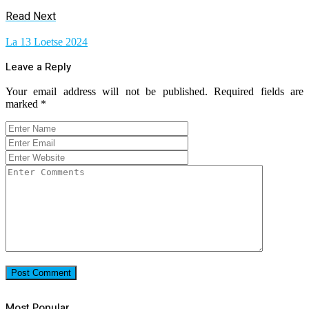
Read Next
La 13 Loetse 2024
Leave a Reply
Your email address will not be published.
Required fields are
marked
*
Most Popular