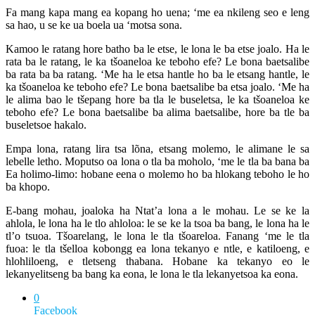
Fa mang kapa mang ea kopang ho uena; ‘me ea nkileng seo e leng
sa hao, u se ke ua boela ua ‘motsa sona.
Kamoo le ratang hore batho ba le etse, le lona le ba etse joalo. Ha le
rata ba le ratang, le ka tšoaneloa ke teboho efe? Le bona baetsalibe
ba rata ba ba ratang. ‘Me ha le etsa hantle ho ba le etsang hantle, le
ka tšoaneloa ke teboho efe? Le bona baetsalibe ba etsa joalo. ‘Me ha
le alima bao le tšepang hore ba tla le buseletsa, le ka tšoaneloa ke
teboho efe? Le bona baetsalibe ba alima baetsalibe, hore ba tle ba
buseletsoe hakalo.
Empa lona, ratang lira tsa lõna, etsang molemo, le alimane le sa
lebelle letho. Moputso oa lona o tla ba moholo, ‘me le tla ba bana ba
Ea holimo-limo: hobane eena o molemo ho ba hlokang teboho le ho
ba khopo.
E-bang mohau, joaloka ha Ntat’a lona a le mohau. Le se ke la
ahlola, le lona ha le tlo ahloloa: le se ke la tsoa ba bang, le lona ha le
tl’o tsuoa. Tšoarelang, le lona le tla tšoareloa. Fanang ‘me le tla
fuoa: le tla tšelloa kobongg ea lona tekanyo e ntle, e katiloeng, e
hlohliloeng, e tletseng thabana. Hobane ka tekanyo eo le
lekanyelitseng ba bang ka eona, le lona le tla lekanyetsoa ka eona.
0
Facebook