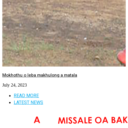
Mokhothu o leba makhulong a matala
July 24, 2023
READ MORE
LATEST NEWS