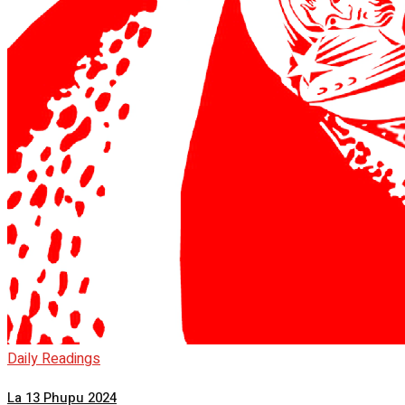
Daily Readings
La 13 Phupu 2024