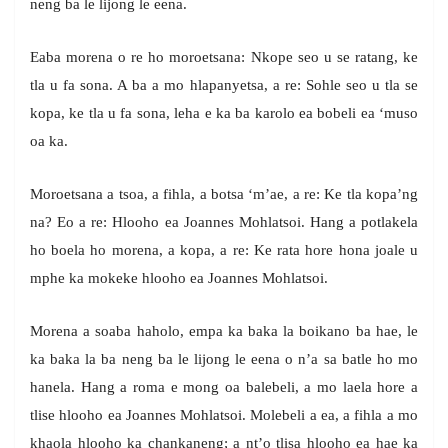
neng ba le lijong le eena.
Eaba morena o re ho moroetsana: Nkope seo u se ratang, ke
tla u fa sona. A ba a mo hlapanyetsa, a re: Sohle seo u tla se
kopa, ke tla u fa sona, leha e ka ba karolo ea bobeli ea ‘muso
oa ka.
Moroetsana a tsoa, a fihla, a botsa ‘m’ae, a re: Ke tla kopa’ng
na? Eo a re: Hlooho ea Joannes Mohlatsoi. Hang a potlakela
ho boela ho morena, a kopa, a re: Ke rata hore hona joale u
mphe ka mokeke hlooho ea Joannes Mohlatsoi.
Morena a soaba haholo, empa ka baka la boikano ba hae, le
ka baka la ba neng ba le lijong le eena o n’a sa batle ho mo
hanela. Hang a roma e mong oa balebeli, a mo laela hore a
tlise hlooho ea Joannes Mohlatsoi. Molebeli a ea, a fihla a mo
khaola hlooho ka chankaneng; a nt’o tlisa hlooho ea hae ka