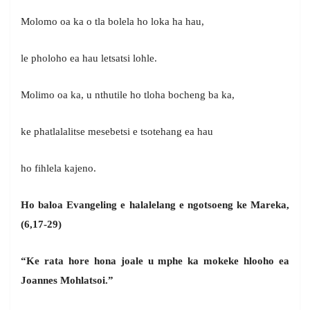
Molomo oa ka o tla bolela ho loka ha hau,
le pholoho ea hau letsatsi lohle.
Molimo oa ka, u nthutile ho tloha bocheng ba ka,
ke phatlalalitse mesebetsi e tsotehang ea hau
ho fihlela kajeno.
Ho baloa Evangeling e halalelang e ngotsoeng ke Mareka,
(6,17-29)
“Ke rata hore hona joale u mphe ka mokeke hlooho ea
Joannes Mohlatsoi.”