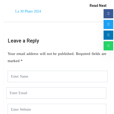
Read Next
La 30 Phato 2024
Leave a Reply
Your email address will not be published.
Required fields are
marked
*