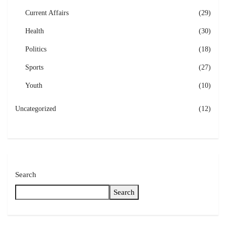
Current Affairs
(29)
Health
(30)
Politics
(18)
Sports
(27)
Youth
(10)
Uncategorized
(12)
Search
Search