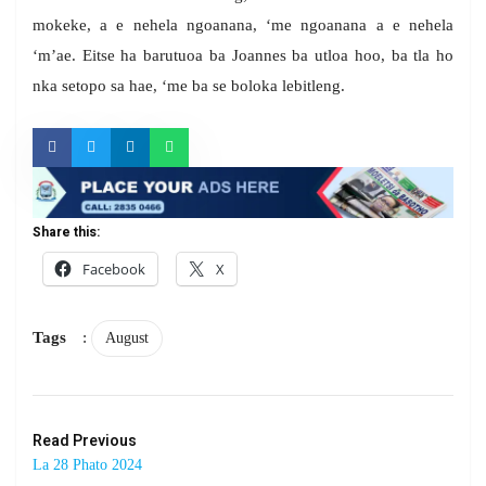
mokeke, a e nehela ngoanana, ‘me ngoanana a e nehela
‘m’ae. Eitse ha barutuoa ba Joannes ba utloa hoo, ba tla ho
nka setopo sa hae, ‘me ba se boloka lebitleng.
Share this:
Facebook
X
Tags
:
August
Read Previous
La 28 Phato 2024