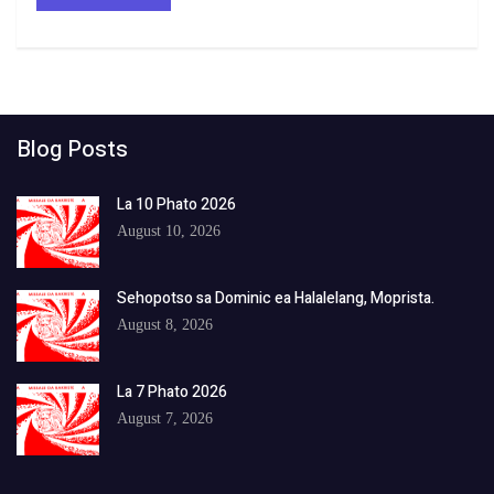
Blog Posts
La 10 Phato 2026
August 10, 2026
Sehopotso sa Dominic ea Halalelang, Moprista.
August 8, 2026
La 7 Phato 2026
August 7, 2026