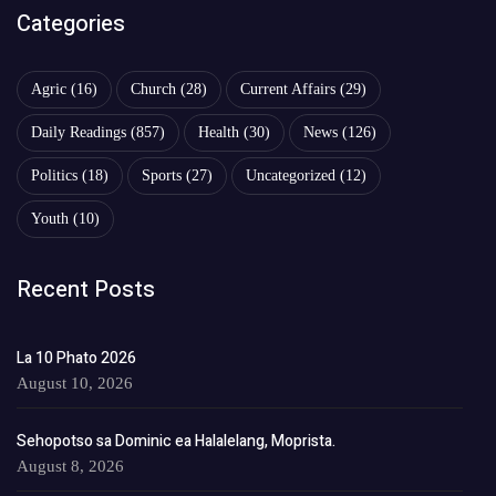
Categories
Agric
(16)
Church
(28)
Current Affairs
(29)
Daily Readings
(857)
Health
(30)
News
(126)
Politics
(18)
Sports
(27)
Uncategorized
(12)
Youth
(10)
Recent Posts
La 10 Phato 2026
August 10, 2026
Sehopotso sa Dominic ea Halalelang, Moprista.
August 8, 2026