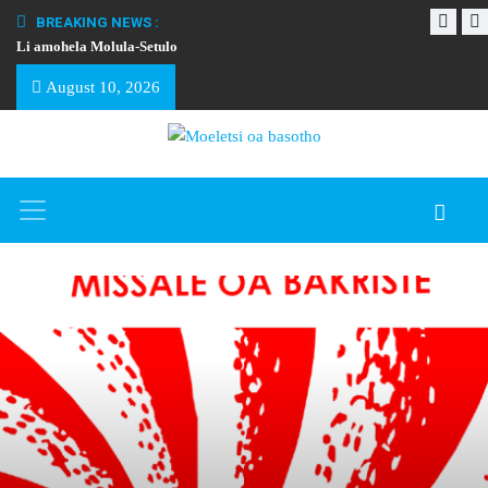
BREAKING NEWS :
Li amohela Molula-Setulo
THAPELO EA BA
August 10, 2026