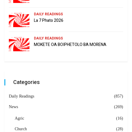
DAILY READINGS
La 7 Phato 2026
DAILY READINGS
MOKETE OA BOIPHETOLO BA MORENA
Categories
Daily Readings
(857)
News
(269)
Agric
(16)
Church
(28)