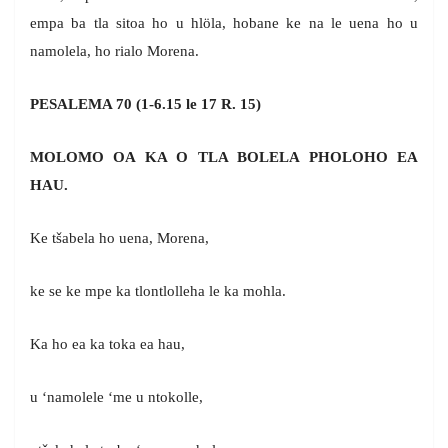
empa ba tla sitoa ho u hlöla, hobane ke na le uena ho u
namolela, ho rialo Morena.
PESALEMA 70 (1-6.15 le 17 R. 15)
MOLOMO OA KA O TLA BOLELA PHOLOHO EA
HAU.
Ke tšabela ho uena, Morena,
ke se ke mpe ka tlontlolleha le ka mohla.
Ka ho ea ka toka ea hau,
u ‘namolele ‘me u ntokolle,