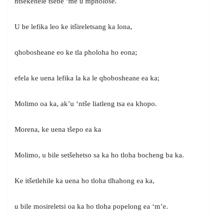
ntšekehele tsebe ‘me u mpholose.
U be lefika leo ke itšireletsang ka lona,
qhobosheane eo ke tla pholoha ho eona;
efela ke uena lefika la ka le qhobosheane ea ka;
Molimo oa ka, ak’u ‘ntše liatleng tsa ea khopo.
Morena, ke uena tšepo ea ka
Molimo, u bile setšehetso sa ka ho tloha bocheng ba ka.
Ke itšetlehile ka uena ho tloha tlhahong ea ka,
u bile mosireletsi oa ka ho tloha popelong ea ‘m’e.