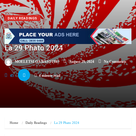
DAILY READINGS
La 29 Phato 2024
MOELETSI OA BASOTHO
August 29, 2024
No Comments
45
4 minute read
Home
Daily Readings
La 29 Phato 2024