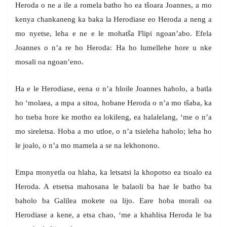
Heroda o ne a ile a romela batho ho ea tšoara Joannes, a mo
kenya chankaneng ka baka la Herodiase eo Heroda a neng a
mo nyetse, leha e ne e le mohatša Flipi ngoan’abo. Efela
Joannes o n’a re ho Heroda: Ha ho lumellehe hore u nke
mosali oa ngoan’eno.
Ha e le Herodiase, eena o n’a hloile Joannes haholo, a batla
ho ‘molaea, a mpa a sitoa, hobane Heroda o n’a mo tšaba, ka
ho tseba hore ke motho ea lokileng, ea halalelang, ‘me o n’a
mo sireletsa. Hoba a mo utloe, o n’a tsieleha haholo; leha ho
le joalo, o n’a mo mamela a se na lekhonono.
Empa monyetla oa hlaha, ka letsatsi la khopotso ea tsoalo ea
Heroda. A etsetsa mahosana le balaoli ba hae le batho ba
baholo ba Galilea mokete oa lijo. Eare hoba morali oa
Herodiase a kene, a etsa chao, ‘me a khahlisa Heroda le ba