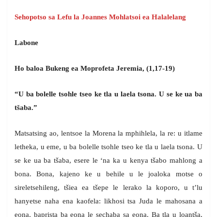
Sehopotso sa Lefu la Joannes Mohlatsoi ea Halalelang
Labone
Ho baloa Bukeng ea Moprofeta Jeremia, (1,17-19)
“U ba bolelle tsohle tseo ke tla u laela tsona. U se ke ua ba
tšaba.”
Matsatsing ao, lentsoe la Morena la mphihlela, la re: u itlame
letheka, u eme, u ba bolelle tsohle tseo ke tla u laela tsona. U
se ke ua ba tšaba, esere le ‘na ka u kenya tšabo mahlong a
bona. Bona, kajeno ke u behile u le joaloka motse o
sireletsehileng, tšiea ea tšepe le lerako la koporo, u t’lu
hanyetse naha ena kaofela: likhosi tsa Juda le mahosana a
eona, baprista ba eona le sechaba sa eona. Ba tla u loantša,