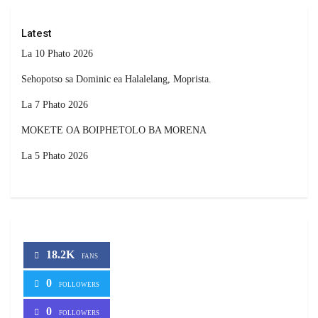
Latest
La 10 Phato 2026
Sehopotso sa Dominic ea Halalelang, Moprista.
La 7 Phato 2026
MOKETE OA BOIPHETOLO BA MORENA
La 5 Phato 2026
18.2K
FANS
0
FOLLOWERS
0
FOLLOWERS