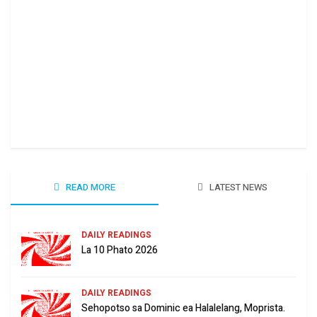
Ha 
June
READ MORE
LATEST NEWS
DAILY READINGS
La 10 Phato 2026
DAILY READINGS
Sehopotso sa Dominic ea Halalelang, Moprista.