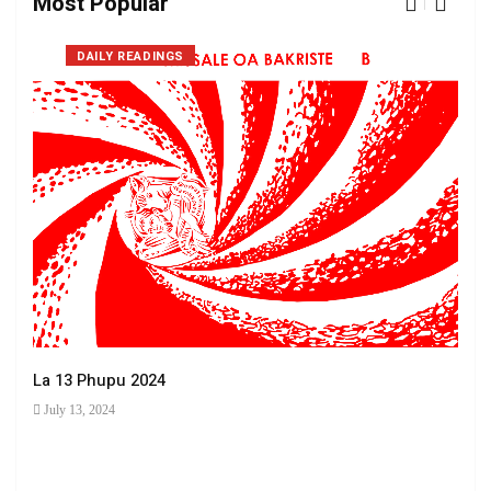
Most Popular
DAILY READINGS
La 13 Phupu 2024
July 13, 2024