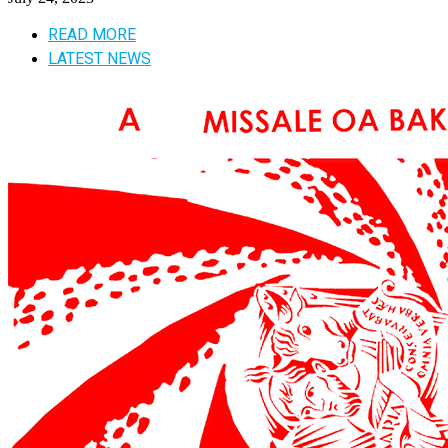
READ MORE
LATEST NEWS