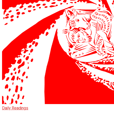
Daily Readings