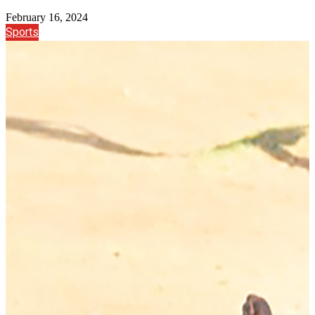
February 16, 2024
Sports