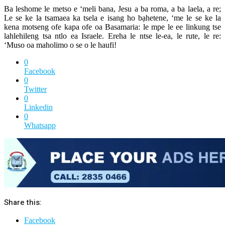
Ba leshome le metso e ‘meli bana, Jesu a ba roma, a ba laela, a re;
Le se ke la tsamaea ka tsela e isang ho bạhetene, ‘me le se ke la
kena motseng ofe kapa ofe oa Basamaria: le mpe le ee linkung tse
lahlehileng tsa ntlo ea Israele. Ereha le ntse le-ea, le rute, le re:
‘Muso oa maholimo o se o le haufi!
0
Facebook
0
Twitter
0
Linkedin
0
Whatsapp
Share this:
Facebook