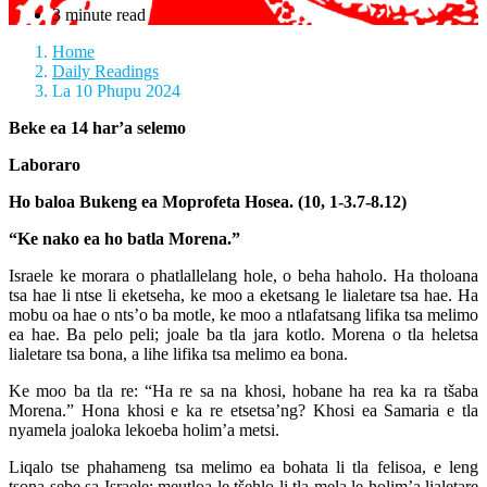
3 minute read
Home
Daily Readings
La 10 Phupu 2024
Beke ea 14 har’a selemo
Laboraro
Ho baloa Bukeng ea Moprofeta Hosea. (10, 1-3.7-8.12)
“Ke nako ea ho batla Morena.”
Israele ke morara o phatlallelang hole, o beha haholo. Ha tholoana
tsa hae li ntse li eketseha, ke moo a eketsang le lialetare tsa hae. Ha
mobu oa hae o nts’o ba motle, ke moo a ntlafatsang lifika tsa melimo
ea hae. Ba pelo peli; joale ba tla jara kotlo. Morena o tla heletsa
lialetare tsa bona, a lihe lifika tsa melimo ea bona.
Ke moo ba tla re: “Ha re sa na khosi, hobane ha rea ka ra tšaba
Morena.” Hona khosi e ka re etsetsa’ng? Khosi ea Samaria e tla
nyamela joaloka lekoeba holim’a metsi.
Liqalo tse phahameng tsa melimo ea bohata li tla felisoa, e leng
tsona sebe sa Israele; meutloa le tšehlo li tla mela le holim’a lialetare