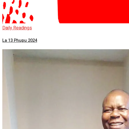
Daily Readings
La 13 Phupu 2024