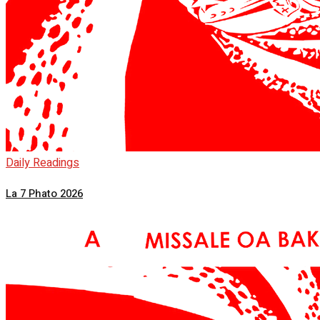
Daily Readings
La 7 Phato 2026