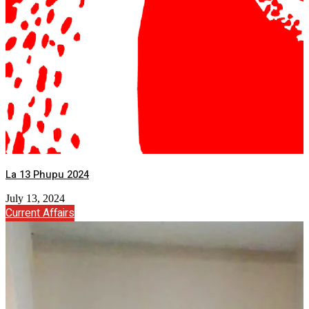
La 13 Phupu 2024
July 13, 2024
Current Affairs