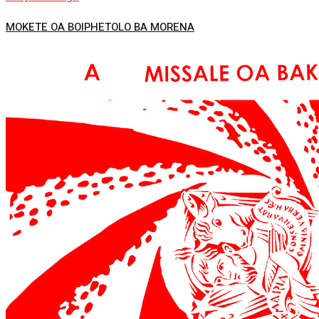
MOKETE OA BOIPHETOLO BA MORENA