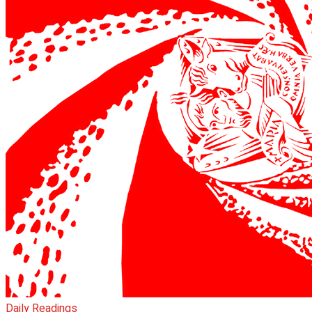
Daily Readings