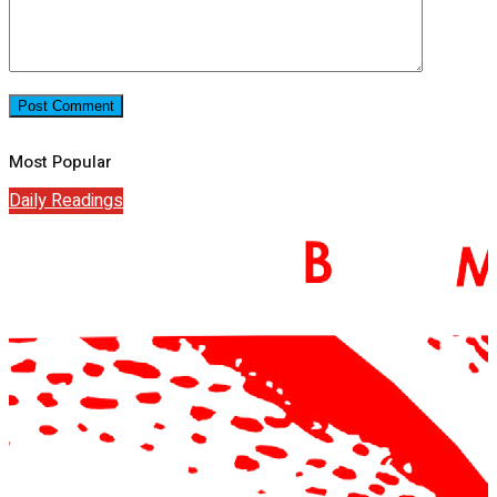
Most Popular
Daily Readings