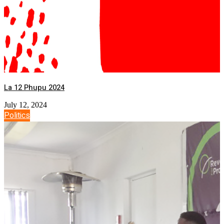
La 12 Phupu 2024
July 12, 2024
Politics