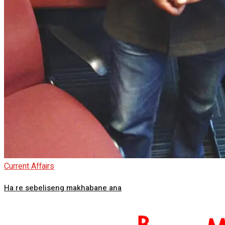
Current Affairs
Ha re sebeliseng makhabane ana