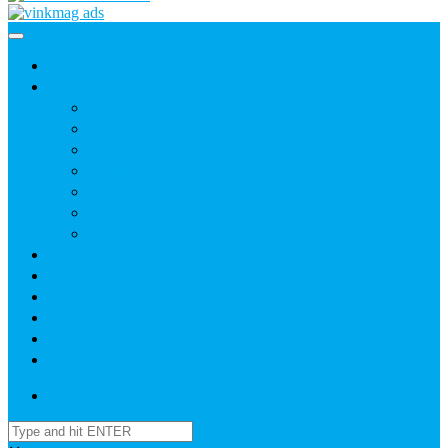
Home
News
Agric
Church
Current Affairs
Health
Politics
Sports
Youth
About
Daily Readings
Gallery
Publications
Contact Us
Login / SignUp