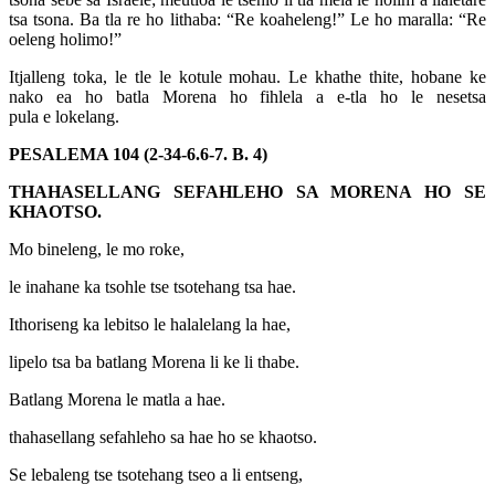
tsa tsona. Ba tla re ho lithaba: “Re koaheleng!” Le ho maralla: “Re
oeleng holimo!”
Itjalleng toka, le tle le kotule mohau. Le khathe thite, hobane ke
nako ea ho batla Morena ho fihlela a e-tla ho le nesetsa
pula e lokelang.
PESALEMA 104 (2-34-6.6-7. B. 4)
THAHASELLANG SEFAHLEHO SA MORENA HO SE
KHAOTSO.
Mo bineleng, le mo roke,
le inahane ka tsohle tse tsotehang tsa hae.
Ithoriseng ka lebitso le halalelang la hae,
lipelo tsa ba batlang Morena li ke li thabe.
Batlang Morena le matla a hae.
thahasellang sefahleho sa hae ho se khaotso.
Se lebaleng tse tsotehang tseo a li entseng,