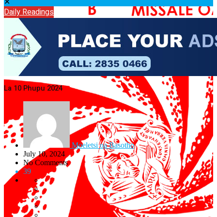
✕
Daily Readings
La 10 Phupu 2024
Moeletsi oa Basotho
July 10, 2024
No Comments
39