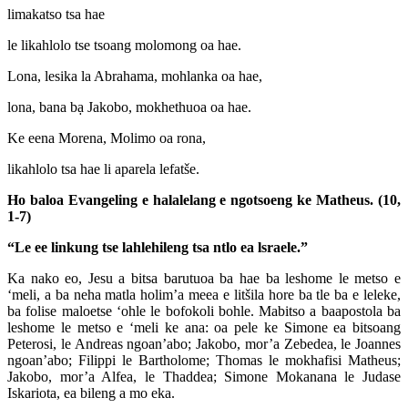
limakatso tsa hae
le likahlolo tse tsoang molomong oa hae.
Lona, lesika la Abrahama, mohlanka oa hae,
lona, bana bạ Jakobo, mokhethuoa oa hae.
Ke eena Morena, Molimo oa rona,
likahlolo tsa hae li aparela lefatše.
Ho baloa Evangeling e halalelang e ngotsoeng ke Matheus. (10,
1-7)
“Le ee linkung tse lahlehileng tsa ntlo ea lsraele.”
Ka nako eo, Jesu a bitsa barutuoa ba hae ba leshome le metso e
‘meli, a ba neha matla holim’a meea e litšila hore ba tle ba e leleke,
ba folise maloetse ‘ohle le bofokoli bohle. Mabitso a baapostola ba
leshome le metso e ‘meli ke ana: oa pele ke Simone ea bitsoang
Peterosi, le Andreas ngoan’abo; Jakobo, mor’a Zebedea, le Joannes
ngoan’abo; Filippi le Bartholome; Thomas le mokhafisi Matheus;
Jakobo, mor’a Alfea, le Thaddea; Simone Mokanana le Judase
Iskariota, ea bileng a mo eka.