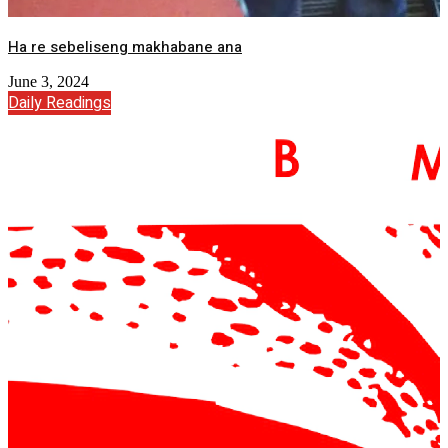
Ha re sebeliseng makhabane ana
June 3, 2024
Daily Readings