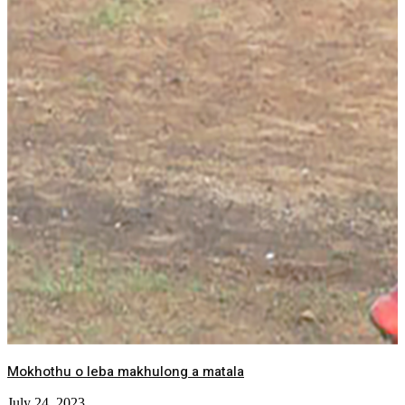
Mokhothu o leba makhulong a matala
July 24, 2023