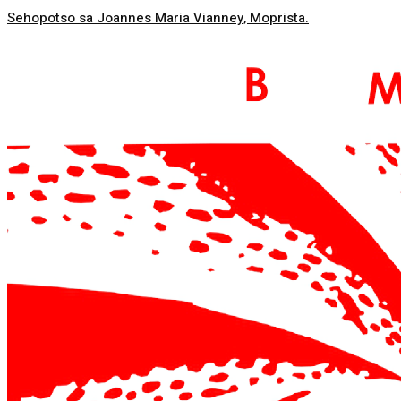
Sehopotso sa Joannes Maria Vianney, Moprista.