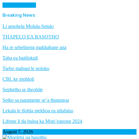
Cancel Preloader
Breaking News :
Li amohela Molula-Setulo
THAPELO EA BASOTHO
Ha re sebeliseng makhabane ana
Taba ea baitšokuli
Tsebo mabapi le poloko
CBL ke mohloli
Sephetho se theohile
Setho sa paramente se’a thunngoa
Lekala le tšohla mekhoa ea ntlafatso
Lifeme li tla buloa ka Mots’eanong 2024
August 7, 2026