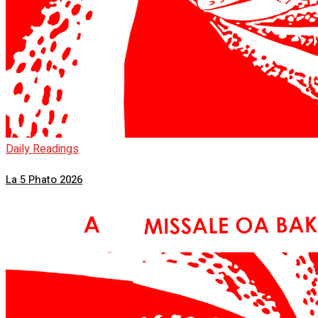
Daily Readings
La 5 Phato 2026