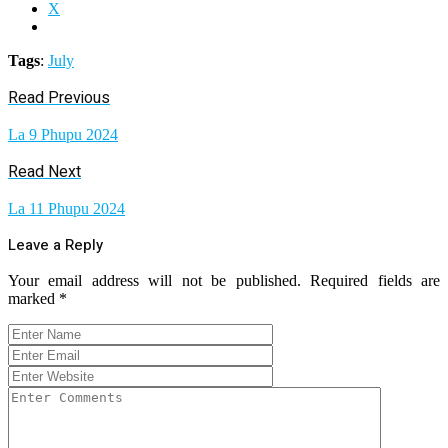
X
Tags
:
July
Read Previous
La 9 Phupu 2024
Read Next
La 11 Phupu 2024
Leave a Reply
Your email address will not be published.
Required fields are
marked
*