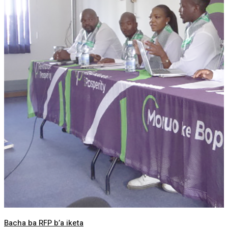
Bacha ba RFP b’a iketa