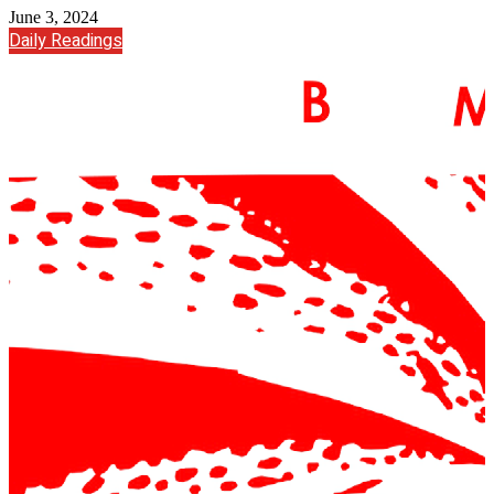
June 3, 2024
Daily Readings