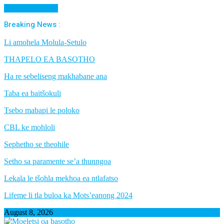
Cancel Preloader
Breaking News :
Li amohela Molula-Setulo
THAPELO EA BASOTHO
Ha re sebeliseng makhabane ana
Taba ea baitšokuli
Tsebo mabapi le poloko
CBL ke mohloli
Sephetho se theohile
Setho sa paramente se’a thunngoa
Lekala le tšohla mekhoa ea ntlafatso
Lifeme li tla buloa ka Mots’eanong 2024
August 8, 2026