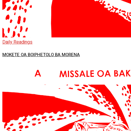
Daily Readings
MOKETE OA BOIPHETOLO BA MORENA