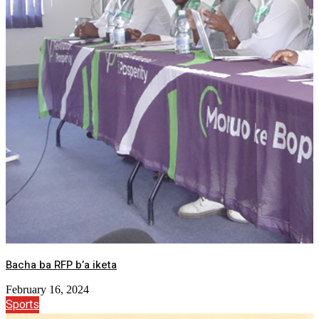
Bacha ba RFP b’a iketa
February 16, 2024
Sports