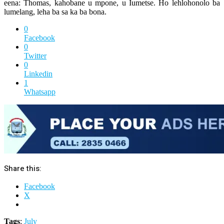
eena: Thomas, kahobane u mpone, u Iumetse. Ho lehlohonolo ba
lumelang, leha ba sa ka ba bona.
0
Facebook
0
Twitter
0
Linkedin
1
Whatsapp
Share this:
Facebook
X
Tags
:
July