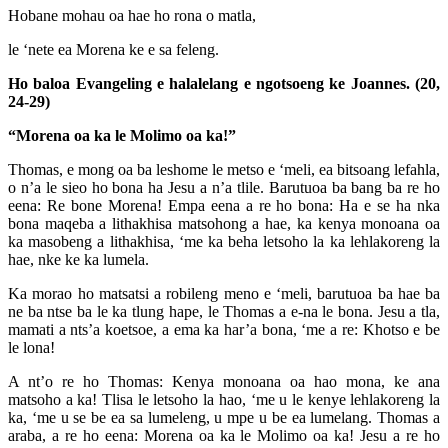
Hobane mohau oa hae ho rona o matla,
le ‘nete ea Morena ke e sa feleng.
Ho baloa Evangeling e halalelang e ngotsoeng ke Joannes. (20,
24-29)
“Morena oa ka le Molimo oa ka!”
Thomas, e mong oa ba leshome le metso e ‘meli, ea bitsoang lefahla,
o n’a le sieo ho bona ha Jesu a n’a tlile. Barutuoa ba bang ba re ho
eena: Re bone Morena! Empa eena a re ho bona: Ha e se ha nka
bona maqeba a lithakhisa matsohong a hae, ka kenya monoana oa
ka masobeng a lithakhisa, ‘me ka beha letsoho la ka lehlakoreng la
hae, nke ke ka lumela.
Ka morao ho matsatsi a robileng meno e ‘meli, barutuoa ba hae ba
ne ba ntse ba le ka tlung hape, le Thomas a e-na le bona. Jesu a tla,
mamati a nts’a koetsoe, a ema ka har’a bona, ‘me a re: Khotso e be
le lona!
A nt’o re ho Thomas: Kenya monoana oa hao mona, ke ana
matsoho a ka! Tlisa le letsoho la hao, ‘me u le kenye lehlakoreng la
ka, ‘me u se be ea sa lumeleng, u mpe u be ea lumelang. Thomas a
araba, a re ho eena: Morena oa ka le Molimo oa ka! Jesu a re ho