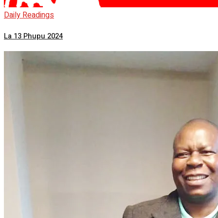
Daily Readings
La 13 Phupu 2024