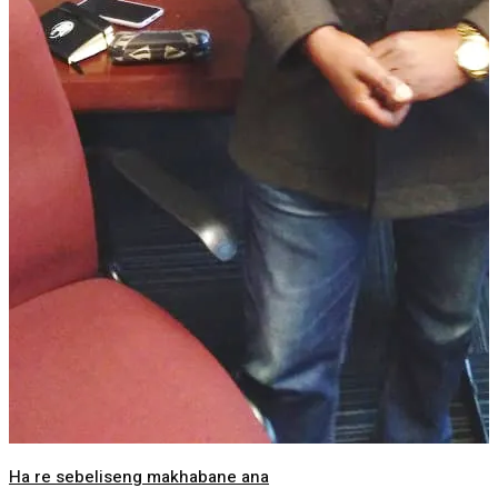
Ha re sebeliseng makhabane ana