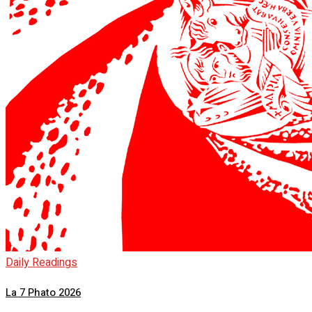
Daily Readings
La 7 Phato 2026