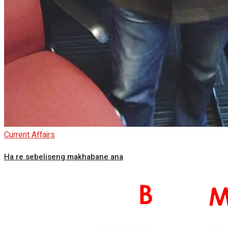
Current Affairs
Ha re sebeliseng makhabane ana