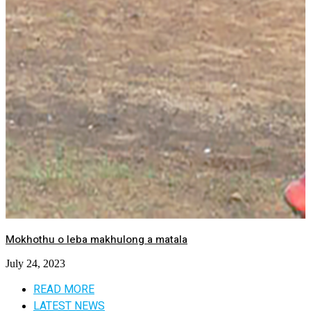
Mokhothu o leba makhulong a matala
July 24, 2023
READ MORE
LATEST NEWS