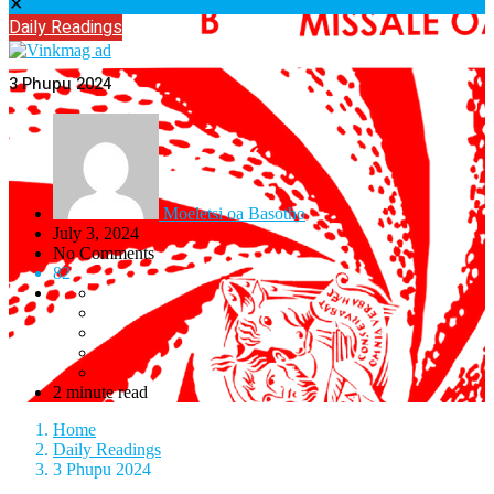
✕
Daily Readings
3 Phupu 2024
Moeletsi oa Basotho
July 3, 2024
No Comments
82
2 minute read
Home
Daily Readings
3 Phupu 2024