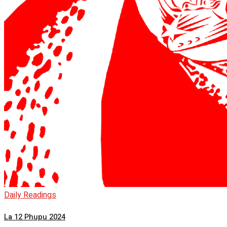
Daily Readings
La 12 Phupu 2024