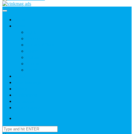
Home
News
Agric
Church
Current Affairs
Health
Politics
Sports
Youth
About
Daily Readings
Gallery
Publications
Contact Us
Login / SignUp