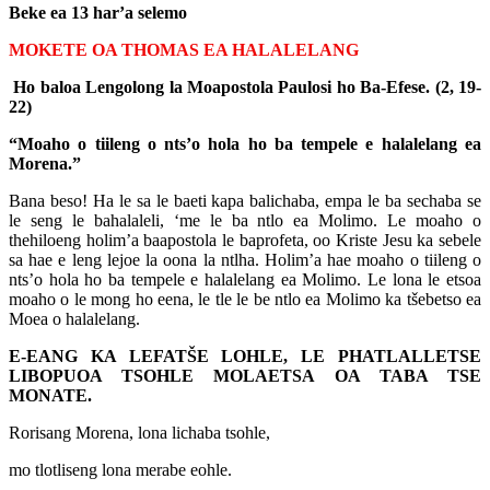
Beke ea 13 har’a selemo
MOKETE OA THOMAS EA HALALELANG
Ho baloa Lengolong la Moapostola Paulosi ho Ba-Efese. (2, 19-
22)
“Moaho o tiileng o nts’o hola ho ba tempele e halalelang ea
Morena.”
Bana beso! Ha le sa le baeti kapa balichaba, empa le ba sechaba se
le seng le bahalaleli, ‘me le ba ntlo ea Molimo. Le moaho o
thehiloeng holim’a baapostola le baprofeta, oo Kriste Jesu ka sebele
sa hae e leng lejoe la oona la ntlha. Holim’a hae moaho o tiileng o
nts’o hola ho ba tempele e halalelang ea Molimo. Le lona le etsoa
moaho o le mong ho eena, le tle le be ntlo ea Molimo ka tšebetso ea
Moea o halalelang.
E-EANG KA LEFATŠE LOHLE, LE PHATLALLETSE
LIBOPUOA TSOHLE MOLAETSA OA TABA TSE
MONATE.
Rorisang Morena, lona lichaba tsohle,
mo tlotliseng lona merabe eohle.