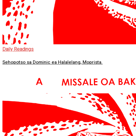
Daily Readings
Sehopotso sa Dominic ea Halalelang, Moprista.