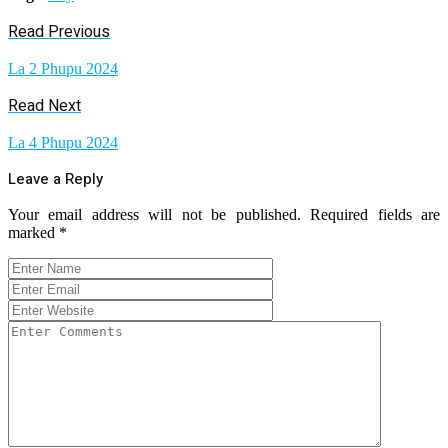
Read Previous
La 2 Phupu 2024
Read Next
La 4 Phupu 2024
Leave a Reply
Your email address will not be published.
Required fields are
marked
*