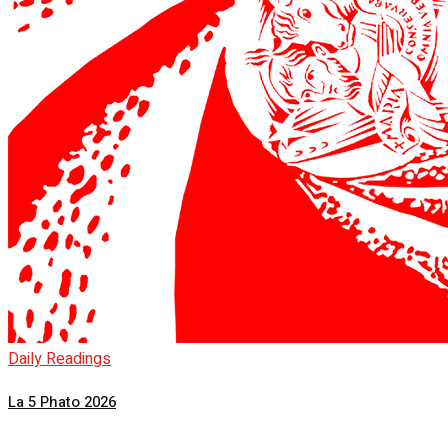
Daily Readings
La 5 Phato 2026