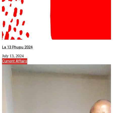
La 13 Phupu 2024
July 13, 2024
Current Affairs