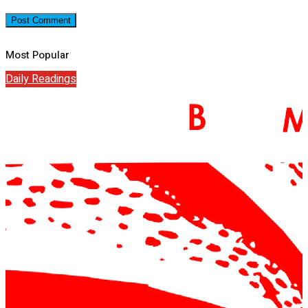
Most Popular
Daily Readings