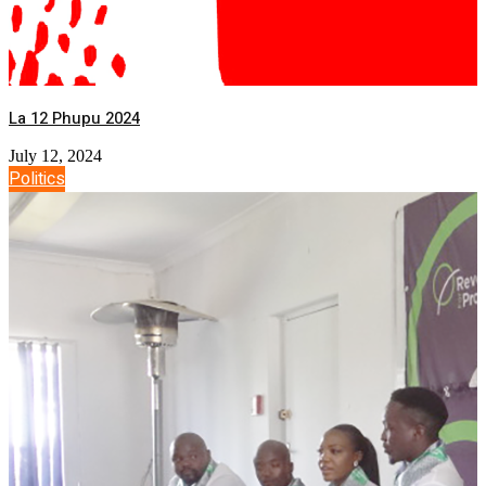
La 12 Phupu 2024
July 12, 2024
Politics