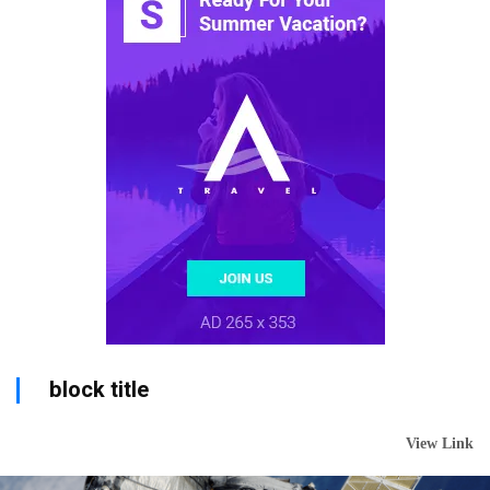
block title
View Link