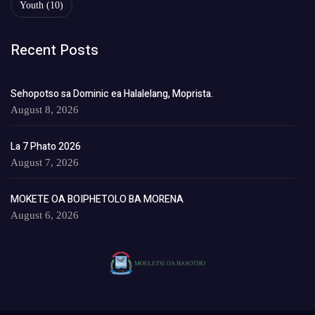
Youth
(10)
Recent Posts
Sehopotso sa Dominic ea Halalelang, Moprista.
August 8, 2026
La 7 Phato 2026
August 7, 2026
MOKETE OA BOIPHETOLO BA MORENA
August 6, 2026