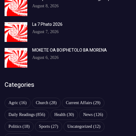
August 8, 2026
La 7 Phato 2026
August 7, 2026
MOKETE OA BOIPHETOLO BA MORENA
August 6, 2026
Categories
Agric
(16)
Church
(28)
Current Affairs
(29)
Daily Readings
(856)
Health
(30)
News
(126)
Politics
(18)
Sports
(27)
Uncategorized
(12)