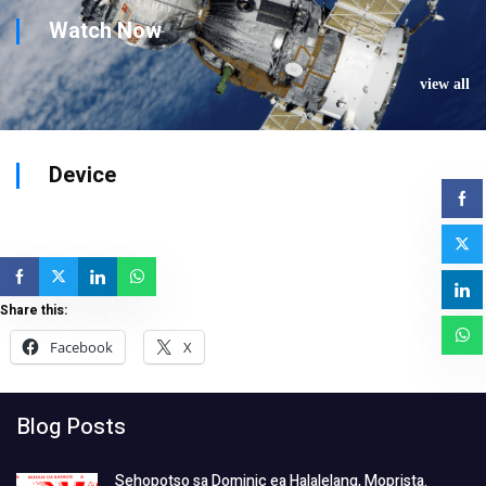
Watch Now
view all
Device
Share this:
Facebook
X
Blog Posts
Sehopotso sa Dominic ea Halalelang, Moprista.