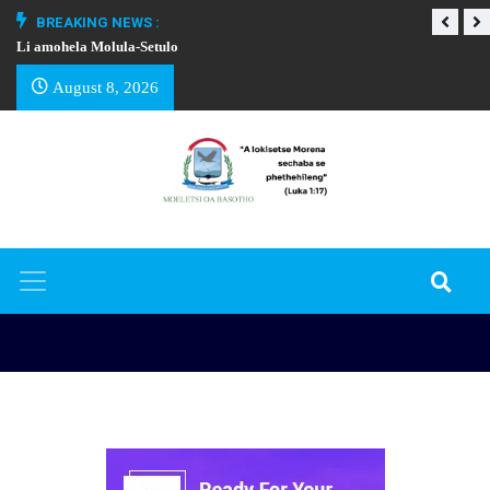
BREAKING NEWS :
Li amohela Molula-Setulo
THAPELO EA BA
August 8, 2026