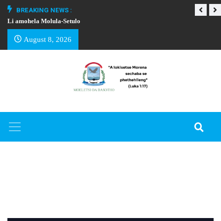
BREAKING NEWS :
Li amohela Molula-Setulo
THAPELO EA BA
August 8, 2026