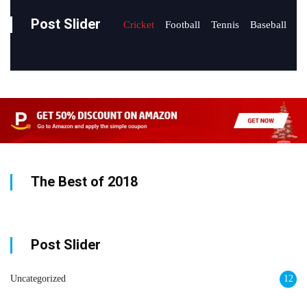
Post Slider
Cricket
Football
Tennis
Baseball
The Best of 2018
Post Slider
Uncategorized
12