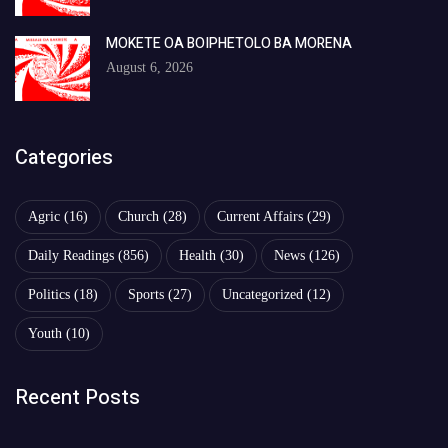
MOKETE OA BOIPHETOLO BA MORENA
August 6, 2026
Categories
Agric
(16)
Church
(28)
Current Affairs
(29)
Daily Readings
(856)
Health
(30)
News
(126)
Politics
(18)
Sports
(27)
Uncategorized
(12)
Youth
(10)
Recent Posts