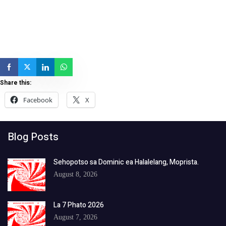
Share this:
Facebook
X
Blog Posts
Sehopotso sa Dominic ea Halalelang, Moprista.
August 8, 2026
La 7 Phato 2026
August 7, 2026