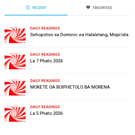
RECENT
FAVORITES
DAILY READINGS
Sehopotso sa Dominic ea Halalelang, Moprista.
DAILY READINGS
La 7 Phato 2026
DAILY READINGS
MOKETE OA BOIPHETOLO BA MORENA
DAILY READINGS
La 5 Phato 2026